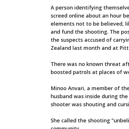
A person identifying themselve
screed online about an hour b
elements not to be believed, l
and fund the shooting. The pos
the suspects accused of carry
Zealand last month and at Pitt
There was no known threat aft
boosted patrols at places of wo
Minoo Anvari, a member of the
husband was inside during the s
shooter was shouting and curs
She called the shooting "unbeli
community.