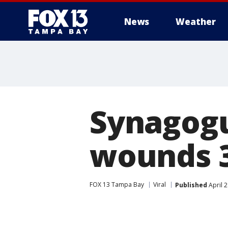
News
Weather
Synagogue
wounds 3
FOX 13 Tampa Bay
Viral
Published
April 