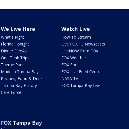
We Live Here
Watch Live
What's Right
How To Stream
Florida Tonight
Live FOX 13 Newscasts
Dinner DeeAs
LiveNOW from FOX
One Tank Trips
FOX Weather
Theme Parks
FOX Soul
Made in Tampa Bay
FOX Live Feed Central
Recipes, Food & Drink
NASA TV
Tampa Bay History
FOX Tampa Bay Live
Care Force
FOX Tampa Bay