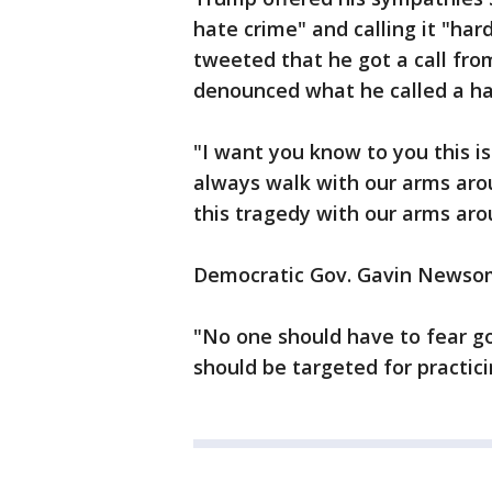
hate crime" and calling it "ha
tweeted that he got a call from
denounced what he called a ha
"I want you know to you this i
always walk with our arms aro
this tragedy with our arms aro
Democratic Gov. Gavin Newsom 
"No one should have to fear go
should be targeted for practicin