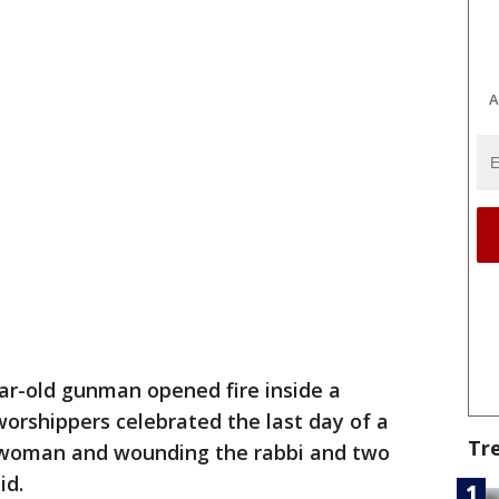
A
ar-old gunman opened fire inside a
orshippers celebrated the last day of a
Tr
 a woman and wounding the rabbi and two
id.