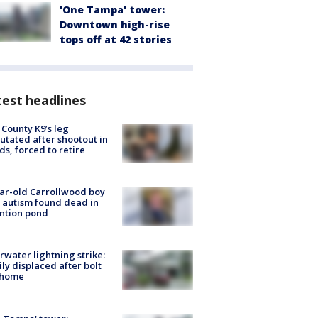
'One Tampa' tower:
Downtown high-rise
tops off at 42 stories
est headlines
 County K9’s leg
tated after shootout in
s, forced to retire
ar-old Carrollwood boy
 autism found dead in
ntion pond
rwater lightning strike:
ly displaced after bolt
 home