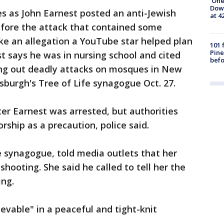
'One
Down
s as John Earnest posted an anti-Jewish
at 4
efore the attack that contained some
ike an allegation a YouTube star helped plan
101 
Pine
t says he was in nursing school and cited
befo
ing out deadly attacks on mosques in New
sburgh's Tree of Life synagogue Oct. 27.
er Earnest was arrested, but authorities
rship as a precaution, police said.
 synagogue, told media outlets that her
hooting. She said he called to tell her the
ing.
evable" in a peaceful and tight-knit