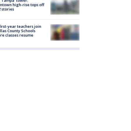
 Tampa' tower:
town high-rise tops off
2 stories
first-year teachers join
llas County Schools
re classes resume