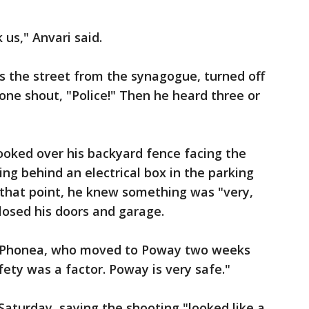
 us," Anvari said.
s the street from the synagogue, turned off
one shout, "Police!" Then he heard three or
ooked over his backyard fence facing the
g behind an electrical box in the parking
t that point, he knew something was "very,
losed his doors and garage.
aid Phonea, who moved to Poway two weeks
ety was a factor. Poway is very safe."
aturday, saying the shooting "looked like a