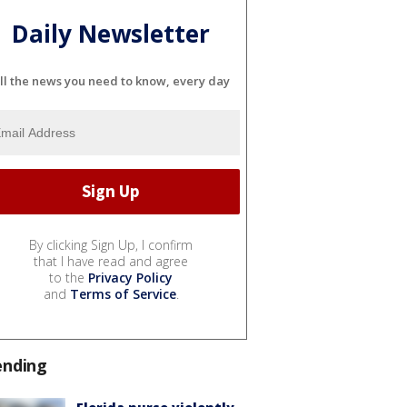
Daily Newsletter
ll the news you need to know, every day
By clicking Sign Up, I confirm
that I have read and agree
to the
Privacy Policy
and
Terms of Service
.
ending