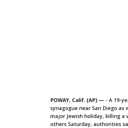
POWAY, Calif. (AP) —
-
A 19-ye
synagogue near San Diego as w
major Jewish holiday, killing
others Saturday, authorities sa