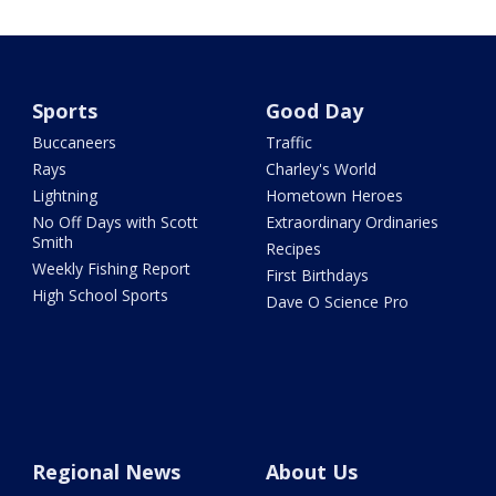
Sports
Good Day
Buccaneers
Traffic
Rays
Charley's World
Lightning
Hometown Heroes
No Off Days with Scott
Extraordinary Ordinaries
Smith
Recipes
Weekly Fishing Report
First Birthdays
High School Sports
Dave O Science Pro
Regional News
About Us