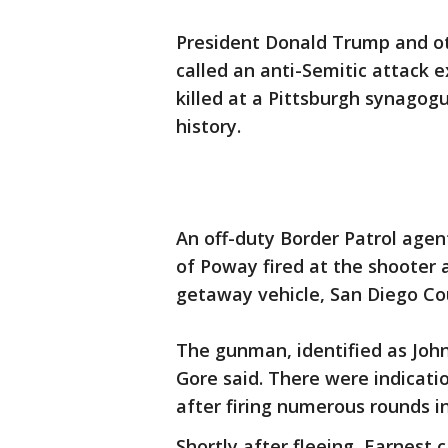
President Donald Trump and oth
called an anti-Semitic attack 
killed at a Pittsburgh synagogu
history.
An off-duty Border Patrol agen
of Poway fired at the shooter a
getaway vehicle, San Diego Cou
The gunman, identified as Joh
Gore said. There were indicat
after firing numerous rounds in
Shortly after fleeing, Earnest 