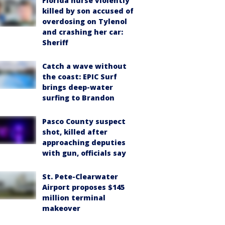
Florida nurse violently
killed by son accused of
overdosing on Tylenol
and crashing her car:
Sheriff
Catch a wave without
the coast: EPIC Surf
brings deep-water
surfing to Brandon
Pasco County suspect
shot, killed after
approaching deputies
with gun, officials say
St. Pete-Clearwater
Airport proposes $145
million terminal
makeover