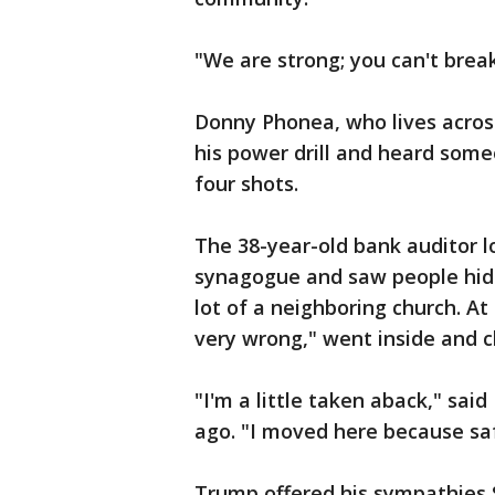
"We are strong; you can't break
Donny Phonea, who lives acros
his power drill and heard some
four shots.
The 38-year-old bank auditor l
synagogue and saw people hidin
lot of a neighboring church. A
very wrong," went inside and c
"I'm a little taken aback," s
ago. "I moved here because saf
Trump offered his sympathies S