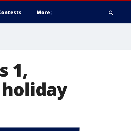
Contests
More
s 1,
 holiday