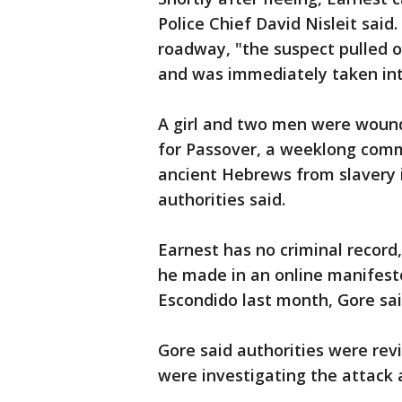
Police Chief David Nisleit sai
roadway, "the suspect pulled o
and was immediately taken into
A girl and two men were woun
for Passover, a weeklong comm
ancient Hebrews from slavery i
authorities said.
Earnest has no criminal record,
he made in an online manifesto
Escondido last month, Gore sai
Gore said authorities were rev
were investigating the attack 