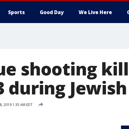
Sports
Good Day
We Live Here
 shooting kill
 during Jewish
28, 2019 1:35 AM EDT