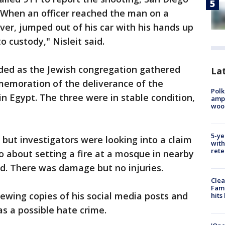
d. When an officer reached the man on a
ver, jumped out of his car with his hands up
 custody," Nisleit said.
ded as the Jewish congregation gathered
Lat
emoration of the deliverance of the
Polk
n Egypt. The three were in stable condition,
ampu
wood
5-ye
 but investigators were looking into a claim
with
rete
 about setting a fire at a mosque in nearby
d. There was damage but no injuries.
Clea
Fami
iewing copies of his social media posts and
hits
as a possible hate crime.