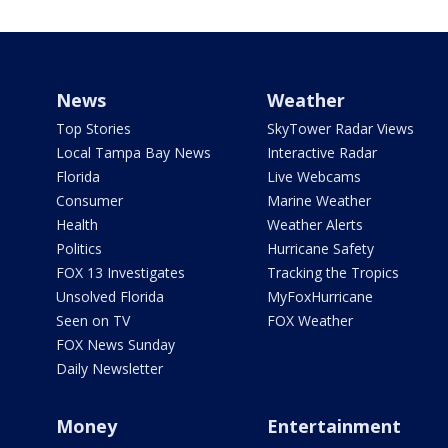
News
Weather
Top Stories
SkyTower Radar Views
Local Tampa Bay News
Interactive Radar
Florida
Live Webcams
Consumer
Marine Weather
Health
Weather Alerts
Politics
Hurricane Safety
FOX 13 Investigates
Tracking the Tropics
Unsolved Florida
MyFoxHurricane
Seen on TV
FOX Weather
FOX News Sunday
Daily Newsletter
Money
Entertainment