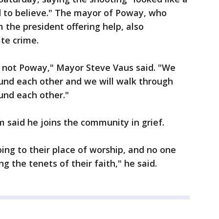
rd to believe." The mayor of Poway, who
 the president offering help, also
te crime.
s not Poway," Mayor Steve Vaus said. "We
und each other and we will walk through
und each other."
said he joins the community in grief.
ing to their place of worship, and no one
g the tenets of their faith," he said.