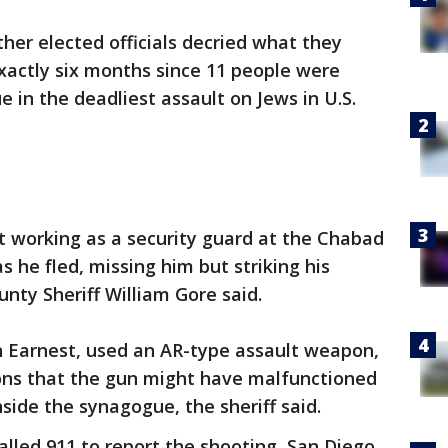
er elected officials decried what they
exactly six months since 11 people were
e in the deadliest assault on Jews in U.S.
t working as a security guard at the Chabad
s he fled, missing him but striking his
nty Sheriff William Gore said.
n Earnest, used an AR-type assault weapon,
ions that the gun might have malfunctioned
side the synagogue, the sheriff said.
called 911 to report the shooting, San Diego