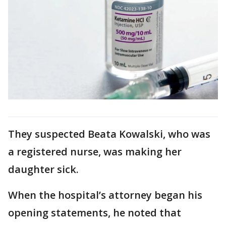
They suspected Beata Kowalski, who was
a registered nurse, was making her
daughter sick.
When the hospital’s attorney began his
opening statements, he noted that