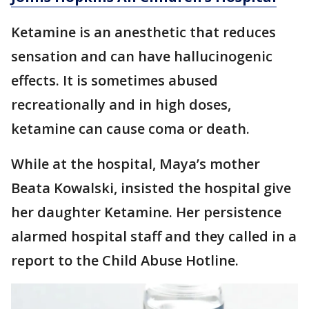
Ketamine is an anesthetic that reduces
sensation and can have hallucinogenic
effects. It is sometimes abused
recreationally and in high doses,
ketamine can cause coma or death.
While at the hospital, Maya’s mother
Beata Kowalski, insisted the hospital give
her daughter Ketamine. Her persistence
alarmed hospital staff and they called in a
report to the Child Abuse Hotline.