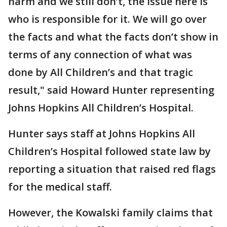
harm and we still don’t, the issue here is
who is responsible for it. We will go over
the facts and what the facts don’t show in
terms of any connection of what was
done by All Children’s and that tragic
result," said Howard Hunter representing
Johns Hopkins All Children’s Hospital.
Hunter says staff at Johns Hopkins All
Children’s Hospital followed state law by
reporting a situation that raised red flags
for the medical staff.
However, the Kowalski family claims that