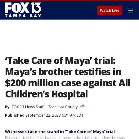
☰
Watch Live
‘Take Care of Maya’ trial:
Maya’s brother testifies in
$200 million case against All
Children’s Hospital
By
FOX 13 News Staff
Sarasota County
Published
September 22, 2023 6:31 AM EDT
Witnesses take the stand in 'Take Care of Maya' trial
Friday marked the first day of testimony in the trial surrounding the story