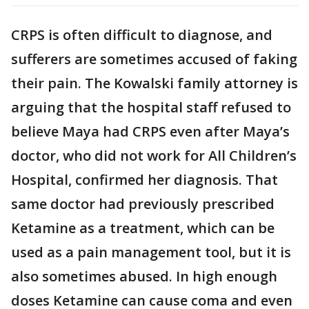
CRPS is often difficult to diagnose, and
sufferers are sometimes accused of faking
their pain. The Kowalski family attorney is
arguing that the hospital staff refused to
believe Maya had CRPS even after Maya’s
doctor, who did not work for All Children’s
Hospital, confirmed her diagnosis. That
same doctor had previously prescribed
Ketamine as a treatment, which can be
used as a pain management tool, but it is
also sometimes abused. In high enough
doses Ketamine can cause coma and even