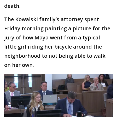
death.
The Kowalski family’s attorney spent
Friday morning painting a picture for the
jury of how Maya went from a typical
little girl riding her bicycle around the
neighborhood to not being able to walk
on her own.