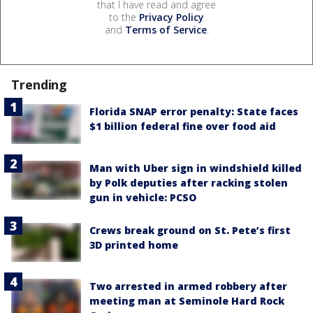
that I have read and agree
to the
Privacy Policy
and
Terms of Service
.
Trending
Florida SNAP error penalty: State faces
$1 billion federal fine over food aid
Man with Uber sign in windshield killed
by Polk deputies after racking stolen
gun in vehicle: PCSO
Crews break ground on St. Pete’s first
3D printed home
Two arrested in armed robbery after
meeting man at Seminole Hard Rock