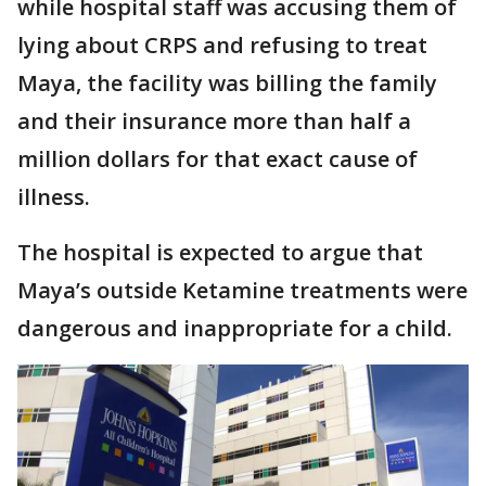
while hospital staff was accusing them of
lying about CRPS and refusing to treat
Maya, the facility was billing the family
and their insurance more than half a
million dollars for that exact cause of
illness.
The hospital is expected to argue that
Maya’s outside Ketamine treatments were
dangerous and inappropriate for a child.