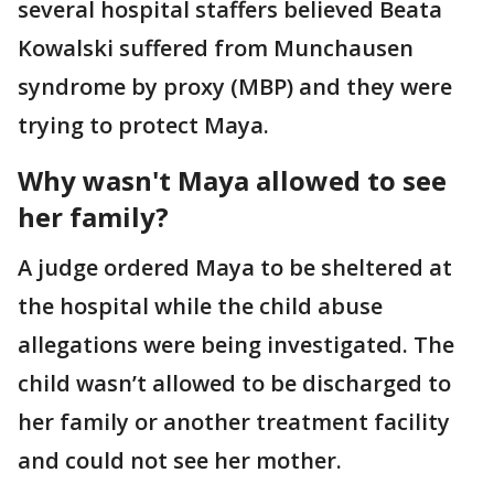
several hospital staffers believed Beata
Kowalski suffered from Munchausen
syndrome by proxy (MBP) and they were
trying to protect Maya.
Why wasn't Maya allowed to see
her family?
A judge ordered Maya to be sheltered at
the hospital while the child abuse
allegations were being investigated. The
child wasn’t allowed to be discharged to
her family or another treatment facility
and could not see her mother.