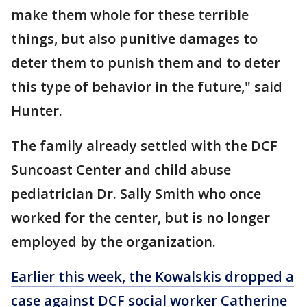
make them whole for these terrible
things, but also punitive damages to
deter them to punish them and to deter
this type of behavior in the future," said
Hunter.
The family already settled with the DCF
Suncoast Center and child abuse
pediatrician Dr. Sally Smith who once
worked for the center, but is no longer
employed by the organization.
Earlier this week, the Kowalskis dropped a
case against DCF social worker Catherine