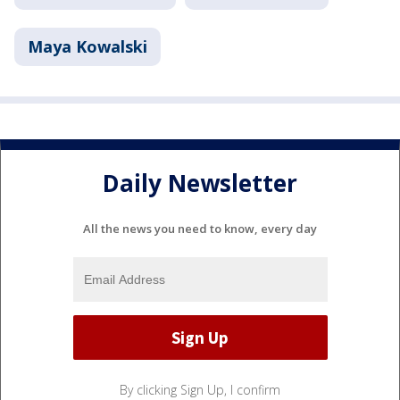
Maya Kowalski
Daily Newsletter
All the news you need to know, every day
By clicking Sign Up, I confirm