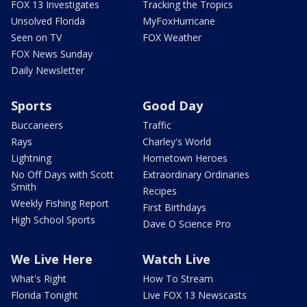
FOX 13 Investigates
Tracking the Tropics
Unsolved Florida
MyFoxHurricane
Seen on TV
FOX Weather
FOX News Sunday
Daily Newsletter
Sports
Good Day
Buccaneers
Traffic
Rays
Charley's World
Lightning
Hometown Heroes
No Off Days with Scott
Extraordinary Ordinaries
Smith
Recipes
Weekly Fishing Report
First Birthdays
High School Sports
Dave O Science Pro
We Live Here
Watch Live
What's Right
How To Stream
Florida Tonight
Live FOX 13 Newscasts