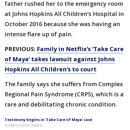
father rushed her to the emergency room
at Johns Hopkins All Children’s Hospital in
October 2016 because she was having an
intense flare up of pain.
PREVIOUS:
Family in Netflix’s ‘Take Care
of Maya’ takes lawsuit against Johns
Hopkins All Children’s to court
The family says she suffers from Complex
Regional Pain Syndrome (CRPS), which is a
rare and debilitating chronic condition.
Testimony begins in ‘Take Care of Maya’ case
Kimberly Kuizon reports.