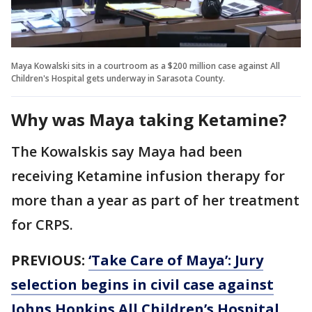
Maya Kowalski sits in a courtroom as a $200 million case against All
Children's Hospital gets underway in Sarasota County.
Why was Maya taking Ketamine?
The Kowalskis say Maya had been
receiving Ketamine infusion therapy for
more than a year as part of her treatment
for CRPS.
PREVIOUS:
‘Take Care of Maya’: Jury
selection begins in civil case against
Johns Hopkins All Children’s Hospital