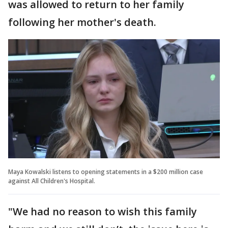
was allowed to return to her family
following her mother's death.
Maya Kowalski listens to opening statements in a $200 million case
against All Children's Hospital.
"We had no reason to wish this family