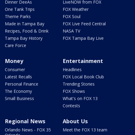
Dinner DeeAs
LiveNOW from FOX
One Tank Trips
FOX Weather
Theme Parks
FOX Soul
Made in Tampa Bay
FOX Live Feed Central
Recipes, Food & Drink
NASA TV
Tampa Bay History
FOX Tampa Bay Live
Care Force
Money
Entertainment
Consumer
Headlines
Latest Recalls
FOX Local Book Club
Personal Finance
Trending Stories
The Economy
FOX Shows
Small Business
What's on FOX 13
Contests
Regional News
About Us
Orlando News - FOX 35
Meet the FOX 13 team