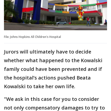
File: Johns Hopkins All Children's Hospital
Jurors will ultimately have to decide
whether what happened to the Kowalski
family could have been prevented and if
the hospital’s actions pushed Beata
Kowalski to take her own life.
"We ask in this case for you to consider
not only compensatory damages to try to