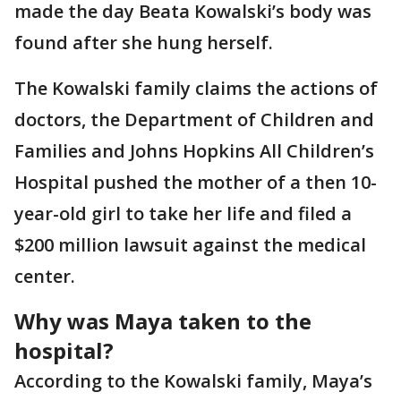
made the day Beata Kowalski’s body was
found after she hung herself.
The Kowalski family claims the actions of
doctors, the Department of Children and
Families and Johns Hopkins All Children’s
Hospital pushed the mother of a then 10-
year-old girl to take her life and filed a
$200 million lawsuit against the medical
center.
Why was Maya taken to the
hospital?
According to the Kowalski family, Maya’s