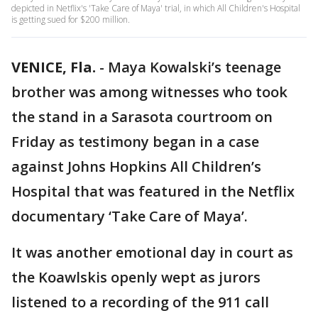
depicted in Netflix's 'Take Care of Maya' trial, in which All Children's Hospital
is getting sued for $200 million.
VENICE, Fla.
-
Maya Kowalski’s teenage
brother was among witnesses who took
the stand in a Sarasota courtroom on
Friday as testimony began in a case
against Johns Hopkins All Children’s
Hospital that was featured in the Netflix
documentary ‘Take Care of Maya’.
It was another emotional day in court as
the Koawlskis openly wept as jurors
listened to a recording of the 911 call