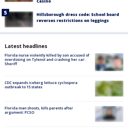
Casino
Hillsborough dress code: School board
reverses restrictions on leggings
Latest headlines
Florida nurse violently killed by son accused of
overdosing on Tylenol and crashing her car:
Sheriff
CDC expands iceberg lettuce cyclospora
outbreak to 15 states
Florida man shoots, kills parents after
argument: PCSO