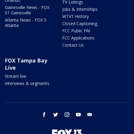
Orlando
TV Listings
Gainesville News - FOX
Jobs & Internships
51 Gainesville
WTVT History
Atlanta News - FOX 5
Closed Captioning
Atlanta
FCC Public File
FCC Applications
Contact Us
FOX Tampa Bay
Live
Stream live
Interviews & segments
facebook
twitter
instagram
youtube
email