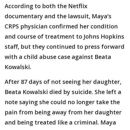
According to both the Netflix
documentary and the lawsuit, Maya’s
CRPS physician confirmed her condition
and course of treatment to Johns Hopkins
staff, but they continued to press forward
with a child abuse case against Beata
Kowalski.
After 87 days of not seeing her daughter,
Beata Kowalski died by suicide. She left a
note saying she could no longer take the
pain from being away from her daughter
and being treated like a criminal. Maya