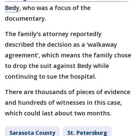
Bedy
, who was a focus of the
documentary.
The family’s attorney reportedly
described the decision as a ‘walkaway
agreement’, which means the family chose
to drop the suit against Bedy while
continuing to sue the hospital.
There are thousands of pieces of evidence
and hundreds of witnesses in this case,
which could last about two months.
Sarasota County
St. Petersburg