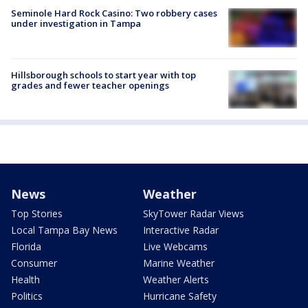
Seminole Hard Rock Casino: Two robbery cases
under investigation in Tampa
Hillsborough schools to start year with top
grades and fewer teacher openings
News
Weather
Top Stories
SkyTower Radar Views
Local Tampa Bay News
Interactive Radar
Florida
Live Webcams
Consumer
Marine Weather
Health
Weather Alerts
Politics
Hurricane Safety