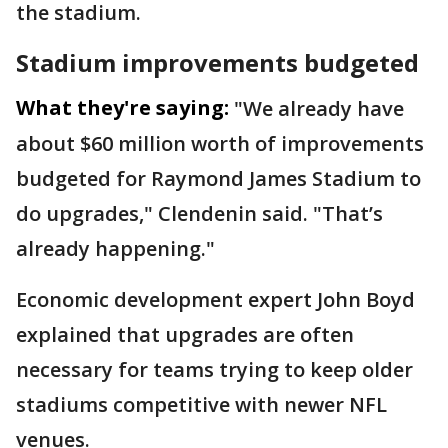
the stadium.
Stadium improvements budgeted
What they're saying:
"We already have
about $60 million worth of improvements
budgeted for Raymond James Stadium to
do upgrades," Clendenin said. "That’s
already happening."
Economic development expert John Boyd
explained that upgrades are often
necessary for teams trying to keep older
stadiums competitive with newer NFL
venues.