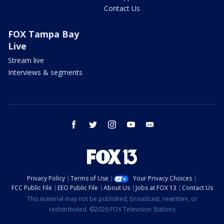
Contact Us
FOX Tampa Bay
Live
Stream live
Interviews & segments
facebook
twitter
instagram
youtube
email
Privacy Policy
Terms of Use
Your Privacy Choices
FCC Public File
EEO Public File
About Us
Jobs at FOX 13
Contact Us
This material may not be published, broadcast, rewritten, or
redistributed. ©2026 FOX Television Stations