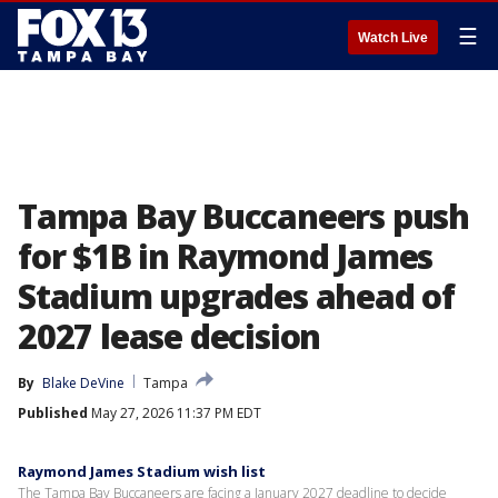
☰
Watch Live
Tampa Bay Buccaneers push
for $1B in Raymond James
Stadium upgrades ahead of
2027 lease decision
By
Blake DeVine
Tampa
Published
May 27, 2026 11:37 PM EDT
Raymond James Stadium wish list
The Tampa Bay Buccaneers are facing a January 2027 deadline to decide