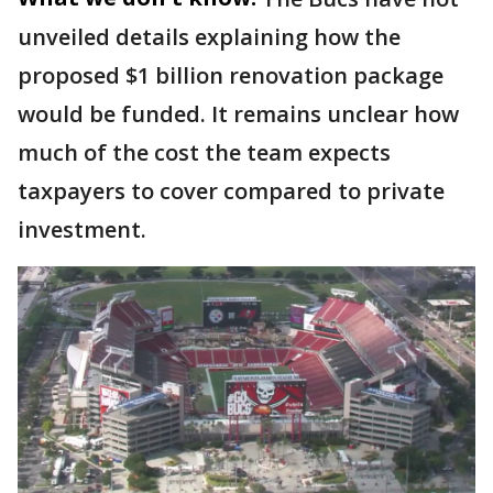
unveiled details explaining how the
proposed $1 billion renovation package
would be funded. It remains unclear how
much of the cost the team expects
taxpayers to cover compared to private
investment.