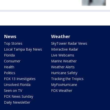
News
Weather
Top Stories
SkyTower Radar Views
Local Tampa Bay News
Interactive Radar
Florida
Live Webcams
Consumer
Marine Weather
Health
Weather Alerts
Politics
Hurricane Safety
FOX 13 Investigates
Tracking the Tropics
Unsolved Florida
MyFoxHurricane
Seen on TV
FOX Weather
FOX News Sunday
Daily Newsletter