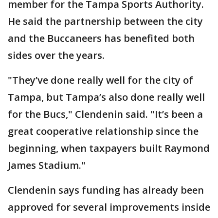
member for the Tampa Sports Authority.
He said the partnership between the city
and the Buccaneers has benefited both
sides over the years.
"They’ve done really well for the city of
Tampa, but Tampa’s also done really well
for the Bucs," Clendenin said. "It’s been a
great cooperative relationship since the
beginning, when taxpayers built Raymond
James Stadium."
Clendenin says funding has already been
approved for several improvements inside