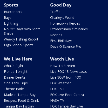
Sports
Good Day
Buccaneers
Traffic
Rays
Charley's World
Lightning
Hometown Heroes
No Off Days with Scott
Extraordinary Ordinaries
Smith
Recipes
Weekly Fishing Report
First Birthdays
High School Sports
Dave O Science Pro
We Live Here
Watch Live
What's Right
How To Stream
Florida Tonight
Live FOX 13 Newscasts
Dinner DeeAs
LiveNOW from FOX
One Tank Trips
FOX Weather
Theme Parks
FOX Soul
Made in Tampa Bay
FOX Live Feed Central
Recipes, Food & Drink
NASA TV
Tampa Bay History
FOX Tampa Bay Live