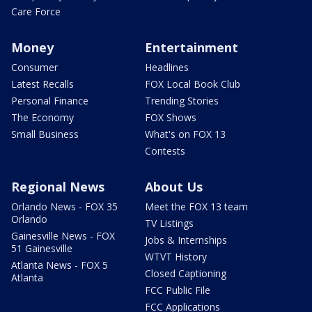
Care Force
Money
Entertainment
Consumer
Headlines
Latest Recalls
FOX Local Book Club
Personal Finance
Trending Stories
The Economy
FOX Shows
Small Business
What's on FOX 13
Contests
Regional News
About Us
Orlando News - FOX 35
Meet the FOX 13 team
Orlando
TV Listings
Gainesville News - FOX
Jobs & Internships
51 Gainesville
WTVT History
Atlanta News - FOX 5
Closed Captioning
Atlanta
FCC Public File
FCC Applications