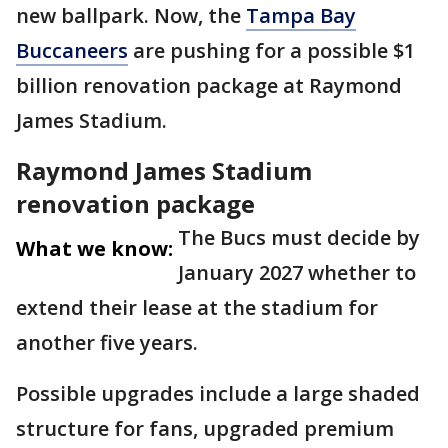
new ballpark. Now, the
Tampa Bay
Buccaneers
are pushing for a possible $1
billion renovation package at Raymond
James Stadium.
Raymond James Stadium
renovation package
The Bucs must decide by
What we know:
January 2027 whether to
extend their lease at the stadium for
another five years.
Possible upgrades include a large shaded
structure for fans, upgraded premium