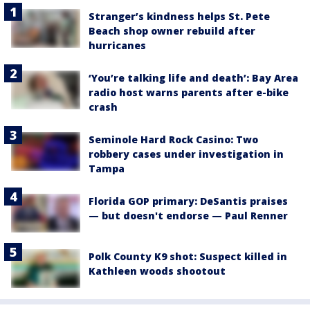
Stranger’s kindness helps St. Pete
Beach shop owner rebuild after
hurricanes
‘You’re talking life and death’: Bay Area
radio host warns parents after e-bike
crash
Seminole Hard Rock Casino: Two
robbery cases under investigation in
Tampa
Florida GOP primary: DeSantis praises
— but doesn't endorse — Paul Renner
Polk County K9 shot: Suspect killed in
Kathleen woods shootout