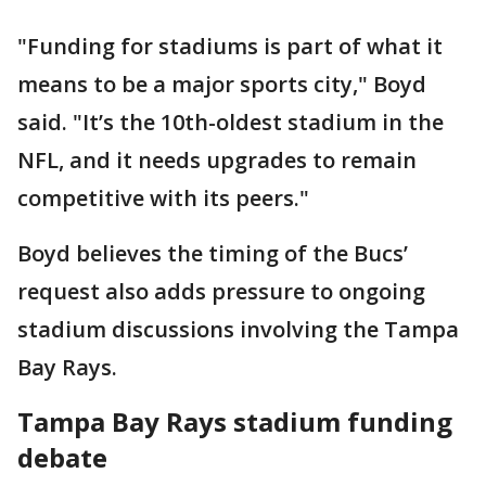
"Funding for stadiums is part of what it
means to be a major sports city," Boyd
said. "It’s the 10th-oldest stadium in the
NFL, and it needs upgrades to remain
competitive with its peers."
Boyd believes the timing of the Bucs’
request also adds pressure to ongoing
stadium discussions involving the Tampa
Bay Rays.
Tampa Bay Rays stadium funding
debate