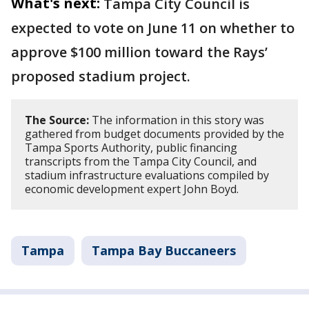
What's next:
Tampa City Council is
expected to vote on June 11 on whether to
approve $100 million toward the Rays’
proposed stadium project.
The Source:
The information in this story was
gathered from budget documents provided by the
Tampa Sports Authority, public financing
transcripts from the Tampa City Council, and
stadium infrastructure evaluations compiled by
economic development expert John Boyd.
Tampa
Tampa Bay Buccaneers