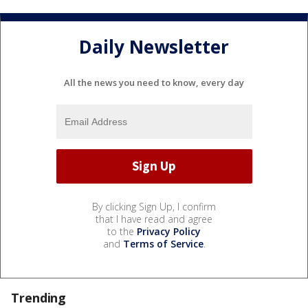
Daily Newsletter
All the news you need to know, every day
By clicking Sign Up, I confirm
that I have read and agree
to the
Privacy Policy
and
Terms of Service
.
Trending