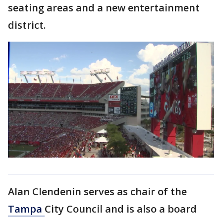
seating areas and a new entertainment
district.
Alan Clendenin serves as chair of the
Tampa
City Council and is also a board