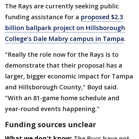
The Rays are currently seeking public
funding assistance for a
proposed $2.3
billion ballpark project on Hillsborough
College's Dale Mabry campus in Tampa
.
"Really the role now for the Rays is to
demonstrate that their proposal has a
larger, bigger economic impact for Tampa
and Hillsborough County," Boyd said.
"With an 81-game home schedule and
year-round events happening."
Funding sources unclear
What we don't know:
The Bucs have not