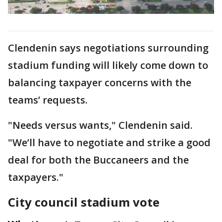
Clendenin says negotiations surrounding
stadium funding will likely come down to
balancing taxpayer concerns with the
teams’ requests.
"Needs versus wants," Clendenin said.
"We’ll have to negotiate and strike a good
deal for both the Buccaneers and the
taxpayers."
City council stadium vote