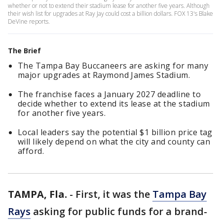
whether or not to extend their stadium lease for another five years. Although
their wish list for upgrades at Ray Jay could cost a billion dollars. FOX 13's Blake
DeVine reports.
The Brief
The Tampa Bay Buccaneers are asking for many
major upgrades at Raymond James Stadium.
The franchise faces a January 2027 deadline to
decide whether to extend its lease at the stadium
for another five years.
Local leaders say the potential $1 billion price tag
will likely depend on what the city and county can
afford.
TAMPA, Fla.
-
First, it was the
Tampa Bay
Rays
asking for public funds for a brand-