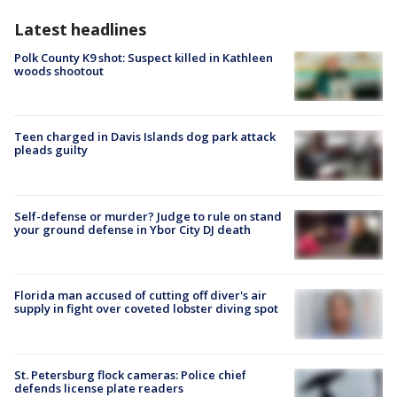
Latest headlines
Polk County K9 shot: Suspect killed in Kathleen
woods shootout
Teen charged in Davis Islands dog park attack
pleads guilty
Self-defense or murder? Judge to rule on stand
your ground defense in Ybor City DJ death
Florida man accused of cutting off diver's air
supply in fight over coveted lobster diving spot
St. Petersburg flock cameras: Police chief
defends license plate readers