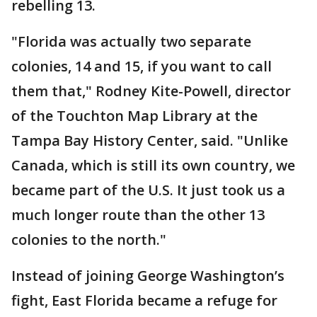
rebelling 13.
"Florida was actually two separate
colonies, 14 and 15, if you want to call
them that," Rodney Kite-Powell, director
of the Touchton Map Library at the
Tampa Bay History Center, said. "Unlike
Canada, which is still its own country, we
became part of the U.S. It just took us a
much longer route than the other 13
colonies to the north."
Instead of joining George Washington’s
fight, East Florida became a refuge for