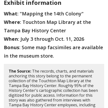
Exhibit information
What
: "Mapping the 14th Colony"
Where
: Touchton Map Library at the
Tampa Bay History Center
When
: July 3 through Oct. 11, 2026
Bonus
: Some map facsimiles are available
in the museum store.
The Source:
The records, charts, and materials
anchoring this story belong to the permanent
collection of the Touchton Map Library at the
Tampa Bay History Center. Roughly 95% of the
History Center's cartographic collection has been
digitized for public access. Information for this
story was also gathered from interviews with
Tampa Bay History Center employees, including