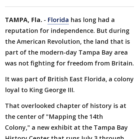
TAMPA, Fla.
-
Florida
has long had a
reputation for independence. But during
the American Revolution, the land that is
part of the modern-day Tampa Bay area
was not fighting for freedom from Britain.
It was part of British East Florida, a colony
loyal to King George III.
That overlooked chapter of history is at
the center of "Mapping the 14th
Colony," a new exhibit at the Tampa Bay
History Center that runs July 3 through