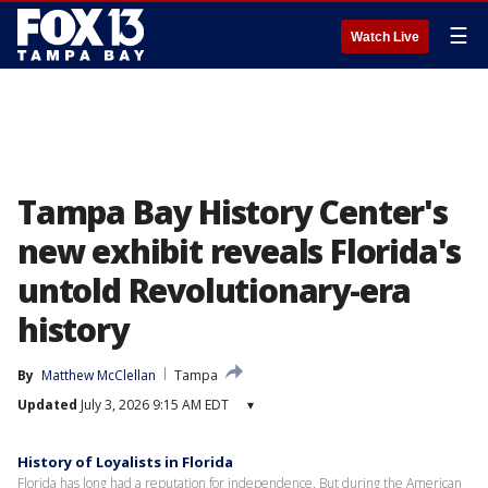
☰
Watch Live
Tampa Bay History Center's
new exhibit reveals Florida's
untold Revolutionary-era
history
By
Matthew McClellan
Tampa
Updated
July 3, 2026 9:15 AM EDT
▾
History of Loyalists in Florida
Florida has long had a reputation for independence. But during the American