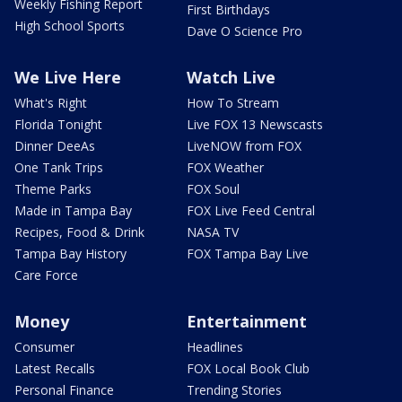
Weekly Fishing Report
First Birthdays
High School Sports
Dave O Science Pro
We Live Here
Watch Live
What's Right
How To Stream
Florida Tonight
Live FOX 13 Newscasts
Dinner DeeAs
LiveNOW from FOX
One Tank Trips
FOX Weather
Theme Parks
FOX Soul
Made in Tampa Bay
FOX Live Feed Central
Recipes, Food & Drink
NASA TV
Tampa Bay History
FOX Tampa Bay Live
Care Force
Money
Entertainment
Consumer
Headlines
Latest Recalls
FOX Local Book Club
Personal Finance
Trending Stories