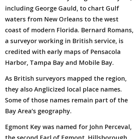
including George Gauld, to chart Gulf
waters from New Orleans to the west
coast of modern Florida. Bernard Romans,
a surveyor working in British service, is
credited with early maps of Pensacola
Harbor, Tampa Bay and Mobile Bay.
As British surveyors mapped the region,
they also Anglicized local place names.
Some of those names remain part of the
Bay Area’s geography.
Egmont Key was named for John Perceval,
the second Earl of Egmont. Hillsborough