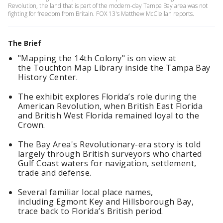
Revolution, the land that is part of the modern-day Tampa Bay area was not
fighting for freedom from Britain. FOX 13's Matthew McClellan reports.
The Brief
"Mapping the 14th Colony" is on view at
the Touchton Map Library inside the Tampa Bay
History Center.
The exhibit explores Florida’s role during the
American Revolution, when British East Florida
and British West Florida remained loyal to the
Crown.
The Bay Area's Revolutionary-era story is told
largely through British surveyors who charted
Gulf Coast waters for navigation, settlement,
trade and defense.
Several familiar local place names,
including Egmont Key and Hillsborough Bay,
trace back to Florida’s British period.