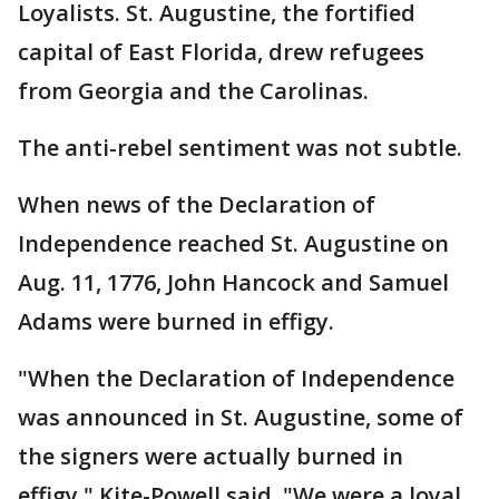
Loyalists. St. Augustine, the fortified
capital of East Florida, drew refugees
from Georgia and the Carolinas.
The anti-rebel sentiment was not subtle.
When news of the Declaration of
Independence reached St. Augustine on
Aug. 11, 1776, John Hancock and Samuel
Adams were burned in effigy.
"When the Declaration of Independence
was announced in St. Augustine, some of
the signers were actually burned in
effigy," Kite-Powell said. "We were a loyal