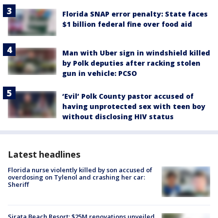
Florida SNAP error penalty: State faces
$1 billion federal fine over food aid
Man with Uber sign in windshield killed
by Polk deputies after racking stolen
gun in vehicle: PCSO
‘Evil’ Polk County pastor accused of
having unprotected sex with teen boy
without disclosing HIV status
Latest headlines
Florida nurse violently killed by son accused of
overdosing on Tylenol and crashing her car:
Sheriff
Sirata Beach Resort: $25M renovations unveiled