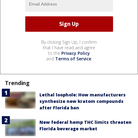
By clicking Sign Up, I confirm
that I have read and agree
to the
Privacy Policy
and
Terms of Service
.
Trending
Lethal loophole: How manufacturers
synthesize new kratom compounds
after Florida ban
New federal hemp THC limits threaten
Florida beverage market