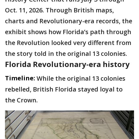
Oct. 11, 2026. Through British maps,
charts and Revolutionary-era records, the
exhibit shows how Florida’s path through
the Revolution looked very different from
the story told in the original 13 colonies.
Florida Revolutionary-era history
Timeline:
While the original 13 colonies
rebelled, British Florida stayed loyal to
the Crown.