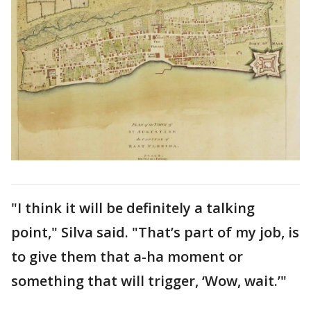
"I think it will be definitely a talking
point," Silva said. "That’s part of my job, is
to give them that a-ha moment or
something that will trigger, ‘Wow, wait.’"