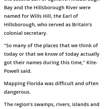
Bay and the Hillsborough River were
named for Wills Hill, the Earl of
Hillsborough, who served as Britain’s
colonial secretary.
"So many of the places that we think of
today or that we know of today actually
got their names during this time," Kite-
Powell said.
Mapping Florida was difficult and often
dangerous.
The region’s swamps, rivers, islands and