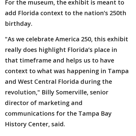
For the museum, the exhibit is meant to
add Florida context to the nation’s 250th
birthday.
"As we celebrate America 250, this exhibit
really does highlight Florida’s place in
that timeframe and helps us to have
context to what was happening in Tampa
and West Central Florida during the
revolution," Billy Somerville, senior
director of marketing and
communications for the Tampa Bay
History Center, said.