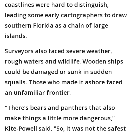
coastlines were hard to distinguish,
leading some early cartographers to draw
southern Florida as a chain of large
islands.
Surveyors also faced severe weather,
rough waters and wildlife. Wooden ships
could be damaged or sunk in sudden
squalls. Those who made it ashore faced
an unfamiliar frontier.
"There’s bears and panthers that also
make things a little more dangerous,"
Kite-Powell said. "So, it was not the safest