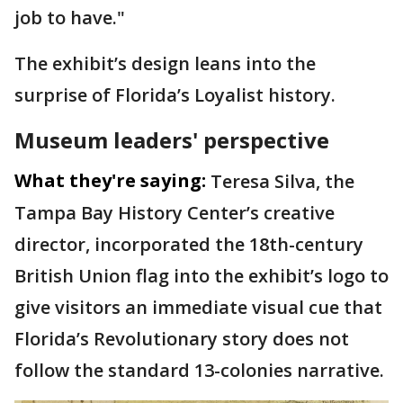
job to have."
The exhibit’s design leans into the
surprise of Florida’s Loyalist history.
Museum leaders' perspective
What they're saying:
Teresa Silva, the
Tampa Bay History Center’s creative
director, incorporated the 18th-century
British Union flag into the exhibit’s logo to
give visitors an immediate visual cue that
Florida’s Revolutionary story does not
follow the standard 13-colonies narrative.