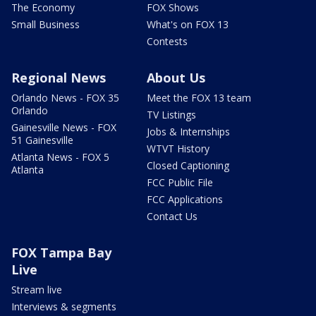
The Economy
FOX Shows
Small Business
What's on FOX 13
Contests
Regional News
About Us
Orlando News - FOX 35
Meet the FOX 13 team
Orlando
TV Listings
Gainesville News - FOX
Jobs & Internships
51 Gainesville
WTVT History
Atlanta News - FOX 5
Closed Captioning
Atlanta
FCC Public File
FCC Applications
Contact Us
FOX Tampa Bay
Live
Stream live
Interviews & segments