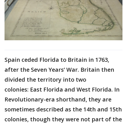
Spain ceded Florida to Britain in 1763,
after the Seven Years’ War. Britain then
divided the territory into two
colonies: East Florida and West Florida. In
Revolutionary-era shorthand, they are
sometimes described as the 14th and 15th
colonies, though they were not part of the