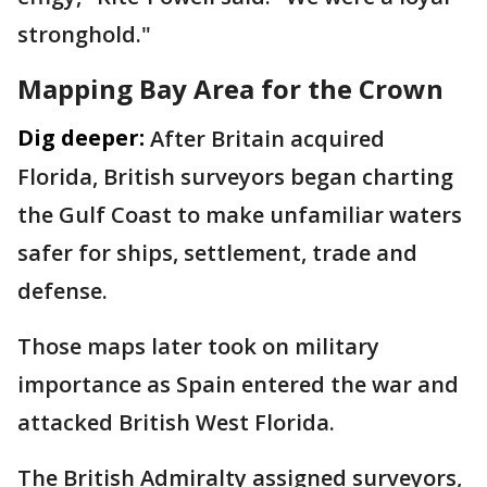
stronghold."
Mapping Bay Area for the Crown
Dig deeper:
After Britain acquired
Florida, British surveyors began charting
the Gulf Coast to make unfamiliar waters
safer for ships, settlement, trade and
defense.
Those maps later took on military
importance as Spain entered the war and
attacked British West Florida.
The British Admiralty assigned surveyors,