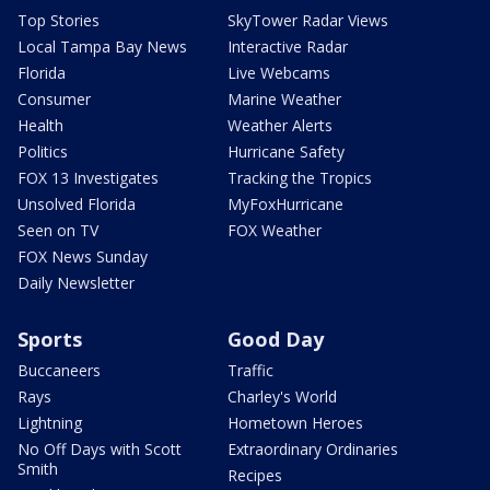
Top Stories
SkyTower Radar Views
Local Tampa Bay News
Interactive Radar
Florida
Live Webcams
Consumer
Marine Weather
Health
Weather Alerts
Politics
Hurricane Safety
FOX 13 Investigates
Tracking the Tropics
Unsolved Florida
MyFoxHurricane
Seen on TV
FOX Weather
FOX News Sunday
Daily Newsletter
Sports
Good Day
Buccaneers
Traffic
Rays
Charley's World
Lightning
Hometown Heroes
No Off Days with Scott
Extraordinary Ordinaries
Smith
Recipes