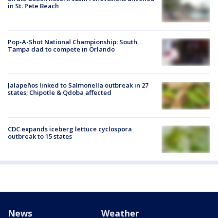
in St. Pete Beach
Pop-A-Shot National Championship: South
Tampa dad to compete in Orlando
Jalapeños linked to Salmonella outbreak in 27
states; Chipotle & Qdoba affected
CDC expands iceberg lettuce cyclospora
outbreak to 15 states
News
Weather