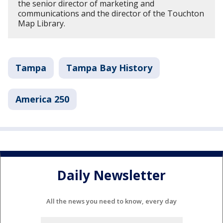
the senior director of marketing and
communications and the director of the Touchton
Map Library.
Tampa
Tampa Bay History
America 250
Daily Newsletter
All the news you need to know, every day