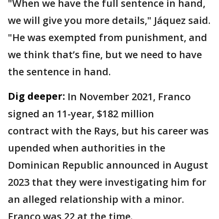
"When we have the full sentence in hand,
we will give you more details," Jáquez said.
"He was exempted from punishment, and
we think that’s fine, but we need to have
the sentence in hand.
Dig deeper:
In November 2021, Franco
signed an 11-year, $182 million
contract with the Rays, but his career was
upended when authorities in the
Dominican Republic announced in August
2023 that they were investigating him for
an alleged relationship with a minor.
Franco was 22 at the time.