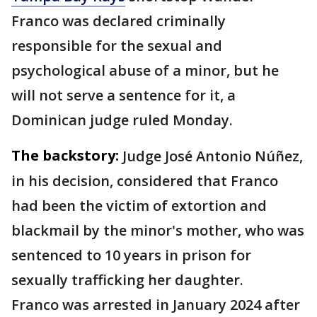
Franco was declared criminally
responsible for the sexual and
psychological abuse of a minor, but he
will not serve a sentence for it, a
Dominican judge ruled Monday.
The backstory:
Judge José Antonio Núñez,
in his decision, considered that Franco
had been the victim of extortion and
blackmail by the minor's mother, who was
sentenced to 10 years in prison for
sexually trafficking her daughter.
Franco was arrested in January 2024 after