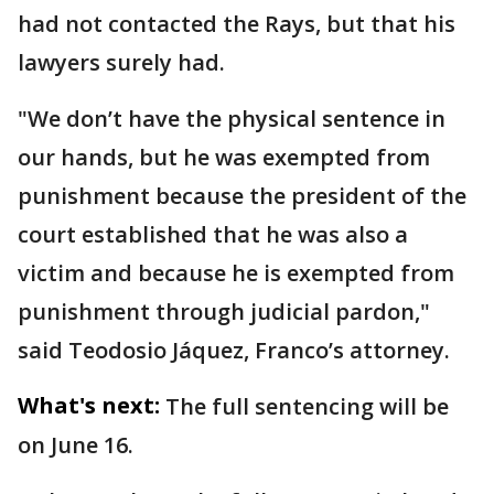
had not contacted the Rays, but that his
lawyers surely had.
"We don’t have the physical sentence in
our hands, but he was exempted from
punishment because the president of the
court established that he was also a
victim and because he is exempted from
punishment through judicial pardon,"
said Teodosio Jáquez, Franco’s attorney.
What's next:
The full sentencing will be
on June 16.