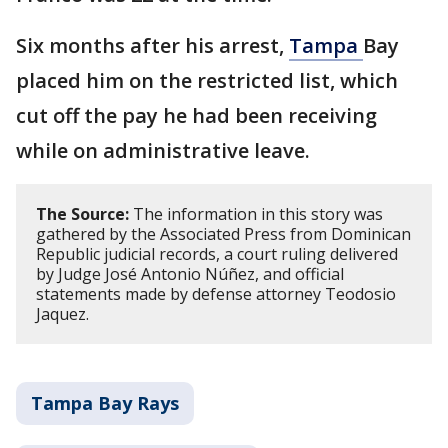
Six months after his arrest,
Tampa
Bay
placed him on the restricted list, which
cut off the pay he had been receiving
while on administrative leave.
The Source:
The information in this story was
gathered by the Associated Press from Dominican
Republic judicial records, a court ruling delivered
by Judge José Antonio Núñez, and official
statements made by defense attorney Teodosio
Jaquez.
Tampa Bay Rays