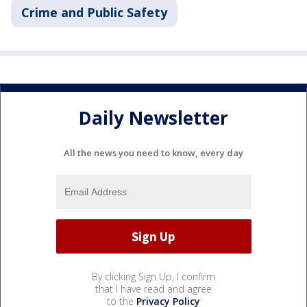
Crime and Public Safety
Daily Newsletter
All the news you need to know, every day
By clicking Sign Up, I confirm
that I have read and agree
to the
Privacy Policy