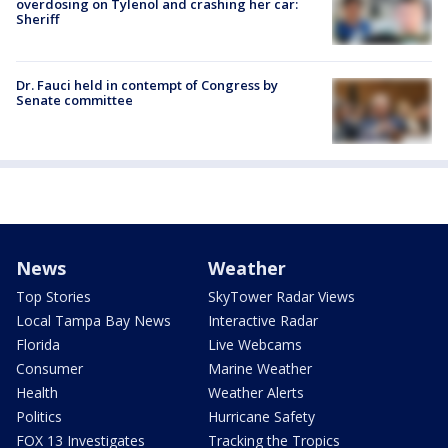
overdosing on Tylenol and crashing her car:
Sheriff
Dr. Fauci held in contempt of Congress by
Senate committee
News
Weather
Top Stories
SkyTower Radar Views
Local Tampa Bay News
Interactive Radar
Florida
Live Webcams
Consumer
Marine Weather
Health
Weather Alerts
Politics
Hurricane Safety
FOX 13 Investigates
Tracking the Tropics