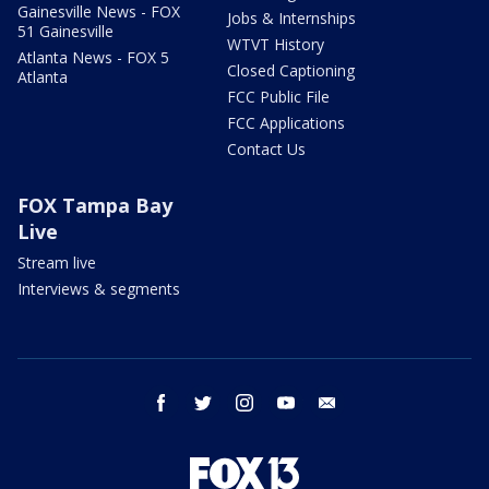
Gainesville News - FOX
Jobs & Internships
51 Gainesville
WTVT History
Atlanta News - FOX 5
Closed Captioning
Atlanta
FCC Public File
FCC Applications
Contact Us
FOX Tampa Bay
Live
Stream live
Interviews & segments
facebook
twitter
instagram
youtube
email