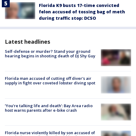
Florida K9 busts 17-time convicted
felon accused of tossing bag of meth
during traffic stop: DCSO
Latest headlines
Self-defense or murder? Stand your ground
hearing begins in shooting death of DJ Shy Guy
Florida man accused of cutting off diver's air
supply in fight over coveted lobster diving spot
‘You’re talking life and death’: Bay Area radio
host warns parents after e-bike crash
Florida nurse violently killed by son accused of