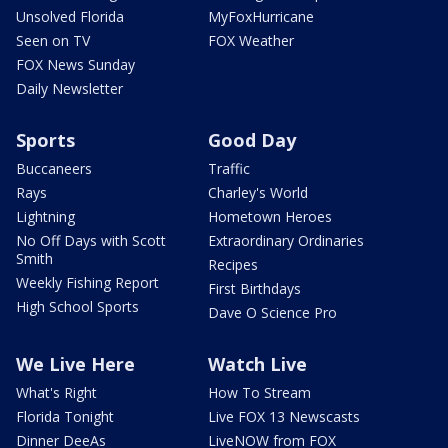
Unsolved Florida
MyFoxHurricane
Seen on TV
FOX Weather
FOX News Sunday
Daily Newsletter
Sports
Good Day
Buccaneers
Traffic
Rays
Charley's World
Lightning
Hometown Heroes
No Off Days with Scott
Extraordinary Ordinaries
Smith
Recipes
Weekly Fishing Report
First Birthdays
High School Sports
Dave O Science Pro
We Live Here
Watch Live
What's Right
How To Stream
Florida Tonight
Live FOX 13 Newscasts
Dinner DeeAs
LiveNOW from FOX