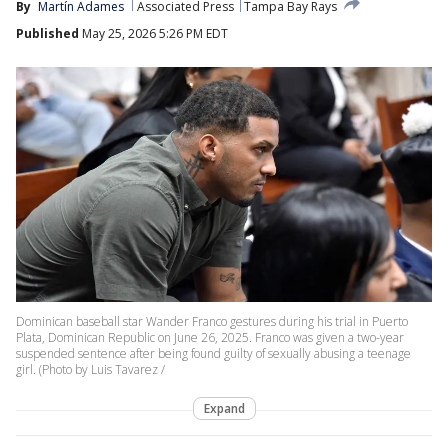
By
Martín Adames
Associated Press
Tampa Bay Rays
Published
May 25, 2026 5:26 PM EDT
Dominican baseball star Wander Franco gestures during his trial in Puerto
Plata, Dominican Republic on June 26, 2025. Franco was given a two-year
suspended sentence after being found guilty of sexually abusing a teenage
girl. (Photo by Luis Tavarez /
Expand