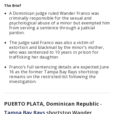
The Brief
A Dominican judge ruled Wander Franco was
criminally responsible for the sexual and
psychological abuse of a minor but exempted him
from serving a sentence through a judicial
pardon.
The judge said Franco was also a victim of
extortion and blackmail by the minor’s mother,
who was sentenced to 10 years in prison for
trafficking her daughter.
Franco’s full sentencing details are expected June
16 as the former Tampa Bay Rays shortstop
remains on the restricted list following the
investigation.
PUERTO PLATA, Dominican Republic
-
Tampa Bay Rays
shortstop Wander