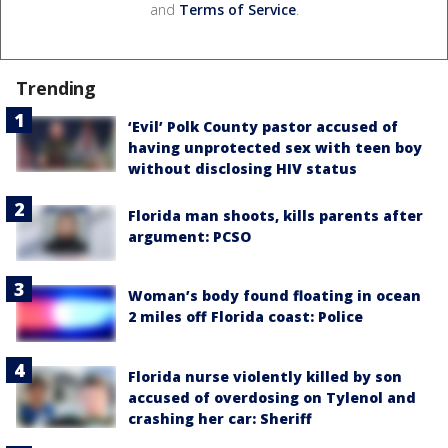
and
Terms of Service
.
Trending
‘Evil’ Polk County pastor accused of
having unprotected sex with teen boy
without disclosing HIV status
Florida man shoots, kills parents after
argument: PCSO
Woman’s body found floating in ocean
2 miles off Florida coast: Police
Florida nurse violently killed by son
accused of overdosing on Tylenol and
crashing her car: Sheriff