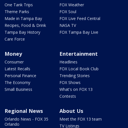
One Tank Trips
FOX Weather
Theme Parks
FOX Soul
Made in Tampa Bay
FOX Live Feed Central
Recipes, Food & Drink
NASA TV
Tampa Bay History
FOX Tampa Bay Live
Care Force
Money
Entertainment
Consumer
Headlines
Latest Recalls
FOX Local Book Club
Personal Finance
Trending Stories
The Economy
FOX Shows
Small Business
What's on FOX 13
Contests
Regional News
About Us
Orlando News - FOX 35
Meet the FOX 13 team
Orlando
TV Listings