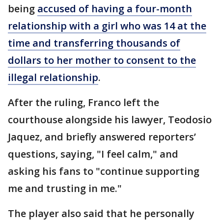
being
accused of having a four-month
relationship with a girl who was 14 at the
time and transferring thousands of
dollars to her mother to consent to the
illegal relationship
.
After the ruling, Franco left the
courthouse alongside his lawyer, Teodosio
Jaquez, and briefly answered reporters’
questions, saying, "I feel calm," and
asking his fans to "continue supporting
me and trusting in me."
The player also said that he personally