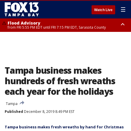
☰
Watch Live
Flood Advisory
from FRI 5:55 PM EDT until FRI 7:15 PM EDT, Sarasota County
Marine Weather Statement
Special Weather Statement
until FRI 6:15 PM EDT, Coastal waters from Englewood to Tarpon Springs
until FRI 6:30 PM EDT, Inland Sarasota County
FL out 20 NM
Tampa business makes
hundreds of fresh wreaths
each year for the holidays
Tampa
Published
December 8, 2019 8:49 PM EST
Tampa business makes fresh wreaths by hand for Christmas