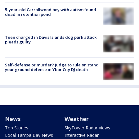
5-year-old Carrollwood boy with autism found
dead in retention pond
Teen charged in Davis Islands dog park attack
pleads guilty
Self-defense or murder? Judge to rule on stand
your ground defense in Ybor City DJ death
News
Weather
Top Stories
SkyTower Radar Views
Local Tampa Bay News
Interactive Radar