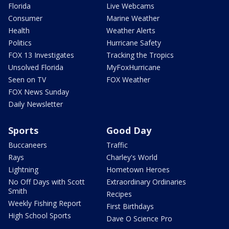
Florida
Live Webcams
Consumer
Marine Weather
Health
Weather Alerts
Politics
Hurricane Safety
FOX 13 Investigates
Tracking the Tropics
Unsolved Florida
MyFoxHurricane
Seen on TV
FOX Weather
FOX News Sunday
Daily Newsletter
Sports
Good Day
Buccaneers
Traffic
Rays
Charley's World
Lightning
Hometown Heroes
No Off Days with Scott
Extraordinary Ordinaries
Smith
Recipes
Weekly Fishing Report
First Birthdays
High School Sports
Dave O Science Pro