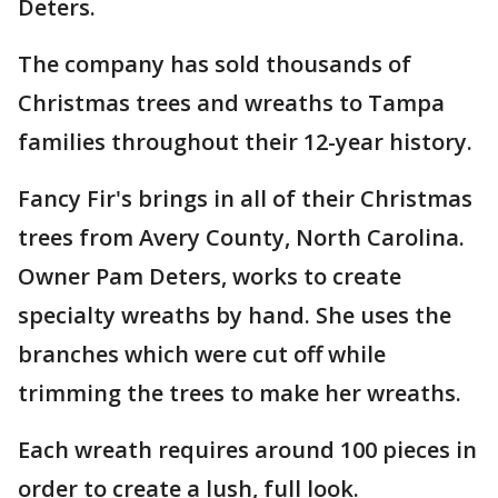
Deters.
The company has sold thousands of
Christmas trees and wreaths to Tampa
families throughout their 12-year history.
Fancy Fir's brings in all of their Christmas
trees from Avery County, North Carolina.
Owner Pam Deters, works to create
specialty wreaths by hand. She uses the
branches which were cut off while
trimming the trees to make her wreaths.
Each wreath requires around 100 pieces in
order to create a lush, full look.