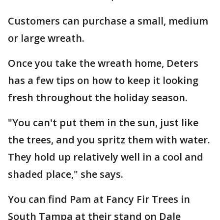
Customers can purchase a small, medium
or large wreath.
Once you take the wreath home, Deters
has a few tips on how to keep it looking
fresh throughout the holiday season.
"You can't put them in the sun, just like
the trees, and you spritz them with water.
They hold up relatively well in a cool and
shaded place," she says.
You can find Pam at Fancy Fir Trees in
South Tampa at their stand on Dale