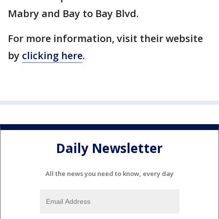
Mabry and Bay to Bay Blvd.
For more information, visit their website
by
clicking here
.
Daily Newsletter
All the news you need to know, every day