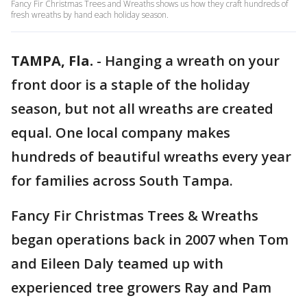
Fancy Fir Christmas Trees and Wreaths shows us how they craft hundreds of
fresh wreaths by hand each holiday season.
TAMPA, Fla.
-
Hanging a wreath on your
front door is a staple of the holiday
season, but not all wreaths are created
equal. One local company makes
hundreds of beautiful wreaths every year
for families across South Tampa.
Fancy Fir Christmas Trees & Wreaths
began operations back in 2007 when Tom
and Eileen Daly teamed up with
experienced tree growers Ray and Pam