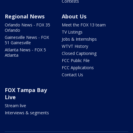
Contests
Regional News
About Us
Orlando News - FOX 35
Meet the FOX 13 team
Orlando
TV Listings
Gainesville News - FOX
Jobs & Internships
51 Gainesville
WTVT History
Atlanta News - FOX 5
Closed Captioning
Atlanta
FCC Public File
FCC Applications
Contact Us
FOX Tampa Bay
Live
Stream live
Interviews & segments