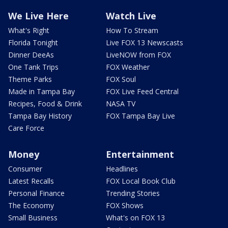
We Live Here
Watch Live
What's Right
How To Stream
Florida Tonight
Live FOX 13 Newscasts
Dinner DeeAs
LiveNOW from FOX
One Tank Trips
FOX Weather
Theme Parks
FOX Soul
Made in Tampa Bay
FOX Live Feed Central
Recipes, Food & Drink
NASA TV
Tampa Bay History
FOX Tampa Bay Live
Care Force
Money
Entertainment
Consumer
Headlines
Latest Recalls
FOX Local Book Club
Personal Finance
Trending Stories
The Economy
FOX Shows
Small Business
What's on FOX 13