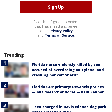
By clicking Sign Up, I confirm
that I have read and agree
to the
Privacy Policy
and
Terms of Service
.
Trending
Florida nurse violently killed by son
accused of overdosing on Tylenol and
crashing her car: Sheriff
Florida GOP primary: DeSantis praises
— but doesn't endorse — Paul Renner
Teen charged in Davis Islands dog park