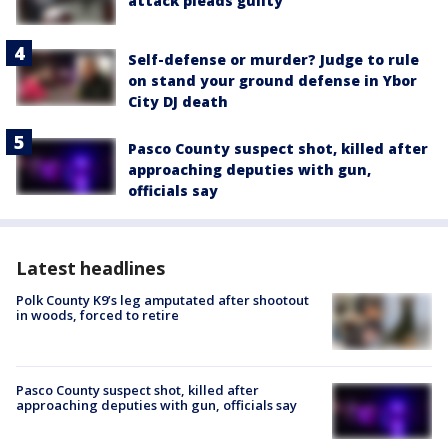
attack pleads guilty
Self-defense or murder? Judge to rule
on stand your ground defense in Ybor
City DJ death
Pasco County suspect shot, killed after
approaching deputies with gun,
officials say
Latest headlines
Polk County K9’s leg amputated after shootout
in woods, forced to retire
Pasco County suspect shot, killed after
approaching deputies with gun, officials say