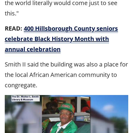
the world literally would come just to see
this."
READ:
400 Hillsborough County seniors
celebrate Black History Month with
annual celebration
Smith II said the building was also a place for
the local African American community to
congregate.