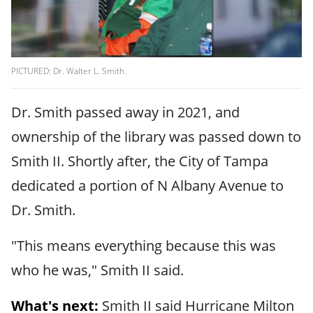
PICTURED: Dr. Walter L. Smith.
Dr. Smith passed away in 2021, and
ownership of the library was passed down to
Smith II. Shortly after, the City of Tampa
dedicated a portion of N Albany Avenue to
Dr. Smith.
"This means everything because this was
who he was," Smith II said.
What's next:
Smith II said Hurricane Milton