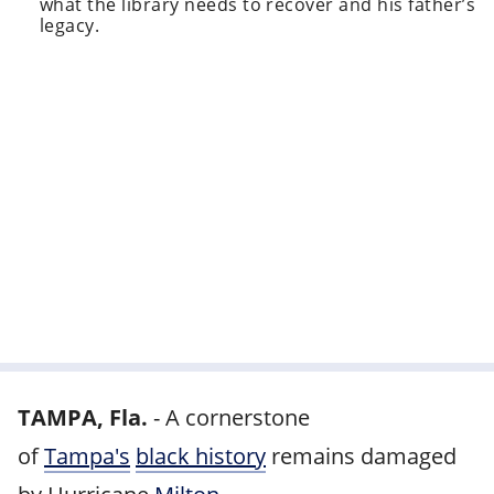
what the library needs to recover and his father’s
legacy.
TAMPA, Fla.
-
A cornerstone
of
Tampa's
black history
remains damaged