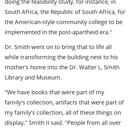
doing the feasibility study, for instance, in
South Africa, the Republic of South Africa, for
the American-style community college to be
implemented in the post-apartheid era."
Dr. Smith went on to bring that to life all
while transforming the building next to his
mother's home into the Dr. Walter L. Smith
Library and Museum.
"We have books that were part of my
family's collection, artifacts that were part of
my family's collection, all of these things on
display," Smith II said. "People from all over