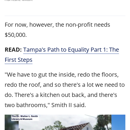
For now, however, the non-profit needs
$50,000.
READ:
Tampa's Path to Equality Part 1: The
First Steps
"We have to gut the inside, redo the floors,
redo the roof, and so there's a lot we need to
do. There's a kitchen out back, and there's
two bathrooms," Smith II said.