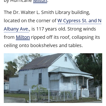
by Hurricane
Milton
.
The Dr. Walter L. Smith Library building,
located on the corner of
W Cypress St. and N
Albany Ave.
, is 117 years old. Strong winds
from
Milton
ripped off its roof, collapsing its
ceiling onto bookshelves and tables.