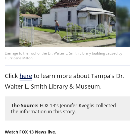
Damage to the roof of the Dr. Walter L. Smith Library building caused by
Hurricane Milton.
Click
here
to learn more about Tampa's Dr.
Walter L. Smith Library & Museum.
The Source:
FOX 13's Jennifer Kveglis collected
the information in this story.
Watch FOX 13 News live.