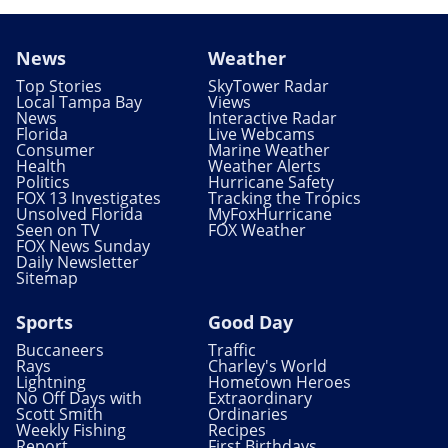
News
Weather
Top Stories
SkyTower Radar
Local Tampa Bay
Views
News
Interactive Radar
Florida
Live Webcams
Consumer
Marine Weather
Health
Weather Alerts
Politics
Hurricane Safety
FOX 13 Investigates
Tracking the Tropics
Unsolved Florida
MyFoxHurricane
Seen on TV
FOX Weather
FOX News Sunday
Daily Newsletter
Sitemap
Sports
Good Day
Buccaneers
Traffic
Rays
Charley's World
Lightning
Hometown Heroes
No Off Days with
Extraordinary
Scott Smith
Ordinaries
Weekly Fishing
Recipes
Report
First Birthdays