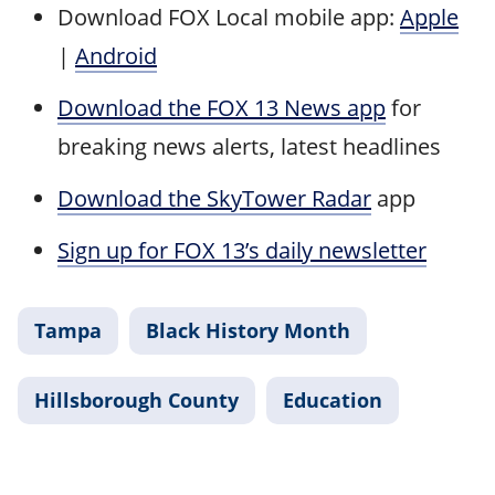
Download FOX Local mobile app:
Apple
|
Android
Download the FOX 13 News app
for
breaking news alerts, latest headlines
Download the SkyTower Radar
app
Sign up for FOX 13’s daily newsletter
Tampa
Black History Month
Hillsborough County
Education