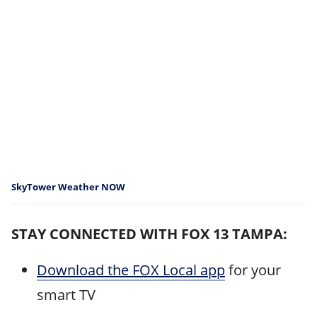
SkyTower Weather NOW
STAY CONNECTED WITH FOX 13 TAMPA:
Download the FOX Local app
for your
smart TV