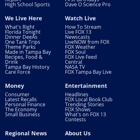
High School Sports
Dave O Science Pro
We Live Here
Watch Live
What's Right
How To Stream
Florida Tonight
Live FOX 13
Dinner DeeAs
Newscasts
One Tank Trips
LiveNOW from FOX
Theme Parks
FOX Weather
Made in Tampa Bay
FOX Soul
Recipes, Food &
FOX Live Feed
Drink
Central
Tampa Bay History
NASA TV
Care Force
FOX Tampa Bay Live
Money
Entertainment
Consumer
Headlines
Latest Recalls
FOX Local Book Club
Personal Finance
Trending Stories
The Economy
FOX Shows
Small Business
What's on FOX 13
Contests
Regional News
About Us