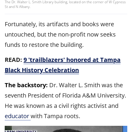
The Dr. Walter L. Smith Library building, located on the corner of W Cypress
St and N Albany.
Fortunately, its artifacts and books were
untouched, but the non-profit now seeks
funds to restore the building.
READ:
9 'trailblazers' honored at Tampa
Black History Celebration
The backstory:
Dr. Walter L. Smith was the
seventh President of Florida A&M University.
He was known as a civil rights activist and
educator
with Tampa roots.