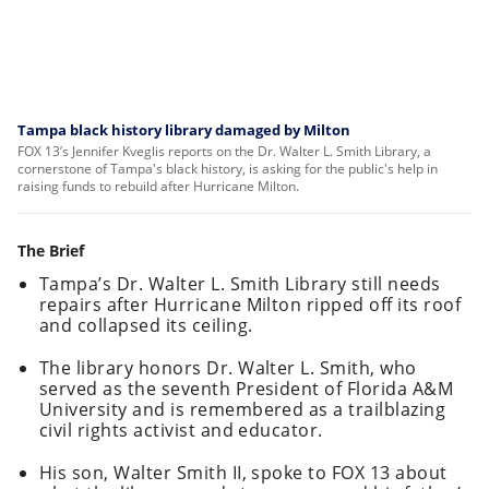
Tampa black history library damaged by Milton
FOX 13’s Jennifer Kveglis reports on the Dr. Walter L. Smith Library, a
cornerstone of Tampa's black history, is asking for the public's help in
raising funds to rebuild after Hurricane Milton.
The Brief
Tampa’s Dr. Walter L. Smith Library still needs
repairs after Hurricane Milton ripped off its roof
and collapsed its ceiling.
The library honors Dr. Walter L. Smith, who
served as the seventh President of Florida A&M
University and is remembered as a trailblazing
civil rights activist and educator.
His son, Walter Smith II, spoke to FOX 13 about