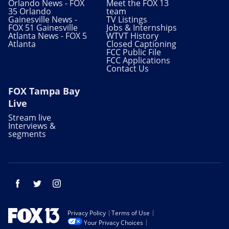
Orlando News - FOX
Meet the FOX 13
35 Orlando
team
Gainesville News -
TV Listings
FOX 51 Gainesville
Jobs & Internships
Atlanta News - FOX 5
WTVT History
Atlanta
Closed Captioning
FCC Public File
FCC Applications
Contact Us
FOX Tampa Bay
Live
Stream live
Interviews &
segments
Facebook
Twitter
Instagram
Privacy Policy
Terms of Use
Your Privacy Choices