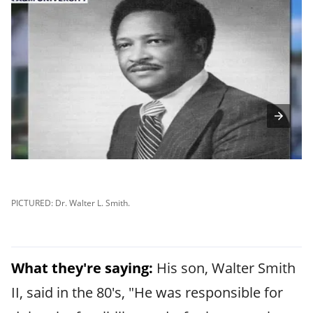
PICTURED: Dr. Walter L. Smith.
PI
What they're saying:
His son, Walter Smith
II, said in the 80's, "He was responsible for