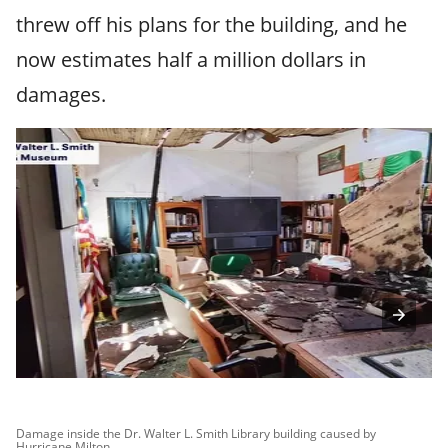
threw off his plans for the building, and he
now estimates half a million dollars in
damages.
Damage inside the Dr. Walter L. Smith Library building caused by
Da
Hurricane Milton.
Hu