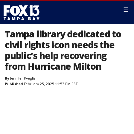
☰
Tampa library dedicated to
civil rights icon needs the
public’s help recovering
from Hurricane Milton
By
Jennifer Kveglis
Published
February 25, 2025 11:53 PM EST