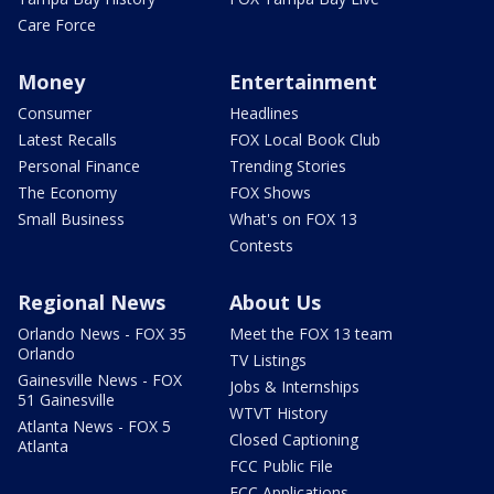
Care Force
Money
Entertainment
Consumer
Headlines
Latest Recalls
FOX Local Book Club
Personal Finance
Trending Stories
The Economy
FOX Shows
Small Business
What's on FOX 13
Contests
Regional News
About Us
Orlando News - FOX 35
Meet the FOX 13 team
Orlando
TV Listings
Gainesville News - FOX
Jobs & Internships
51 Gainesville
WTVT History
Atlanta News - FOX 5
Closed Captioning
Atlanta
FCC Public File
FCC Applications