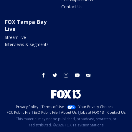
Contact Us
FOX Tampa Bay
Live
Stream live
Interviews & segments
facebook
twitter
instagram
youtube
email
Privacy Policy
Terms of Use
Your Privacy Choices
FCC Public File
EEO Public File
About Us
Jobs at FOX 13
Contact Us
This material may not be published, broadcast, rewritten, or
redistributed. ©2026 FOX Television Stations