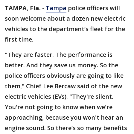
TAMPA, Fla.
-
Tampa
police officers will
soon welcome about a dozen new electric
vehicles to the department’s fleet for the
first time.
"They are faster. The performance is
better. And they save us money. So the
police officers obviously are going to like
them," Chief Lee Bercaw said of the new
electric vehicles (EVs). "They're silent.
You're not going to know when we're
approaching, because you won't hear an
engine sound. So there’s so many benefits