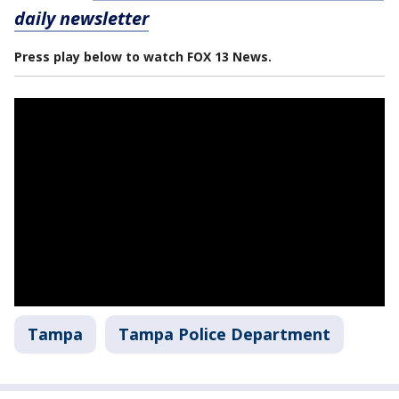
daily newsletter
Press play below to watch FOX 13 News.
Tampa
Tampa Police Department