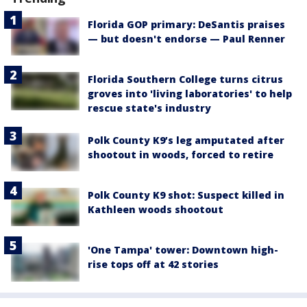
Florida GOP primary: DeSantis praises
— but doesn't endorse — Paul Renner
Florida Southern College turns citrus
groves into 'living laboratories' to help
rescue state's industry
Polk County K9’s leg amputated after
shootout in woods, forced to retire
Polk County K9 shot: Suspect killed in
Kathleen woods shootout
'One Tampa' tower: Downtown high-
rise tops off at 42 stories