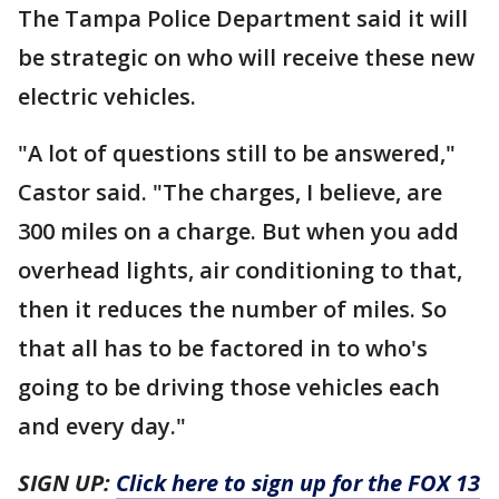
The Tampa Police Department said it will
be strategic on who will receive these new
electric vehicles.
"A lot of questions still to be answered,"
Castor said. "The charges, I believe, are
300 miles on a charge. But when you add
overhead lights, air conditioning to that,
then it reduces the number of miles. So
that all has to be factored in to who's
going to be driving those vehicles each
and every day."
SIGN UP:
Click here to sign up for the FOX 13