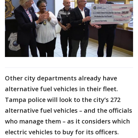
Other city departments already have
alternative fuel vehicles in their fleet.
Tampa police will look to the city’s 272
alternative fuel vehicles – and the officials
who manage them – as it considers which
electric vehicles to buy for its officers.