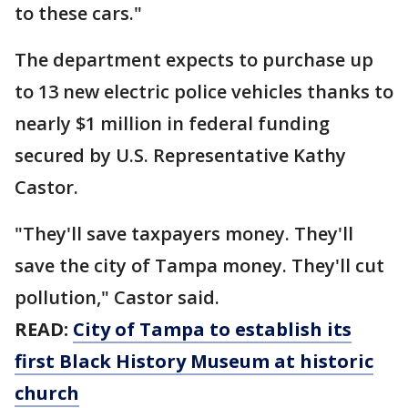
to these cars."
The department expects to purchase up
to 13 new electric police vehicles thanks to
nearly $1 million in federal funding
secured by U.S. Representative Kathy
Castor.
"They'll save taxpayers money. They'll
save the city of Tampa money. They'll cut
pollution," Castor said.
READ:
City of Tampa to establish its
first Black History Museum at historic
church