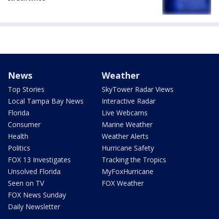
News
Weather
Top Stories
SkyTower Radar Views
Local Tampa Bay News
Interactive Radar
Florida
Live Webcams
Consumer
Marine Weather
Health
Weather Alerts
Politics
Hurricane Safety
FOX 13 Investigates
Tracking the Tropics
Unsolved Florida
MyFoxHurricane
Seen on TV
FOX Weather
FOX News Sunday
Daily Newsletter