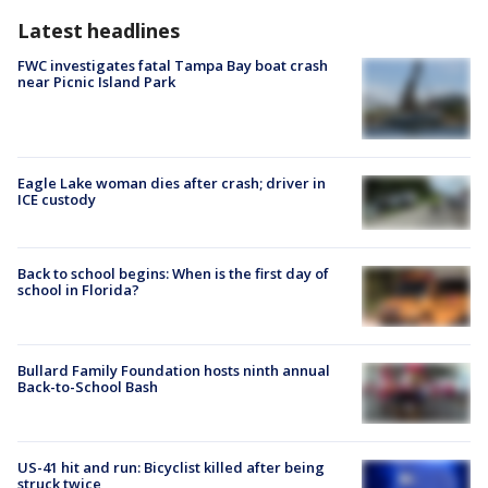
Latest headlines
FWC investigates fatal Tampa Bay boat crash
near Picnic Island Park
Eagle Lake woman dies after crash; driver in
ICE custody
Back to school begins: When is the first day of
school in Florida?
Bullard Family Foundation hosts ninth annual
Back-to-School Bash
US-41 hit and run: Bicyclist killed after being
struck twice