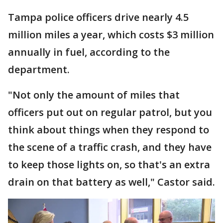
Tampa police officers drive nearly 4.5
million miles a year, which costs $3 million
annually in fuel, according to the
department.
"Not only the amount of miles that
officers put out on regular patrol, but you
think about things when they respond to
the scene of a traffic crash, and they have
to keep those lights on, so that's an extra
drain on that battery as well," Castor said.