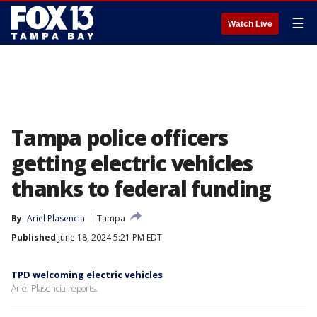
☰
Watch Live
Tampa police officers
getting electric vehicles
thanks to federal funding
By
Ariel Plasencia
Tampa
Published
June 18, 2024 5:21 PM EDT
TPD welcoming electric vehicles
Ariel Plasencia reports.