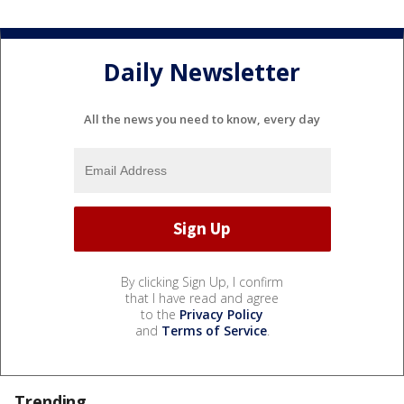
Daily Newsletter
All the news you need to know, every day
By clicking Sign Up, I confirm
that I have read and agree
to the
Privacy Policy
and
Terms of Service
.
Trending