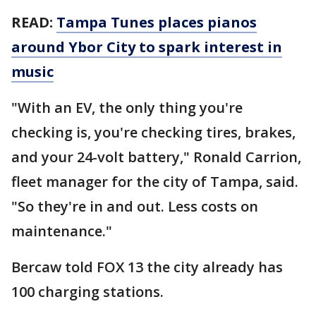
READ:
Tampa Tunes places pianos
around Ybor City to spark interest in
music
"With an EV, the only thing you're
checking is, you're checking tires, brakes,
and your 24-volt battery," Ronald Carrion,
fleet manager for the city of Tampa, said.
"So they're in and out. Less costs on
maintenance."
Bercaw told FOX 13 the city already has
100 charging stations.