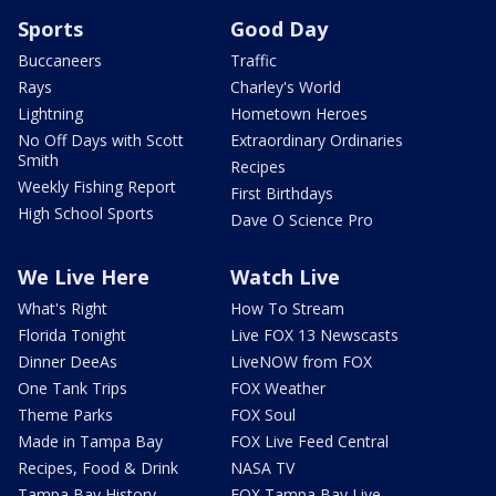
Sports
Good Day
Buccaneers
Traffic
Rays
Charley's World
Lightning
Hometown Heroes
No Off Days with Scott
Extraordinary Ordinaries
Smith
Recipes
Weekly Fishing Report
First Birthdays
High School Sports
Dave O Science Pro
We Live Here
Watch Live
What's Right
How To Stream
Florida Tonight
Live FOX 13 Newscasts
Dinner DeeAs
LiveNOW from FOX
One Tank Trips
FOX Weather
Theme Parks
FOX Soul
Made in Tampa Bay
FOX Live Feed Central
Recipes, Food & Drink
NASA TV
Tampa Bay History
FOX Tampa Bay Live