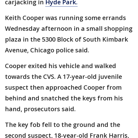
carjacking in
Hyde Park.
Keith Cooper was running some errands
Wednesday afternoon in a small shopping
plaza in the 5300 Block of South Kimbark
Avenue, Chicago police said.
Cooper exited his vehicle and walked
towards the CVS. A 17-year-old juvenile
suspect then approached Cooper from
behind and snatched the keys from his
hand, prosecutors said.
The key fob fell to the ground and the
second suspect, 18-year-old Frank Harris,