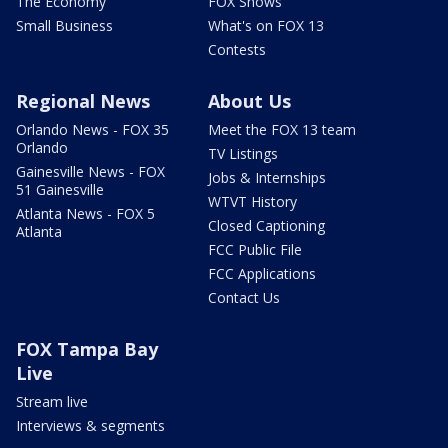
The Economy
FOX Shows
Small Business
What's on FOX 13
Contests
Regional News
About Us
Orlando News - FOX 35
Meet the FOX 13 team
Orlando
TV Listings
Gainesville News - FOX
Jobs & Internships
51 Gainesville
WTVT History
Atlanta News - FOX 5
Closed Captioning
Atlanta
FCC Public File
FCC Applications
Contact Us
FOX Tampa Bay
Live
Stream live
Interviews & segments