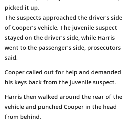
picked it up.
The suspects approached the driver’s side
of Cooper's vehicle. The juvenile suspect
stayed on the driver's side, while Harris
went to the passenger's side, prosecutors
said.
Cooper called out for help and demanded
his keys back from the juvenile suspect.
Harris then walked around the rear of the
vehicle and punched Cooper in the head
from behind.