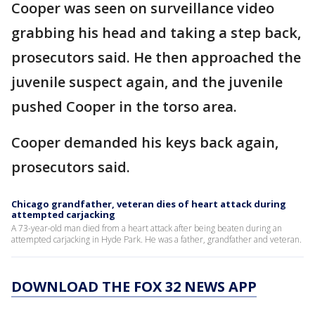
Cooper was seen on surveillance video
grabbing his head and taking a step back,
prosecutors said. He then approached the
juvenile suspect again, and the juvenile
pushed Cooper in the torso area.
Cooper demanded his keys back again,
prosecutors said.
Chicago grandfather, veteran dies of heart attack during
attempted carjacking
A 73-year-old man died from a heart attack after being beaten during an
attempted carjacking in Hyde Park. He was a father, grandfather and veteran.
DOWNLOAD THE FOX 32 NEWS APP