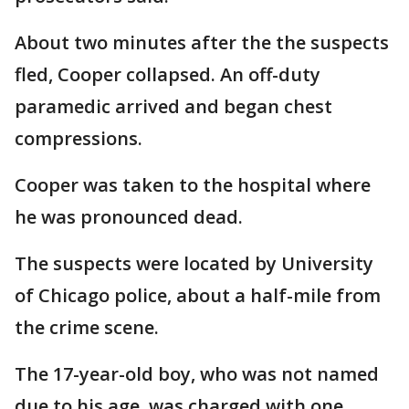
About two minutes after the the suspects
fled, Cooper collapsed. An off-duty
paramedic arrived and began chest
compressions.
Cooper was taken to the hospital where
he was pronounced dead.
The suspects were located by University
of Chicago police, about a half-mile from
the crime scene.
The 17-year-old boy, who was not named
due to his age, was charged with one