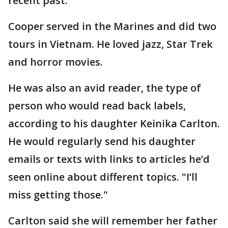
recent past.
Cooper served in the Marines and did two
tours in Vietnam. He loved jazz, Star Trek
and horror movies.
He was also an avid reader, the type of
person who would read back labels,
according to his daughter Keinika Carlton.
He would regularly send his daughter
emails or texts with links to articles he’d
seen online about different topics. "I’ll
miss getting those."
Carlton said she will remember her father