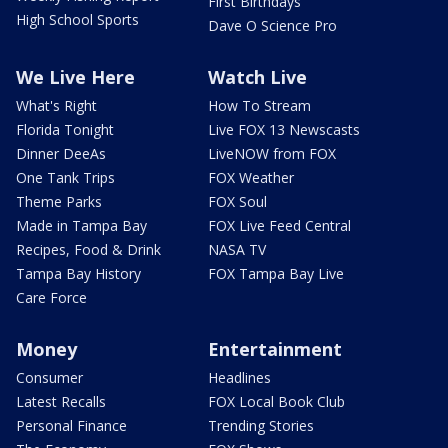
First Birthdays
High School Sports
Dave O Science Pro
We Live Here
Watch Live
What's Right
How To Stream
Florida Tonight
Live FOX 13 Newscasts
Dinner DeeAs
LiveNOW from FOX
One Tank Trips
FOX Weather
Theme Parks
FOX Soul
Made in Tampa Bay
FOX Live Feed Central
Recipes, Food & Drink
NASA TV
Tampa Bay History
FOX Tampa Bay Live
Care Force
Money
Entertainment
Consumer
Headlines
Latest Recalls
FOX Local Book Club
Personal Finance
Trending Stories