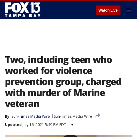
☰
Watch Live
Two, including teen who
worked for violence
prevention group, charged
with murder of Marine
veteran
By
Sun-Times Media Wire
Sun-Times Media Wire
Updated
July 16, 2021 5:49 PM EDT
▾