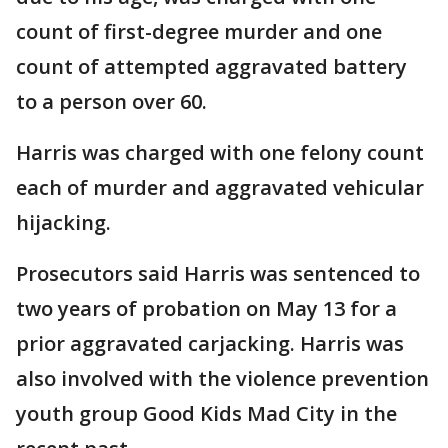
count of first-degree murder and one
count of attempted aggravated battery
to a person over 60.
Harris was charged with one felony count
each of murder and aggravated vehicular
hijacking.
Prosecutors said Harris was sentenced to
two years of probation on May 13 for a
prior aggravated carjacking. Harris was
also involved with the violence prevention
youth group Good Kids Mad City in the