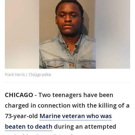
Frank Harris | Chicago police
CHICAGO
-
Two teenagers have been
charged in connection with the killing of a
73-year-old
Marine veteran who was
beaten to death
during an attempted