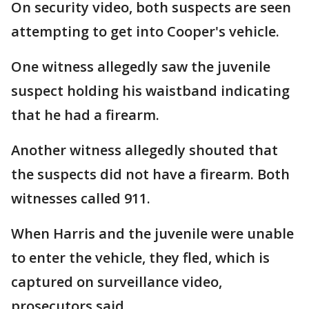
On security video, both suspects are seen
attempting to get into Cooper's vehicle.
One witness allegedly saw the juvenile
suspect holding his waistband indicating
that he had a firearm.
Another witness allegedly shouted that
the suspects did not have a firearm. Both
witnesses called 911.
When Harris and the juvenile were unable
to enter the vehicle, they fled, which is
captured on surveillance video,
prosecutors said.