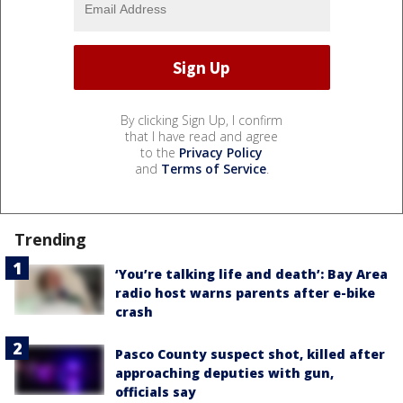
By clicking Sign Up, I confirm
that I have read and agree
to the
Privacy Policy
and
Terms of Service
.
Trending
‘You’re talking life and death’: Bay Area
radio host warns parents after e-bike
crash
Pasco County suspect shot, killed after
approaching deputies with gun,
officials say