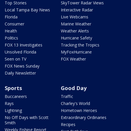
Top Stories
SkyTower Radar Views
Local Tampa Bay News
Interactive Radar
Florida
Live Webcams
Consumer
Marine Weather
Health
Weather Alerts
Politics
Hurricane Safety
FOX 13 Investigates
Tracking the Tropics
Unsolved Florida
MyFoxHurricane
Seen on TV
FOX Weather
FOX News Sunday
Daily Newsletter
Sports
Good Day
Buccaneers
Traffic
Rays
Charley's World
Lightning
Hometown Heroes
No Off Days with Scott
Extraordinary Ordinaries
Smith
Recipes
Weekly Fishing Report