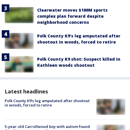
Clearwater moves $180M sports
complex plan forward despite
neighborhood concerns
Polk County K9’s leg amputated after
shootout in woods, forced to retire
Polk County K9 shot: Suspect killed in
Kathleen woods shootout
Latest headlines
Polk County K9’s leg amputated after shootout
in woods, forced to retire
5-year-old Carrollwood boy with autism found