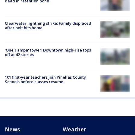
dead in retention pond
Clearwater lightning strike: Family displaced
after bolt hits home
'One Tampa' tower: Downtown high-rise tops
off at 42 stories
101 first-year teachers join Pinellas County
Schools before classes resume
News
Weather