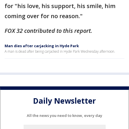
for "his love, his support, his smile, him
coming over for no reason."
FOX 32 contributed to this report.
Man dies after carjacking in Hyde Park
A man is dead after being carjacked in Hyde Park Wednesday afternoon.
Daily Newsletter
All the news you need to know, every day