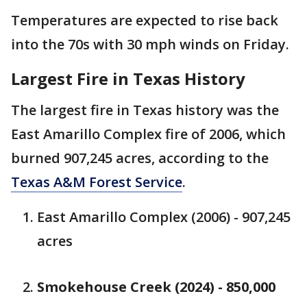
Temperatures are expected to rise back
into the 70s with 30 mph winds on Friday.
Largest Fire in Texas History
The largest fire in Texas history was the
East Amarillo Complex fire of 2006, which
burned 907,245 acres, according to the
Texas A&M Forest Service
.
East Amarillo Complex (2006) - 907,245
acres
Smokehouse Creek (2024) - 850,000