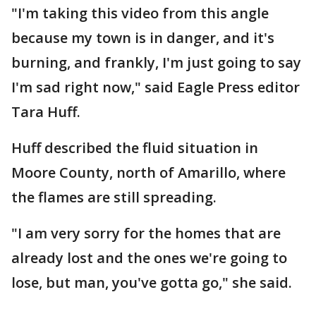
"I'm taking this video from this angle
because my town is in danger, and it's
burning, and frankly, I'm just going to say
I'm sad right now," said Eagle Press editor
Tara Huff.
Huff described the fluid situation in
Moore County, north of Amarillo, where
the flames are still spreading.
"I am very sorry for the homes that are
already lost and the ones we're going to
lose, but man, you've gotta go," she said.