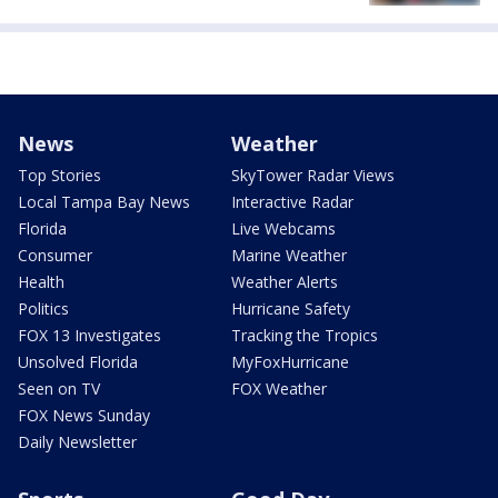
News
Weather
Top Stories
SkyTower Radar Views
Local Tampa Bay News
Interactive Radar
Florida
Live Webcams
Consumer
Marine Weather
Health
Weather Alerts
Politics
Hurricane Safety
FOX 13 Investigates
Tracking the Tropics
Unsolved Florida
MyFoxHurricane
Seen on TV
FOX Weather
FOX News Sunday
Daily Newsletter