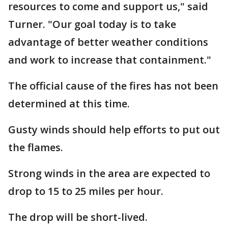
resources to come and support us," said
Turner. "Our goal today is to take
advantage of better weather conditions
and work to increase that containment."
The official cause of the fires has not been
determined at this time.
Gusty winds should help efforts to put out
the flames.
Strong winds in the area are expected to
drop to 15 to 25 miles per hour.
The drop will be short-lived.