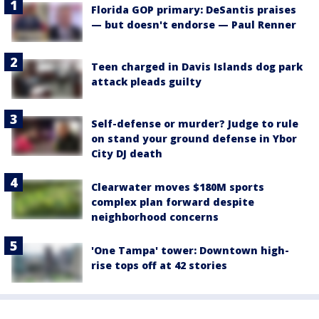
Florida GOP primary: DeSantis praises
— but doesn't endorse — Paul Renner
Teen charged in Davis Islands dog park
attack pleads guilty
Self-defense or murder? Judge to rule
on stand your ground defense in Ybor
City DJ death
Clearwater moves $180M sports
complex plan forward despite
neighborhood concerns
'One Tampa' tower: Downtown high-
rise tops off at 42 stories