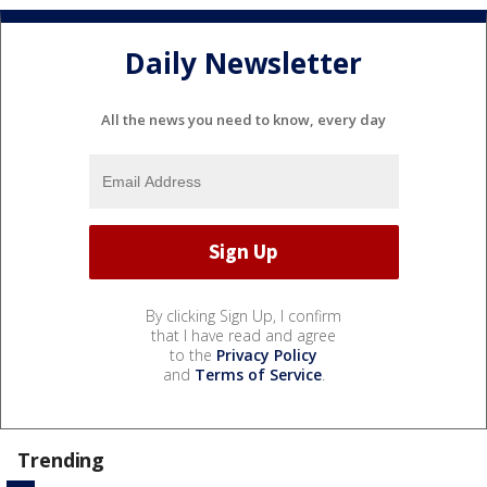
Daily Newsletter
All the news you need to know, every day
By clicking Sign Up, I confirm
that I have read and agree
to the
Privacy Policy
and
Terms of Service
.
Trending