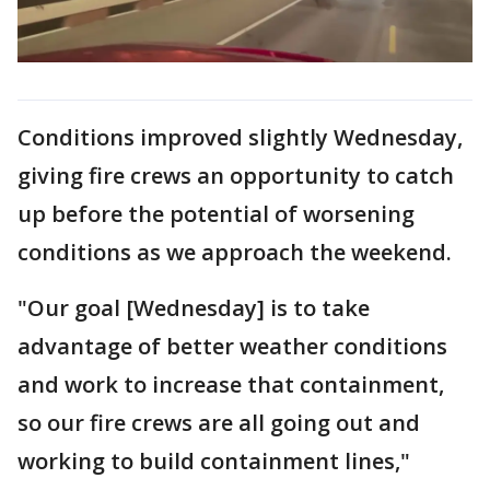
Conditions improved slightly Wednesday,
giving fire crews an opportunity to catch
up before the potential of worsening
conditions as we approach the weekend.
"Our goal [Wednesday] is to take
advantage of better weather conditions
and work to increase that containment,
so our fire crews are all going out and
working to build containment lines,"