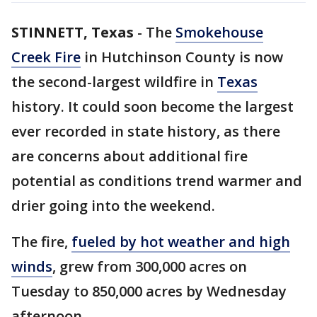
STINNETT, Texas
-
The
Smokehouse
Creek Fire
in Hutchinson County is now
the second-largest wildfire in
Texas
history. It could soon become the largest
ever recorded in state history, as there
are concerns about additional fire
potential as conditions trend warmer and
drier going into the weekend.
The fire,
fueled by hot weather and high
winds
, grew from 300,000 acres on
Tuesday to 850,000 acres by Wednesday
afternoon.