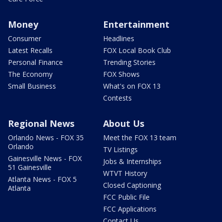
Money
Entertainment
Consumer
Headlines
Latest Recalls
FOX Local Book Club
Personal Finance
Trending Stories
The Economy
FOX Shows
Small Business
What's on FOX 13
Contests
Regional News
About Us
Orlando News - FOX 35
Meet the FOX 13 team
Orlando
TV Listings
Gainesville News - FOX
Jobs & Internships
51 Gainesville
WTVT History
Atlanta News - FOX 5
Closed Captioning
Atlanta
FCC Public File
FCC Applications
Contact Us