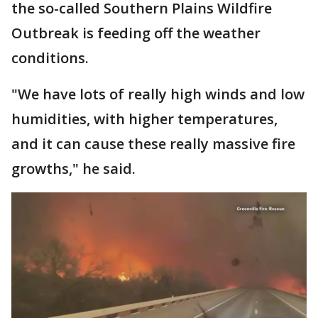
the so-called Southern Plains Wildfire
Outbreak is feeding off the weather
conditions.
"We have lots of really high winds and low
humidities, with higher temperatures,
and it can cause these really massive fire
growths," he said.