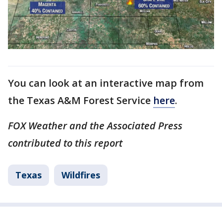
You can look at an interactive map from
the Texas A&M Forest Service
here
.
FOX Weather and the Associated Press
contributed to this report
Texas
Wildfires