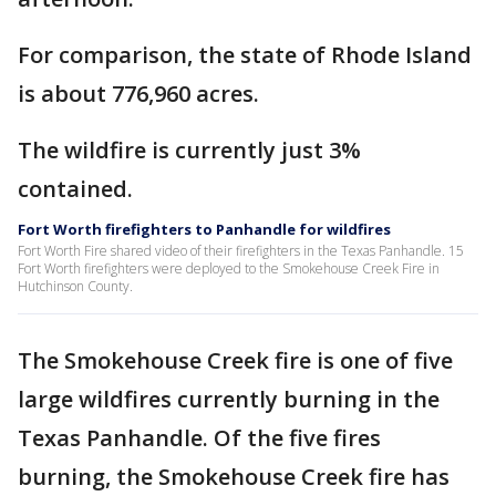
For comparison, the state of Rhode Island
is about 776,960 acres.
The wildfire is currently just 3%
contained.
Fort Worth firefighters to Panhandle for wildfires
Fort Worth Fire shared video of their firefighters in the Texas Panhandle. 15
Fort Worth firefighters were deployed to the Smokehouse Creek Fire in
Hutchinson County.
The Smokehouse Creek fire is one of five
large wildfires currently burning in the
Texas Panhandle. Of the five fires
burning, the Smokehouse Creek fire has