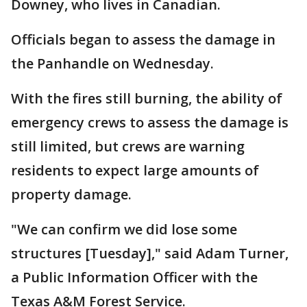
Downey, who lives in Canadian.
Officials began to assess the damage in
the Panhandle on Wednesday.
With the fires still burning, the ability of
emergency crews to assess the damage is
still limited, but crews are warning
residents to expect large amounts of
property damage.
"We can confirm we did lose some
structures [Tuesday]," said Adam Turner,
a Public Information Officer with the
Texas A&M Forest Service.