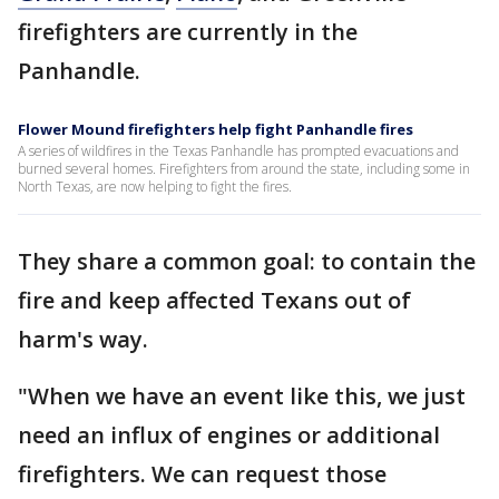
firefighters are currently in the
Panhandle.
Flower Mound firefighters help fight Panhandle fires
A series of wildfires in the Texas Panhandle has prompted evacuations and
burned several homes. Firefighters from around the state, including some in
North Texas, are now helping to fight the fires.
They share a common goal: to contain the
fire and keep affected Texans out of
harm's way.
"When we have an event like this, we just
need an influx of engines or additional
firefighters. We can request those