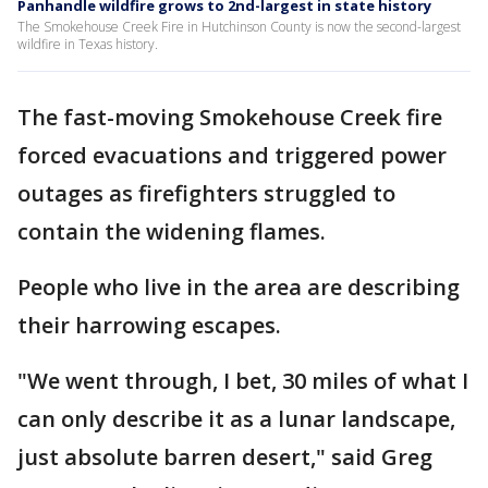
Panhandle wildfire grows to 2nd-largest in state history
The Smokehouse Creek Fire in Hutchinson County is now the second-largest
wildfire in Texas history.
The fast-moving Smokehouse Creek fire
forced evacuations and triggered power
outages as firefighters struggled to
contain the widening flames.
People who live in the area are describing
their harrowing escapes.
"We went through, I bet, 30 miles of what I
can only describe it as a lunar landscape,
just absolute barren desert," said Greg