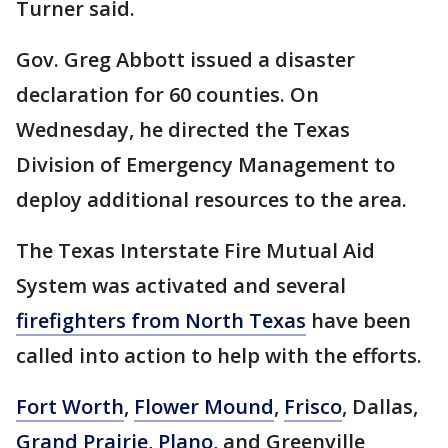
Turner said.
Gov. Greg Abbott issued a disaster
declaration for 60 counties. On
Wednesday, he directed the Texas
Division of Emergency Management to
deploy additional resources to the area.
The Texas Interstate Fire Mutual Aid
System was activated and several
firefighters from North Texas
have been
called into action to help with the efforts.
Fort Worth
,
Flower Mound
,
Frisco
, Dallas,
Grand Prairie
,
Plano
, and Greenville