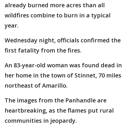
already burned more acres than all
wildfires combine to burn in a typical
year.
Wednesday night, officials confirmed the
first fatality from the fires.
An 83-year-old woman was found dead in
her home in the town of Stinnet, 70 miles
northeast of Amarillo.
The images from the Panhandle are
heartbreaking, as the flames put rural
communities in jeopardy.