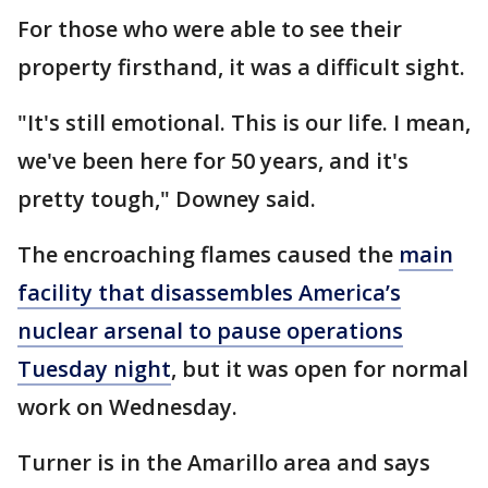
For those who were able to see their
property firsthand, it was a difficult sight.
"It's still emotional. This is our life. I mean,
we've been here for 50 years, and it's
pretty tough," Downey said.
The encroaching flames caused the
main
facility that disassembles America’s
nuclear arsenal to pause operations
Tuesday night
, but it was open for normal
work on Wednesday.
Turner is in the Amarillo area and says