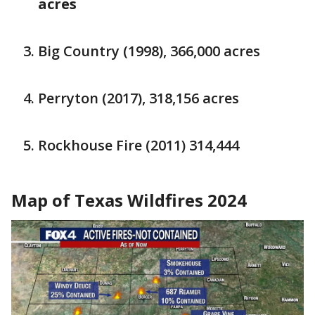
acres
Big Country (1998), 366,000 acres
Perryton (2017), 318,156 acres
Rockhouse Fire (2011) 314,444
Map of Texas Wildfires 2024