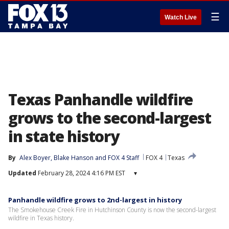
☰
Watch Live
Texas Panhandle wildfire
grows to the second-largest
in state history
By
Alex Boyer
, 
Blake Hanson
 and 
FOX 4 Staff
FOX 4
Texas
Updated
February 28, 2024 4:16 PM EST
▾
Panhandle wildfire grows to 2nd-largest in history
The Smokehouse Creek Fire in Hutchinson County is now the second-largest
wildfire in Texas history.