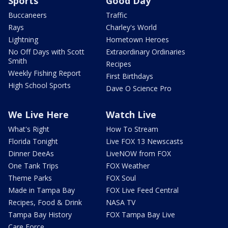
Sports
Good Day
Buccaneers
Traffic
Rays
Charley's World
Lightning
Hometown Heroes
No Off Days with Scott
Extraordinary Ordinaries
Smith
Recipes
Weekly Fishing Report
First Birthdays
High School Sports
Dave O Science Pro
We Live Here
Watch Live
What's Right
How To Stream
Florida Tonight
Live FOX 13 Newscasts
Dinner DeeAs
LiveNOW from FOX
One Tank Trips
FOX Weather
Theme Parks
FOX Soul
Made in Tampa Bay
FOX Live Feed Central
Recipes, Food & Drink
NASA TV
Tampa Bay History
FOX Tampa Bay Live
Care Force