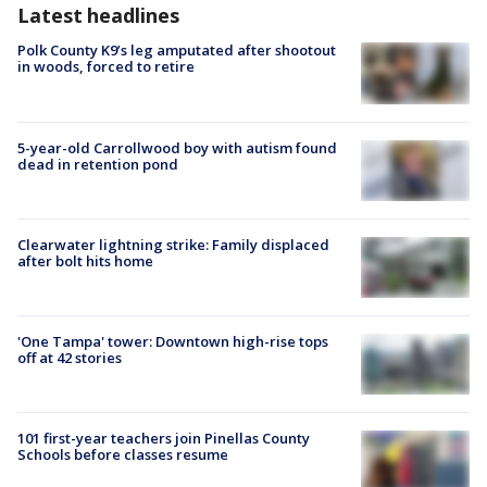
Latest headlines
Polk County K9’s leg amputated after shootout
in woods, forced to retire
5-year-old Carrollwood boy with autism found
dead in retention pond
Clearwater lightning strike: Family displaced
after bolt hits home
'One Tampa' tower: Downtown high-rise tops
off at 42 stories
101 first-year teachers join Pinellas County
Schools before classes resume