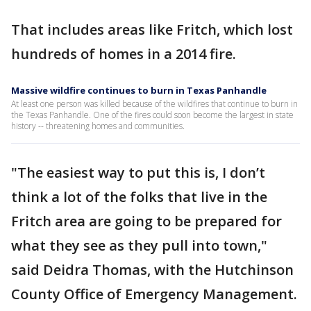
That includes areas like Fritch, which lost
hundreds of homes in a 2014 fire.
Massive wildfire continues to burn in Texas Panhandle
At least one person was killed because of the wildfires that continue to burn in
the Texas Panhandle. One of the fires could soon become the largest in state
history -- threatening homes and communities.
"The easiest way to put this is, I don’t
think a lot of the folks that live in the
Fritch area are going to be prepared for
what they see as they pull into town,"
said Deidra Thomas, with the Hutchinson
County Office of Emergency Management.