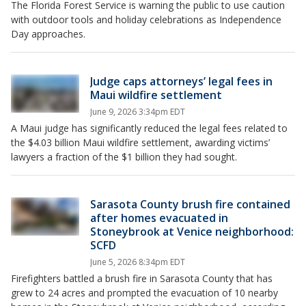
The Florida Forest Service is warning the public to use caution
with outdoor tools and holiday celebrations as Independence
Day approaches.
Judge caps attorneys’ legal fees in
Maui wildfire settlement
June 9, 2026 3:34pm EDT
A Maui judge has significantly reduced the legal fees related to
the $4.03 billion Maui wildfire settlement, awarding victims’
lawyers a fraction of the $1 billion they had sought.
Sarasota County brush fire contained
after homes evacuated in
Stoneybrook at Venice neighborhood:
SCFD
June 5, 2026 8:34pm EDT
Firefighters battled a brush fire in Sarasota County that has
grew to 24 acres and prompted the evacuation of 10 nearby