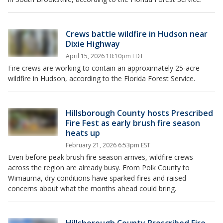
Crews battle wildfire in Hudson near
Dixie Highway
April 15, 2026 10:10pm EDT
Fire crews are working to contain an approximately 25-acre
wildfire in Hudson, according to the Florida Forest Service.
Hillsborough County hosts Prescribed
Fire Fest as early brush fire season
heats up
February 21, 2026 6:53pm EST
Even before peak brush fire season arrives, wildfire crews
across the region are already busy. From Polk County to
Wimauma, dry conditions have sparked fires and raised
concerns about what the months ahead could bring.
Hillsborough County Prescribed Fire