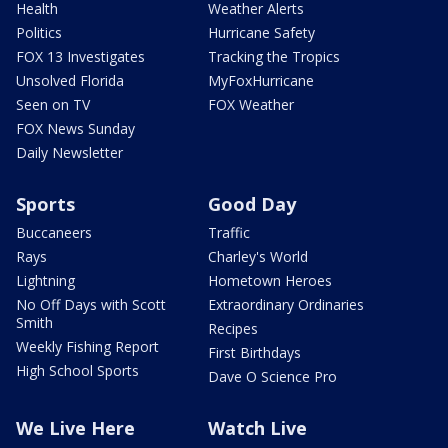
Health
Weather Alerts
Politics
Hurricane Safety
FOX 13 Investigates
Tracking the Tropics
Unsolved Florida
MyFoxHurricane
Seen on TV
FOX Weather
FOX News Sunday
Daily Newsletter
Sports
Good Day
Buccaneers
Traffic
Rays
Charley's World
Lightning
Hometown Heroes
No Off Days with Scott
Extraordinary Ordinaries
Smith
Recipes
Weekly Fishing Report
First Birthdays
High School Sports
Dave O Science Pro
We Live Here
Watch Live