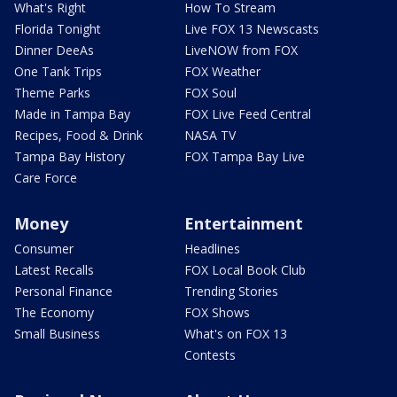
What's Right
How To Stream
Florida Tonight
Live FOX 13 Newscasts
Dinner DeeAs
LiveNOW from FOX
One Tank Trips
FOX Weather
Theme Parks
FOX Soul
Made in Tampa Bay
FOX Live Feed Central
Recipes, Food & Drink
NASA TV
Tampa Bay History
FOX Tampa Bay Live
Care Force
Money
Entertainment
Consumer
Headlines
Latest Recalls
FOX Local Book Club
Personal Finance
Trending Stories
The Economy
FOX Shows
Small Business
What's on FOX 13
Contests