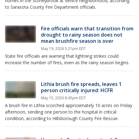
homes in the Stoneybrook at Venice neighborhood, according
to Sarasota County Fire Department officials.
Fire officials warn that transition from
drought to rainy season does not
mean brushfire season is over
May 19, 2026 5:21pm EDT
State fire officials are warning that lightning strikes could
increase the number of fires, even as the rainy season begins.
Lithia brush fire spreads, leaves 1
person critically injured: HCFR
May 15, 2026 8:45pm EDT
A brush fire in Lithia scorched approximately 10 acres on Friday
afternoon, sending one person to the hospital in critical
condition, according to Hillsborough County Fire Rescue.