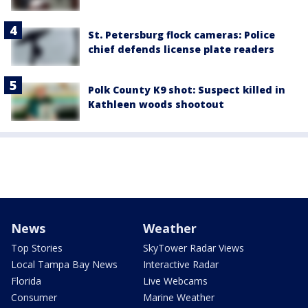
St. Petersburg flock cameras: Police
chief defends license plate readers
Polk County K9 shot: Suspect killed in
Kathleen woods shootout
News
Weather
Top Stories
SkyTower Radar Views
Local Tampa Bay News
Interactive Radar
Florida
Live Webcams
Consumer
Marine Weather