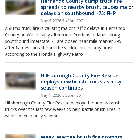
Hernando County dump truck fire
spreads to nearby brush, causes major
delays on southbound I-75: FHP
May 6, 2026 5:43pm EDT
A dump truck fire is causing major traffic delays in Hernando
County on Wednesday afternoon. Portions of lanes along
southbound Interstate 75 are closed near mile marker 295,
after flames spread from the vehicle into nearby brush,
according to the Florida Highway Patrol.
Hillsborough County Fire Rescue
deploys new brush trucks as busy
season continues
May 1, 2026 6:58pm EDT
Hillsborough County Fire Rescue deployed four new brush
trucks over the last few weeks to help battle brush fires in
what’s been a busy season.
Weeki Wachee brush fire prompts