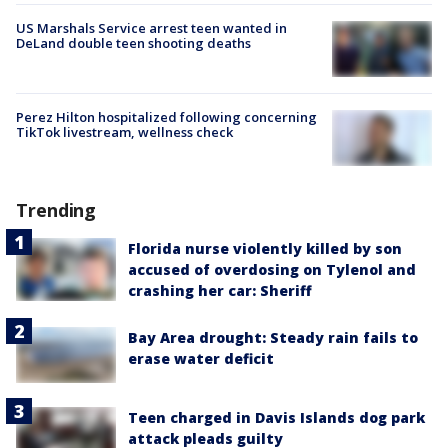
US Marshals Service arrest teen wanted in
DeLand double teen shooting deaths
Perez Hilton hospitalized following concerning
TikTok livestream, wellness check
Trending
Florida nurse violently killed by son
accused of overdosing on Tylenol and
crashing her car: Sheriff
Bay Area drought: Steady rain fails to
erase water deficit
Teen charged in Davis Islands dog park
attack pleads guilty