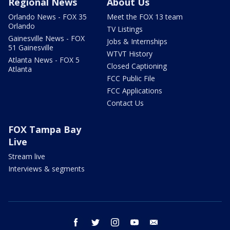
Regional News
About Us
Orlando News - FOX 35
Meet the FOX 13 team
Orlando
TV Listings
Gainesville News - FOX
Jobs & Internships
51 Gainesville
WTVT History
Atlanta News - FOX 5
Closed Captioning
Atlanta
FCC Public File
FCC Applications
Contact Us
FOX Tampa Bay
Live
Stream live
Interviews & segments
facebook
twitter
instagram
youtube
email