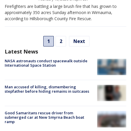
Firefighters are battling a large brush fire that has grown to
approximately 350 acres Sunday afternoon in Wimauma,
according to Hillsborough County Fire Rescue.
1
2
Next
Latest News
NASA astronauts conduct spacewalk outside
International Space Station
Man accused of killing, dismembering
stepfather before hiding remains in suitcases
Good Samaritans rescue driver from
submerged car at New Smyrna Beach boat
ramp