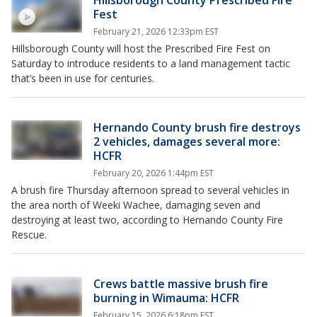
Fest
February 21, 2026 12:33pm EST
Hillsborough County will host the Prescribed Fire Fest on
Saturday to introduce residents to a land management tactic
that’s been in use for centuries.
Hernando County brush fire destroys
2 vehicles, damages several more:
HCFR
February 20, 2026 1:44pm EST
A brush fire Thursday afternoon spread to several vehicles in
the area north of Weeki Wachee, damaging seven and
destroying at least two, according to Hernando County Fire
Rescue.
Crews battle massive brush fire
burning in Wimauma: HCFR
February 15, 2026 6:18pm EST