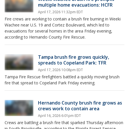
multiple home evacuations: HCFR
April 17, 2026 11:32pm EDT
Fire crews are working to contain a brush fire burning in Weeki
Wachee near U.S. 19 and Cortez Boulevard, which led to
evacuations for several homes in the area Friday evening,
according to Hernando County Fire Rescue.
Tampa brush fire grows quickly,
spreads to Copeland Park: TFR
April 17, 2026 10:08pm EDT
Tampa Fire Rescue firefighters battled a quickly moving brush
fire that spread to Copeland Park Friday evening.
Hernando County brush fire grows as
crews work to contain area
April 16, 2026 6:01pm EDT
Crews are battling a brush fire that sparked Thursday afternoon
in South Brooksville, according to the Florida Forest Service.