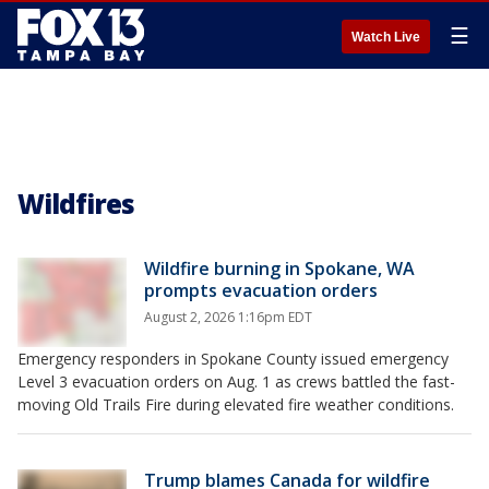
☰
Watch Live
Wildfires
Wildfire burning in Spokane, WA
prompts evacuation orders
August 2, 2026 1:16pm EDT
Emergency responders in Spokane County issued emergency
Level 3 evacuation orders on Aug. 1 as crews battled the fast-
moving Old Trails Fire during elevated fire weather conditions.
Trump blames Canada for wildfire