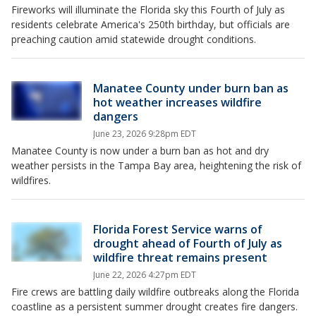
Fireworks will illuminate the Florida sky this Fourth of July as
residents celebrate America's 250th birthday, but officials are
preaching caution amid statewide drought conditions.
Manatee County under burn ban as
hot weather increases wildfire
dangers
June 23, 2026 9:28pm EDT
Manatee County is now under a burn ban as hot and dry
weather persists in the Tampa Bay area, heightening the risk of
wildfires.
Florida Forest Service warns of
drought ahead of Fourth of July as
wildfire threat remains present
June 22, 2026 4:27pm EDT
Fire crews are battling daily wildfire outbreaks along the Florida
coastline as a persistent summer drought creates fire dangers.