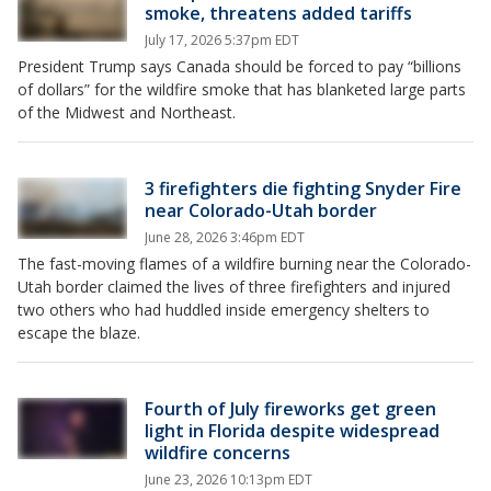
smoke, threatens added tariffs
July 17, 2026 5:37pm EDT
President Trump says Canada should be forced to pay “billions
of dollars” for the wildfire smoke that has blanketed large parts
of the Midwest and Northeast.
3 firefighters die fighting Snyder Fire
near Colorado-Utah border
June 28, 2026 3:46pm EDT
The fast-moving flames of a wildfire burning near the Colorado-
Utah border claimed the lives of three firefighters and injured
two others who had huddled inside emergency shelters to
escape the blaze.
Fourth of July fireworks get green
light in Florida despite widespread
wildfire concerns
June 23, 2026 10:13pm EDT