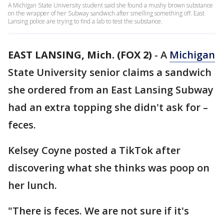
A Michigan State University student said she found a mushy brown substance
on the wrapper of her Subway sandwich after smelling something off. East
Lansing police are trying to find a lab to test the substance.
EAST LANSING, Mich. (FOX 2)
-
A
Michigan
State University senior claims a sandwich
she ordered from an East Lansing Subway
had an extra topping she didn't ask for –
feces.
Kelsey Coyne posted a TikTok after
discovering what she thinks was poop on
her lunch.
"There is feces. We are not sure if it's