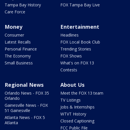
Tampa Bay History
FOX Tampa Bay Live
Care Force
Money
Entertainment
Consumer
Headlines
Latest Recalls
FOX Local Book Club
Personal Finance
Trending Stories
The Economy
FOX Shows
Small Business
What's on FOX 13
Contests
Regional News
About Us
Orlando News - FOX 35
Meet the FOX 13 team
Orlando
TV Listings
Gainesville News - FOX
Jobs & Internships
51 Gainesville
WTVT History
Atlanta News - FOX 5
Closed Captioning
Atlanta
FCC Public File