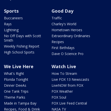
Sports
Good Day
Buccaneers
Traffic
Rays
Charley's World
Lightning
Hometown Heroes
No Off Days with Scott
Extraordinary Ordinaries
Smith
Recipes
Weekly Fishing Report
First Birthdays
High School Sports
Dave O Science Pro
We Live Here
Watch Live
What's Right
How To Stream
Florida Tonight
Live FOX 13 Newscasts
Dinner DeeAs
LiveNOW from FOX
One Tank Trips
FOX Weather
Theme Parks
FOX Soul
Made in Tampa Bay
FOX Live Feed Central
Recipes, Food & Drink
NASA TV