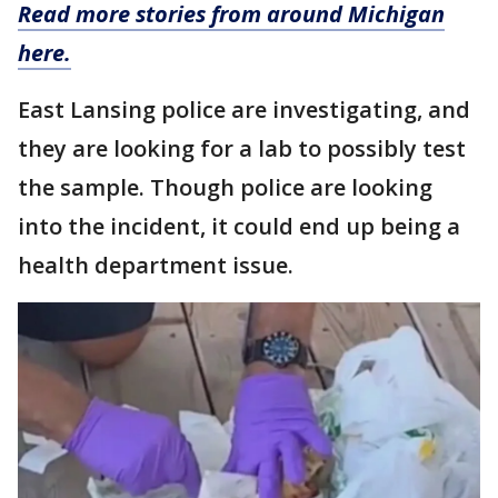
Read more stories from around Michigan
here.
East Lansing police are investigating, and
they are looking for a lab to possibly test
the sample. Though police are looking
into the incident, it could end up being a
health department issue.