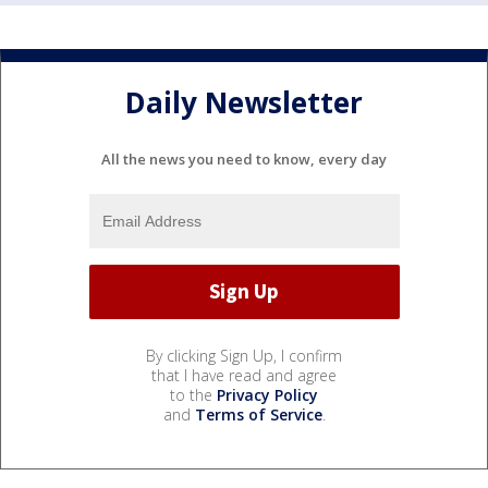
Daily Newsletter
All the news you need to know, every day
By clicking Sign Up, I confirm
that I have read and agree
to the
Privacy Policy
and
Terms of Service
.