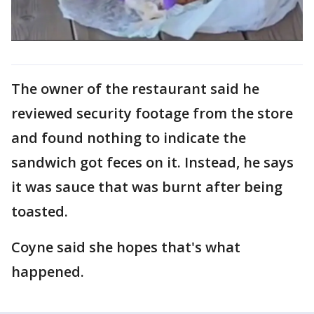
The owner of the restaurant said he
reviewed security footage from the store
and found nothing to indicate the
sandwich got feces on it. Instead, he says
it was sauce that was burnt after being
toasted.
Coyne said she hopes that's what
happened.