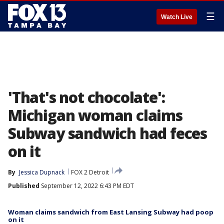
☰
Watch Live
'That's not chocolate':
Michigan woman claims
Subway sandwich had feces
on it
By
Jessica Dupnack
FOX 2 Detroit
Published
September 12, 2022 6:43 PM EDT
Woman claims sandwich from East Lansing Subway had poop
on it