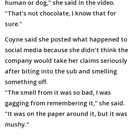
human or dog," she said in the video.
"That's not chocolate, I know that for
sure."
Coyne said she posted what happened to
social media because she didn't think the
company would take her claims seriously
after biting into the sub and smelling
something off.
"The smell from it was so bad, I was
gagging from remembering it," she said.
"It was on the paper around it, but it was
mushy."