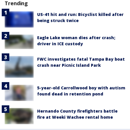
Trending
US-41 hit and run: Bicyclist killed after
being struck twice
Eagle Lake woman dies after crash;
driver in ICE custody
FWC investigates fatal Tampa Bay boat
crash near Picnic Island Park
5-year-old Carrollwood boy with autism
found dead in retention pond
Hernando County firefighters battle
fire at Weeki Wachee rental home