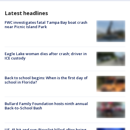
Latest headlines
FWC investigates fatal Tampa Bay boat crash
near Picnic Island Park
Eagle Lake woman dies after crash; driver in
ICE custody
Back to school begins: When is the first day of
school in Florida?
Bullard Family Foundation hosts ninth annual
Back-to-School Bash
US-41 hit and run: Bicyclist killed after being