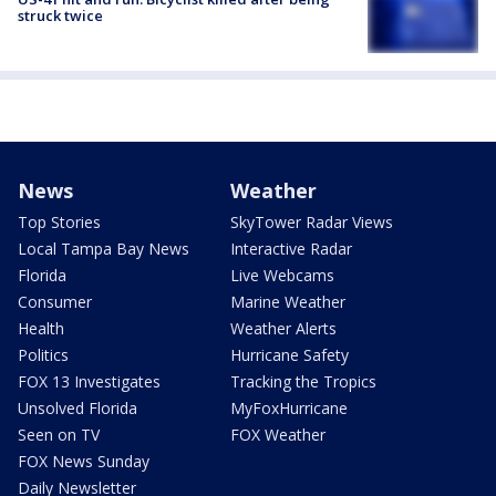
struck twice
News
Weather
Top Stories
SkyTower Radar Views
Local Tampa Bay News
Interactive Radar
Florida
Live Webcams
Consumer
Marine Weather
Health
Weather Alerts
Politics
Hurricane Safety
FOX 13 Investigates
Tracking the Tropics
Unsolved Florida
MyFoxHurricane
Seen on TV
FOX Weather
FOX News Sunday
Daily Newsletter