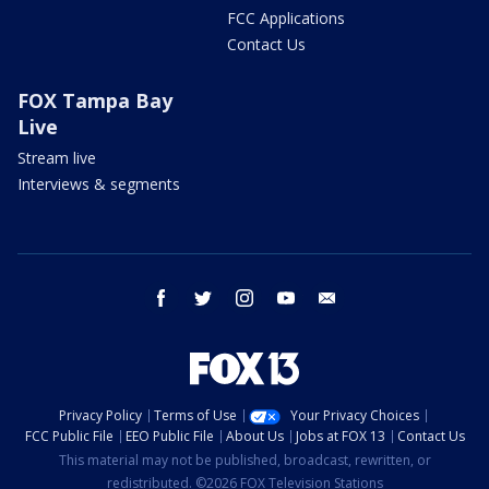
FCC Applications
Contact Us
FOX Tampa Bay
Live
Stream live
Interviews & segments
facebook
twitter
instagram
youtube
email
Privacy Policy
Terms of Use
Your Privacy Choices
FCC Public File
EEO Public File
About Us
Jobs at FOX 13
Contact Us
This material may not be published, broadcast, rewritten, or
redistributed. ©2026 FOX Television Stations