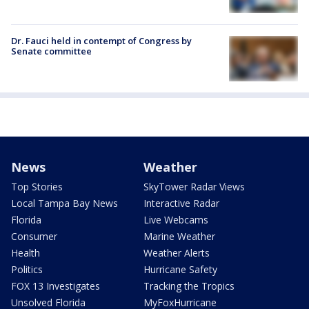
Dr. Fauci held in contempt of Congress by
Senate committee
News
Weather
Top Stories
SkyTower Radar Views
Local Tampa Bay News
Interactive Radar
Florida
Live Webcams
Consumer
Marine Weather
Health
Weather Alerts
Politics
Hurricane Safety
FOX 13 Investigates
Tracking the Tropics
Unsolved Florida
MyFoxHurricane