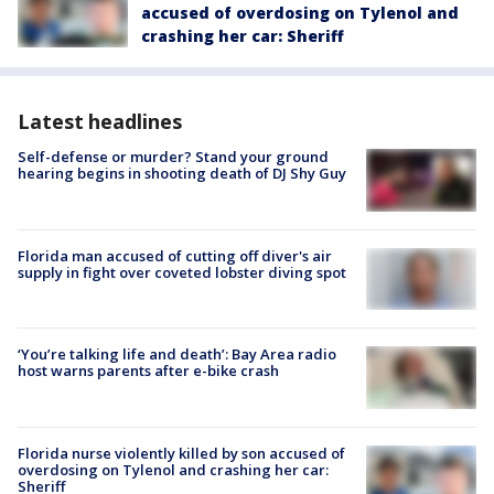
accused of overdosing on Tylenol and
crashing her car: Sheriff
Latest headlines
Self-defense or murder? Stand your ground
hearing begins in shooting death of DJ Shy Guy
Florida man accused of cutting off diver's air
supply in fight over coveted lobster diving spot
‘You’re talking life and death’: Bay Area radio
host warns parents after e-bike crash
Florida nurse violently killed by son accused of
overdosing on Tylenol and crashing her car:
Sheriff