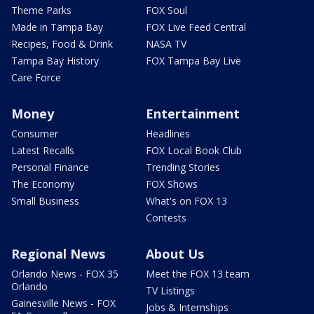
Theme Parks
FOX Soul
Made in Tampa Bay
FOX Live Feed Central
Recipes, Food & Drink
NASA TV
Tampa Bay History
FOX Tampa Bay Live
Care Force
Money
Entertainment
Consumer
Headlines
Latest Recalls
FOX Local Book Club
Personal Finance
Trending Stories
The Economy
FOX Shows
Small Business
What's on FOX 13
Contests
Regional News
About Us
Orlando News - FOX 35
Meet the FOX 13 team
Orlando
TV Listings
Gainesville News - FOX
Jobs & Internships