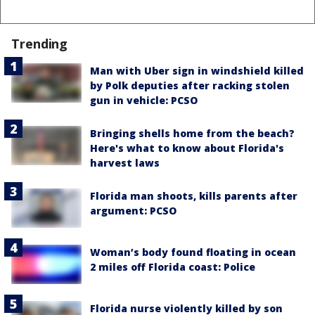
Trending
Man with Uber sign in windshield killed
by Polk deputies after racking stolen
gun in vehicle: PCSO
Bringing shells home from the beach?
Here's what to know about Florida's
harvest laws
Florida man shoots, kills parents after
argument: PCSO
Woman’s body found floating in ocean
2 miles off Florida coast: Police
Florida nurse violently killed by son