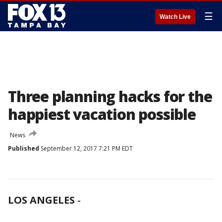
☰
Watch Live
Three planning hacks for the
happiest vacation possible
News
Published
September 12, 2017 7:21 PM EDT
LOS ANGELES
-