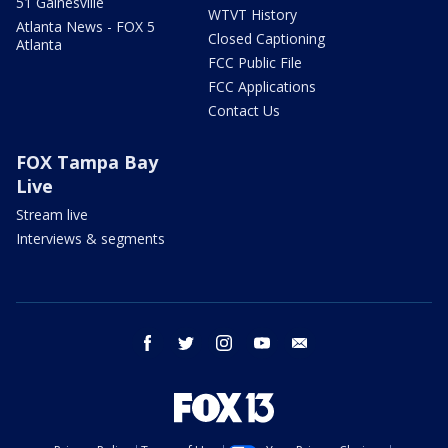
51 Gainesville
WTVT History
Atlanta News - FOX 5
Closed Captioning
Atlanta
FCC Public File
FCC Applications
Contact Us
FOX Tampa Bay
Live
Stream live
Interviews & segments
facebook
twitter
instagram
youtube
email