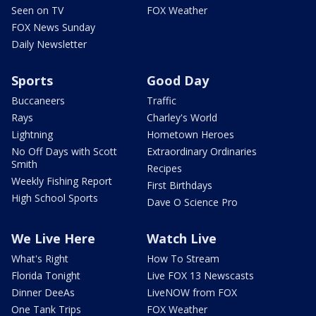
Seen on TV
FOX Weather
FOX News Sunday
Daily Newsletter
Sports
Good Day
Buccaneers
Traffic
Rays
Charley's World
Lightning
Hometown Heroes
No Off Days with Scott
Extraordinary Ordinaries
Smith
Recipes
Weekly Fishing Report
First Birthdays
High School Sports
Dave O Science Pro
We Live Here
Watch Live
What's Right
How To Stream
Florida Tonight
Live FOX 13 Newscasts
Dinner DeeAs
LiveNOW from FOX
One Tank Trips
FOX Weather