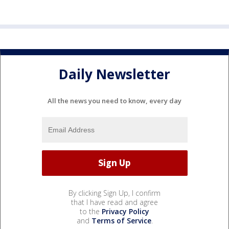
Daily Newsletter
All the news you need to know, every day
By clicking Sign Up, I confirm
that I have read and agree
to the
Privacy Policy
and
Terms of Service
.