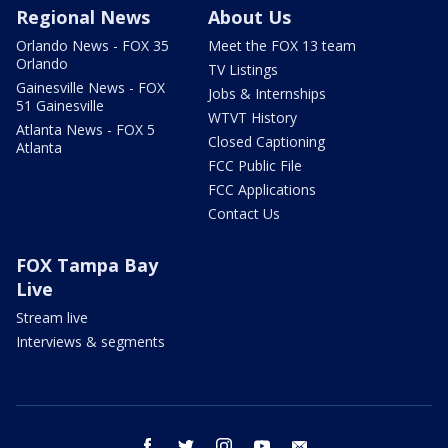
Regional News
About Us
Orlando News - FOX 35
Meet the FOX 13 team
Orlando
TV Listings
Gainesville News - FOX
Jobs & Internships
51 Gainesville
WTVT History
Atlanta News - FOX 5
Closed Captioning
Atlanta
FCC Public File
FCC Applications
Contact Us
FOX Tampa Bay
Live
Stream live
Interviews & segments
facebook
twitter
instagram
youtube
email