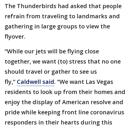
The Thunderbirds had asked that people
refrain from traveling to landmarks and
gathering in large groups to view the
flyover.
“While our jets will be flying close
together, we want (to) stress that no one
should travel or gather to see us
fly,”
Caldwell said
. “We want Las Vegas
residents to look up from their homes and
enjoy the display of American resolve and
pride while keeping front line coronavirus
responders in their hearts during this