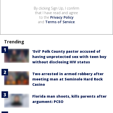
By clicking Sign Up, I confirm
that I have read and agree
to the
Privacy Policy
and
Terms of Service
.
Trending
‘Evil’ Polk County pastor accused of
having unprotected sex with teen boy
without disclosing HIV status
Two arrested in armed robbery after
meeting man at Seminole Hard Rock
Casino
Florida man shoots, kills parents after
argument: PCSO