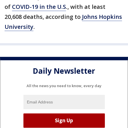
of
COVID-19 in the U.S
., with at least
20,608 deaths, according to
Johns Hopkins
University
.
Daily Newsletter
All the news you need to know, every day