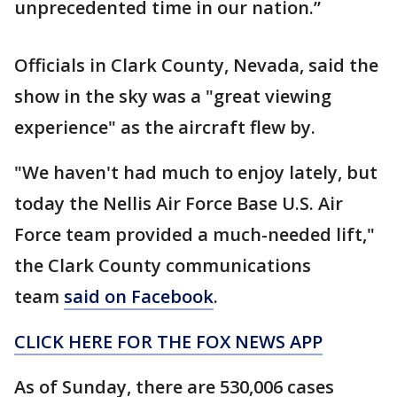
unprecedented time in our nation.”
Officials in Clark County, Nevada, said the
show in the sky was a "great viewing
experience" as the aircraft flew by.
"We haven't had much to enjoy lately, but
today the Nellis Air Force Base U.S. Air
Force team provided a much-needed lift,"
the Clark County communications
team
said on Facebook
.
CLICK HERE FOR THE FOX NEWS APP
As of Sunday, there are 530,006 cases