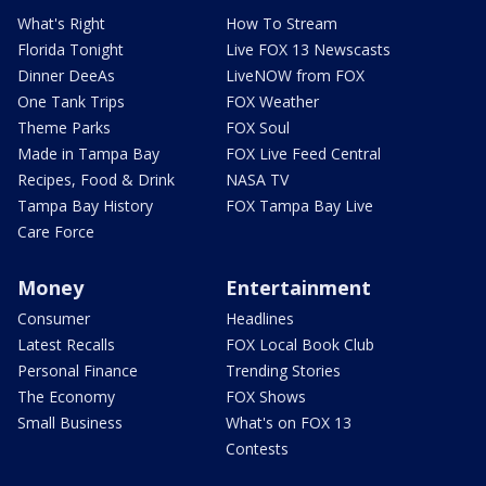
What's Right
How To Stream
Florida Tonight
Live FOX 13 Newscasts
Dinner DeeAs
LiveNOW from FOX
One Tank Trips
FOX Weather
Theme Parks
FOX Soul
Made in Tampa Bay
FOX Live Feed Central
Recipes, Food & Drink
NASA TV
Tampa Bay History
FOX Tampa Bay Live
Care Force
Money
Entertainment
Consumer
Headlines
Latest Recalls
FOX Local Book Club
Personal Finance
Trending Stories
The Economy
FOX Shows
Small Business
What's on FOX 13
Contests