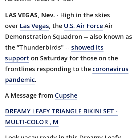
LAS VEGAS, Nev.
-
High in the skies
over
Las Vegas
, the
U.S. Air Force
Air
Demonstration Squadron -- also known as
the “Thunderbirds" --
showed its
support
on Saturday for those on the
frontlines responding to the
coronavirus
pandemic
.
A Message from
Cupshe
DREAMY LEAFY TRIANGLE BIKINI SET -
MULTI-COLOR , M
Look vacay ready in this Dreamy Leafy