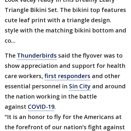
Triangle Bikini Set. The bikini top features
cute leaf print with a triangle design.
style with the matching bikini bottom and
co...
The
Thunderbirds
said the flyover was to
show appreciation and support for health
care workers,
first responders
and other
essential personnel in
Sin City
and around
the nation working in the battle
against
COVID-19
.
“It is an honor to fly for the Americans at
the forefront of our nation’s fight against