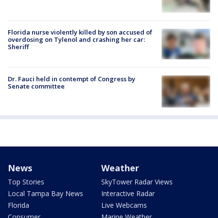
Florida nurse violently killed by son accused of
overdosing on Tylenol and crashing her car:
Sheriff
Dr. Fauci held in contempt of Congress by
Senate committee
News
Weather
Top Stories
SkyTower Radar Views
Local Tampa Bay News
Interactive Radar
Florida
Live Webcams
Consumer
Marine Weather