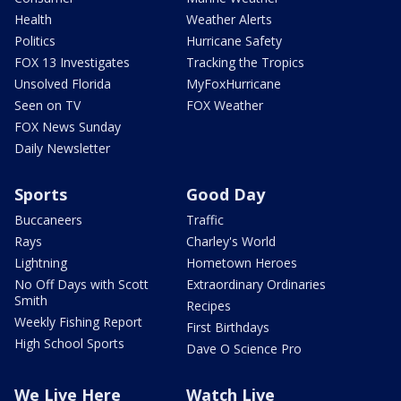
Health
Weather Alerts
Politics
Hurricane Safety
FOX 13 Investigates
Tracking the Tropics
Unsolved Florida
MyFoxHurricane
Seen on TV
FOX Weather
FOX News Sunday
Daily Newsletter
Sports
Good Day
Buccaneers
Traffic
Rays
Charley's World
Lightning
Hometown Heroes
No Off Days with Scott
Extraordinary Ordinaries
Smith
Recipes
Weekly Fishing Report
First Birthdays
High School Sports
Dave O Science Pro
We Live Here
Watch Live