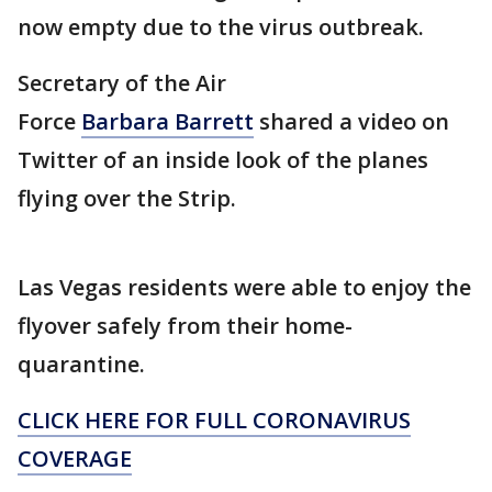
now empty due to the virus outbreak.
Secretary of the Air
Force
Barbara Barrett
shared a video on
Twitter of an inside look of the planes
flying over the Strip.
Las Vegas residents were able to enjoy the
flyover safely from their home-
quarantine.
CLICK HERE FOR FULL CORONAVIRUS
COVERAGE