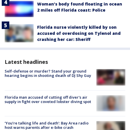
Woman’s body found floating in ocean
2 miles off Florida coast: Police
Florida nurse violently killed by son
accused of overdosing on Tylenol and
crashing her car: Sheriff
Latest headlines
Self-defense or murder? Stand your ground
hearing begins in shooting death of DJ Shy Guy
Florida man accused of cutting off diver's air
supply in fight over coveted lobster diving spot
‘You’re talking life and death’: Bay Area radio
host warns parents after e-bike crash