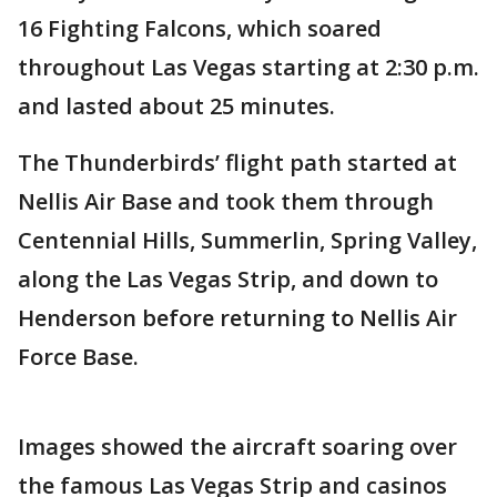
16 Fighting Falcons, which soared
throughout Las Vegas starting at 2:30 p.m.
and lasted about 25 minutes.
The Thunderbirds’ flight path started at
Nellis Air Base and took them through
Centennial Hills, Summerlin, Spring Valley,
along the Las Vegas Strip, and down to
Henderson before returning to Nellis Air
Force Base.
Images showed the aircraft soaring over
the famous Las Vegas Strip and casinos