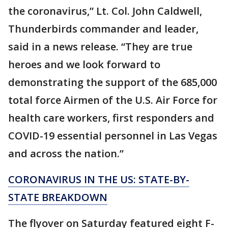
the coronavirus,” Lt. Col. John Caldwell,
Thunderbirds commander and leader,
said in a news release. “They are true
heroes and we look forward to
demonstrating the support of the 685,000
total force Airmen of the U.S. Air Force for
health care workers, first responders and
COVID-19 essential personnel in Las Vegas
and across the nation.”
CORONAVIRUS IN THE US: STATE-BY-
STATE BREAKDOWN
The flyover on Saturday featured eight F-