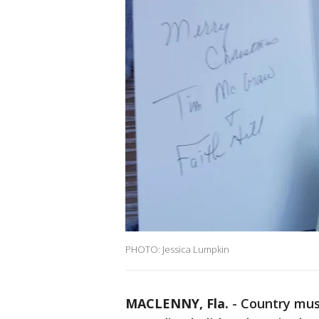
PHOTO: Jessica Lumpkin
MACLENNY, Fla.
-
Country mus