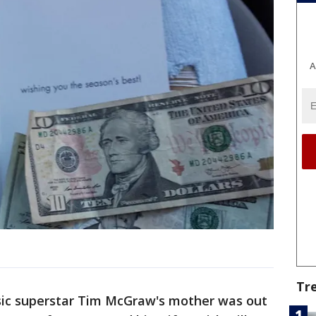
A
Tr
ic superstar Tim McGraw's mother was out