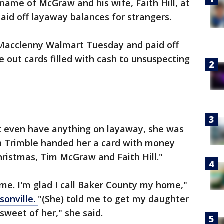
 name of McGraw and his wife, Faith Hill, at
aid off layaway balances for strangers.
 Macclenny Walmart Tuesday and paid off
 out cards filled with cash to unsuspecting
't even have anything on layaway, she was
n Trimble handed her a card with money
Christmas, Tim McGraw and Faith Hill."
 me. I'm glad I call Baker County my home,"
sonville.
"(She) told me to get my daughter
sweet of her," she said.