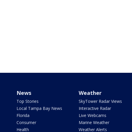
News
Weather
Top Stories
SkyTower Radar Views
Local Tampa Bay News
Interactive Radar
Florida
Live Webcams
Consumer
Marine Weather
Health
Weather Alerts