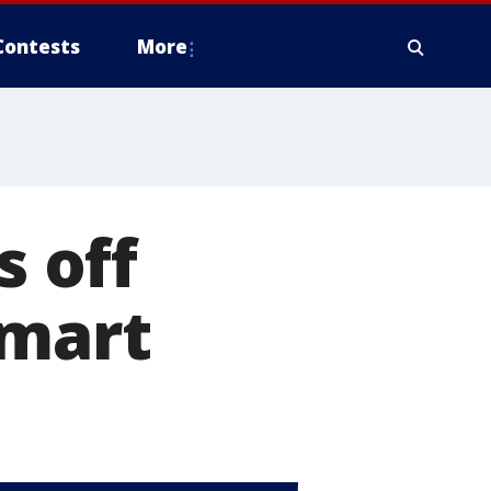
Contests
More
 off
lmart