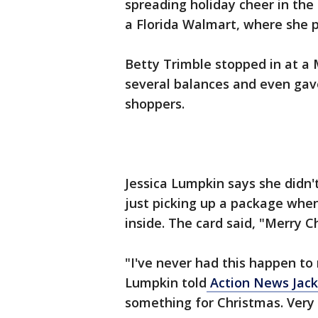
spreading holiday cheer in the
a Florida Walmart, where she p
Betty Trimble stopped in at a
several balances and even gave
shoppers.
Jessica Lumpkin says she didn
just picking up a package whe
inside. The card said, "Merry 
"I've never had this happen to
Lumpkin told
Action News Jack
something for Christmas. Very 