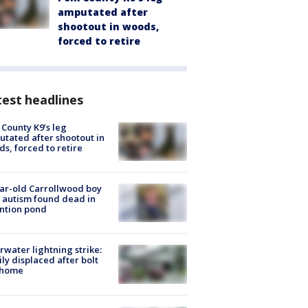
amputated after
shootout in woods,
forced to retire
est headlines
 County K9’s leg
tated after shootout in
s, forced to retire
ar-old Carrollwood boy
 autism found dead in
ntion pond
rwater lightning strike:
ly displaced after bolt
 home