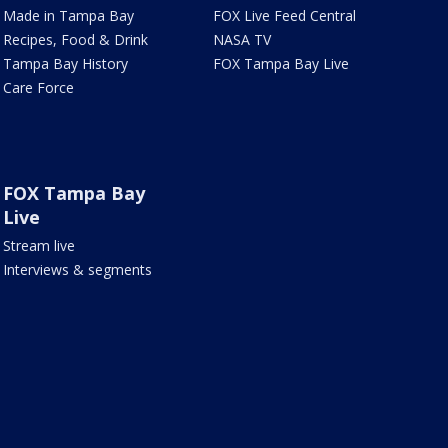
Made in Tampa Bay
FOX Live Feed Central
Recipes, Food & Drink
NASA TV
Tampa Bay History
FOX Tampa Bay Live
Care Force
FOX Tampa Bay
Live
Stream live
Interviews & segments