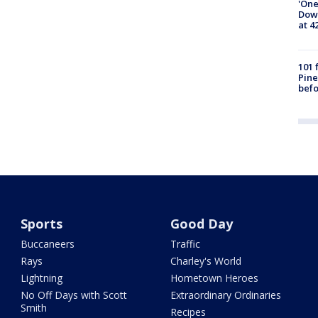
'One
Down
at 4
101 
Pine
befo
Sports
Good Day
Buccaneers
Traffic
Rays
Charley's World
Lightning
Hometown Heroes
No Off Days with Scott
Extraordinary Ordinaries
Smith
Recipes