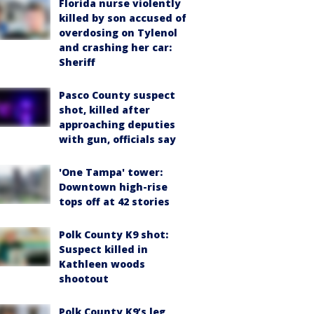
Florida nurse violently
killed by son accused of
overdosing on Tylenol
and crashing her car:
Sheriff
Pasco County suspect
shot, killed after
approaching deputies
with gun, officials say
'One Tampa' tower:
Downtown high-rise
tops off at 42 stories
Polk County K9 shot:
Suspect killed in
Kathleen woods
shootout
Polk County K9’s leg