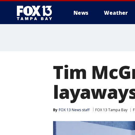
News
Weather
Tim McGr
layaways
By
FOX 13 News staff
FOX 13 Tampa Bay
F