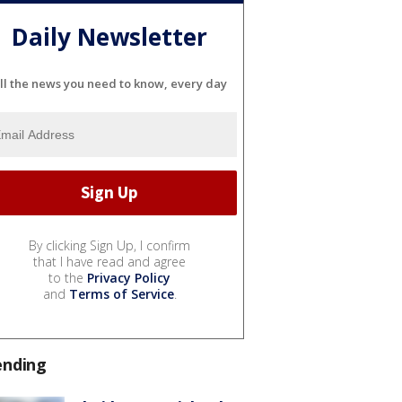
Daily Newsletter
ll the news you need to know, every day
By clicking Sign Up, I confirm
that I have read and agree
to the
Privacy Policy
and
Terms of Service
.
ending