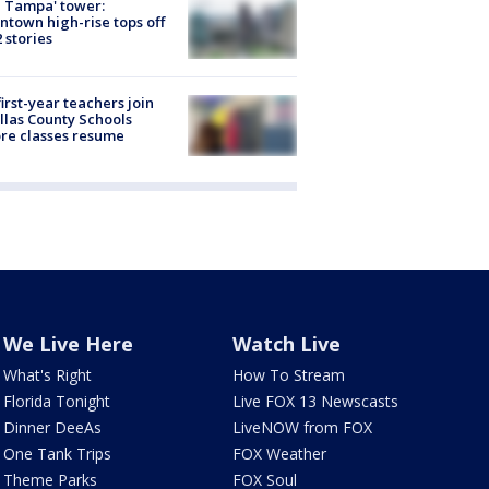
 Tampa' tower:
town high-rise tops off
2 stories
first-year teachers join
llas County Schools
re classes resume
We Live Here
Watch Live
What's Right
How To Stream
Florida Tonight
Live FOX 13 Newscasts
Dinner DeeAs
LiveNOW from FOX
One Tank Trips
FOX Weather
Theme Parks
FOX Soul