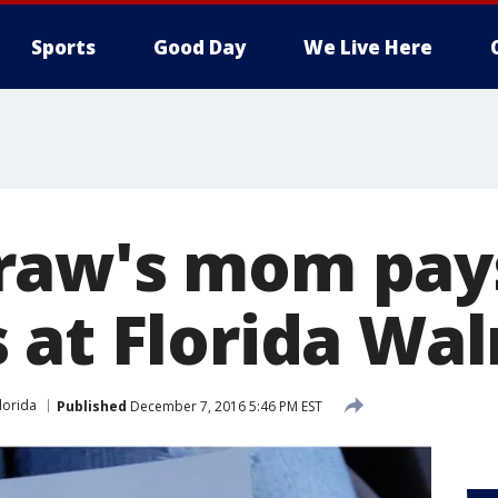
Sports
Good Day
We Live Here
aw's mom pays
 at Florida Wa
lorida
Published
December 7, 2016 5:46 PM EST