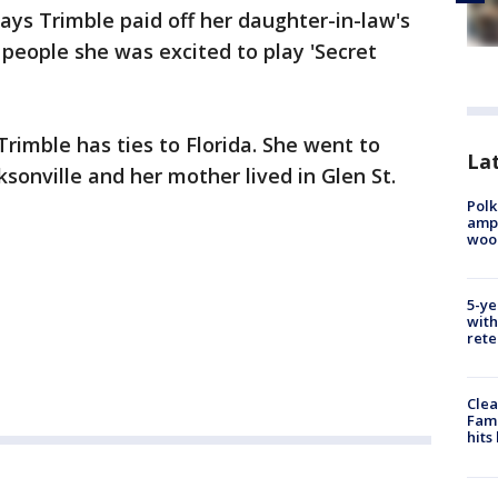
says Trimble paid off her daughter-in-law's
 people she was excited to play 'Secret
rimble has ties to Florida. She went to
Lat
ksonville and her mother lived in Glen St.
Polk
ampu
wood
5-ye
with
rete
Clea
Fami
hits