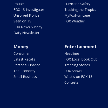
Politics
Hurricane Safety
FOX 13 Investigates
Tracking the Tropics
Unsolved Florida
MyFoxHurricane
Seen on TV
FOX Weather
FOX News Sunday
Daily Newsletter
Money
Entertainment
Consumer
Headlines
Latest Recalls
FOX Local Book Club
Personal Finance
Trending Stories
The Economy
FOX Shows
Small Business
What's on FOX 13
Contests