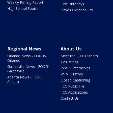
Weekly Fishing Report
First Birthdays
High School Sports
Dave O Science Pro
Regional News
About Us
Orlando News - FOX 35
Meet the FOX 13 team
Orlando
TV Listings
Gainesville News - FOX 51
Jobs & Internships
Gainesville
WTVT History
Atlanta News - FOX 5
Closed Captioning
Atlanta
FCC Public File
FCC Applications
Contact Us