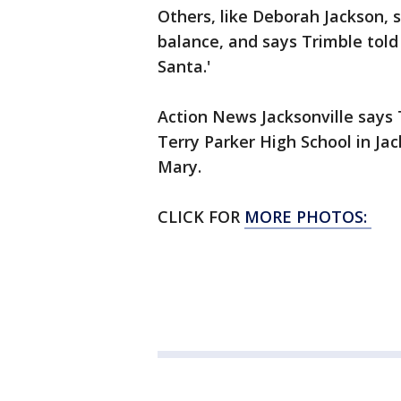
Others, like Deborah Jackson, 
balance, and says Trimble told
Santa.'
Action News Jacksonville says T
Terry Parker High School in Jac
Mary.
CLICK FOR
MORE PHOTOS: