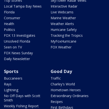
Top Stories
SkyTower Radar Views
Local Tampa Bay News
Interactive Radar
Florida
Live Webcams
Consumer
Marine Weather
Health
Weather Alerts
Politics
Hurricane Safety
FOX 13 Investigates
Tracking the Tropics
Unsolved Florida
MyFoxHurricane
Seen on TV
FOX Weather
FOX News Sunday
Daily Newsletter
Sports
Good Day
Buccaneers
Traffic
Rays
Charley's World
Lightning
Hometown Heroes
No Off Days with Scott
Extraordinary Ordinaries
Smith
Recipes
Weekly Fishing Report
First Birthdays