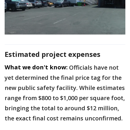
Estimated project expenses
What we don't know:
Officials have not
yet determined the final price tag for the
new public safety facility. While estimates
range from $800 to $1,000 per square foot,
bringing the total to around $12 million,
the exact final cost remains unconfirmed.