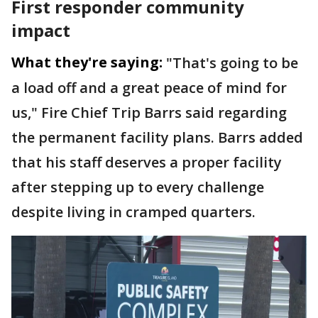
First responder community
impact
What they're saying:
"That's going to be
a load off and a great peace of mind for
us," Fire Chief Trip Barrs said regarding
the permanent facility plans. Barrs added
that his staff deserves a proper facility
after stepping up to every challenge
despite living in cramped quarters.