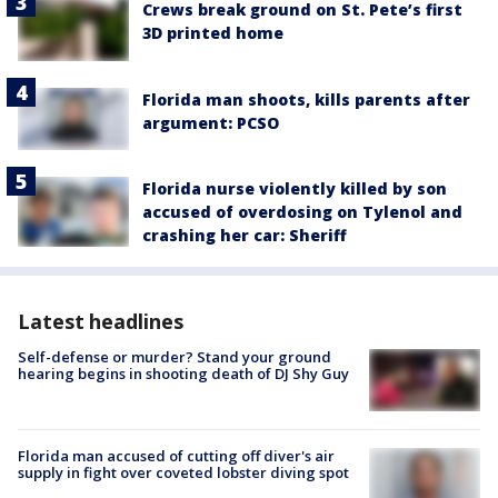
Crews break ground on St. Pete’s first
3D printed home
Florida man shoots, kills parents after
argument: PCSO
Florida nurse violently killed by son
accused of overdosing on Tylenol and
crashing her car: Sheriff
Latest headlines
Self-defense or murder? Stand your ground
hearing begins in shooting death of DJ Shy Guy
Florida man accused of cutting off diver's air
supply in fight over coveted lobster diving spot