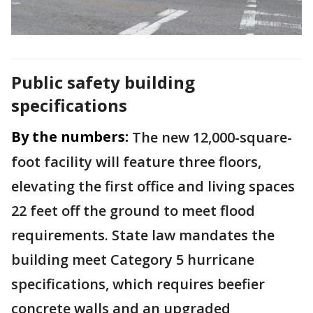
Public safety building
specifications
By the numbers:
The new 12,000-square-
foot facility will feature three floors,
elevating the first office and living spaces
22 feet off the ground to meet flood
requirements. State law mandates the
building meet Category 5 hurricane
specifications, which requires beefier
concrete walls and an upgraded