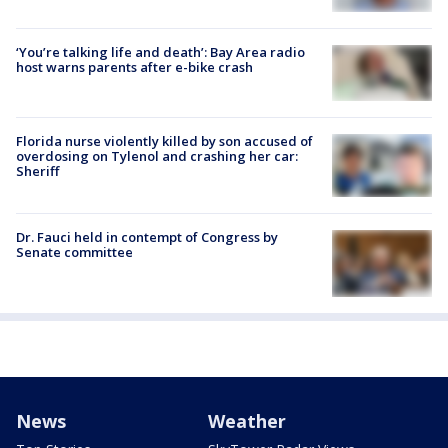
‘You’re talking life and death’: Bay Area radio
host warns parents after e-bike crash
Florida nurse violently killed by son accused of
overdosing on Tylenol and crashing her car:
Sheriff
Dr. Fauci held in contempt of Congress by
Senate committee
News
Weather