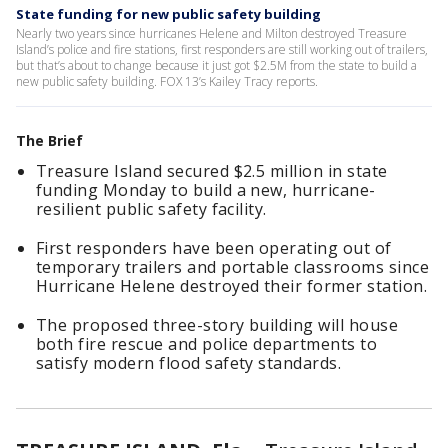
State funding for new public safety building
Nearly two years since hurricanes Helene and Milton destroyed Treasure
Island’s police and fire stations, first responders are still working out of trailers,
but that’s about to change because it just got $2.5M from the state to build a
new public safety building. FOX 13’s Kailey Tracy reports.
The Brief
Treasure Island secured $2.5 million in state
funding Monday to build a new, hurricane-
resilient public safety facility.
First responders have been operating out of
temporary trailers and portable classrooms since
Hurricane Helene destroyed their former station.
The proposed three-story building will house
both fire rescue and police departments to
satisfy modern flood safety standards.