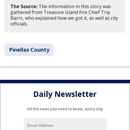
The Source:
The information in this story was
gathered from Treasure Island Fire Chief Trip
Barrs, who explained how we got it, as well as city
officials.
Pinellas County
Daily Newsletter
All the news you need to know, every day