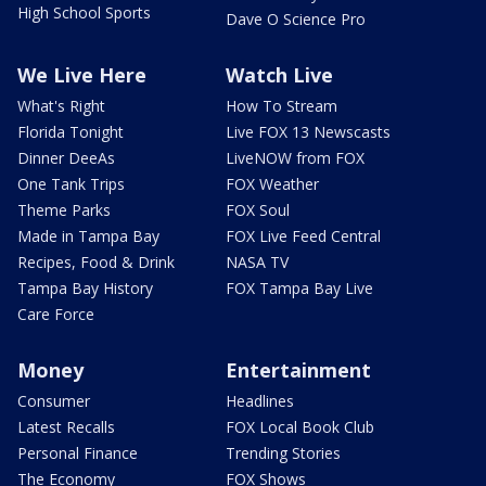
High School Sports
Dave O Science Pro
We Live Here
Watch Live
What's Right
How To Stream
Florida Tonight
Live FOX 13 Newscasts
Dinner DeeAs
LiveNOW from FOX
One Tank Trips
FOX Weather
Theme Parks
FOX Soul
Made in Tampa Bay
FOX Live Feed Central
Recipes, Food & Drink
NASA TV
Tampa Bay History
FOX Tampa Bay Live
Care Force
Money
Entertainment
Consumer
Headlines
Latest Recalls
FOX Local Book Club
Personal Finance
Trending Stories
The Economy
FOX Shows