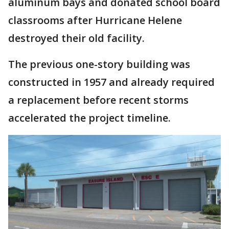
aluminum bays and donated school board
classrooms after Hurricane Helene
destroyed their old facility.
The previous one-story building was
constructed in 1957 and already required
a replacement before recent storms
accelerated the project timeline.