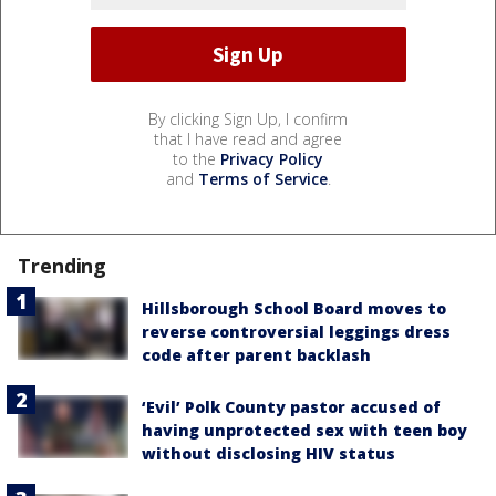
By clicking Sign Up, I confirm
that I have read and agree
to the
Privacy Policy
and
Terms of Service
.
Trending
Hillsborough School Board moves to
reverse controversial leggings dress
code after parent backlash
‘Evil’ Polk County pastor accused of
having unprotected sex with teen boy
without disclosing HIV status