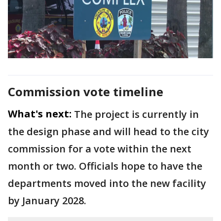
Commission vote timeline
What's next:
The project is currently in
the design phase and will head to the city
commission for a vote within the next
month or two. Officials hope to have the
departments moved into the new facility
by January 2028.