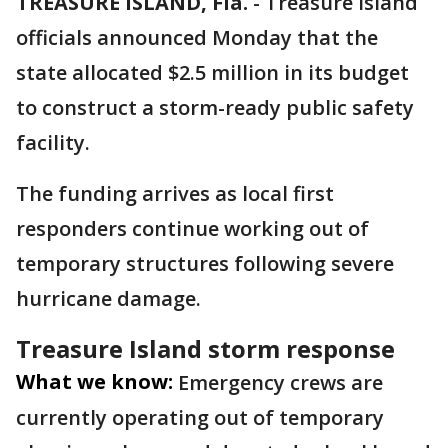
TREASURE ISLAND, Fla.
-
Treasure Island
officials announced Monday that the
state allocated $2.5 million in its budget
to construct a storm-ready public safety
facility.
The funding arrives as local first
responders continue working out of
temporary structures following severe
hurricane damage.
Treasure Island storm response
What we know:
Emergency crews are
currently operating out of temporary