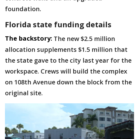
foundation.
Florida state funding details
The backstory:
The new $2.5 million
allocation supplements $1.5 million that
the state gave to the city last year for the
workspace. Crews will build the complex
on 108th Avenue down the block from the
original site.