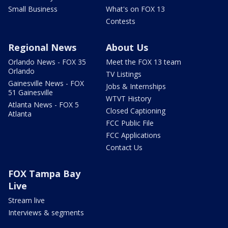
Small Business
What's on FOX 13
Contests
Regional News
About Us
Orlando News - FOX 35
Meet the FOX 13 team
Orlando
TV Listings
Gainesville News - FOX
Jobs & Internships
51 Gainesville
WTVT History
Atlanta News - FOX 5
Closed Captioning
Atlanta
FCC Public File
FCC Applications
Contact Us
FOX Tampa Bay
Live
Stream live
Interviews & segments