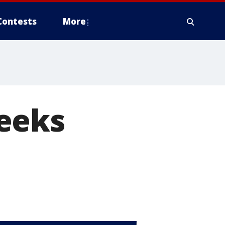
Contests
More
eeks