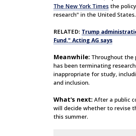
The New York Times
the policy
research" in the United States.
RELATED:
Trump administrati
Fund," Acting AG says
Meanwhile:
Throughout the p
has been terminating research
inappropriate for study, includ
and inclusion.
What's next:
After a public
will decide whether to revise t
this summer.