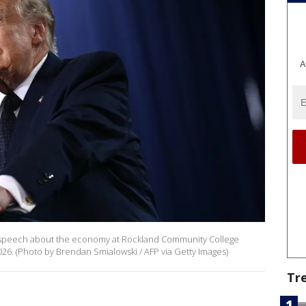
A
 a speech about the economy at Rockland Community College
026. (Photo by Brendan Smialowski / AFP via Getty Images)
Tr