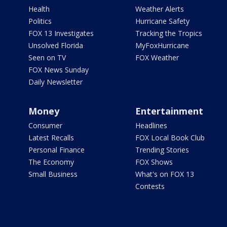
Health
Weather Alerts
Politics
Hurricane Safety
FOX 13 Investigates
Tracking the Tropics
Unsolved Florida
MyFoxHurricane
Seen on TV
FOX Weather
FOX News Sunday
Daily Newsletter
Money
Entertainment
Consumer
Headlines
Latest Recalls
FOX Local Book Club
Personal Finance
Trending Stories
The Economy
FOX Shows
Small Business
What's on FOX 13
Contests