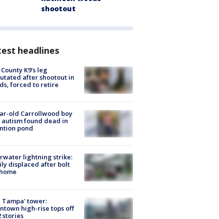
shootout
est headlines
 County K9’s leg
tated after shootout in
s, forced to retire
ar-old Carrollwood boy
 autism found dead in
ntion pond
rwater lightning strike:
ly displaced after bolt
 home
 Tampa' tower:
town high-rise tops off
2 stories