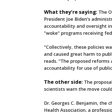
What they're saying:
The O
President Joe Biden's administ
accountability and oversight in
"woke" programs receiving fed
"Collectively, these policies 
and caused great harm to publ
reads. "The proposed reforms 
accountability for use of public
The other side:
The proposal
scientists warn the move could
Dr. Georges C. Benjamin, the c
Health Association, a profess