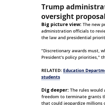
Trump administrat
oversight proposa
Big picture view:
The new pr
administration officials to re
the law and presidential priori
"Discretionary awards must, w
President's policy priorities," 
RELATED:
Education Departmen
students
Dig deeper:
The rules would a
freedom to terminate grants t
that could jeopardize millions 