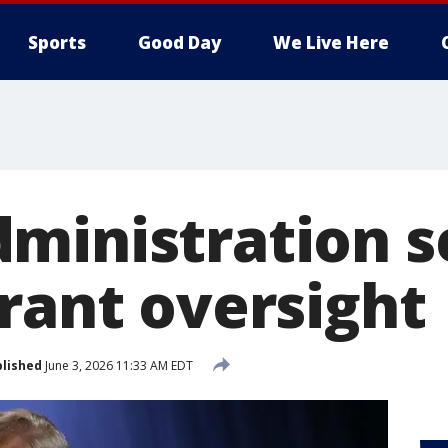
Sports
Good Day
We Live Here
ministration s
grant oversight
lished
June 3, 2026 11:33 AM EDT