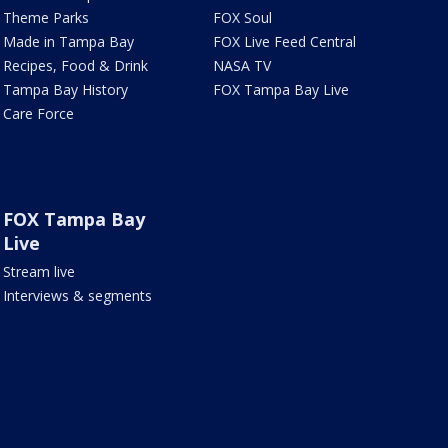
Theme Parks
FOX Soul
Made in Tampa Bay
FOX Live Feed Central
Recipes, Food & Drink
NASA TV
Tampa Bay History
FOX Tampa Bay Live
Care Force
FOX Tampa Bay
Live
Stream live
Interviews & segments