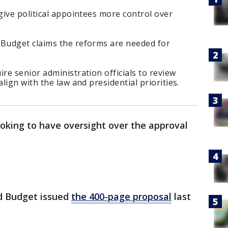
ive political appointees more control over
Budget claims the reforms are needed for
e senior administration officials to review
ign with the law and presidential priorities.
oking to have oversight over the approval
d Budget issued
the 400-page proposal
last