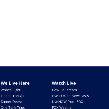
We Live Here
Watch Live
What's Right
How To Stream
Florida Tonight
Live FOX 13 Newscasts
Dinner DeeAs
LiveNOW from FOX
One Tank Trips
FOX Weather