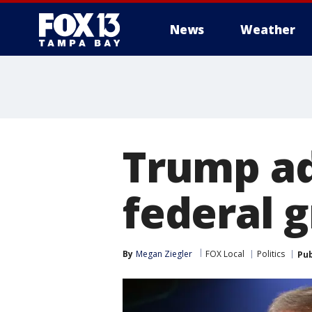
News
Weather
Trump ad
federal 
By
Megan Ziegler
FOX Local
Politics
Pub