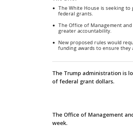
The White House is seeking to g
federal grants.
The Office of Management and 
greater accountability.
New proposed rules would requir
funding awards to ensure they al
The Trump administration is lo
of federal grant dollars.
The Office of Management an
week.