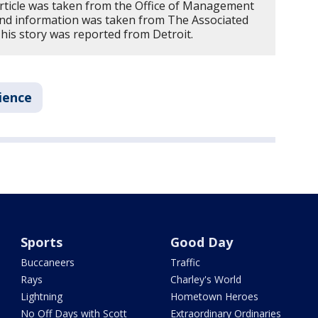
article was taken from the Office of Management
nd information was taken from The Associated
is story was reported from Detroit.
ience
Sports
Good Day
Buccaneers
Traffic
Rays
Charley's World
Lightning
Hometown Heroes
No Off Days with Scott
Extraordinary Ordinaries