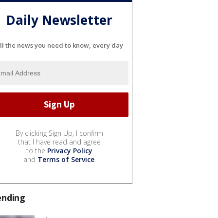
Daily Newsletter
ll the news you need to know, every day
By clicking Sign Up, I confirm
that I have read and agree
to the
Privacy Policy
and
Terms of Service
.
ending