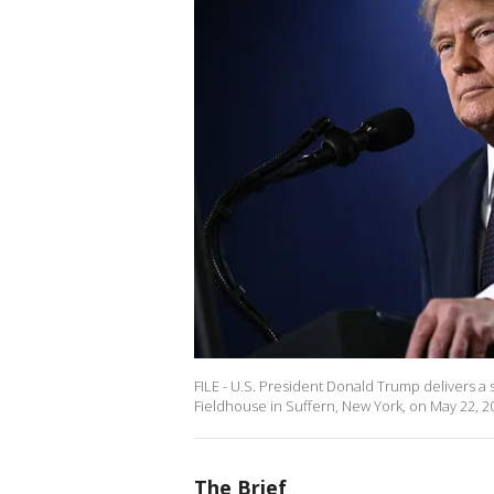
FILE - U.S. President Donald Trump delivers
Fieldhouse in Suffern, New York, on May 22, 2
The Brief