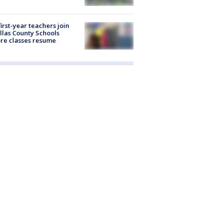
first-year teachers join
llas County Schools
re classes resume