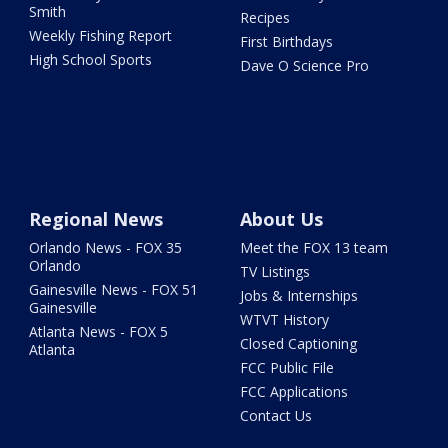
Smith
Recipes
Weekly Fishing Report
First Birthdays
High School Sports
Dave O Science Pro
Regional News
About Us
Orlando News - FOX 35
Meet the FOX 13 team
Orlando
TV Listings
Gainesville News - FOX 51
Jobs & Internships
Gainesville
WTVT History
Atlanta News - FOX 5
Closed Captioning
Atlanta
FCC Public File
FCC Applications
Contact Us