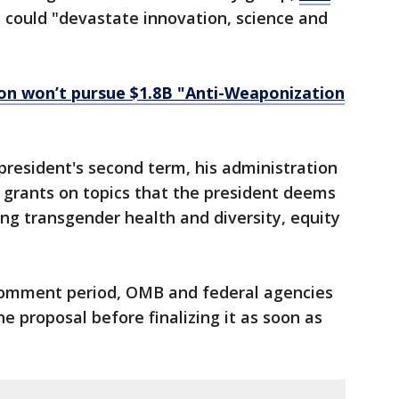
 could "devastate innovation, science and
on won’t pursue $1.8B "Anti-Weaponization
resident's second term, his administration
 grants on topics that the president deems
ing transgender health and diversity, equity
 comment period, OMB and federal agencies
he proposal before finalizing it as soon as