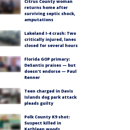
Citrus County woman
returns home after
surviving septic shock,
amputations
Lakeland I-4 crash: Two
critically injured, lanes
closed for several hours
Florida GOP primary:
DeSantis praises — but
doesn't endorse — Paul
Renner
Teen charged in Davis
Islands dog park attack
pleads guilty
Polk County K9 shot:
Suspect killed in
Kathleen woods