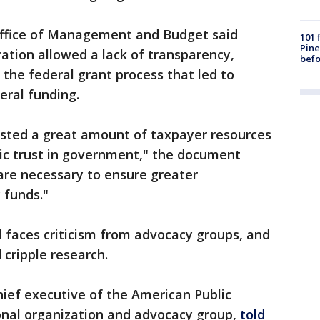
ffice of Management and Budget said
101 
Pine
ration allowed a lack of transparency,
befo
 the federal grant process that led to
eral funding.
wasted a great amount of taxpayer resources
ic trust in government," the document
are necessary to ensure greater
 funds."
 faces criticism from advocacy groups, and
 cripple research.
hief executive of the American Public
ional organization and advocacy group,
told