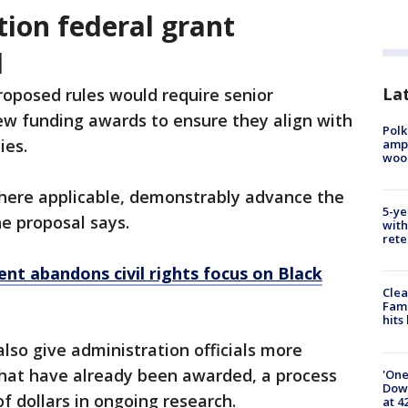
ion federal grant
l
Lat
oposed rules would require senior
view funding awards to ensure they align with
Polk
ties.
ampu
wood
here applicable, demonstrably advance the
5-ye
the proposal says.
with
rete
t abandons civil rights focus on Black
Clea
Fami
hits
lso give administration officials more
hat have already been awarded, a process
'One
Down
of dollars in ongoing research.
at 4