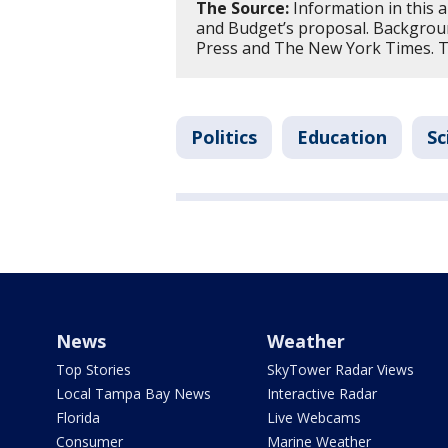
The Source:
Information in this 
and Budget’s proposal. Backgrou
Press and The New York Times. Th
Politics
Education
Sc
News
Weather
Top Stories
SkyTower Radar Views
Local Tampa Bay News
Interactive Radar
Florida
Live Webcams
Consumer
Marine Weather