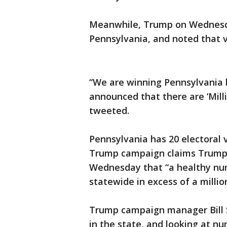
Meanwhile, Trump on Wednesday
Pennsylvania, and noted that v
“We are winning Pennsylvania b
announced that there are ‘Milli
tweeted.
Pennsylvania has 20 electoral 
Trump campaign claims Trump “
Wednesday that “a healthy numb
statewide in excess of a millio
Trump campaign manager Bill S
in the state, and looking at n