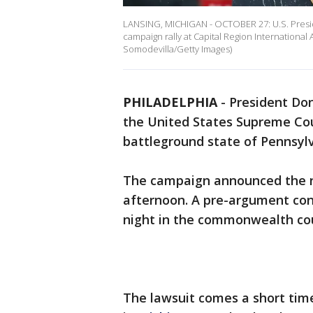
LANSING, MICHIGAN - OCTOBER 27: U.S. Presi
campaign rally at Capital Region International 
Somodevilla/Getty Images)
PHILADELPHIA
-
President Don
the United States Supreme Cour
battleground state of Pennsylv
The campaign announced the n
afternoon. A pre-argument co
night in the commonwealth cou
The lawsuit comes a short time