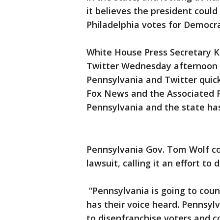
it believes the president could
Philadelphia votes for Democr
White House Press Secretary K
Twitter Wednesday afternoon 
Pennsylvania and Twitter quick
Fox News and the Associated P
Pennsylvania and the state has 
Pennsylvania Gov. Tom Wolf 
lawsuit, calling it an effort to
“Pennsylvania is going to cou
has their voice heard. Pennsylv
to disenfranchise voters and c