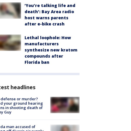
‘You’re talking life and
death’: Bay Area radio
host warns parents
after e-bike crash
Lethal loophole: How
manufacturers
synthesize new kratom
compounds after
Florida ban
est headlines
-defense or murder?
d your ground hearing
ns in shooting death of
hy Guy
ida man accused of
ing off diver's air supply