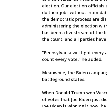
election. Our election officials
do their jobs without intimida
the democratic process are disgr
administering the election wit
has been a livestream of the b
the count, and all parties hav
“Pennsylvania will fight every
count every vote,” he added.
Meanwhile, the Biden campaign
battleground states.
When Donald Trump won Wiscon
of votes that Joe Biden just d
Joe Biden is winning it now, he