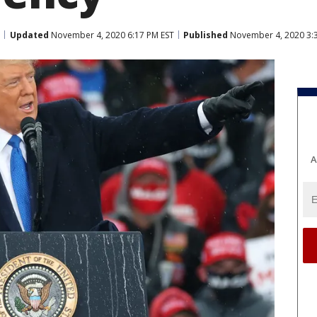
Updated
November 4, 2020 6:17 PM EST
Published
November 4, 2020 3:
A