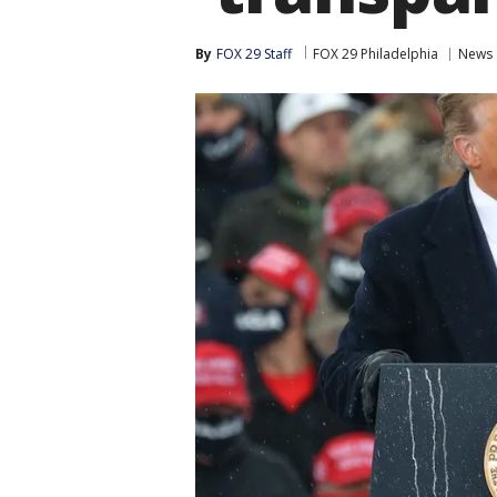
By
FOX 29 Staff
FOX 29 Philadelphia
News