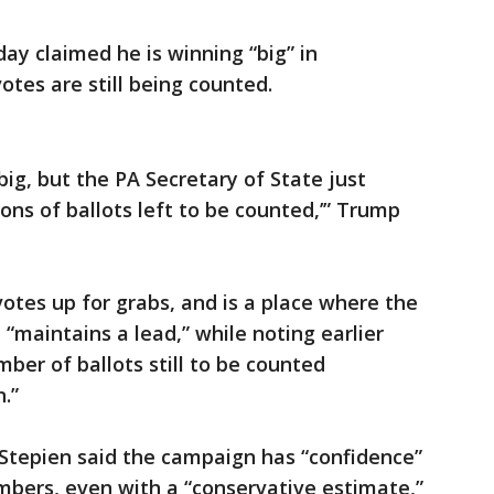
 claimed he is winning “big” in
otes are still being counted.
ig, but the PA Secretary of State just
ons of ballots left to be counted,’” Trump
votes up for grabs, and is a place where the
maintains a lead,” while noting earlier
er of ballots still to be counted
n.”
tepien said the campaign has “confidence”
umbers, even with a “conservative estimate,”