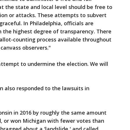
 at the state and local level should be free to
tion or attacks. These attempts to subvert
aceful. In Philadelphia, officials are
h the highest degree of transparency. There
allot-counting process available throughout
e canvass observers."
 attempt to undermine the election. We will
 also responded to the lawsuits in
sin in 2016 by roughly the same amount
id, or won Michigan with fewer votes than
 bragged about a 'landslide,' and called