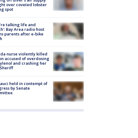
ight over coveted lobster
ng spot
’re talking life and
h’: Bay Area radio host
s parents after e-bike
h
ida nurse violently killed
on accused of overdosing
ylenol and crashing her
 Sheriff
Fauci held in contempt of
ress by Senate
mittee