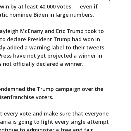
 win by at least 40,000 votes — even if
atic nominee Biden in large numbers.
ayleigh McEnany and Eric Trump took to
to declare President Trump had won in
ly added a warning label to their tweets.
ress have not yet projected a winner in
not officially declared a winner.
condemned the Trump campaign over the
 disenfranchise voters.
nt every vote and make sure that everyone
ania is going to fight every single attempt
ontinue to administer a free and fair