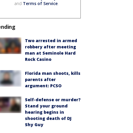
and
Terms of Service
.
ending
Two arrested in armed
robbery after meeting
man at Seminole Hard
Rock Casino
Florida man shoots, kills
parents after
argument: PCSO
Self-defense or murder?
Stand your ground
hearing begins in
shooting death of DJ
Shy Guy