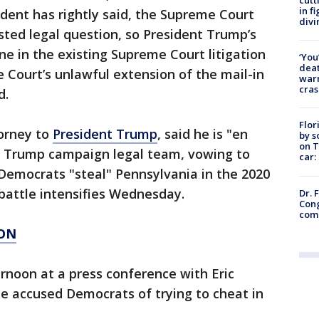
in f
sident has rightly said, the Supreme Court
divi
ested legal question, so President Trump’s
e in the existing Supreme Court litigation
‘You
deat
Court’s unlawful extension of the mail-in
warn
cras
d.
Flor
torney to
President Trump
, said he is "en
by s
on T
he Trump campaign legal team, vowing to
car:
 Democrats "steal" Pennsylvania in the 2020
t battle intensifies Wednesday.
Dr. 
Cong
com
ION
rnoon at a press conference with Eric
e accused Democrats of trying to cheat in