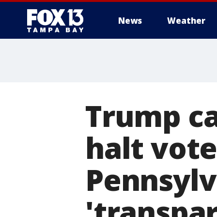
News
Weather
Trump ca
halt vote
Pennsylva
'transpa