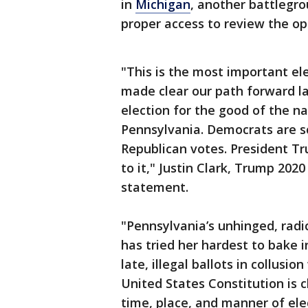
in
Michigan
, another battlegr
proper access to review the op
"This is the most important el
made clear our path forward las
election for the good of the n
Pennsylvania. Democrats are s
Republican votes. President Tr
to it," Justin Clark, Trump 20
statement.
"Pennsylvania’s unhinged, radi
has tried her hardest to bake i
late, illegal ballots in collusi
United States Constitution is cl
time, place, and manner of elec