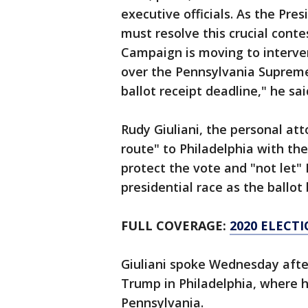
executive officials. As the Pre
must resolve this crucial cont
Campaign is moving to interven
over the Pennsylvania Supreme 
ballot receipt deadline," he sai
Rudy Giuliani, the personal at
route" to Philadelphia with t
protect the vote and "not let"
presidential race as the ballo
FULL COVERAGE:
2020 ELECT
Giuliani spoke Wednesday afte
Trump in Philadelphia, where h
Pennsylvania.