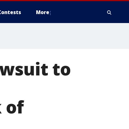
Contests
More
wsuit to
 of