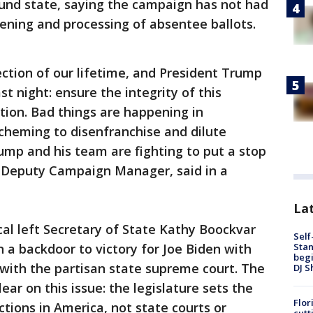
ound state, saying the campaign has not had
ening and processing of absentee ballots.
ection of our lifetime, and President Trump
t night: ensure the integrity of this
ation. Bad things are happening in
cheming to disenfranchise and dilute
ump and his team are fighting to put a stop
20 Deputy Campaign Manager, said in a
Lat
cal left Secretary of State Kathy Boockvar
Self
Stan
n a backdoor to victory for Joe Biden with
begi
on with the partisan state supreme court. The
DJ S
ear on this issue: the legislature sets the
Flor
tions in America, not state courts or
cutt