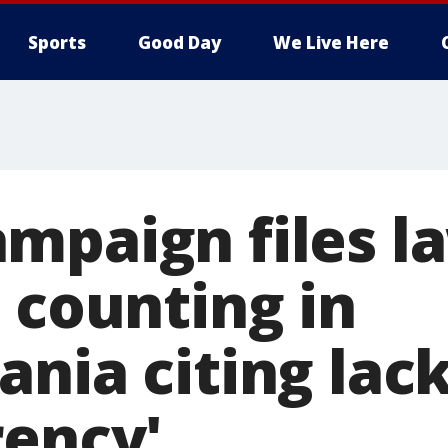
Sports
Good Day
We Live Here
mpaign files la
 counting in
nia citing lack
rency'