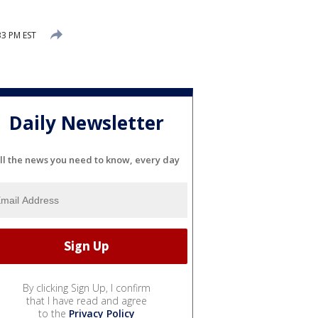
33 PM EST
Daily Newsletter
ll the news you need to know, every day
By clicking Sign Up, I confirm
that I have read and agree
to the
Privacy Policy