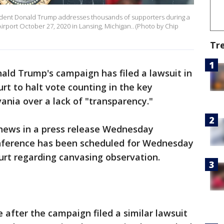
dent Donald Trump addresses thousands of supporters during a
Airport October 27, 2020 in Lansing, Michigan.. (Photo by Chip
Tr
ald Trump's campaign has filed a lawsuit in
t to halt vote counting in the key
ania over a lack of "transparency."
ews in a press release Wednesday
nference has been scheduled for Wednesday
rt regarding canvasing observation.
 after the campaign filed a similar lawsuit