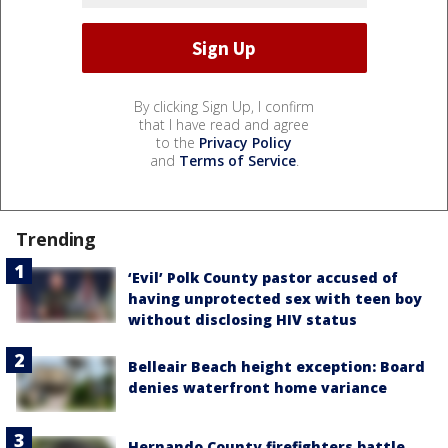
By clicking Sign Up, I confirm
that I have read and agree
to the
Privacy Policy
and
Terms of Service
.
Trending
‘Evil’ Polk County pastor accused of
having unprotected sex with teen boy
without disclosing HIV status
Belleair Beach height exception: Board
denies waterfront home variance
Hernando County firefighters battle