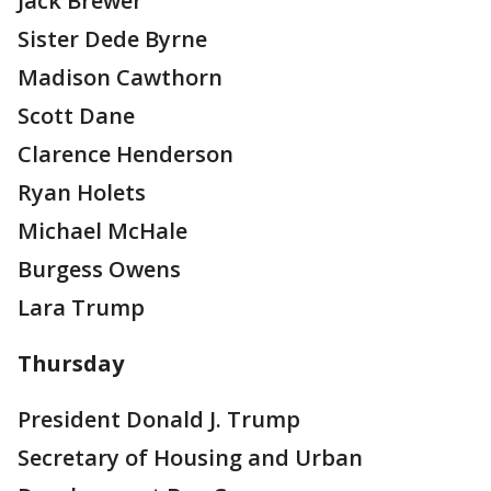
Jack Brewer
Sister Dede Byrne
Madison Cawthorn
Scott Dane
Clarence Henderson
Ryan Holets
Michael McHale
Burgess Owens
Lara Trump
Thursday
President Donald J. Trump
Secretary of Housing and Urban