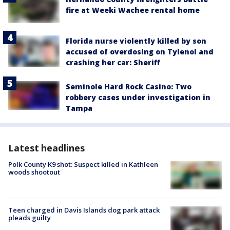
fire at Weeki Wachee rental home
Florida nurse violently killed by son
accused of overdosing on Tylenol and
crashing her car: Sheriff
Seminole Hard Rock Casino: Two
robbery cases under investigation in
Tampa
Latest headlines
Polk County K9 shot: Suspect killed in Kathleen
woods shootout
Teen charged in Davis Islands dog park attack
pleads guilty