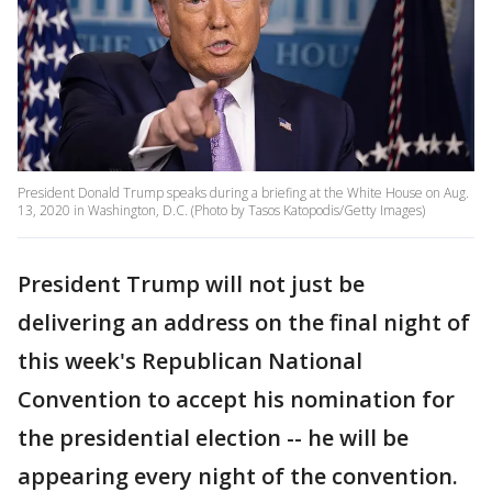
President Donald Trump speaks during a briefing at the White House on Aug.
13, 2020 in Washington, D.C. (Photo by Tasos Katopodis/Getty Images)
President Trump will not just be
delivering an address on the final night of
this week's Republican National
Convention to accept his nomination for
the presidential election -- he will be
appearing every night of the convention.