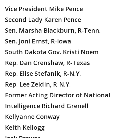
Vice President Mike Pence
Second Lady Karen Pence
Sen. Marsha Blackburn, R-Tenn.
Sen. Joni Ernst, R-Iowa
South Dakota Gov. Kristi Noem
Rep. Dan Crenshaw, R-Texas
Rep. Elise Stefanik, R-N.Y.
Rep. Lee Zeldin, R-N.Y.
Former Acting Director of National
Intelligence Richard Grenell
Kellyanne Conway
Keith Kellogg