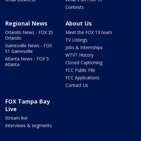
Contests
Regional News
About Us
Orlando News - FOX 35
Meet the FOX 13 team
Orlando
TV Listings
Gainesville News - FOX
Jobs & Internships
51 Gainesville
WTVT History
Atlanta News - FOX 5
Closed Captioning
Atlanta
FCC Public File
FCC Applications
Contact Us
FOX Tampa Bay
Live
Stream live
Interviews & segments