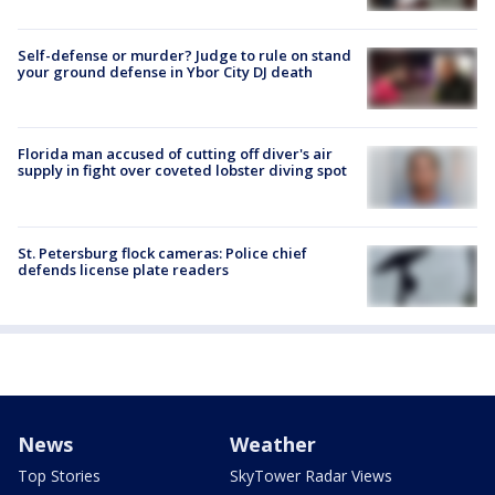
Self-defense or murder? Judge to rule on stand
your ground defense in Ybor City DJ death
Florida man accused of cutting off diver's air
supply in fight over coveted lobster diving spot
St. Petersburg flock cameras: Police chief
defends license plate readers
News
Weather
Top Stories
SkyTower Radar Views