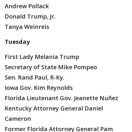
Andrew Pollack
Donald Trump, Jr.
Tanya Weinreis
Tuesday
First Lady Melania Trump
Secretary of State Mike Pompeo
Sen. Rand Paul, R-Ky.
Iowa Gov. Kim Reynolds
Florida Lieutenant Gov. Jeanette Nuñez
Kentucky Attorney General Daniel
Cameron
Former Florida Attorney General Pam