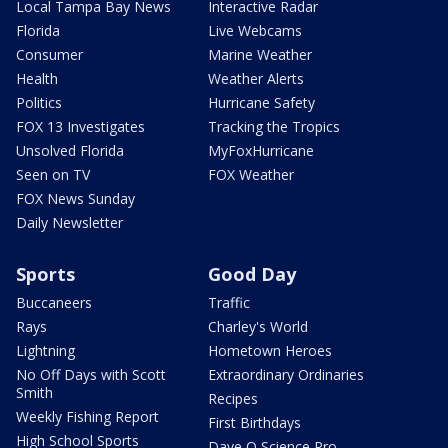
Local Tampa Bay News
Interactive Radar
Florida
Live Webcams
Consumer
Marine Weather
Health
Weather Alerts
Politics
Hurricane Safety
FOX 13 Investigates
Tracking the Tropics
Unsolved Florida
MyFoxHurricane
Seen on TV
FOX Weather
FOX News Sunday
Daily Newsletter
Sports
Good Day
Buccaneers
Traffic
Rays
Charley's World
Lightning
Hometown Heroes
No Off Days with Scott
Extraordinary Ordinaries
Smith
Recipes
Weekly Fishing Report
First Birthdays
High School Sports
Dave O Science Pro