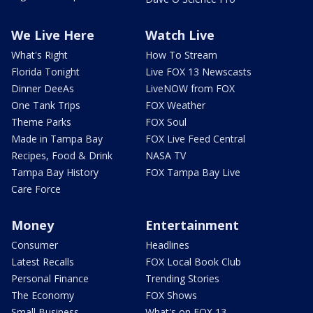
We Live Here
Watch Live
What's Right
How To Stream
Florida Tonight
Live FOX 13 Newscasts
Dinner DeeAs
LiveNOW from FOX
One Tank Trips
FOX Weather
Theme Parks
FOX Soul
Made in Tampa Bay
FOX Live Feed Central
Recipes, Food & Drink
NASA TV
Tampa Bay History
FOX Tampa Bay Live
Care Force
Money
Entertainment
Consumer
Headlines
Latest Recalls
FOX Local Book Club
Personal Finance
Trending Stories
The Economy
FOX Shows
Small Business
What's on FOX 13