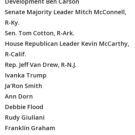
Development Ben Carson
Senate Majority Leader Mitch McConnell,
R-Ky.
Sen. Tom Cotton, R-Ark.
House Republican Leader Kevin McCarthy,
R-Calif.
Rep. Jeff Van Drew, R-N.J.
Ivanka Trump
Ja'Ron Smith
Ann Dorn
Debbie Flood
Rudy Giuliani
Franklin Graham