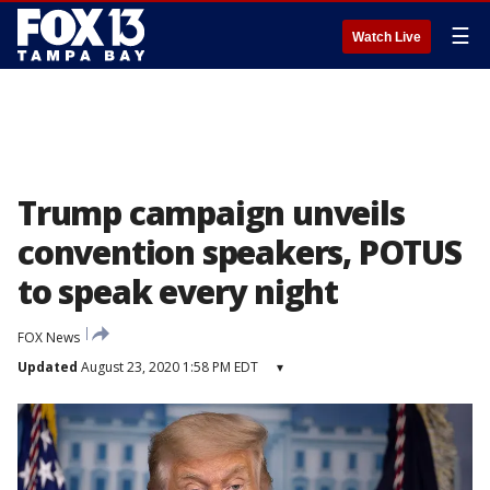
☰
Watch Live
Trump campaign unveils
convention speakers, POTUS
to speak every night
FOX News
Updated
August 23, 2020 1:58 PM EDT
▾