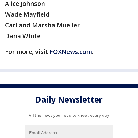
Alice Johnson
Wade Mayfield
Carl and Marsha Mueller
Dana White
For more, visit
FOXNews.com
.
Daily Newsletter
All the news you need to know, every day