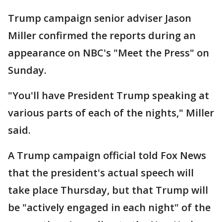
Trump campaign senior adviser Jason
Miller confirmed the reports during an
appearance on NBC's "Meet the Press" on
Sunday.
"You'll have President Trump speaking at
various parts of each of the nights," Miller
said.
A Trump campaign official told Fox News
that the president's actual speech will
take place Thursday, but that Trump will
be "actively engaged in each night" of the