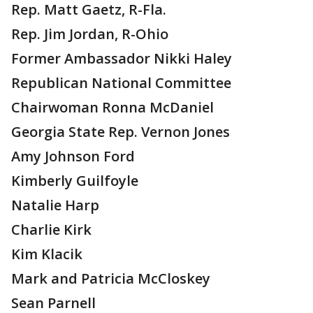
Rep. Matt Gaetz, R-Fla.
Rep. Jim Jordan, R-Ohio
Former Ambassador Nikki Haley
Republican National Committee
Chairwoman Ronna McDaniel
Georgia State Rep. Vernon Jones
Amy Johnson Ford
Kimberly Guilfoyle
Natalie Harp
Charlie Kirk
Kim Klacik
Mark and Patricia McCloskey
Sean Parnell