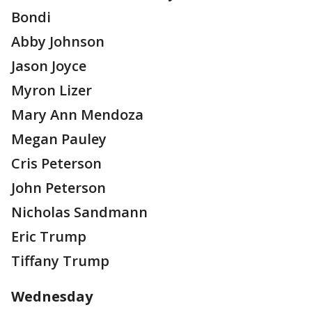
Bondi
Abby Johnson
Jason Joyce
Myron Lizer
Mary Ann Mendoza
Megan Pauley
Cris Peterson
John Peterson
Nicholas Sandmann
Eric Trump
Tiffany Trump
Wednesday