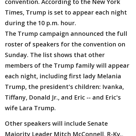
convention. According to the New York
Times, Trump is set to appear each night
during the 10 p.m. hour.
The Trump campaign announced the full
roster of speakers for the convention on
Sunday. The list shows that other
members of the Trump family will appear
each night, including first lady Melania
Trump, the president's children: Ivanka,
Tiffany, Donald Jr., and Eric -- and Eric's
wife Lara Trump.
Other speakers will include Senate
Majority Leader Mitch McConnell, R-Ky.,