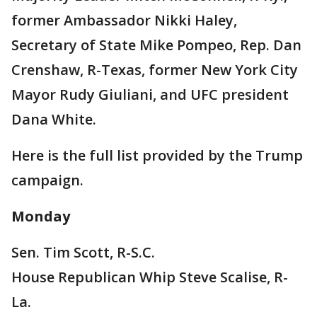
former Ambassador Nikki Haley,
Secretary of State Mike Pompeo, Rep. Dan
Crenshaw, R-Texas, former New York City
Mayor Rudy Giuliani, and UFC president
Dana White.
Here is the full list provided by the Trump
campaign.
Monday
Sen. Tim Scott, R-S.C.
House Republican Whip Steve Scalise, R-
La.