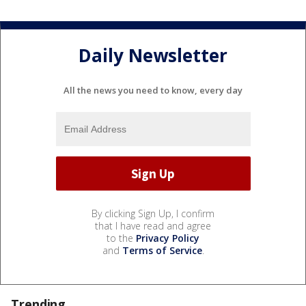
Daily Newsletter
All the news you need to know, every day
By clicking Sign Up, I confirm
that I have read and agree
to the
Privacy Policy
and
Terms of Service
.
Trending