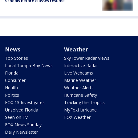
Schools before classes resume
News
Weather
Top Stories
SkyTower Radar Views
Local Tampa Bay News
Interactive Radar
Florida
Live Webcams
Consumer
Marine Weather
Health
Weather Alerts
Politics
Hurricane Safety
FOX 13 Investigates
Tracking the Tropics
Unsolved Florida
MyFoxHurricane
Seen on TV
FOX Weather
FOX News Sunday
Daily Newsletter