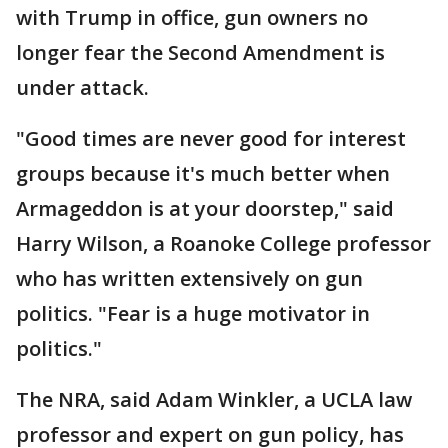
with Trump in office, gun owners no
longer fear the Second Amendment is
under attack.
"Good times are never good for interest
groups because it's much better when
Armageddon is at your doorstep," said
Harry Wilson, a Roanoke College professor
who has written extensively on gun
politics. "Fear is a huge motivator in
politics."
The NRA, said Adam Winkler, a UCLA law
professor and expert on gun policy, has