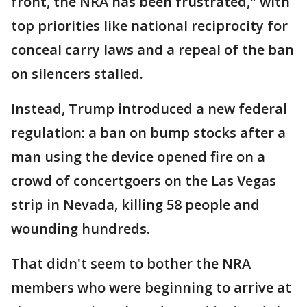
front, the NRA has been frustrated," with
top priorities like national reciprocity for
conceal carry laws and a repeal of the ban
on silencers stalled.
Instead, Trump introduced a new federal
regulation: a ban on bump stocks after a
man using the device opened fire on a
crowd of concertgoers on the Las Vegas
strip in Nevada, killing 58 people and
wounding hundreds.
That didn't seem to bother the NRA
members who were beginning to arrive at