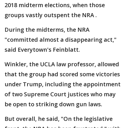
2018 midterm elections, when those
groups vastly outspent the NRA .
During the midterms, the NRA
"committed almost a disappearing act,"
said Everytown's Feinblatt.
Winkler, the UCLA law professor, allowed
that the group had scored some victories
under Trump, including the appointment
of two Supreme Court justices who may
be open to striking down gun laws.
But overall, he said, "On the legislative