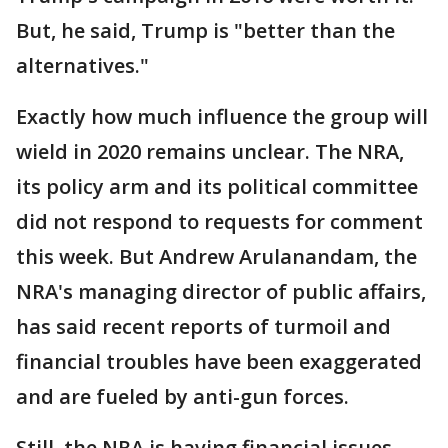
But, he said, Trump is "better than the
alternatives."
Exactly how much influence the group will
wield in 2020 remains unclear. The NRA,
its policy arm and its political committee
did not respond to requests for comment
this week. But Andrew Arulanandam, the
NRA's managing director of public affairs,
has said recent reports of turmoil and
financial troubles have been exaggerated
and are fueled by anti-gun forces.
Still, the NRA is having financial issues,