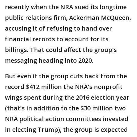
recently when the NRA sued its longtime
public relations firm, Ackerman McQueen,
accusing it of refusing to hand over
financial records to account for its
billings. That could affect the group's
messaging heading into 2020.
But even if the group cuts back from the
record $412 million the NRA's nonprofit
wings spent during the 2016 election year
(that's in addition to the $30 million two
NRA political action committees invested
in electing Trump), the group is expected