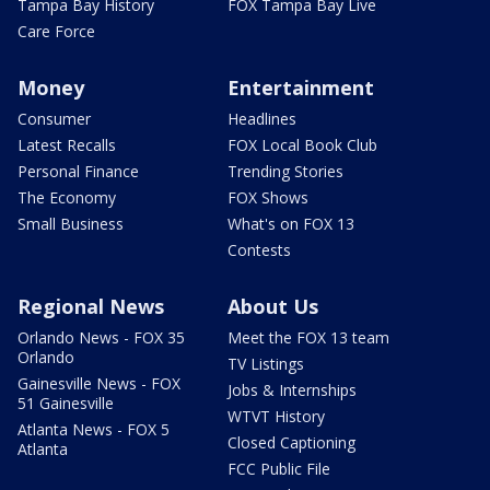
Tampa Bay History
FOX Tampa Bay Live
Care Force
Money
Entertainment
Consumer
Headlines
Latest Recalls
FOX Local Book Club
Personal Finance
Trending Stories
The Economy
FOX Shows
Small Business
What's on FOX 13
Contests
Regional News
About Us
Orlando News - FOX 35
Meet the FOX 13 team
Orlando
TV Listings
Gainesville News - FOX
Jobs & Internships
51 Gainesville
WTVT History
Atlanta News - FOX 5
Closed Captioning
Atlanta
FCC Public File