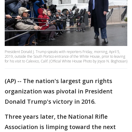
President Donald J. Trump speaks with reporters Friday, morning, April 5,
2019, outside the South Portico entrance of the White House, prior to leaving
for his visit to Calexico, Calif. (Official White House Photo by Joyce N. Boghosian)
(AP) -- The nation's largest gun rights
organization was pivotal in President
Donald Trump's victory in 2016.
Three years later, the National Rifle
Association is limping toward the next