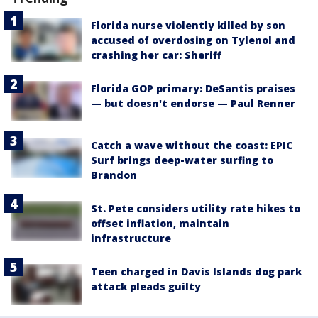
Florida nurse violently killed by son
accused of overdosing on Tylenol and
crashing her car: Sheriff
Florida GOP primary: DeSantis praises
— but doesn't endorse — Paul Renner
Catch a wave without the coast: EPIC
Surf brings deep-water surfing to
Brandon
St. Pete considers utility rate hikes to
offset inflation, maintain
infrastructure
Teen charged in Davis Islands dog park
attack pleads guilty