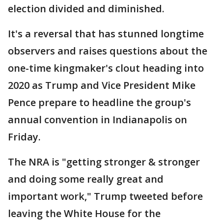
election divided and diminished.
It's a reversal that has stunned longtime
observers and raises questions about the
one-time kingmaker's clout heading into
2020 as Trump and Vice President Mike
Pence prepare to headline the group's
annual convention in Indianapolis on
Friday.
The NRA is "getting stronger & stronger
and doing some really great and
important work," Trump tweeted before
leaving the White House for the