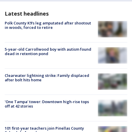
Latest headlines
Polk County K9’s leg amputated after shootout
in woods, forced to retire
5-year-old Carrollwood boy with autism found
dead in retention pond
Clearwater lightning strike: Family displaced
after bolt hits home
'One Tampa' tower: Downtown high-rise tops
off at 42 stories
101 first-year teachers join Pinellas County