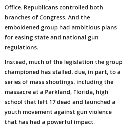
Office. Republicans controlled both
branches of Congress. And the
emboldened group had ambitious plans
for easing state and national gun
regulations.
Instead, much of the legislation the group
championed has stalled, due, in part, to a
series of mass shootings, including the
massacre at a Parkland, Florida, high
school that left 17 dead and launched a
youth movement against gun violence
that has had a powerful impact.