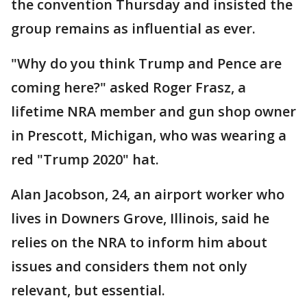
the convention Thursday and insisted the
group remains as influential as ever.
"Why do you think Trump and Pence are
coming here?" asked Roger Frasz, a
lifetime NRA member and gun shop owner
in Prescott, Michigan, who was wearing a
red "Trump 2020" hat.
Alan Jacobson, 24, an airport worker who
lives in Downers Grove, Illinois, said he
relies on the NRA to inform him about
issues and considers them not only
relevant, but essential.