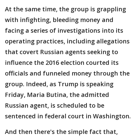
At the same time, the group is grappling
with infighting, bleeding money and
facing a series of investigations into its
operating practices, including allegations
that covert Russian agents seeking to
influence the 2016 election courted its
officials and funneled money through the
group. Indeed, as Trump is speaking
Friday, Maria Butina, the admitted
Russian agent, is scheduled to be
sentenced in federal court in Washington.
And then there's the simple fact that,