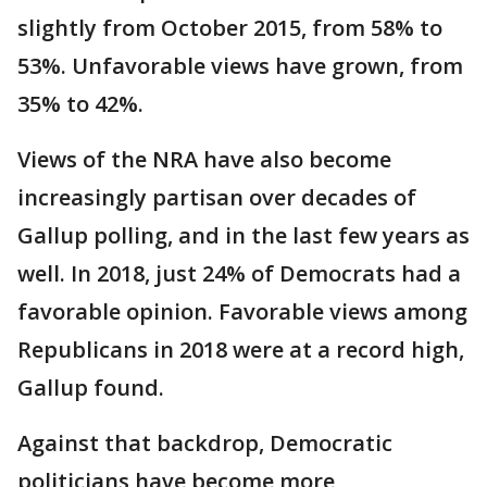
slightly from October 2015, from 58% to
53%. Unfavorable views have grown, from
35% to 42%.
Views of the NRA have also become
increasingly partisan over decades of
Gallup polling, and in the last few years as
well. In 2018, just 24% of Democrats had a
favorable opinion. Favorable views among
Republicans in 2018 were at a record high,
Gallup found.
Against that backdrop, Democratic
politicians have become more