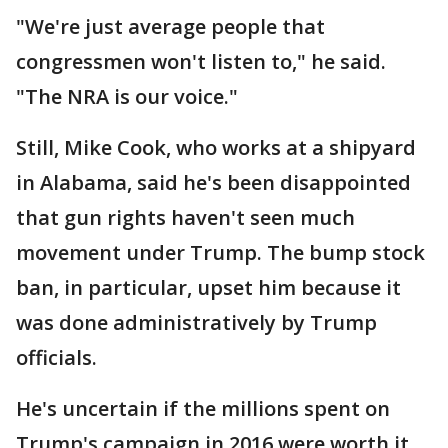
"We're just average people that
congressmen won't listen to," he said.
"The NRA is our voice."
Still, Mike Cook, who works at a shipyard
in Alabama, said he's been disappointed
that gun rights haven't seen much
movement under Trump. The bump stock
ban, in particular, upset him because it
was done administratively by Trump
officials.
He's uncertain if the millions spent on
Trump's campaign in 2016 were worth it.