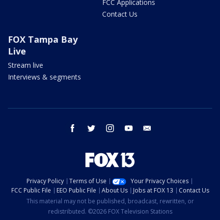
FCC Applications
Contact Us
FOX Tampa Bay
Live
Stream live
Interviews & segments
facebook
twitter
instagram
youtube
email
Privacy Policy
Terms of Use
Your Privacy Choices
FCC Public File
EEO Public File
About Us
Jobs at FOX 13
Contact Us
This material may not be published, broadcast, rewritten, or
redistributed. ©2026 FOX Television Stations