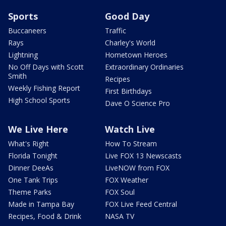
Sports
Good Day
Buccaneers
Traffic
Rays
Charley's World
Lightning
Hometown Heroes
No Off Days with Scott
Extraordinary Ordinaries
Smith
Recipes
Weekly Fishing Report
First Birthdays
High School Sports
Dave O Science Pro
We Live Here
Watch Live
What's Right
How To Stream
Florida Tonight
Live FOX 13 Newscasts
Dinner DeeAs
LiveNOW from FOX
One Tank Trips
FOX Weather
Theme Parks
FOX Soul
Made in Tampa Bay
FOX Live Feed Central
Recipes, Food & Drink
NASA TV