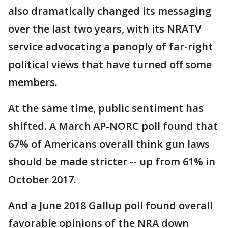
also dramatically changed its messaging
over the last two years, with its NRATV
service advocating a panoply of far-right
political views that have turned off some
members.
At the same time, public sentiment has
shifted. A March AP-NORC poll found that
67% of Americans overall think gun laws
should be made stricter -- up from 61% in
October 2017.
And a June 2018 Gallup poll found overall
favorable opinions of the NRA down