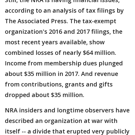
according to an analysis of tax filings by
The Associated Press. The tax-exempt
organization's 2016 and 2017 filings, the
most recent years available, show
combined losses of nearly $64 million.
Income from membership dues plunged
about $35 million in 2017. And revenue
from contributions, grants and gifts
dropped about $35 million.
NRA insiders and longtime observers have
described an organization at war with
itself -- a divide that erupted very publicly