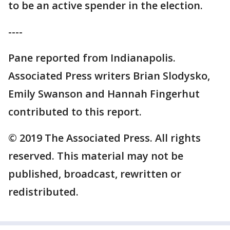
to be an active spender in the election.
----
Pane reported from Indianapolis.
Associated Press writers Brian Slodysko,
Emily Swanson and Hannah Fingerhut
contributed to this report.
© 2019 The Associated Press. All rights
reserved. This material may not be
published, broadcast, rewritten or
redistributed.