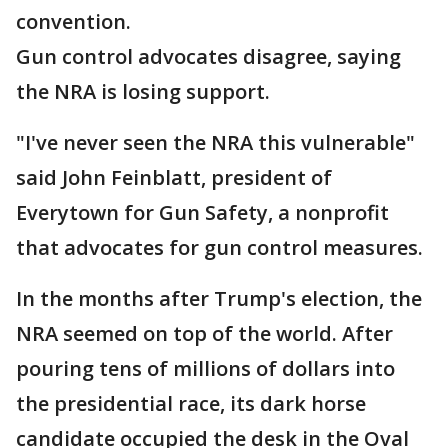
convention.
Gun control advocates disagree, saying
the NRA is losing support.
"I've never seen the NRA this vulnerable"
said John Feinblatt, president of
Everytown for Gun Safety, a nonprofit
that advocates for gun control measures.
In the months after Trump's election, the
NRA seemed on top of the world. After
pouring tens of millions of dollars into
the presidential race, its dark horse
candidate occupied the desk in the Oval