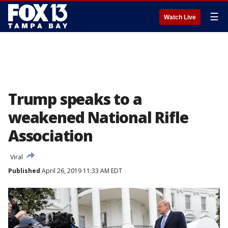
☰
Watch Live
Trump speaks to a
weakened National Rifle
Association
Viral
Published
April 26, 2019 11:33 AM EDT