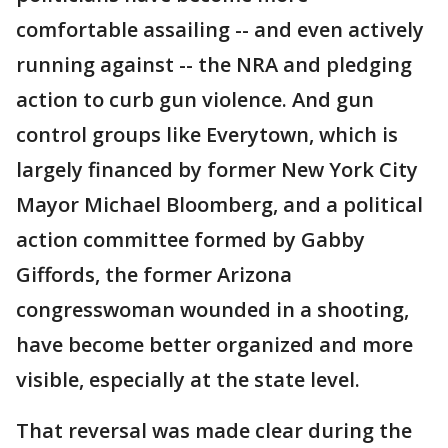
comfortable assailing -- and even actively
running against -- the NRA and pledging
action to curb gun violence. And gun
control groups like Everytown, which is
largely financed by former New York City
Mayor Michael Bloomberg, and a political
action committee formed by Gabby
Giffords, the former Arizona
congresswoman wounded in a shooting,
have become better organized and more
visible, especially at the state level.
That reversal was made clear during the