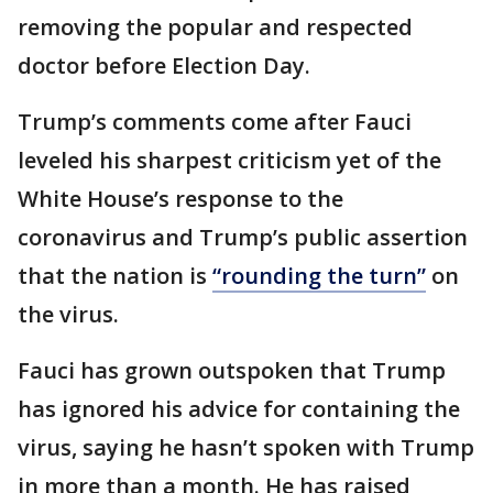
removing the popular and respected
doctor before Election Day.
Trump’s comments come after Fauci
leveled his sharpest criticism yet of the
White House’s response to the
coronavirus and Trump’s public assertion
that the nation is
“rounding the turn”
on
the virus.
Fauci has grown outspoken that Trump
has ignored his advice for containing the
virus, saying he hasn’t spoken with Trump
in more than a month. He has raised