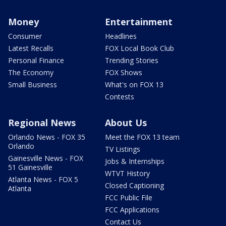
Money
Entertainment
Consumer
Headlines
Latest Recalls
FOX Local Book Club
Personal Finance
Trending Stories
The Economy
FOX Shows
Small Business
What's on FOX 13
Contests
Regional News
About Us
Orlando News - FOX 35
Meet the FOX 13 team
Orlando
TV Listings
Gainesville News - FOX
Jobs & Internships
51 Gainesville
WTVT History
Atlanta News - FOX 5
Closed Captioning
Atlanta
FCC Public File
FCC Applications
Contact Us