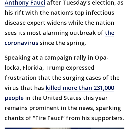
Anthony Fauci
after Tuesday’s election, as
his rift with the nation’s top infectious
disease expert widens while the nation
sees its most alarming outbreak of
the
coronavirus
since the spring.
Speaking at a campaign rally in Opa-
locka, Florida, Trump expressed
frustration that the surging cases of the
virus that has
killed more than 231,000
people
in the United States this year
remains prominent in the news, sparking
chants of “Fire Fauci” from his supporters.