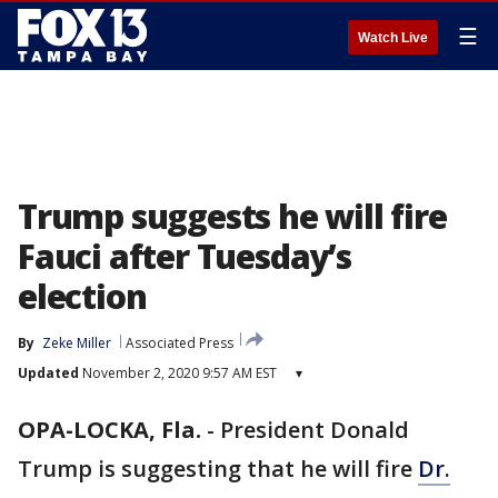
☰
Watch Live
Trump suggests he will fire
Fauci after Tuesday’s
election
By
Zeke Miller
Associated Press
Updated
November 2, 2020 9:57 AM EST
▾
OPA-LOCKA, Fla.
-
President Donald
Trump is suggesting that he will fire
Dr.