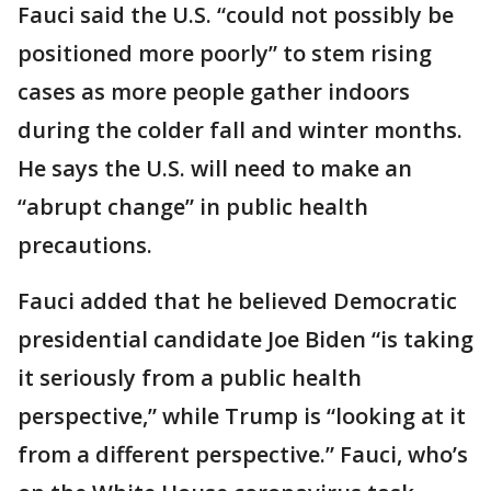
Fauci said the U.S. “could not possibly be
positioned more poorly” to stem rising
cases as more people gather indoors
during the colder fall and winter months.
He says the U.S. will need to make an
“abrupt change” in public health
precautions.
Fauci added that he believed Democratic
presidential candidate Joe Biden “is taking
it seriously from a public health
perspective,” while Trump is “looking at it
from a different perspective.” Fauci, who’s