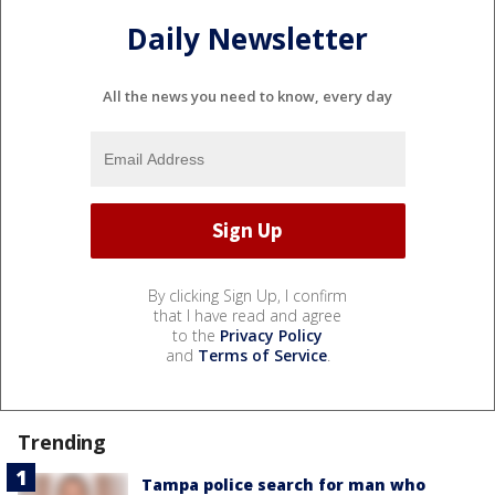
Daily Newsletter
All the news you need to know, every day
By clicking Sign Up, I confirm
that I have read and agree
to the
Privacy Policy
and
Terms of Service
.
Trending
Tampa police search for man who