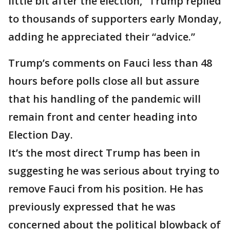
little bit after the election,” Trump replied
to thousands of supporters early Monday,
adding he appreciated their “advice.”
Trump’s comments on Fauci less than 48
hours before polls close all but assure
that his handling of the pandemic will
remain front and center heading into
Election Day.
It’s the most direct Trump has been in
suggesting he was serious about trying to
remove Fauci from his position. He has
previously expressed that he was
concerned about the political blowback of