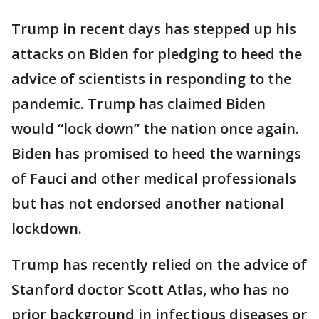
Trump in recent days has stepped up his
attacks on Biden for pledging to heed the
advice of scientists in responding to the
pandemic. Trump has claimed Biden
would “lock down” the nation once again.
Biden has promised to heed the warnings
of Fauci and other medical professionals
but has not endorsed another national
lockdown.
Trump has recently relied on the advice of
Stanford doctor Scott Atlas, who has no
prior background in infectious diseases or