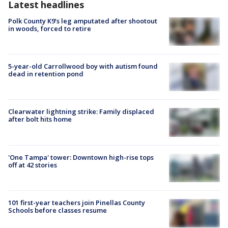
Latest headlines
Polk County K9’s leg amputated after shootout
in woods, forced to retire
5-year-old Carrollwood boy with autism found
dead in retention pond
Clearwater lightning strike: Family displaced
after bolt hits home
'One Tampa' tower: Downtown high-rise tops
off at 42 stories
101 first-year teachers join Pinellas County
Schools before classes resume