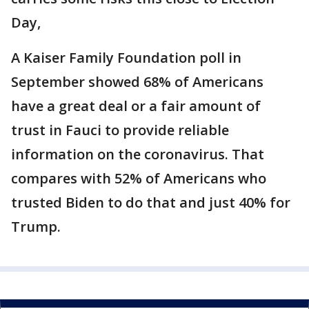
Day,
A Kaiser Family Foundation poll in
September showed 68% of Americans
have a great deal or a fair amount of
trust in Fauci to provide reliable
information on the coronavirus. That
compares with 52% of Americans who
trusted Biden to do that and just 40% for
Trump.