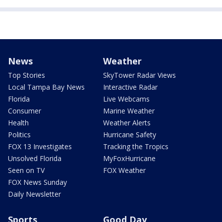
News
Weather
Top Stories
SkyTower Radar Views
Local Tampa Bay News
Interactive Radar
Florida
Live Webcams
Consumer
Marine Weather
Health
Weather Alerts
Politics
Hurricane Safety
FOX 13 Investigates
Tracking the Tropics
Unsolved Florida
MyFoxHurricane
Seen on TV
FOX Weather
FOX News Sunday
Daily Newsletter
Sports
Good Day