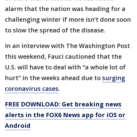
alarm that the nation was heading for a
challenging winter if more isn’t done soon
to slow the spread of the disease.
In an interview with The Washington Post
this weekend, Fauci cautioned that the
U.S. will have to deal with “a whole lot of
hurt” in the weeks ahead due to
surging
coronavirus cases
.
FREE DOWNLOAD: Get breaking news
alerts in the FOX6 News app for iOS or
Android