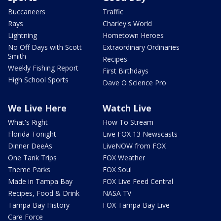
Buccaneers
Traffic
Rays
Charley's World
Lightning
Hometown Heroes
No Off Days with Scott
Extraordinary Ordinaries
Smith
Recipes
Weekly Fishing Report
First Birthdays
High School Sports
Dave O Science Pro
We Live Here
Watch Live
What's Right
How To Stream
Florida Tonight
Live FOX 13 Newscasts
Dinner DeeAs
LiveNOW from FOX
One Tank Trips
FOX Weather
Theme Parks
FOX Soul
Made in Tampa Bay
FOX Live Feed Central
Recipes, Food & Drink
NASA TV
Tampa Bay History
FOX Tampa Bay Live
Care Force