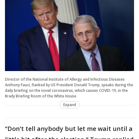
Director of the National Institute of Allergy and Infectious Diseases
Anthony Fauci, flanked by US President Donald Trump, speaks during the
daily briefing on the novel coronavirus, which causes COVID-19, in the
Brady Briefing Room of the White House
Expand
“Don’t tell anybody but let me wait until a