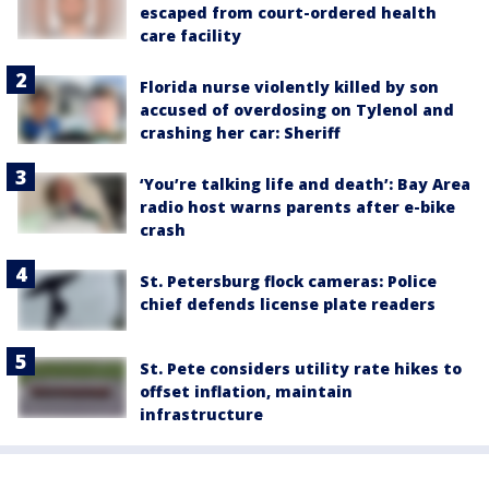
escaped from court-ordered health
care facility
Florida nurse violently killed by son
accused of overdosing on Tylenol and
crashing her car: Sheriff
‘You’re talking life and death’: Bay Area
radio host warns parents after e-bike
crash
St. Petersburg flock cameras: Police
chief defends license plate readers
St. Pete considers utility rate hikes to
offset inflation, maintain
infrastructure