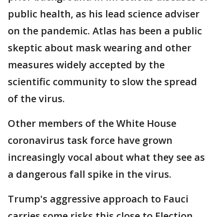
public health, as his lead science adviser
on the pandemic. Atlas has been a public
skeptic about mask wearing and other
measures widely accepted by the
scientific community to slow the spread
of the virus.
Other members of the White House
coronavirus task force have grown
increasingly vocal about what they see as
a dangerous fall spike in the virus.
Trump's aggressive approach to Fauci
carries some risks this close to Election