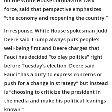
on the White House coronavirus task
force, said that perspective emphasizes
“the economy and reopening the country.”
In response, White House spokesman Judd
Deere said Trump always puts people’s
well-being first and Deere charges that
Fauci has decided “to play politics” right
before Tuesday’s election. Deere said
Fauci “has a duty to express concerns or
push for a change in strategy” but instead
is “choosing to criticize the president in
the media and make his political leanings
known.”