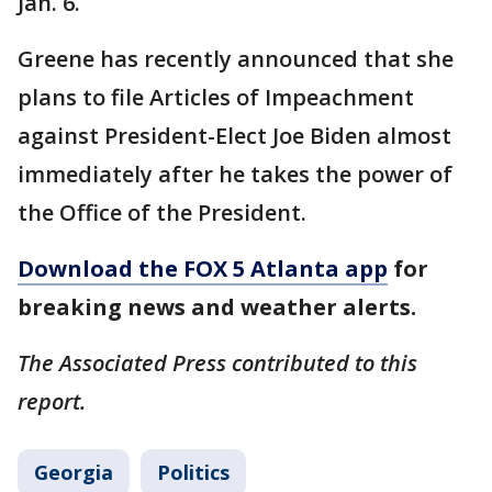
Jan. 6.
Greene has recently announced that she
plans to file Articles of Impeachment
against President-Elect Joe Biden almost
immediately after he takes the power of
the Office of the President.
Download the FOX 5 Atlanta app
for
breaking news and weather alerts.
The Associated Press contributed to this
report.
Georgia
Politics