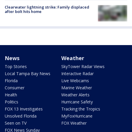
Clearwater lightning strike: Family displaced
after bolt hits home
News
Weather
Top Stories
SkyTower Radar Views
Local Tampa Bay News
Interactive Radar
Florida
Live Webcams
Consumer
Marine Weather
Health
Weather Alerts
Politics
Hurricane Safety
FOX 13 Investigates
Tracking the Tropics
Unsolved Florida
MyFoxHurricane
Seen on TV
FOX Weather
FOX News Sunday