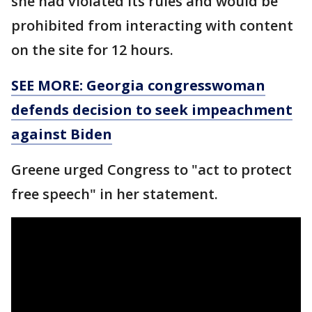
she had violated its rules and would be
prohibited from interacting with content
on the site for 12 hours.
SEE MORE: Georgia congresswoman
defends decision to seek impeachment
against Biden
Greene urged Congress to "act to protect
free speech" in her statement.