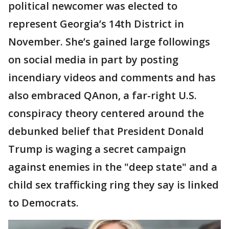
political newcomer was elected to
represent Georgia’s 14th District in
November. She’s gained large followings
on social media in part by posting
incendiary videos and comments and has
also embraced QAnon, a far-right U.S.
conspiracy theory centered around the
debunked belief that President Donald
Trump is waging a secret campaign
against enemies in the "deep state" and a
child sex trafficking ring they say is linked
to Democrats.