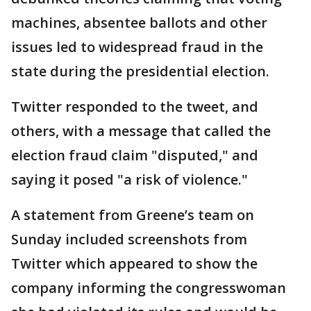
machines, absentee ballots and other
issues led to widespread fraud in the
state during the presidential election.
Twitter responded to the tweet, and
others, with a message that called the
election fraud claim "disputed," and
saying it posed "a risk of violence."
A statement from Greene’s team on
Sunday included screenshots from
Twitter which appeared to show the
company informing the congresswoman