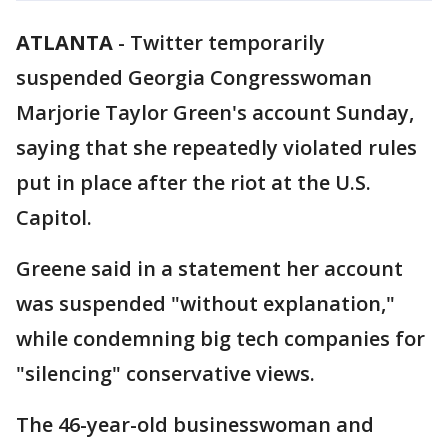
ATLANTA
-
Twitter temporarily
suspended Georgia Congresswoman
Marjorie Taylor Green's account Sunday,
saying that she repeatedly violated rules
put in place after the riot at the U.S.
Capitol.
Greene said in a statement her account
was suspended "without explanation,"
while condemning big tech companies for
"silencing" conservative views.
The 46-year-old businesswoman and