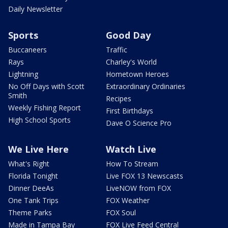
Daily Newsletter
Sports
Good Day
Buccaneers
Traffic
Rays
Charley's World
Lightning
Hometown Heroes
No Off Days with Scott
Extraordinary Ordinaries
Smith
Recipes
Weekly Fishing Report
First Birthdays
High School Sports
Dave O Science Pro
We Live Here
Watch Live
What's Right
How To Stream
Florida Tonight
Live FOX 13 Newscasts
Dinner DeeAs
LiveNOW from FOX
One Tank Trips
FOX Weather
Theme Parks
FOX Soul
Made in Tampa Bay
FOX Live Feed Central