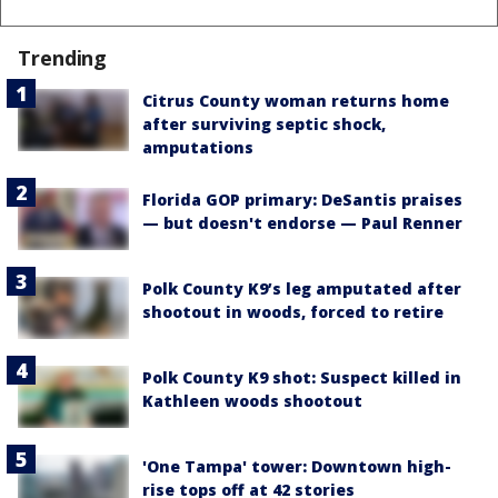
Trending
Citrus County woman returns home
after surviving septic shock,
amputations
Florida GOP primary: DeSantis praises
— but doesn't endorse — Paul Renner
Polk County K9’s leg amputated after
shootout in woods, forced to retire
Polk County K9 shot: Suspect killed in
Kathleen woods shootout
'One Tampa' tower: Downtown high-
rise tops off at 42 stories