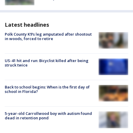
Latest headlines
Polk County K9’s leg amputated after shootout
in woods, forced to retire
US-41 hit and run: Bicyclist killed after being
struck twice
Back to school begins: When is the first day of
school in Florida?
5-year-old Carrollwood boy with autism found
dead in retention pond