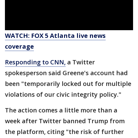
WATCH: FOX 5 Atlanta live news
coverage
Responding to CNN,
a Twitter
spokesperson said Greene's account had
been "temporarily locked out for multiple
violations of our civic integrity policy."
The action comes a little more than a
week after Twitter banned Trump from
the platform, citing "the risk of further