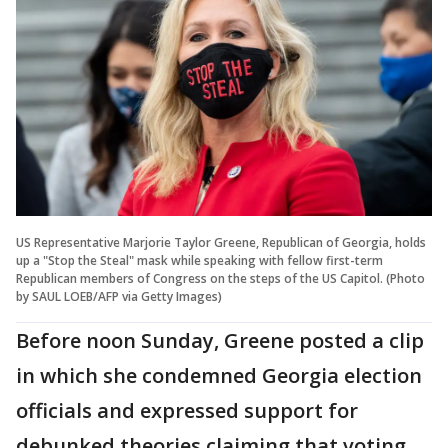
US Representative Marjorie Taylor Greene, Republican of Georgia, holds
up a "Stop the Steal" mask while speaking with fellow first-term
Republican members of Congress on the steps of the US Capitol. (Photo
by SAUL LOEB/AFP via Getty Images)
Before noon Sunday, Greene posted a clip
in which she condemned Georgia election
officials and expressed support for
debunked theories claiming that voting