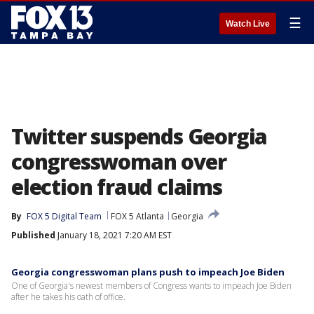
☰
Watch Live
Twitter suspends Georgia
congresswoman over
election fraud claims
By
FOX 5 Digital Team
FOX 5 Atlanta
Georgia
Published
January 18, 2021 7:20 AM EST
Georgia congresswoman plans push to impeach Joe Biden
One of Georgia's newest members of Congress wants to impeach Joe Biden
after he takes his oath of office.