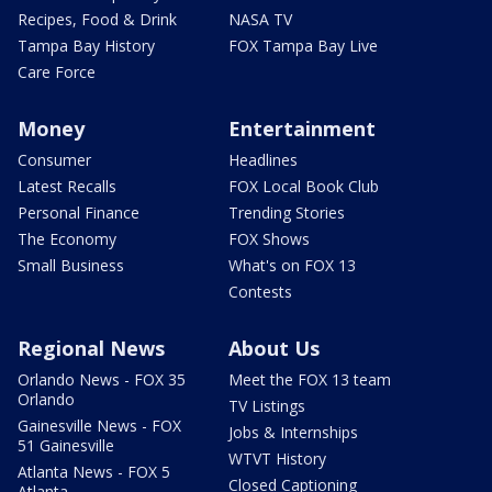
Recipes, Food & Drink
NASA TV
Tampa Bay History
FOX Tampa Bay Live
Care Force
Money
Entertainment
Consumer
Headlines
Latest Recalls
FOX Local Book Club
Personal Finance
Trending Stories
The Economy
FOX Shows
Small Business
What's on FOX 13
Contests
Regional News
About Us
Orlando News - FOX 35
Meet the FOX 13 team
Orlando
TV Listings
Gainesville News - FOX
Jobs & Internships
51 Gainesville
WTVT History
Atlanta News - FOX 5
Closed Captioning
Atlanta