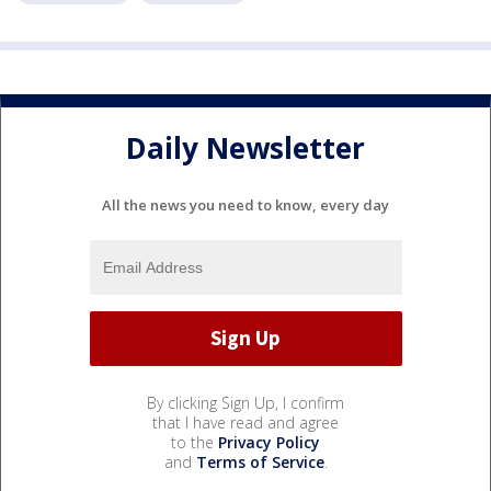
Daily Newsletter
All the news you need to know, every day
By clicking Sign Up, I confirm
that I have read and agree
to the
Privacy Policy
and
Terms of Service
.