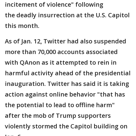
incitement of violence" following
the deadly insurrection at the U.S. Capitol
this month.
As of Jan. 12, Twitter had also suspended
more than 70,000 accounts associated
with QAnon as it attempted to rein in
harmful activity ahead of the presidential
inauguration. Twitter has said it is taking
action against online behavior "that has
the potential to lead to offline harm"
after the mob of Trump supporters
violently stormed the Capitol building on