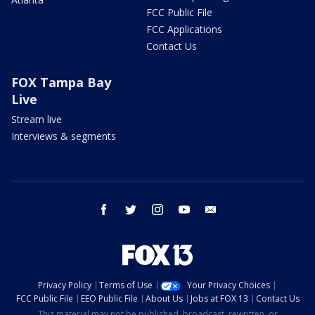
FCC Public File
FCC Applications
Contact Us
FOX Tampa Bay
Live
Stream live
Interviews & segments
facebook
twitter
instagram
youtube
email
Privacy Policy
Terms of Use
Your Privacy Choices
FCC Public File
EEO Public File
About Us
Jobs at FOX 13
Contact Us
This material may not be published, broadcast, rewritten, or