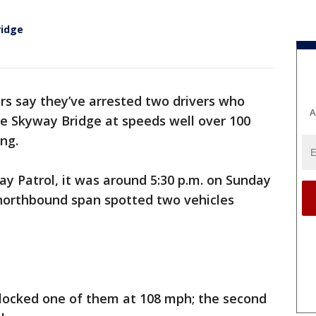
ridge
rs say they’ve arrested two drivers who
A
ne Skyway Bridge at speeds well over 100
ng.
ay Patrol, it was around 5:30 p.m. on Sunday
 northbound span spotted two vehicles
clocked one of them at 108 mph; the second