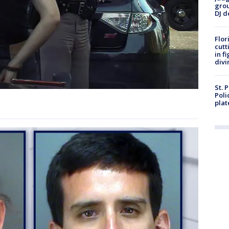
grou
DJ d
Flor
cutt
in f
divi
St. 
Poli
plat