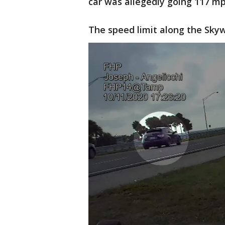
car was allegedly going 117 mp
The speed limit along the Skyw