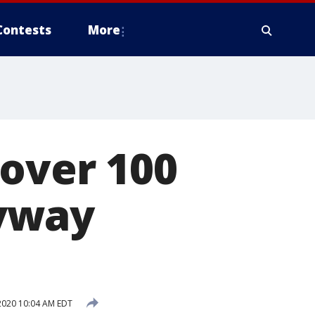
Contests
More
 over 100
yway
2020 10:04 AM EDT