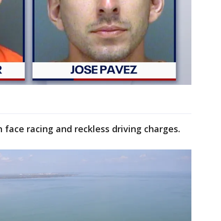
 face racing and reckless driving charges.