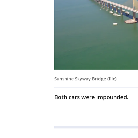
Sunshine Skyway Bridge (file)
Both cars were impounded.