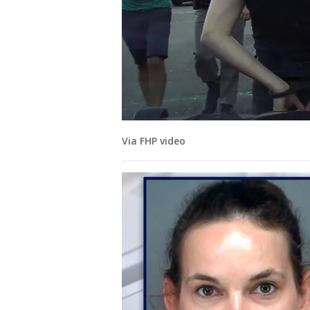
Via FHP video