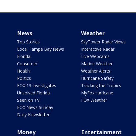
News
Weather
Top Stories
SkyTower Radar Views
Local Tampa Bay News
Interactive Radar
Florida
Live Webcams
Consumer
Marine Weather
Health
Weather Alerts
Politics
Hurricane Safety
FOX 13 Investigates
Tracking the Tropics
Unsolved Florida
MyFoxHurricane
Seen on TV
FOX Weather
FOX News Sunday
Daily Newsletter
Money
Entertainment