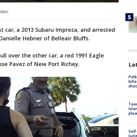
ideo.
st car, a 2013 Subaru Impreza, and arrested
nielle Hebner of Belleair Bluffs.
ll over the other car, a red 1991 Eagle
Jose Pavez of New Port Richey.
Lat
Polk
kill
shoo
Teen
Isla
plea
Self
Judg