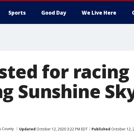
Sports
Good Day
We Live Here
sted for racing
ng Sunshine Sk
as County
Updated
October 12, 2020 3:22 PM EDT
Published
October 12, 