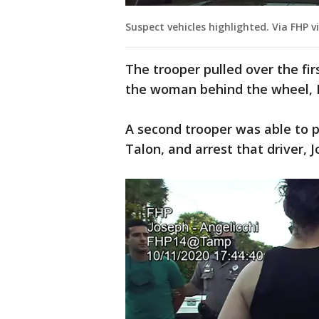
Suspect vehicles highlighted. Via FHP v
The trooper pulled over the fir
the woman behind the wheel, Da
A second trooper was able to pu
Talon, and arrest that driver, 