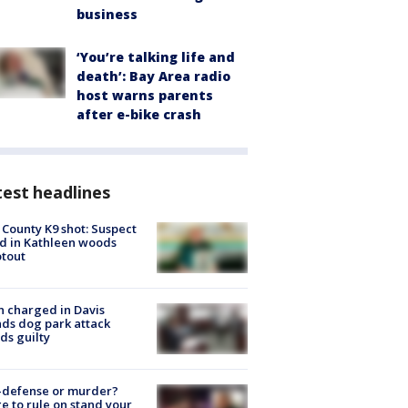
business
‘You’re talking life and
death’: Bay Area radio
host warns parents
after e-bike crash
est headlines
 County K9 shot: Suspect
ed in Kathleen woods
tout
 charged in Davis
nds dog park attack
ds guilty
-defense or murder?
e to rule on stand your