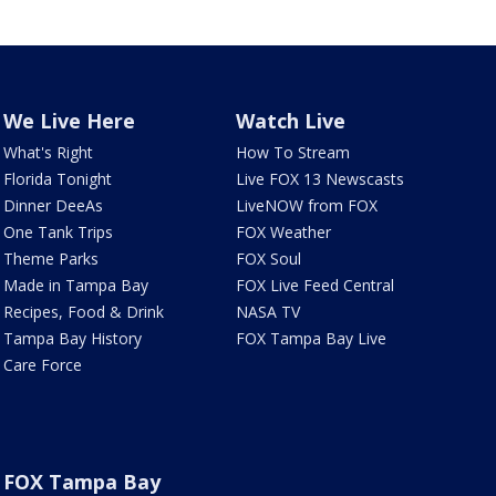
We Live Here
Watch Live
What's Right
How To Stream
Florida Tonight
Live FOX 13 Newscasts
Dinner DeeAs
LiveNOW from FOX
One Tank Trips
FOX Weather
Theme Parks
FOX Soul
Made in Tampa Bay
FOX Live Feed Central
Recipes, Food & Drink
NASA TV
Tampa Bay History
FOX Tampa Bay Live
Care Force
FOX Tampa Bay