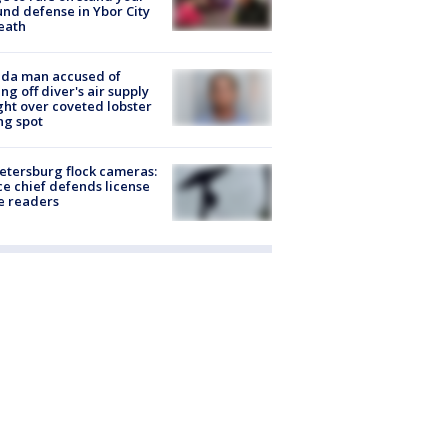
nd defense in Ybor City
eath
ida man accused of
ing off diver's air supply
ight over coveted lobster
ng spot
Petersburg flock cameras:
ce chief defends license
e readers