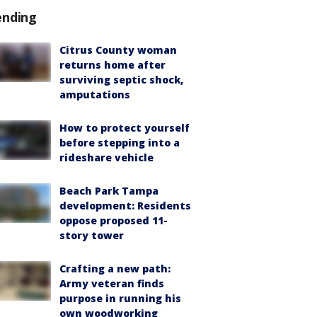
ending
Citrus County woman
returns home after
surviving septic shock,
amputations
How to protect yourself
before stepping into a
rideshare vehicle
Beach Park Tampa
development: Residents
oppose proposed 11-
story tower
Crafting a new path:
Army veteran finds
purpose in running his
own woodworking