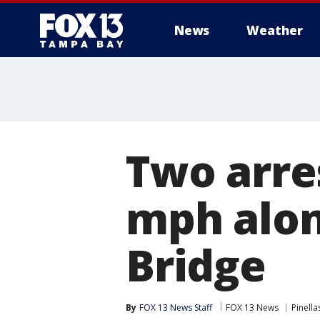
News
Weather
Two arre
mph alo
Bridge
By
FOX 13 News Staff
FOX 13 News
Pinell