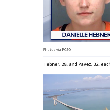
Photos via PCSO
Hebner, 28, and Pavez, 32, each