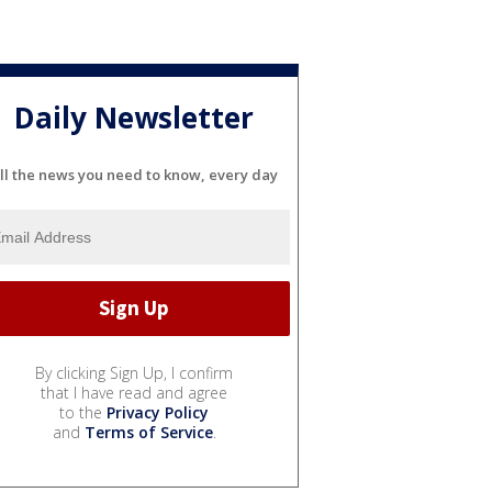
Daily Newsletter
ll the news you need to know, every day
By clicking Sign Up, I confirm
that I have read and agree
to the
Privacy Policy
and
Terms of Service
.