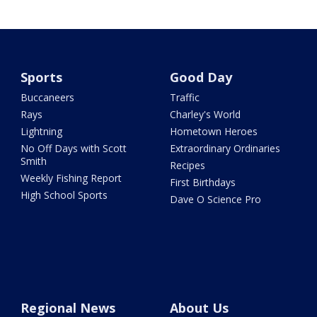
Sports
Good Day
Buccaneers
Traffic
Rays
Charley's World
Lightning
Hometown Heroes
No Off Days with Scott
Extraordinary Ordinaries
Smith
Recipes
Weekly Fishing Report
First Birthdays
High School Sports
Dave O Science Pro
Regional News
About Us