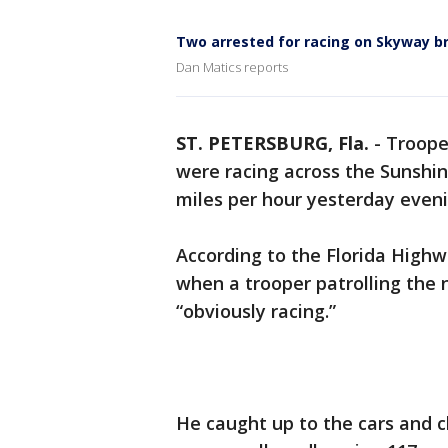
Two arrested for racing on Skyway b
Dan Matics reports
ST. PETERSBURG, Fla.
-
Troope
were racing across the Sunshi
miles per hour yesterday eveni
According to the Florida Highw
when a trooper patrolling the
“obviously racing.”
He caught up to the cars and 