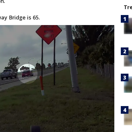
h.
Tr
ay Bridge is 65.