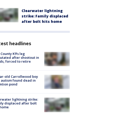
Clearwater lightning
strike: Family displaced
after bolt hits home
est headlines
 County K9’s leg
tated after shootout in
s, forced to retire
ar-old Carrollwood boy
 autism found dead in
ntion pond
rwater lightning strike:
ly displaced after bolt
 home