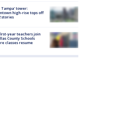
 Tampa' tower:
town high-rise tops off
2 stories
first-year teachers join
llas County Schools
re classes resume