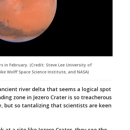
 in February. (Credit: Steve Lee University of
Mike Wolff Space Science Institute, and NASA)
ncient river delta that seems a logical spot
anding zone in Jezero Crater is so treacherous
y, but so tantalizing that scientists are keen
k at a site like Jezero Crater, they see the