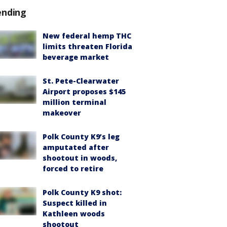
ending
New federal hemp THC
limits threaten Florida
beverage market
St. Pete-Clearwater
Airport proposes $145
million terminal
makeover
Polk County K9’s leg
amputated after
shootout in woods,
forced to retire
Polk County K9 shot:
Suspect killed in
Kathleen woods
shootout