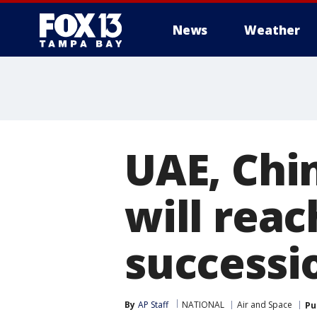
News
Weather
UAE, Chi
will reac
successi
By
AP Staff
NATIONAL
Air and Space
Pu