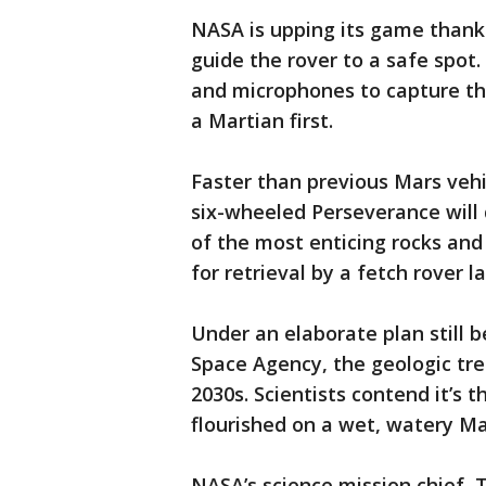
NASA is upping its game thank
guide the rover to a safe spot
and microphones to capture th
a Martian first.
Faster than previous Mars vehic
six-wheeled Perseverance will 
of the most enticing rocks and 
for retrieval by a fetch rover l
Under an elaborate plan still
Space Agency, the geologic tre
2030s. Scientists contend it’s 
flourished on a wet, watery Mars
NASA’s science mission chief, 