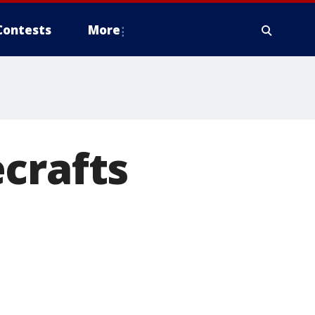
Contests
More
crafts