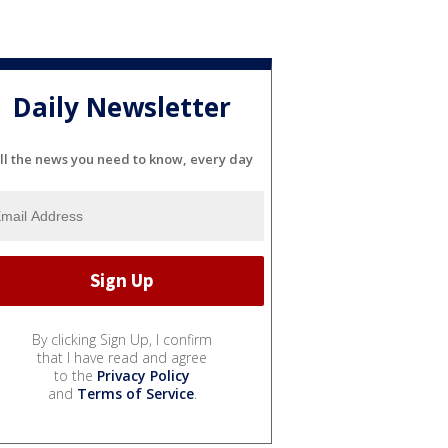
Daily Newsletter
ll the news you need to know, every day
By clicking Sign Up, I confirm
that I have read and agree
to the
Privacy Policy
and
Terms of Service
.