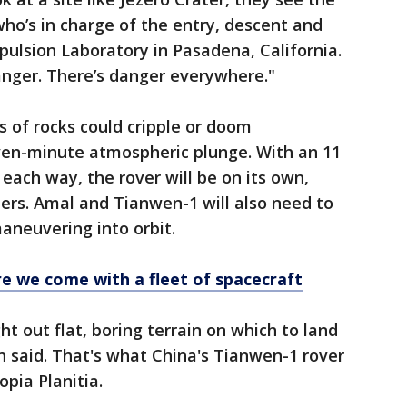
who’s in charge of the entry, descent and
pulsion Laboratory in Pasadena, California.
danger. There’s danger everywhere."
ds of rocks could cripple or doom
even-minute atmospheric plunge. With an 11
ach way, the rover will be on its own,
llers. Amal and Tianwen-1 will also need to
neuvering into orbit.
e we come with a fleet of spacecraft
t out flat, boring terrain on which to land
n said. That's what China's Tianwen-1 rover
opia Planitia.