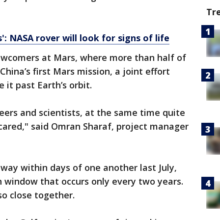
Tr
: NASA rover will look for signs of life
ewcomers at Mars, where more than half of
China’s first Mars mission, a joint effort
it past Earth’s orbit.
eers and scientists, at the same time quite
scared," said Omran Sharaf, project manager
away within days of one another last July,
h window that occurs only every two years.
so close together.