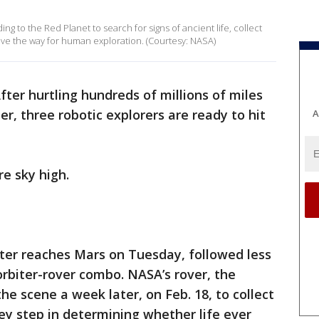
 to the Red Planet to search for signs of ancient life, collect
ave the way for human exploration. (Courtesy: NASA)
fter hurtling hundreds of millions of miles
r, three robotic explorers are ready to hit
A
e sky high.
iter reaches Mars on Tuesday, followed less
orbiter-rover combo. NASA’s rover, the
the scene a week later, on Feb. 18, to collect
key step in determining whether life ever