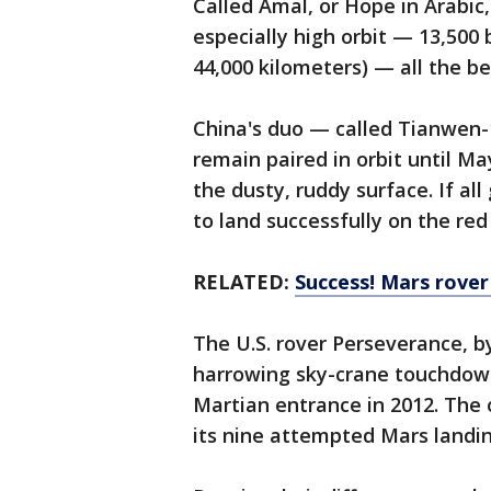
Called Amal, or Hope in Arabic,
especially high orbit — 13,500 
44,000 kilometers) — all the b
China's duo — called Tianwen-1
remain paired in orbit until M
the dusty, ruddy surface. If all
to land successfully on the red
RELATED:
Success! Mars rover
The U.S. rover Perseverance, by
harrowing sky-crane touchdown 
Martian entrance in 2012. The o
its nine attempted Mars landin