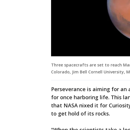
Three spacecrafts are set to reach Mars
Colorado, Jim Bell Cornell University, 
Perseverance is aiming for an a
for once harboring life. This l
that NASA nixed it for Curiosit
to get hold of its rocks.
"When the scientists take a loo