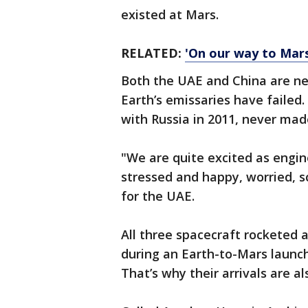
existed at Mars.
RELATED:
'On our way to Mars'
Both the UAE and China are n
Earth’s emissaries have failed. 
with Russia in 2011, never made 
"We are quite excited as engin
stressed and happy, worried, 
for the UAE.
All three spacecraft rocketed 
during an Earth-to-Mars launc
That’s why their arrivals are al