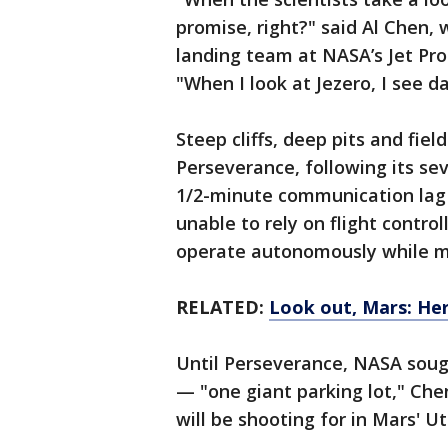
promise, right?" said Al Chen, 
landing team at NASA’s Jet Pro
"When I look at Jezero, I see 
Steep cliffs, deep pits and fiel
Perseverance, following its s
1/2-minute communication lag e
unable to rely on flight contro
operate autonomously while ma
RELATED:
Look out, Mars: Her
Until Perseverance, NASA sough
— "one giant parking lot," Che
will be shooting for in Mars' Ut