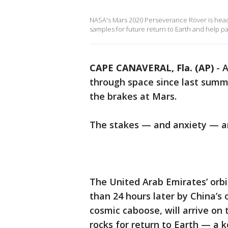
NASA's Mars 2020 Perseverance Rover is heading
samples for future return to Earth and help p
CAPE CANAVERAL, Fla. (AP)
-
A
through space since last summe
the brakes at Mars.
The stakes — and anxiety — ar
The United Arab Emirates’ orb
than 24 hours later by China’s 
cosmic caboose, will arrive on 
rocks for return to Earth — a 