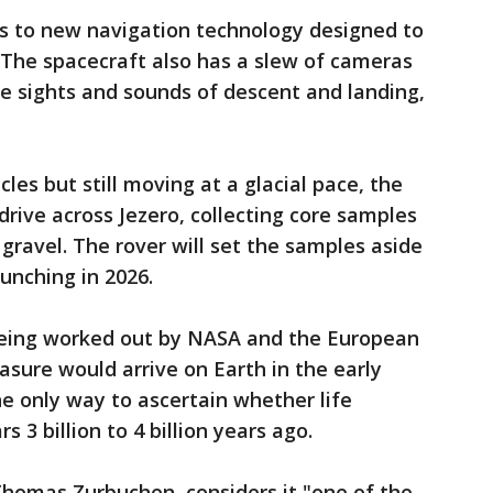
s to new navigation technology designed to
. The spacecraft also has a slew of cameras
e sights and sounds of descent and landing,
les but still moving at a glacial pace, the
drive across Jezero, collecting core samples
gravel. The rover will set the samples aside
aunching in 2026.
 being worked out by NASA and the European
asure would arrive on Earth in the early
the only way to ascertain whether life
 3 billion to 4 billion years ago.
Thomas Zurbuchen, considers it "one of the