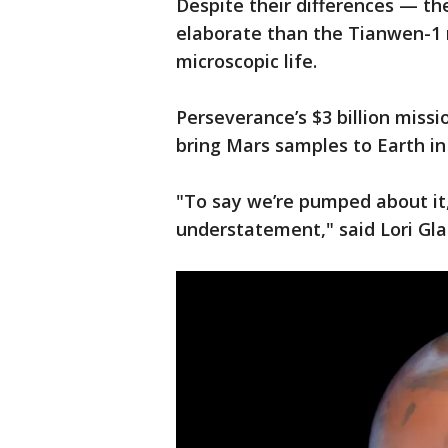
Despite their differences — th
elaborate than the Tianwen-1 r
microscopic life.
Perseverance’s $3 billion missio
bring Mars samples to Earth in
"To say we’re pumped about it
understatement," said Lori Gla