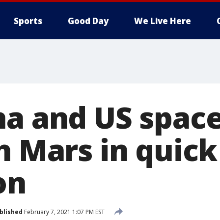
Sports
Good Day
We Live Here
na and US space
h Mars in quick
on
blished
February 7, 2021 1:07 PM EST