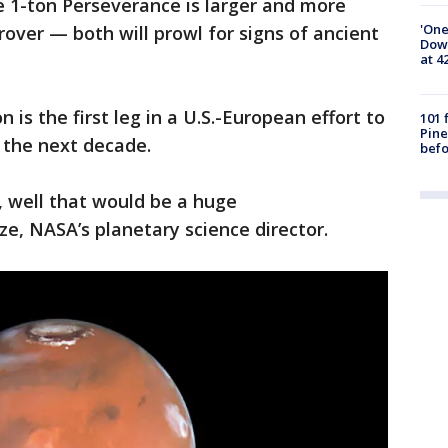
e 1-ton Perseverance is larger and more
'One
over — both will prowl for signs of ancient
Down
at 4
n is the first leg in a U.S.-European effort to
101 
Pine
 the next decade.
befo
, well that would be a huge
ze, NASA’s planetary science director.