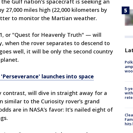
 the Gulf nation's spacecraft is seeking an
by 27,000 miles high (22,000 kilometers by
etter to monitor the Martian weather.
, or "Quest for Heavenly Truth" — will
ay, when the rover separates to descend to
Lat
 goes well, it will be only the second country
 planet.
Polk
ampu
wood
 'Perseverance' launches into space
5-ye
 contrast, will dive in straight away for a
with
rete
similar to the Curiosity rover’s grand
dds are in NASA’s favor: It’s nailed eight of
Clea
gs.
Fami
hits