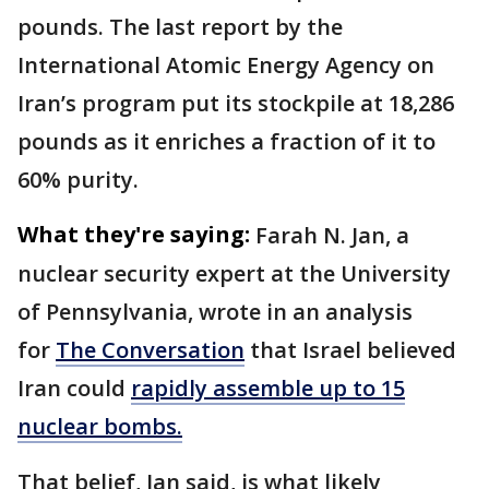
pounds. The last report by the
International Atomic Energy Agency on
Iran’s program put its stockpile at 18,286
pounds as it enriches a fraction of it to
60% purity.
What they're saying:
Farah N. Jan, a
nuclear security expert at the University
of Pennsylvania, wrote in an analysis
for
The Conversation
that Israel believed
Iran could
rapidly assemble up to 15
nuclear bombs.
That belief, Jan said, is what likely