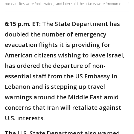
nuclear sites were 'obliterated,' and later said the attacks were 'monumental.'
6:15 p.m. ET:
The State Department has
doubled the number of emergency
evacuation flights it is providing for
American citizens wishing to leave Israel,
has ordered the departure of non-
essential staff from the US Embassy in
Lebanon and is stepping up travel
warnings around the Middle East amid
concerns that Iran will retaliate against
U.S. interests.
The U.S. State Department also warned