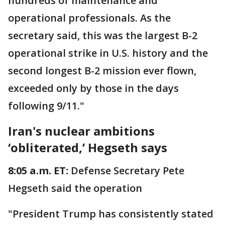
hundreds of maintenance and
operational professionals. As the
secretary said, this was the largest B-2
operational strike in U.S. history and the
second longest B-2 mission ever flown,
exceeded only by those in the days
following 9/11."
Iran's nuclear ambitions
‘obliterated,’ Hegseth says
8:05 a.m. ET:
Defense Secretary Pete
Hegseth said the operation
"President Trump has consistently stated