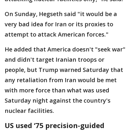
On Sunday, Hegseth said "it would be a
very bad idea for Iran or its proxies to
attempt to attack American forces."
He added that America doesn't "seek war"
and didn't target Iranian troops or
people, but Trump warned Saturday that
any retaliation from Iran would be met
with more force than what was used
Saturday night against the country's
nuclear facilities.
US used ‘75 precision-guided