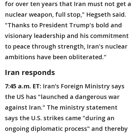
for over ten years that Iran must not get a
nuclear weapon, full stop," Hegseth said.
"Thanks to President Trump's bold and
visionary leadership and his commitment
to peace through strength, Iran's nuclear
ambitions have been obliterated."
Iran responds
7:45 a.m. ET:
Iran’s Foreign Ministry says
the US has "launched a dangerous war
against Iran." The ministry statement
says the U.S. strikes came "during an
ongoing diplomatic process" and thereby