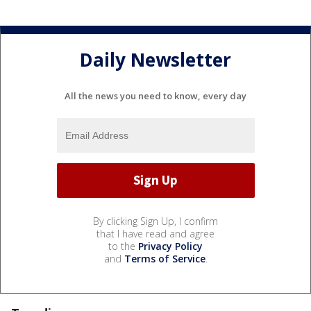
Daily Newsletter
All the news you need to know, every day
By clicking Sign Up, I confirm
that I have read and agree
to the
Privacy Policy
and
Terms of Service
.