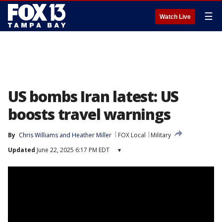
☰
Watch Live
US bombs Iran latest: US
boosts travel warnings
By
Chris Williams
 and 
Heather Miller
FOX Local
Military
Updated
June 22, 2025 6:17 PM EDT
▾