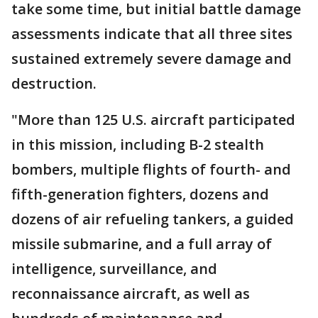
take some time, but initial battle damage
assessments indicate that all three sites
sustained extremely severe damage and
destruction.
"More than 125 U.S. aircraft participated
in this mission, including B-2 stealth
bombers, multiple flights of fourth- and
fifth-generation fighters, dozens and
dozens of air refueling tankers, a guided
missile submarine, and a full array of
intelligence, surveillance, and
reconnaissance aircraft, as well as