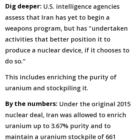
Dig deeper:
U.S. intelligence agencies
assess that Iran has yet to begin a
weapons program, but has "undertaken
activities that better position it to
produce a nuclear device, if it chooses to
do so."
This includes enriching the purity of
uranium and stockpiling it.
By the numbers:
Under the original 2015
nuclear deal, Iran was allowed to enrich
uranium up to 3.67% purity and to
maintain a uranium stockpile of 661