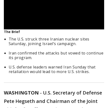
The Brief
The U.S. struck three Iranian nuclear sites
Saturday, joining Israel’s campaign.
Iran confirmed the attacks but vowed to continue
its program.
U.S. defense leaders warned Iran Sunday that
retaliation would lead to more U.S. strikes.
WASHINGTON
-
U.S. Secretary of Defense
Pete Hegseth and Chairman of the Joint