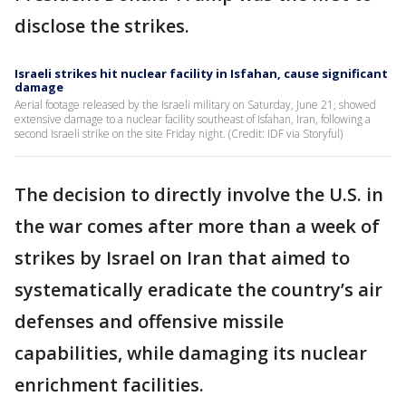
disclose the strikes.
Israeli strikes hit nuclear facility in Isfahan, cause significant
damage
Aerial footage released by the Israeli military on Saturday, June 21, showed
extensive damage to a nuclear facility southeast of Isfahan, Iran, following a
second Israeli strike on the site Friday night. (Credit: IDF via Storyful)
The decision to directly involve the U.S. in
the war comes after more than a week of
strikes by Israel on Iran that aimed to
systematically eradicate the country’s air
defenses and offensive missile
capabilities, while damaging its nuclear
enrichment facilities.