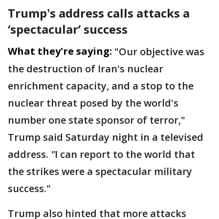
Trump's address calls attacks a
‘spectacular’ success
What they're saying:
"Our objective was
the destruction of Iran's nuclear
enrichment capacity, and a stop to the
nuclear threat posed by the world's
number one state sponsor of terror,"
Trump said Saturday night in a televised
address.
"
I can report to the world that
the strikes were a spectacular military
success."
Trump also hinted that more attacks