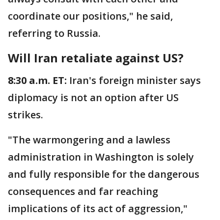
coordinate our positions," he said,
referring to Russia.
Will Iran retaliate against US?
8:30 a.m. ET:
Iran's foreign minister says
diplomacy is not an option after US
strikes.
"The warmongering and a lawless
administration in Washington is solely
and fully responsible for the dangerous
consequences and far reaching
implications of its act of aggression,"