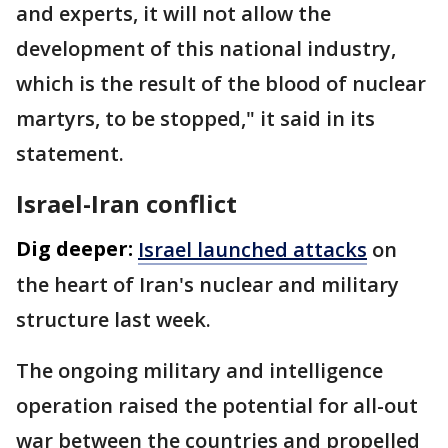
and experts, it will not allow the
development of this national industry,
which is the result of the blood of nuclear
martyrs, to be stopped," it said in its
statement.
Israel-Iran conflict
Dig deeper:
Israel launched attacks
on
the heart of Iran's nuclear and military
structure last week.
The ongoing military and intelligence
operation raised the potential for all-out
war between the countries and propelled