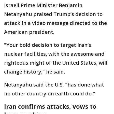
Israeli Prime Minister Benjamin
Netanyahu praised Trump’s decision to
attack in a video message directed to the
American president.
"Your bold decision to target Iran’s
nuclear facilities, with the awesome and
righteous might of the United States, will
change history," he said.
Netanyahu said the U.S. "has done what
no other country on earth could do."
Iran confirms attacks, vows to