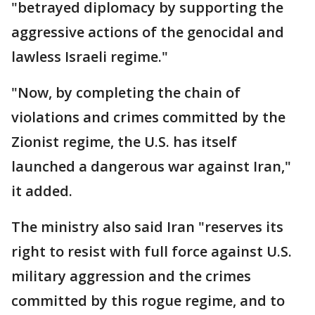
"betrayed diplomacy by supporting the
aggressive actions of the genocidal and
lawless Israeli regime."
"Now, by completing the chain of
violations and crimes committed by the
Zionist regime, the U.S. has itself
launched a dangerous war against Iran,"
it added.
The ministry also said Iran "reserves its
right to resist with full force against U.S.
military aggression and the crimes
committed by this rogue regime, and to