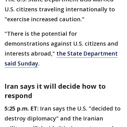
U.S. citizens traveling internationally to
"exercise increased caution."
"There is the potential for
demonstrations against U.S. citizens and
interests abroad,"
the State Department
said Sunday
.
Iran says it will decide how to
respond
5:25 p.m. ET:
Iran says the U.S. "decided to
destroy diplomacy" and the Iranian