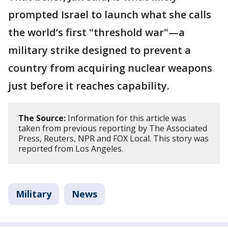
prompted Israel to launch what she calls
the world’s first "threshold war"—a
military strike designed to prevent a
country from acquiring nuclear weapons
just before it reaches capability.
The Source:
Information for this article was
taken from previous reporting by The Associated
Press, Reuters, NPR and FOX Local. This story was
reported from Los Angeles.
Military
News