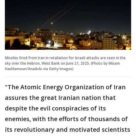
Missiles fired from Iran in retaliation for Israeli attacks are seen in the
sky over the Hebron, West Bank on June 21, 2025. (Photo by Wisam
Hashlamoun/Anadolu via Getty Images)
"The Atomic Energy Organization of Iran
assures the great Iranian nation that
despite the evil conspiracies of its
enemies, with the efforts of thousands of
its revolutionary and motivated scientists