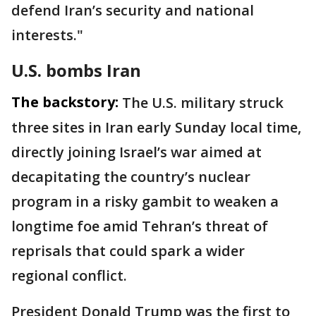
defend Iran’s security and national
interests."
U.S. bombs Iran
The backstory:
The U.S. military struck
three sites in Iran early Sunday local time,
directly joining Israel’s war aimed at
decapitating the country’s nuclear
program in a risky gambit to weaken a
longtime foe amid Tehran’s threat of
reprisals that could spark a wider
regional conflict.
President Donald Trump was the first to