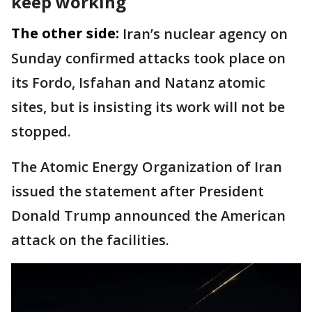
keep working
The other side:
Iran’s nuclear agency on
Sunday confirmed attacks took place on
its Fordo, Isfahan and Natanz atomic
sites, but is insisting its work will not be
stopped.
The Atomic Energy Organization of Iran
issued the statement after President
Donald Trump announced the American
attack on the facilities.