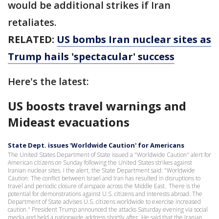
would be additional strikes if Iran
retaliates.
RELATED:
US bombs Iran nuclear sites as
Trump hails 'spectacular' success
Here's the latest:
US boosts travel warnings and
Mideast evacuations
State Dept. issues 'Worldwide Caution' for Americans
The United States Department of State issued a "Worldwide Caution" alert for
American citizens on Sunday following the United States strikes against
Iranian nuclear sites. I the alert, the State Department said: "Worldwide
Caution: The conflict between Israel and Iran has resulted in disruptions to
travel and periodic closure of airspace across the Middle East. There is the
potential for demonstrations against U.S. citizens and interests abroad. The
Department of State advises U.S. citizens worldwide to exercise increased
caution." President Trump announced the attacks Saturday evening via social
media and held a nationwide address shortly after. He said that the Iranian