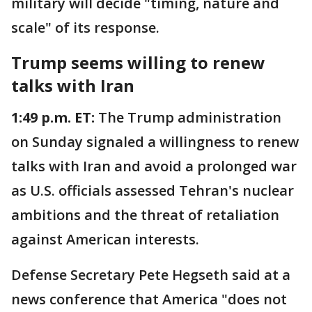
military will decide "timing, nature and
scale" of its response.
Trump seems willing to renew
talks with Iran
1:49 p.m. ET:
The Trump administration
on Sunday signaled a willingness to renew
talks with Iran and avoid a prolonged war
as U.S. officials assessed Tehran's nuclear
ambitions and the threat of retaliation
against American interests.
Defense Secretary Pete Hegseth said at a
news conference that America "does not