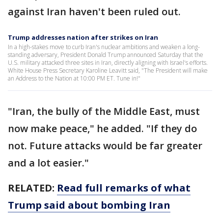
against Iran haven't been ruled out.
Trump addresses nation after strikes on Iran
In a high-stakes move to curb Iran's nuclear ambitions and weaken a long-
standing adversary, President Donald Trump announced Saturday that the
U.S. military attacked three sites in Iran, directly aligning with Israel's efforts.
White House Press Secretary Karoline Leavitt said, "The President will make
an Address to the Nation at 10:00 PM ET. Tune in!"
"Iran, the bully of the Middle East, must
now make peace," he added. "If they do
not. Future attacks would be far greater
and a lot easier."
RELATED:
Read full remarks of what
Trump said about bombing Iran