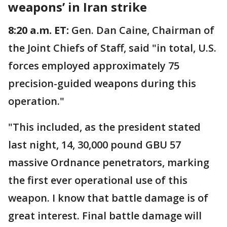
weapons’ in Iran strike
8:20 a.m. ET:
Gen. Dan Caine, Chairman of
the Joint Chiefs of Staff, said "in total, U.S.
forces employed approximately 75
precision-guided weapons during this
operation."
"This included, as the president stated
last night, 14, 30,000 pound GBU 57
massive Ordnance penetrators, marking
the first ever operational use of this
weapon. I know that battle damage is of
great interest. Final battle damage will