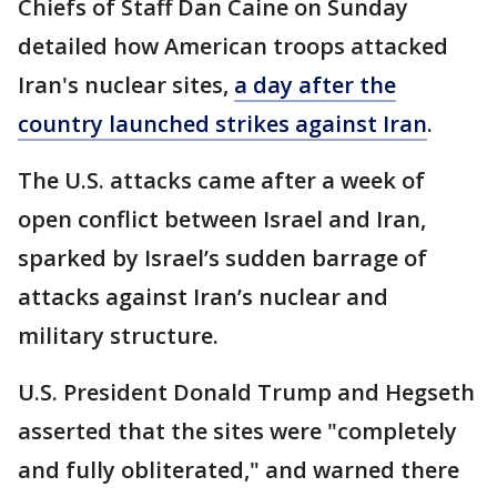
Chiefs of Staff Dan Caine on Sunday
detailed how American troops attacked
Iran's nuclear sites,
a day after the
country launched strikes against Iran
.
The U.S. attacks came after a week of
open conflict between Israel and Iran,
sparked by Israel’s sudden barrage of
attacks against Iran’s nuclear and
military structure.
U.S. President Donald Trump and Hegseth
asserted that the sites were "completely
and fully obliterated," and warned there