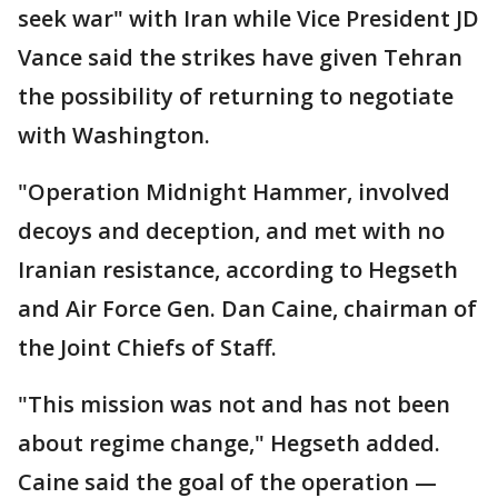
seek war" with Iran while Vice President JD
Vance said the strikes have given Tehran
the possibility of returning to negotiate
with Washington.
"Operation Midnight Hammer, involved
decoys and deception, and met with no
Iranian resistance, according to Hegseth
and Air Force Gen. Dan Caine, chairman of
the Joint Chiefs of Staff.
"This mission was not and has not been
about regime change," Hegseth added.
Caine said the goal of the operation —