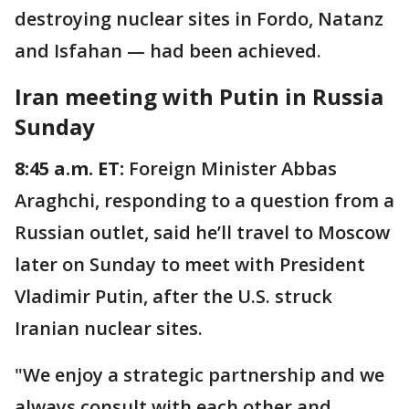
destroying nuclear sites in Fordo, Natanz
and Isfahan — had been achieved.
Iran meeting with Putin in Russia
Sunday
8:45 a.m. ET:
Foreign Minister Abbas
Araghchi, responding to a question from a
Russian outlet, said he’ll travel to Moscow
later on Sunday to meet with President
Vladimir Putin, after the U.S. struck
Iranian nuclear sites.
"We enjoy a strategic partnership and we
always consult with each other and