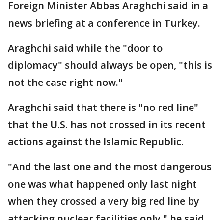
Foreign Minister Abbas Araghchi said in a
news briefing at a conference in Turkey.
Araghchi said while the "door to
diplomacy" should always be open, "this is
not the case right now."
Araghchi said that there is "no red line"
that the U.S. has not crossed in its recent
actions against the Islamic Republic.
"And the last one and the most dangerous
one was what happened only last night
when they crossed a very big red line by
attacking nuclear facilities only," he said.