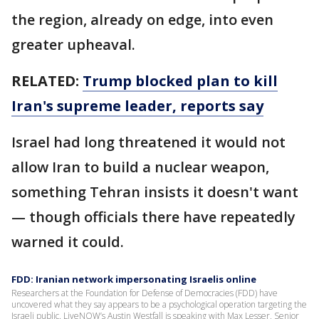
the region, already on edge, into even
greater upheaval.
RELATED:
Trump blocked plan to kill
Iran's supreme leader, reports say
Israel had long threatened it would not
allow Iran to build a nuclear weapon,
something Tehran insists it doesn't want
— though officials there have repeatedly
warned it could.
FDD: Iranian network impersonating Israelis online
Researchers at the Foundation for Defense of Democracies (FDD) have
uncovered what they say appears to be a psychological operation targeting the
Israeli public. LiveNOW’s Austin Westfall is speaking with Max Lesser, Senior