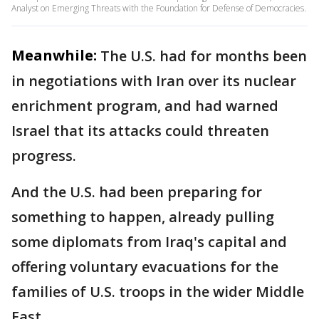
Analyst on Emerging Threats with the Foundation for Defense of Democracies.
Meanwhile:
The U.S. had for months been
in negotiations with Iran over its nuclear
enrichment program, and had warned
Israel that its attacks could threaten
progress.
And the U.S. had been preparing for
something to happen, already pulling
some diplomats from Iraq's capital and
offering voluntary evacuations for the
families of U.S. troops in the wider Middle
East.