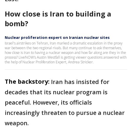
How close is Iran to building a
bomb?
Nuclear proliferation expert on Iranian nuclear sites
Israel's airstrikes on Tehran, Iran marked a dramatic escalation in the proxy
war between the two regional rivals. But many continue to ask themselves,
how close is Iran to having a nuclear weapon and how far along are they in the
process? LiveNOW’s Austin Westfall is getting viewer questions answered with
the help of Nuclear Proliferation Expert, Andrea Stricker.
The backstory:
Iran has insisted for
decades that its nuclear program is
peaceful. However, its officials
increasingly threaten to pursue a nuclear
weapon.