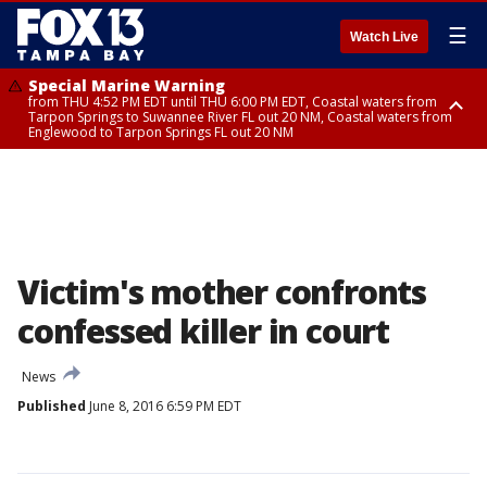
☰
Watch Live
Special Marine Warning
from THU 4:52 PM EDT until THU 6:00 PM EDT, Coastal waters from
Tarpon Springs to Suwannee River FL out 20 NM, Coastal waters from
Englewood to Tarpon Springs FL out 20 NM
Special Marine Warning
from THU 4:48 PM EDT until THU 5:30 PM EDT, Tampa Bay waters
Victim's mother confronts
confessed killer in court
News
Published
June 8, 2016 6:59 PM EDT