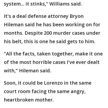
system... it stinks," Williams said.
It's a deal defense attorney Bryon
Hileman said he has been working on for
months. Despite 200 murder cases under
his belt, this is one he said gets to him.
"All the facts, taken together, make it one
of the most horrible cases I've ever dealt
with," Hileman said.
Soon, it could be Lorenzo in the same
court room facing the same angry,
heartbroken mother.