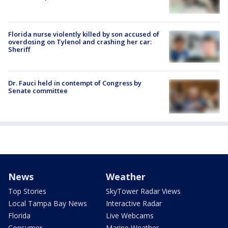
Florida nurse violently killed by son accused of
overdosing on Tylenol and crashing her car:
Sheriff
Dr. Fauci held in contempt of Congress by
Senate committee
News
Weather
Top Stories
SkyTower Radar Views
Local Tampa Bay News
Interactive Radar
Florida
Live Webcams
Consumer
Marine Weather