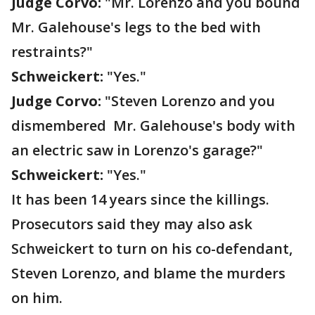
Judge Corvo:
"Mr. Lorenzo and you bound
Mr. Galehouse's legs to the bed with
restraints?"
Schweickert:
"Yes."
Judge Corvo:
"Steven Lorenzo and you
dismembered Mr. Galehouse's body with
an electric saw in Lorenzo's garage?"
Schweickert:
"Yes."
It has been 14 years since the killings.
Prosecutors said they may also ask
Schweickert to turn on his co-defendant,
Steven Lorenzo, and blame the murders
on him.