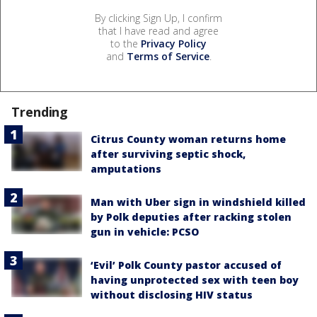
By clicking Sign Up, I confirm
that I have read and agree
to the
Privacy Policy
and
Terms of Service
.
Trending
Citrus County woman returns home
after surviving septic shock,
amputations
Man with Uber sign in windshield killed
by Polk deputies after racking stolen
gun in vehicle: PCSO
‘Evil’ Polk County pastor accused of
having unprotected sex with teen boy
without disclosing HIV status