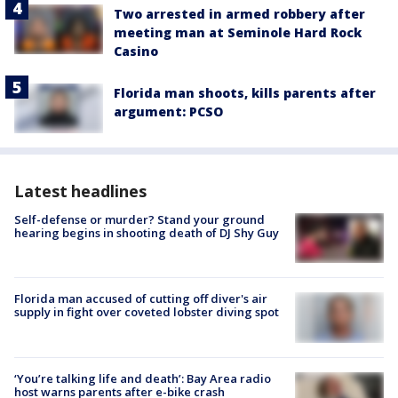
Two arrested in armed robbery after
meeting man at Seminole Hard Rock
Casino
Florida man shoots, kills parents after
argument: PCSO
Latest headlines
Self-defense or murder? Stand your ground
hearing begins in shooting death of DJ Shy Guy
Florida man accused of cutting off diver's air
supply in fight over coveted lobster diving spot
‘You’re talking life and death’: Bay Area radio
host warns parents after e-bike crash