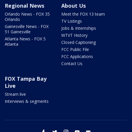
Regional News
About Us
Orlando News - FOX 35
Meet the FOX 13 team
Orlando
TV Listings
Gainesville News - FOX
Jobs & Internships
51 Gainesville
WTVT History
Atlanta News - FOX 5
Closed Captioning
Atlanta
FCC Public File
FCC Applications
Contact Us
FOX Tampa Bay
Live
Stream live
Interviews & segments
facebook
twitter
instagram
youtube
email