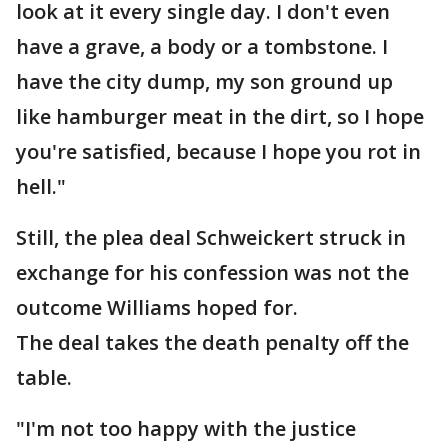
look at it every single day. I don't even
have a grave, a body or a tombstone. I
have the city dump, my son ground up
like hamburger meat in the dirt, so I hope
you're satisfied, because I hope you rot in
hell."
Still, the plea deal Schweickert struck in
exchange for his confession was not the
outcome Williams hoped for.
The deal takes the death penalty off the
table.
"I'm not too happy with the justice