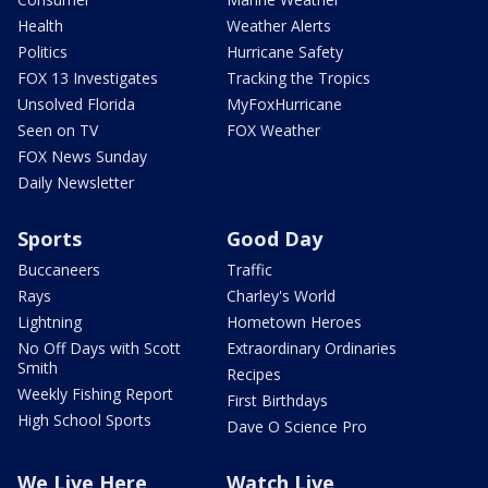
Health
Weather Alerts
Politics
Hurricane Safety
FOX 13 Investigates
Tracking the Tropics
Unsolved Florida
MyFoxHurricane
Seen on TV
FOX Weather
FOX News Sunday
Daily Newsletter
Sports
Good Day
Buccaneers
Traffic
Rays
Charley's World
Lightning
Hometown Heroes
No Off Days with Scott
Extraordinary Ordinaries
Smith
Recipes
Weekly Fishing Report
First Birthdays
High School Sports
Dave O Science Pro
We Live Here
Watch Live