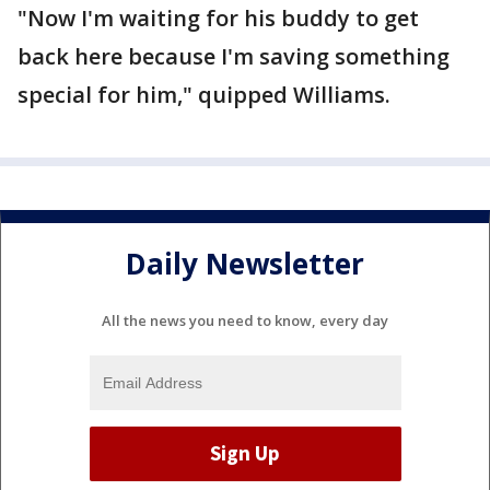
"Now I'm waiting for his buddy to get
back here because I'm saving something
special for him," quipped Williams.
Daily Newsletter
All the news you need to know, every day