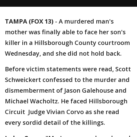
TAMPA (FOX 13)
-
A murdered man's
mother was finally able to face her son's
killer in a Hillsborough County courtroom
Wednesday, and she did not hold back.
Before victim statements were read, Scott
Schweickert confessed to the murder and
dismemberment of Jason Galehouse and
Michael Wacholtz. He faced Hillsborough
Circuit Judge Vivian Corvo as she read
every sordid detail of the killings.