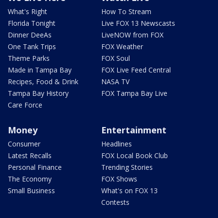
What's Right
How To Stream
Florida Tonight
Live FOX 13 Newscasts
Dinner DeeAs
LiveNOW from FOX
One Tank Trips
FOX Weather
Theme Parks
FOX Soul
Made in Tampa Bay
FOX Live Feed Central
Recipes, Food & Drink
NASA TV
Tampa Bay History
FOX Tampa Bay Live
Care Force
Money
Entertainment
Consumer
Headlines
Latest Recalls
FOX Local Book Club
Personal Finance
Trending Stories
The Economy
FOX Shows
Small Business
What's on FOX 13
Contests