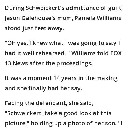
During Schweickert's admittance of guilt,
Jason Galehouse's mom, Pamela Williams
stood just feet away.
"Oh yes, I knew what I was going to sa.y I
had it well rehearsed, " Williams told FOX
13 News after the proceedings.
It was a moment 14 years in the making
and she finally had her say.
Facing the defendant, she said,
"Schweickert, take a good look at this
picture," holding up a photo of her son. "I