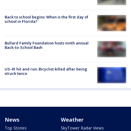
Back to school begins: When is the first day of
school in Florida?
Bullard Family Foundation hosts ninth annual
Back-to-School Bash
US-41 hit and run: Bicyclist killed after being
struck twice
News
Weather
Top Stories
SkyTower Radar Views