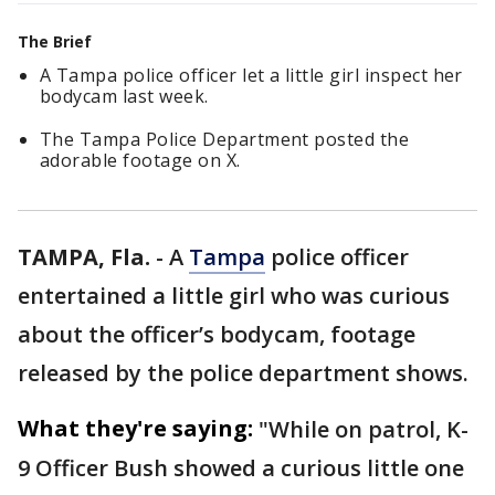
The Brief
A Tampa police officer let a little girl inspect her
bodycam last week.
The Tampa Police Department posted the
adorable footage on X.
TAMPA, Fla.
-
A
Tampa
police officer
entertained a little girl who was curious
about the officer’s bodycam, footage
released by the police department shows.
What they're saying:
"While on patrol, K-
9 Officer Bush showed a curious little one