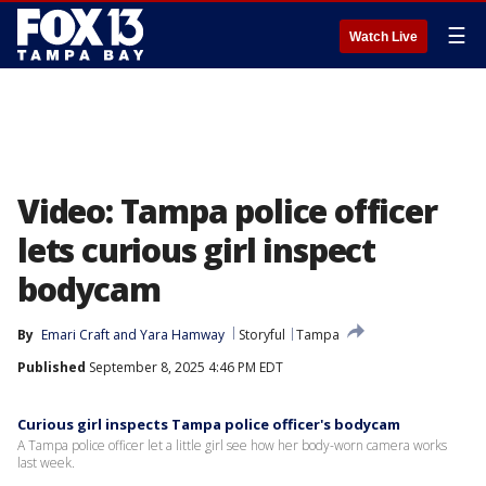
☰
Watch Live
Video: Tampa police officer
lets curious girl inspect
bodycam
By
Emari Craft
 and 
Yara Hamway
Storyful
Tampa
Published
September 8, 2025 4:46 PM EDT
Curious girl inspects Tampa police officer's bodycam
A Tampa police officer let a little girl see how her body-worn camera works
last week.