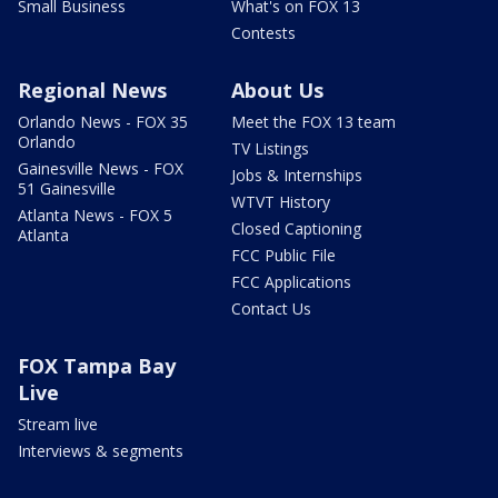
Small Business
What's on FOX 13
Contests
Regional News
About Us
Orlando News - FOX 35
Meet the FOX 13 team
Orlando
TV Listings
Gainesville News - FOX
Jobs & Internships
51 Gainesville
WTVT History
Atlanta News - FOX 5
Closed Captioning
Atlanta
FCC Public File
FCC Applications
Contact Us
FOX Tampa Bay
Live
Stream live
Interviews & segments