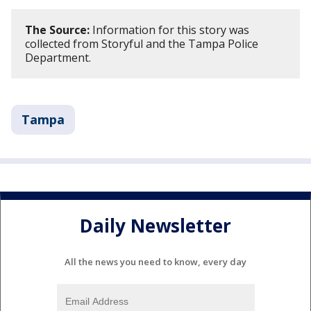
The Source:
Information for this story was
collected from Storyful and the Tampa Police
Department.
Tampa
Daily Newsletter
All the news you need to know, every day