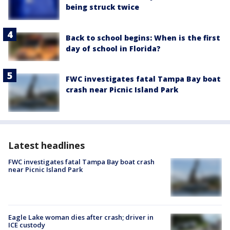
being struck twice
Back to school begins: When is the first
day of school in Florida?
FWC investigates fatal Tampa Bay boat
crash near Picnic Island Park
Latest headlines
FWC investigates fatal Tampa Bay boat crash
near Picnic Island Park
Eagle Lake woman dies after crash; driver in
ICE custody