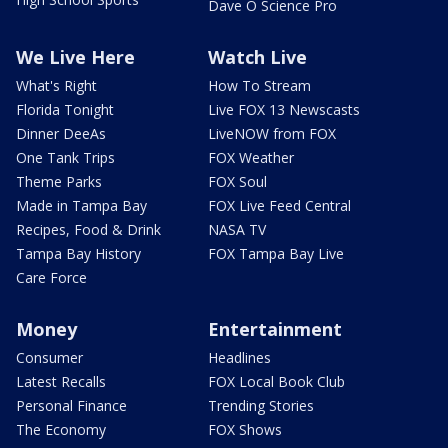
Dave O Science Pro
We Live Here
Watch Live
What's Right
How To Stream
Florida Tonight
Live FOX 13 Newscasts
Dinner DeeAs
LiveNOW from FOX
One Tank Trips
FOX Weather
Theme Parks
FOX Soul
Made in Tampa Bay
FOX Live Feed Central
Recipes, Food & Drink
NASA TV
Tampa Bay History
FOX Tampa Bay Live
Care Force
Money
Entertainment
Consumer
Headlines
Latest Recalls
FOX Local Book Club
Personal Finance
Trending Stories
The Economy
FOX Shows