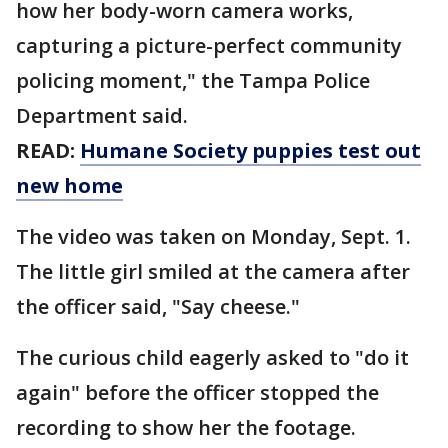
how her body-worn camera works,
capturing a picture-perfect community
policing moment," the Tampa Police
Department said.
READ:
Humane Society puppies test out
new home
The video was taken on Monday, Sept. 1.
The little girl smiled at the camera after
the officer said, "Say cheese."
The curious child eagerly asked to "do it
again" before the officer stopped the
recording to show her the footage.