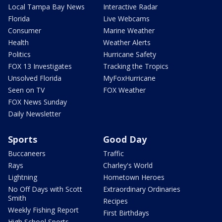
Local Tampa Bay News
Interactive Radar
Florida
Live Webcams
Consumer
Marine Weather
Health
Weather Alerts
Politics
Hurricane Safety
FOX 13 Investigates
Tracking the Tropics
Unsolved Florida
MyFoxHurricane
Seen on TV
FOX Weather
FOX News Sunday
Daily Newsletter
Sports
Good Day
Buccaneers
Traffic
Rays
Charley's World
Lightning
Hometown Heroes
No Off Days with Scott
Extraordinary Ordinaries
Smith
Recipes
Weekly Fishing Report
First Birthdays
High School Sports