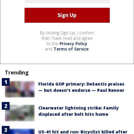
By clicking Sign Up, I confirm
that I have read and agree
to the
Privacy Policy
and
Terms of Service
.
Trending
Florida GOP primary: DeSantis praises
— but doesn't endorse — Paul Renner
Clearwater lightning strike: Family
displaced after bolt hits home
US-41 hit and run: Bicyclist killed after