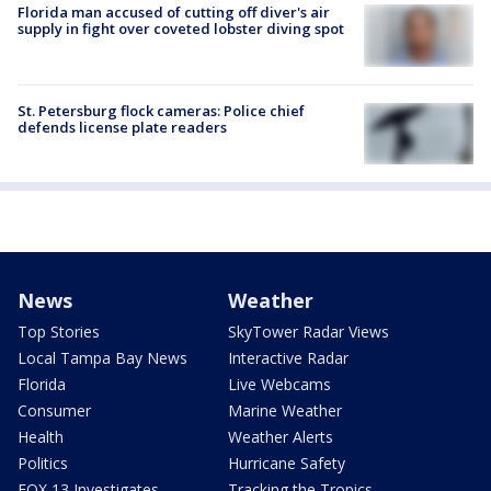
Florida man accused of cutting off diver's air
supply in fight over coveted lobster diving spot
St. Petersburg flock cameras: Police chief
defends license plate readers
News
Weather
Top Stories
SkyTower Radar Views
Local Tampa Bay News
Interactive Radar
Florida
Live Webcams
Consumer
Marine Weather
Health
Weather Alerts
Politics
Hurricane Safety
FOX 13 Investigates
Tracking the Tropics