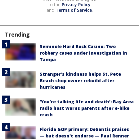
to the
Privacy Policy
and
Terms of Service
.
Trending
Seminole Hard Rock Casino: Two
robbery cases under investigation in
Tampa
Stranger’s kindness helps St. Pete
Beach shop owner rebuild after
hurricanes
‘You’re talking life and death’: Bay Area
radio host warns parents after e-bike
crash
Florida GOP primary: DeSantis praises
— but doesn't endorse — Paul Renner