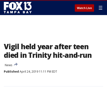
☰
Watch Live
Vigil held year after teen
died in Trinity hit-and-run
News
Published
April 24, 2019 11:11 PM EDT