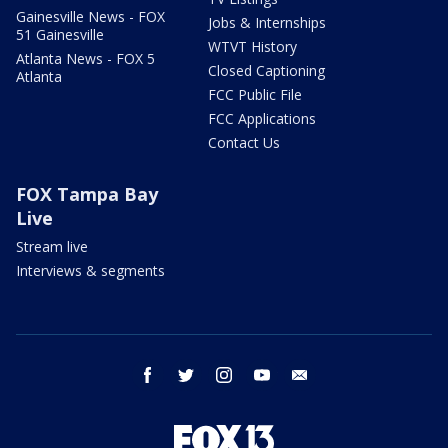
Gainesville News - FOX
Jobs & Internships
51 Gainesville
WTVT History
Atlanta News - FOX 5
Closed Captioning
Atlanta
FCC Public File
FCC Applications
Contact Us
FOX Tampa Bay
Live
Stream live
Interviews & segments
facebook
twitter
instagram
youtube
email