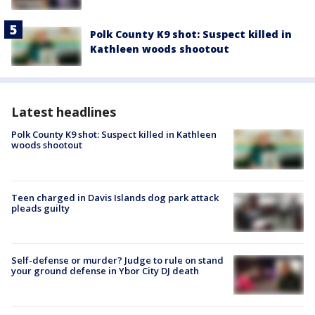
Polk County K9 shot: Suspect killed in
Kathleen woods shootout
Latest headlines
Polk County K9 shot: Suspect killed in Kathleen
woods shootout
Teen charged in Davis Islands dog park attack
pleads guilty
Self-defense or murder? Judge to rule on stand
your ground defense in Ybor City DJ death