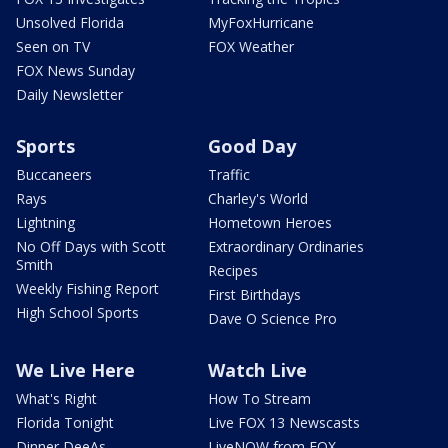
Unsolved Florida
MyFoxHurricane
Seen on TV
FOX Weather
FOX News Sunday
Daily Newsletter
Sports
Good Day
Buccaneers
Traffic
Rays
Charley's World
Lightning
Hometown Heroes
No Off Days with Scott
Extraordinary Ordinaries
Smith
Recipes
Weekly Fishing Report
First Birthdays
High School Sports
Dave O Science Pro
We Live Here
Watch Live
What's Right
How To Stream
Florida Tonight
Live FOX 13 Newscasts
Dinner DeeAs
LiveNOW from FOX