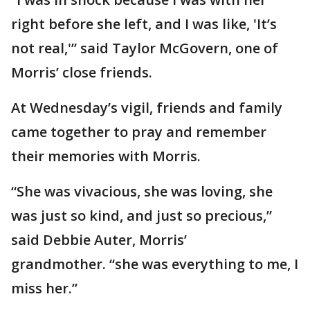
right before she left, and I was like, 'It’s
not real,'” said Taylor McGovern, one of
Morris’ close friends.
At Wednesday’s vigil, friends and family
came together to pray and remember
their memories with Morris.
“She was vivacious, she was loving, she
was just so kind, and just so precious,”
said Debbie Auter, Morris’
grandmother. “she was everything to me, I
miss her.”