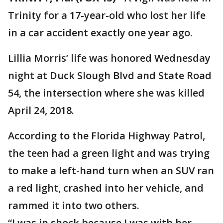
Trinity for a 17-year-old who lost her life
in a car accident exactly one year ago.
Lillia Morris’ life was honored Wednesday
night at Duck Slough Blvd and State Road
54, the intersection where she was killed
April 24, 2018.
According to the Florida Highway Patrol,
the teen had a green light and was trying
to make a left-hand turn when an SUV ran
a red light, crashed into her vehicle, and
rammed it into two others.
“I was in shock because I was with her