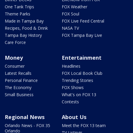
One Tank Trips
FOX Weather
Theme Parks
FOX Soul
Made in Tampa Bay
FOX Live Feed Central
Recipes, Food & Drink
NASA TV
Tampa Bay History
FOX Tampa Bay Live
Care Force
Money
Entertainment
Consumer
Headlines
Latest Recalls
FOX Local Book Club
Personal Finance
Trending Stories
The Economy
FOX Shows
Small Business
What's on FOX 13
Contests
Regional News
About Us
Orlando News - FOX 35
Meet the FOX 13 team
Orlando
TV Listings