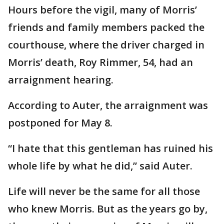
Hours before the vigil, many of Morris’
friends and family members packed the
courthouse, where the driver charged in
Morris’ death, Roy Rimmer, 54, had an
arraignment hearing.
According to Auter, the arraignment was
postponed for May 8.
“I hate that this gentleman has ruined his
whole life by what he did,” said Auter.
Life will never be the same for all those
who knew Morris. But as the years go by,