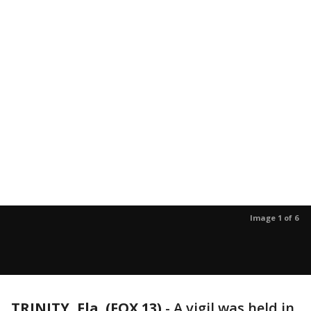
Image 1 of 6
TRINITY, Fla. (FOX 13)
-
A vigil was held in