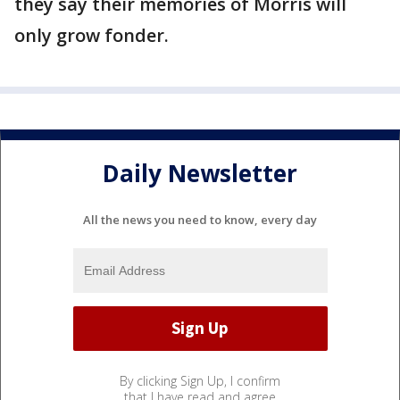
they say their memories of Morris will
only grow fonder.
Daily Newsletter
All the news you need to know, every day
By clicking Sign Up, I confirm
that I have read and agree