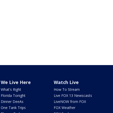
We Live Here
Watch Live
What's Right
How To Stream
Florida Tonight
Live FOX 13 Newscasts
Dinner DeeAs
LiveNOW from FOX
One Tank Trips
FOX Weather