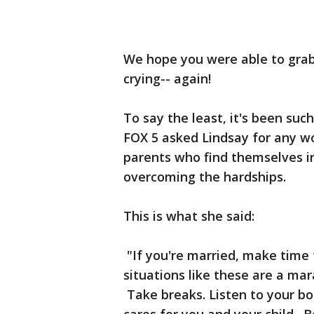
We hope you were able to grab
crying-- again!
To say the least, it's been suc
FOX 5 asked Lindsay for any w
parents who find themselves in
overcoming the hardships.
This is what she said:
"If you're married, make time f
situations like these are a mar
Take breaks. Listen to your b