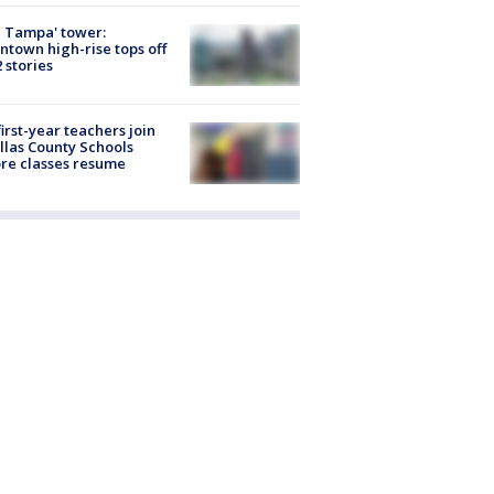
 Tampa' tower:
town high-rise tops off
2 stories
first-year teachers join
llas County Schools
re classes resume