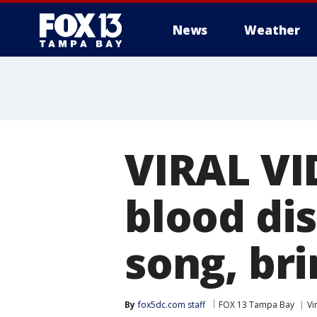
News
Weather
VIRAL VID
blood dis
song, bri
By
fox5dc.com staff
FOX 13 Tampa Bay
Vi