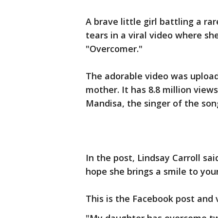
A brave little girl battling a r
tears in a viral video where sh
"Overcomer."
The adorable video was upload
mother. It has 8.8 million vie
Mandisa, the singer of the son
In the post, Lindsay Carroll said
hope she brings a smile to your
This is the Facebook post and 