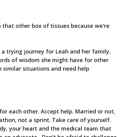
 that other box of tissues because we're
h a trying journey for Leah and her family.
ords of wisdom she might have for other
 similar situations and need help
or each other. Accept help. Married or not,
athon, not a sprint. Take care of yourself.
ody, your heart and the medical team that