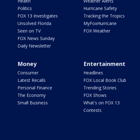
Health
Weather Alerts
Politics
Hurricane Safety
FOX 13 Investigates
Tracking the Tropics
Unsolved Florida
MyFoxHurricane
Seen on TV
FOX Weather
FOX News Sunday
Daily Newsletter
Money
Entertainment
Consumer
Headlines
Latest Recalls
FOX Local Book Club
Personal Finance
Trending Stories
The Economy
FOX Shows
Small Business
What's on FOX 13
Contests