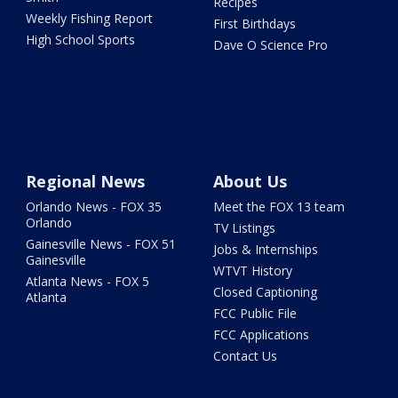
Recipes
Weekly Fishing Report
First Birthdays
High School Sports
Dave O Science Pro
Regional News
About Us
Orlando News - FOX 35
Meet the FOX 13 team
Orlando
TV Listings
Gainesville News - FOX 51
Jobs & Internships
Gainesville
WTVT History
Atlanta News - FOX 5
Closed Captioning
Atlanta
FCC Public File
FCC Applications
Contact Us