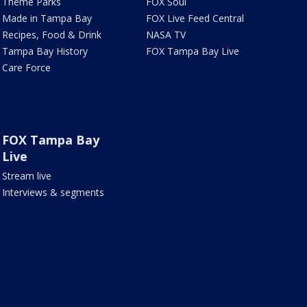
Theme Parks
FOX Soul
Made in Tampa Bay
FOX Live Feed Central
Recipes, Food & Drink
NASA TV
Tampa Bay History
FOX Tampa Bay Live
Care Force
FOX Tampa Bay
Live
Stream live
Interviews & segments