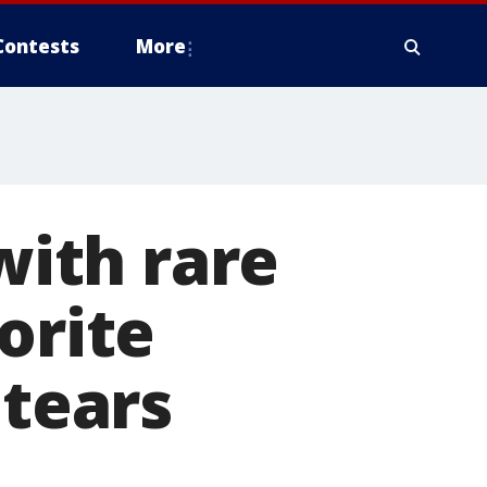
Contests
More
with rare
orite
 tears