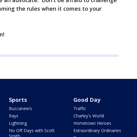
Be an advocate. Don't be afraid to challenge
ming the rules when it comes to your
m!
Sports
Good Day
Buccaneers
Traffic
Rays
Charley's World
Lightning
Hometown Heroes
No Off Days with Scott
Extraordinary Ordinaries
Smith