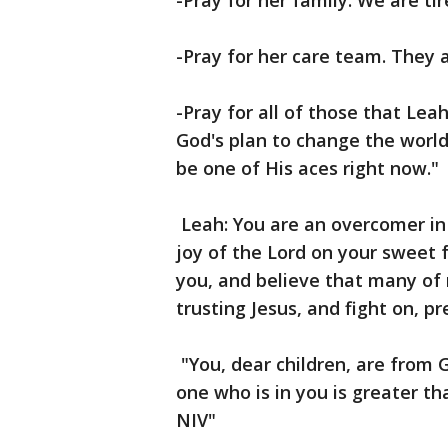
-Pray for her family. We are tir
-Pray for her care team. They 
-Pray for all of those that Leah 
God's plan to change the worl
be one of His aces right now."
Leah: You are an overcomer in 
joy of the Lord on your sweet 
you, and believe that many of 
trusting Jesus, and fight on, pr
"You, dear children, are from
one who is in you is greater th
NIV"