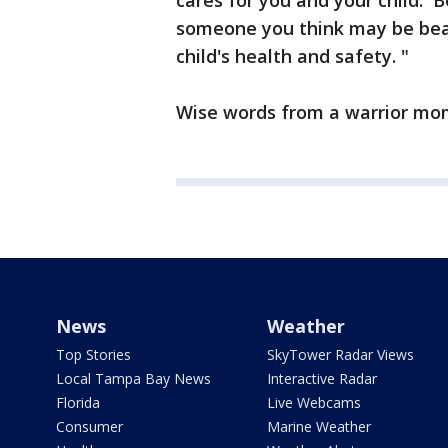
cares for you and your child. 
someone you think may be bea
child's health and safety. "
Wise words from a warrior mo
News
Weather
Top Stories
SkyTower Radar Views
Local Tampa Bay News
Interactive Radar
Florida
Live Webcams
Consumer
Marine Weather