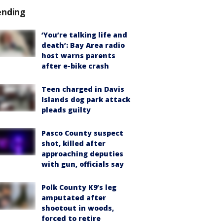
ending
‘You’re talking life and
death’: Bay Area radio
host warns parents
after e-bike crash
Teen charged in Davis
Islands dog park attack
pleads guilty
Pasco County suspect
shot, killed after
approaching deputies
with gun, officials say
Polk County K9’s leg
amputated after
shootout in woods,
forced to retire