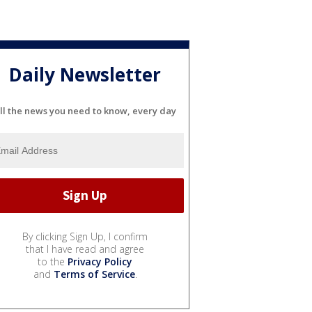
Daily Newsletter
ll the news you need to know, every day
By clicking Sign Up, I confirm
that I have read and agree
to the
Privacy Policy
and
Terms of Service
.