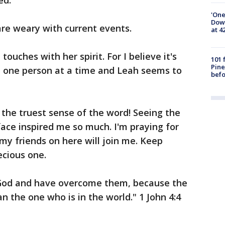
ed.
'One
Down
are weary with current events.
at 4
touches with her spirit. For I believe it's
101 
Pine
d one person at a time and Leah seems to
befo
the truest sense of the word! Seeing the
face inspired me so much. I'm praying for
my friends on here will join me. Keep
ecious one.
 God and have overcome them, because the
an the one who is in the world." 1 John 4:4