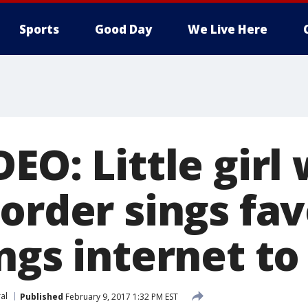
Sports
Good Day
We Live Here
EO: Little girl 
order sings fav
ngs internet to
ral
Published
February 9, 2017 1:32 PM EST