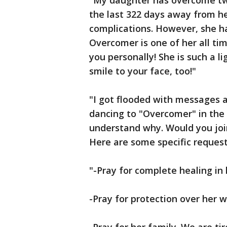
"My daughter has overcome tw
the last 322 days away from he
complications. However, she ha
Overcomer is one of her all ti
you personally! She is such a li
smile to your face, too!"
"I got flooded with messages 
dancing to "Overcomer" in the h
understand why. Would you joi
Here are some specific request
"-Pray for complete healing in 
-Pray for protection over he