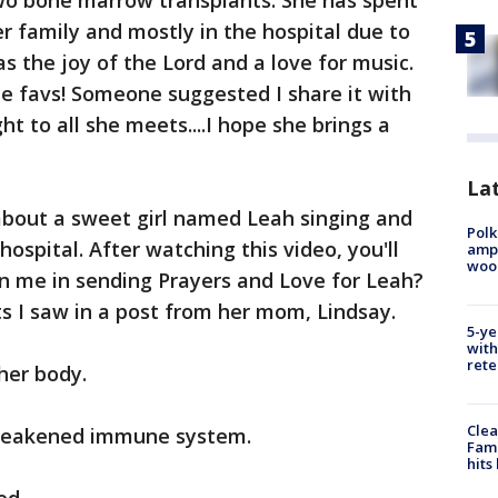
o bone marrow transplants. She has spent
r family and mostly in the hospital due to
s the joy of the Lord and a love for music.
me favs! Someone suggested I share it with
ght to all she meets....I hope she brings a
Lat
about a sweet girl named Leah singing and
Polk
ospital. After watching this video, you'll
ampu
wood
n me in sending Prayers and Love for Leah?
s I saw in a post from her mom, Lindsay.
5-ye
with
rete
her body.
Clea
r weakened immune system.
Fami
hits