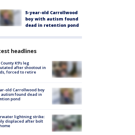
5-year-old Carrollwood
boy with autism found
dead in retention pond
est headlines
 County K9’s leg
tated after shootout in
s, forced to retire
ar-old Carrollwood boy
 autism found dead in
ntion pond
rwater lightning strike:
ly displaced after bolt
 home