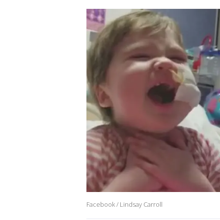
Facebook / Lindsay Carroll