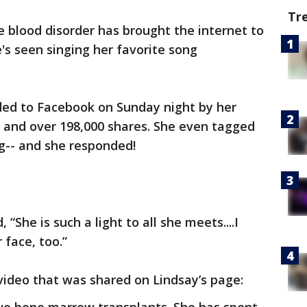
Tr
are blood disorder has brought the internet to
e's seen singing her favorite song
ed to Facebook on Sunday night by her
ws and over 198,000 shares. She even tagged
g-- and she responded!
, “She is such a light to all she meets....I
 face, too.”
video that was shared on Lindsay’s page: