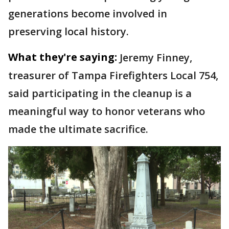
generations become involved in
preserving local history.
What they're saying:
Jeremy Finney,
treasurer of Tampa Firefighters Local 754,
said participating in the cleanup is a
meaningful way to honor veterans who
made the ultimate sacrifice.