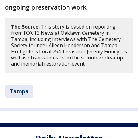
ongoing preservation work.
The Source:
This story is based on reporting
from FOX 13 News at Oaklawn Cemetery in
Tampa, including interviews with The Cemetery
Society founder Aileen Henderson and Tampa
Firefighters Local 754 Treasurer Jeremy Finney, as
well as observations from the volunteer cleanup
and memorial restoration event.
Tampa