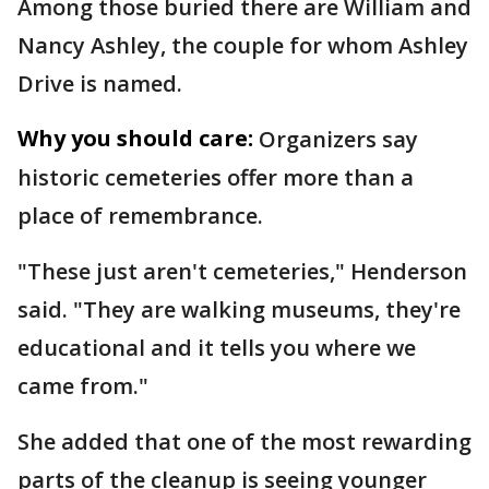
Among those buried there are William and
Nancy Ashley, the couple for whom Ashley
Drive is named.
Why you should care:
Organizers say
historic cemeteries offer more than a
place of remembrance.
"These just aren't cemeteries," Henderson
said. "They are walking museums, they're
educational and it tells you where we
came from."
She added that one of the most rewarding
parts of the cleanup is seeing younger