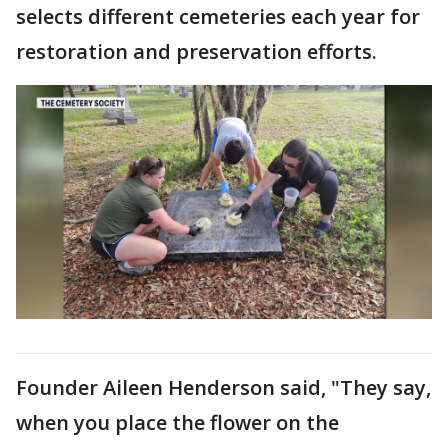
selects different cemeteries each year for
restoration and preservation efforts.
Founder Aileen Henderson said, "They say,
when you place the flower on the