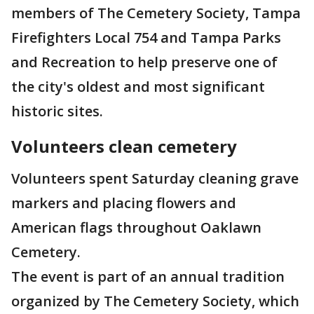
members of The Cemetery Society, Tampa
Firefighters Local 754 and Tampa Parks
and Recreation to help preserve one of
the city's oldest and most significant
historic sites.
Volunteers clean cemetery
Volunteers spent Saturday cleaning grave
markers and placing flowers and
American flags throughout Oaklawn
Cemetery.
The event is part of an annual tradition
organized by The Cemetery Society, which