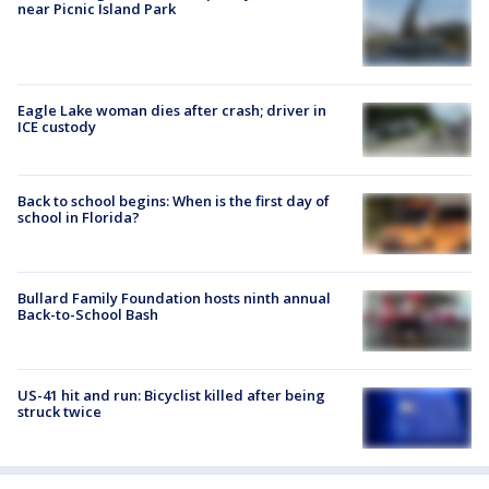
near Picnic Island Park
Eagle Lake woman dies after crash; driver in
ICE custody
Back to school begins: When is the first day of
school in Florida?
Bullard Family Foundation hosts ninth annual
Back-to-School Bash
US-41 hit and run: Bicyclist killed after being
struck twice