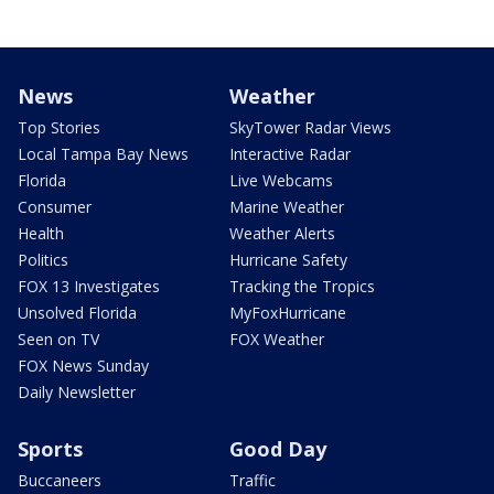
News
Weather
Top Stories
SkyTower Radar Views
Local Tampa Bay News
Interactive Radar
Florida
Live Webcams
Consumer
Marine Weather
Health
Weather Alerts
Politics
Hurricane Safety
FOX 13 Investigates
Tracking the Tropics
Unsolved Florida
MyFoxHurricane
Seen on TV
FOX Weather
FOX News Sunday
Daily Newsletter
Sports
Good Day
Buccaneers
Traffic