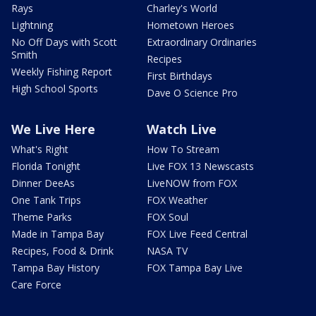
Rays
Charley's World
Lightning
Hometown Heroes
No Off Days with Scott
Extraordinary Ordinaries
Smith
Recipes
Weekly Fishing Report
First Birthdays
High School Sports
Dave O Science Pro
We Live Here
Watch Live
What's Right
How To Stream
Florida Tonight
Live FOX 13 Newscasts
Dinner DeeAs
LiveNOW from FOX
One Tank Trips
FOX Weather
Theme Parks
FOX Soul
Made in Tampa Bay
FOX Live Feed Central
Recipes, Food & Drink
NASA TV
Tampa Bay History
FOX Tampa Bay Live
Care Force