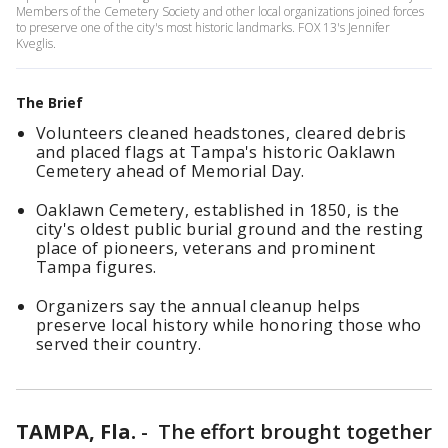
Members of the Cemetery Society and other local organizations joined forces
to preserve one of the city's most historic landmarks. FOX 13's Jennifer
Kveglis.
The Brief
Volunteers cleaned headstones, cleared debris
and placed flags at Tampa's historic Oaklawn
Cemetery ahead of Memorial Day.
Oaklawn Cemetery, established in 1850, is the
city's oldest public burial ground and the resting
place of pioneers, veterans and prominent
Tampa figures.
Organizers say the annual cleanup helps
preserve local history while honoring those who
served their country.
TAMPA, Fla.
-
The effort brought together