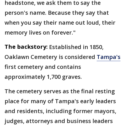
headstone, we ask them to say the
person's name. Because they say that
when you say their name out loud, their
memory lives on forever."
The backstory:
Established in 1850,
Oaklawn Cemetery is considered
Tampa's
first cemetery and contains
approximately 1,700 graves.
The cemetery serves as the final resting
place for many of Tampa's early leaders
and residents, including former mayors,
judges, attorneys and business leaders