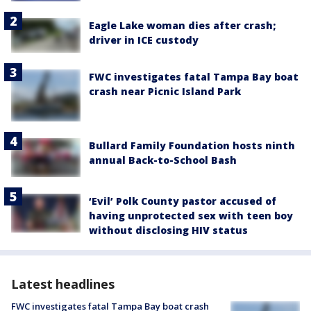
Eagle Lake woman dies after crash;
driver in ICE custody
FWC investigates fatal Tampa Bay boat
crash near Picnic Island Park
Bullard Family Foundation hosts ninth
annual Back-to-School Bash
‘Evil’ Polk County pastor accused of
having unprotected sex with teen boy
without disclosing HIV status
Latest headlines
FWC investigates fatal Tampa Bay boat crash