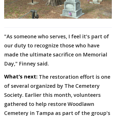
"As someone who serves, I feel it's part of
our duty to recognize those who have
made the ultimate sacrifice on Memorial
Day," Finney said.
What's next:
The restoration effort is one
of several organized by The Cemetery
Society. Earlier this month, volunteers
gathered to help restore Woodlawn
Cemetery in Tampa as part of the group's