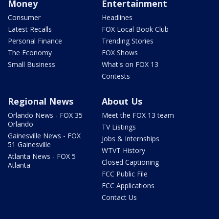
Money
Entertainment
Consumer
Headlines
Latest Recalls
FOX Local Book Club
Personal Finance
Trending Stories
The Economy
FOX Shows
Small Business
What's on FOX 13
Contests
Regional News
About Us
Orlando News - FOX 35
Meet the FOX 13 team
Orlando
TV Listings
Gainesville News - FOX
Jobs & Internships
51 Gainesville
WTVT History
Atlanta News - FOX 5
Closed Captioning
Atlanta
FCC Public File
FCC Applications
Contact Us