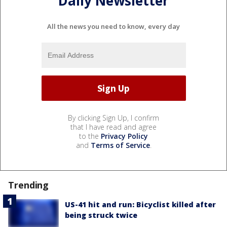
Daily Newsletter
All the news you need to know, every day
By clicking Sign Up, I confirm
that I have read and agree
to the
Privacy Policy
and
Terms of Service
.
Trending
US-41 hit and run: Bicyclist killed after
being struck twice