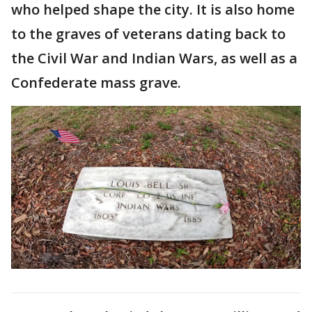
who helped shape the city. It is also home
to the graves of veterans dating back to
the Civil War and Indian Wars, as well as a
Confederate mass grave.