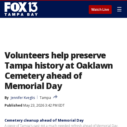
☰
Watch Live
Volunteers help preserve
Tampa history at Oaklawn
Cemetery ahead of
Memorial Day
By
Jennifer Kveglis
Tampa
Published
May 23, 2026 3:42 PM EDT
Cemetery cleanup ahead of Memorial Day
A piece of Tampa's past got a much-needed refresh ahead of Memorial Day.