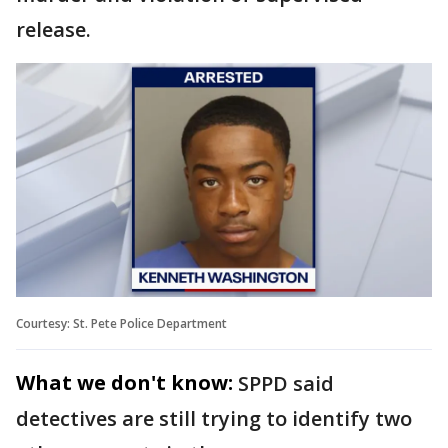
release.
Courtesy: St. Pete Police Department
What we don't know:
SPPD said
detectives are still trying to identify two