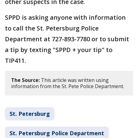
other suspects in the case.
SPPD is asking anyone with information
to call the St. Petersburg Police
Department at 727-893-7780 or to submit
a tip by texting "SPPD + your tip" to
TIP411.
The Source:
This article was written using
information from the St. Pete Police Department.
St. Petersburg
St. Petersburg Police Department