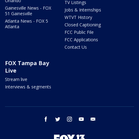
Orlando
TV Listings
Gainesville News - FOX
Jobs & Internships
51 Gainesville
WTVT History
Atlanta News - FOX 5
Closed Captioning
Atlanta
FCC Public File
FCC Applications
Contact Us
FOX Tampa Bay
Live
Stream live
Interviews & segments
facebook
twitter
instagram
youtube
email