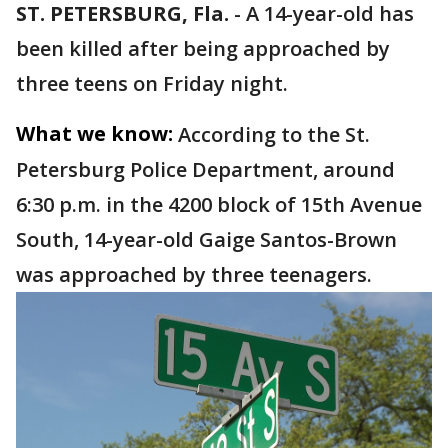
ST. PETERSBURG, Fla.
-
A 14-year-old has
been killed after being approached by
three teens on Friday night.
What we know:
According to the St.
Petersburg Police Department, around
6:30 p.m. in the 4200 block of 15th Avenue
South, 14-year-old Gaige Santos-Brown
was approached by three teenagers.