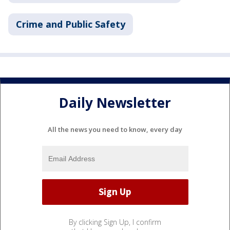
Crime and Public Safety
Daily Newsletter
All the news you need to know, every day
By clicking Sign Up, I confirm