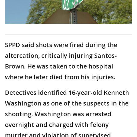
SPPD said shots were fired during the
altercation, critically injuring Santos-
Brown. He was taken to the hospital
where he later died from his injuries.
Detectives identified 16-year-old Kenneth
Washington as one of the suspects in the
shooting. Washington was arrested
overnight and charged with felony
murder and violation of supervised