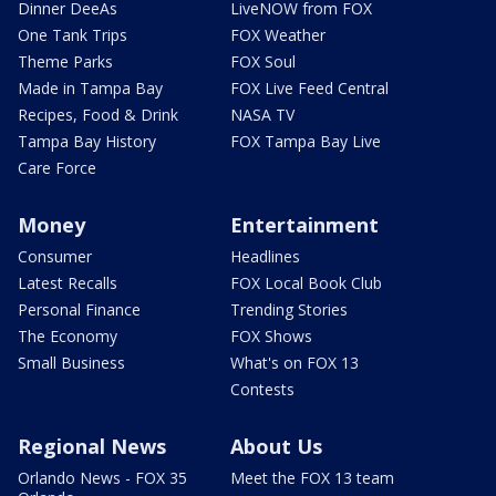
Dinner DeeAs
LiveNOW from FOX
One Tank Trips
FOX Weather
Theme Parks
FOX Soul
Made in Tampa Bay
FOX Live Feed Central
Recipes, Food & Drink
NASA TV
Tampa Bay History
FOX Tampa Bay Live
Care Force
Money
Entertainment
Consumer
Headlines
Latest Recalls
FOX Local Book Club
Personal Finance
Trending Stories
The Economy
FOX Shows
Small Business
What's on FOX 13
Contests
Regional News
About Us
Orlando News - FOX 35
Meet the FOX 13 team