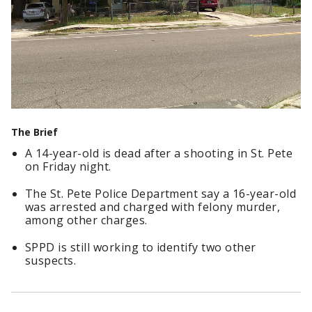
The Brief
A 14-year-old is dead after a shooting in St. Pete
on Friday night.
The St. Pete Police Department say a 16-year-old
was arrested and charged with felony murder,
among other charges.
SPPD is still working to identify two other
suspects.