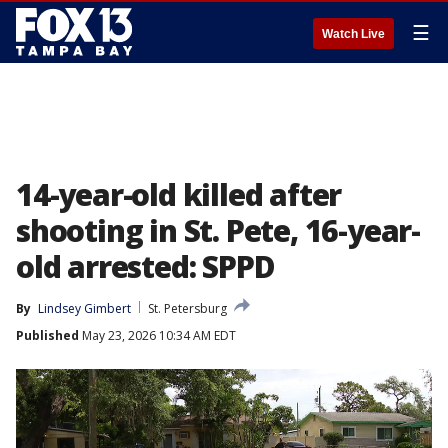
☰
Watch Live
14-year-old killed after
shooting in St. Pete, 16-year-
old arrested: SPPD
By
Lindsey Gimbert
St. Petersburg
Published
May 23, 2026 10:34 AM EDT