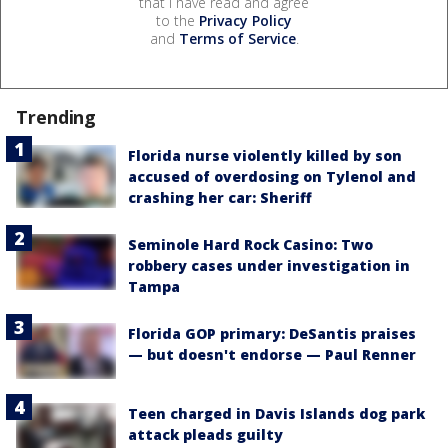
that I have read and agree
to the
Privacy Policy
and
Terms of Service
.
Trending
Florida nurse violently killed by son
accused of overdosing on Tylenol and
crashing her car: Sheriff
Seminole Hard Rock Casino: Two
robbery cases under investigation in
Tampa
Florida GOP primary: DeSantis praises
— but doesn't endorse — Paul Renner
Teen charged in Davis Islands dog park
attack pleads guilty