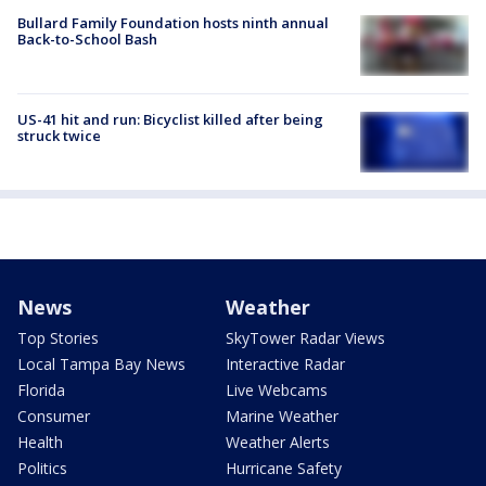
Bullard Family Foundation hosts ninth annual
Back-to-School Bash
US-41 hit and run: Bicyclist killed after being
struck twice
News
Weather
Top Stories
SkyTower Radar Views
Local Tampa Bay News
Interactive Radar
Florida
Live Webcams
Consumer
Marine Weather
Health
Weather Alerts
Politics
Hurricane Safety