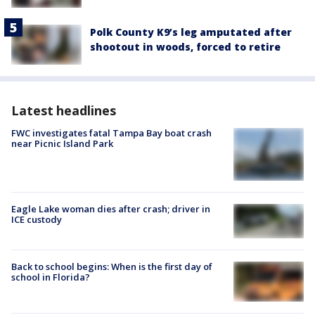
Polk County K9’s leg amputated after
shootout in woods, forced to retire
Latest headlines
FWC investigates fatal Tampa Bay boat crash
near Picnic Island Park
Eagle Lake woman dies after crash; driver in
ICE custody
Back to school begins: When is the first day of
school in Florida?