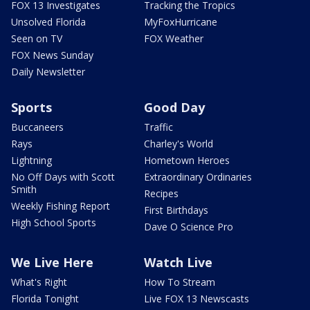
FOX 13 Investigates
Tracking the Tropics
Unsolved Florida
MyFoxHurricane
Seen on TV
FOX Weather
FOX News Sunday
Daily Newsletter
Sports
Good Day
Buccaneers
Traffic
Rays
Charley's World
Lightning
Hometown Heroes
No Off Days with Scott
Extraordinary Ordinaries
Smith
Recipes
Weekly Fishing Report
First Birthdays
High School Sports
Dave O Science Pro
We Live Here
Watch Live
What's Right
How To Stream
Florida Tonight
Live FOX 13 Newscasts