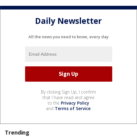
Daily Newsletter
All the news you need to know, every day
By clicking Sign Up, I confirm
that I have read and agree
to the
Privacy Policy
and
Terms of Service
.
Trending