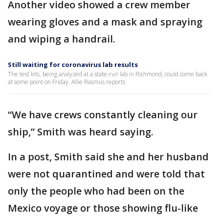
Another video showed a crew member
wearing gloves and a mask and spraying
and wiping a handrail.
Still waiting for coronavirus lab results
The test kits, being analyzed at a state-run lab in Richmond, could come back
at some point on Friday. Allie Rasmus reports
“We have crews constantly cleaning our
ship,” Smith was heard saying.
In a post, Smith said she and her husband
were not quarantined and were told that
only the people who had been on the
Mexico voyage or those showing flu-like