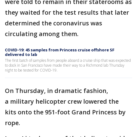
were told to remain in their staterooms as
they waited for the test results that later
determined the coronavirus was
circulating among them.
COVID-19: 45 samples from Princess cruise offshore SF
delivered to lab
The first batch of samples from people aboard a cruise ship that was expected
to dock in San Francisco have made their way to a Richmond lab Thursday
night to be tested for COVID-19.
On Thursday, in dramatic fashion,
a military helicopter crew lowered the
kits onto the 951-foot Grand Princess by
rope.