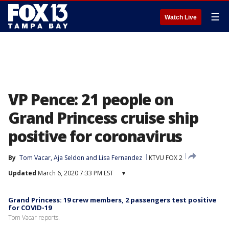
☰
Watch Live
VP Pence: 21 people on
Grand Princess cruise ship
positive for coronavirus
By
Tom Vacar
, 
Aja Seldon
 and 
Lisa Fernandez
KTVU FOX 2
Updated
March 6, 2020 7:33 PM EST
▾
Grand Princess: 19 crew members, 2 passengers test positive
for COVID-19
Tom Vacar reports.