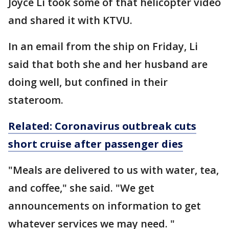
Joyce Li took some of that helicopter video
and shared it with KTVU.
In an email from the ship on Friday, Li
said that both she and her husband are
doing well, but confined in their
stateroom.
Related: Coronavirus outbreak cuts
short cruise after passenger dies
"Meals are delivered to us with water, tea,
and coffee," she said. "We get
announcements on information to get
whatever services we may need. "