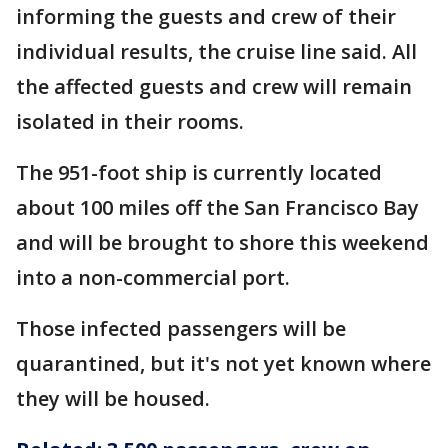
informing the guests and crew of their
individual results, the cruise line said. All
the affected guests and crew will remain
isolated in their rooms.
The 951-foot ship is currently located
about 100 miles off the San Francisco Bay
and will be brought to shore this weekend
into a non-commercial port.
Those infected passengers will be
quarantined, but it's not yet known where
they will be housed.