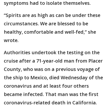
symptoms had to isolate themselves.
“Spirits are as high as can be under these
circumstances. We are blessed to be
healthy, comfortable and well-fed,” she
wrote.
Authorities undertook the testing on the
cruise after a 71-year-old man from Placer
County, who was on a previous voyage of
the ship to Mexico, died Wednesday of the
coronavirus and at least four others
became infected. That man was the first
coronavirus-related death in California.