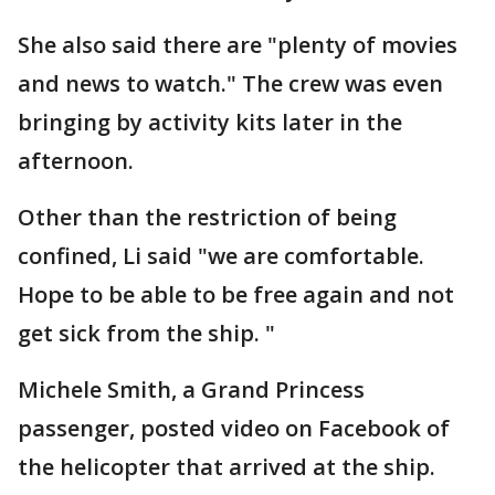
She also said there are "plenty of movies
and news to watch." The crew was even
bringing by activity kits later in the
afternoon.
Other than the restriction of being
confined, Li said "we are comfortable.
Hope to be able to be free again and not
get sick from the ship. "
Michele Smith, a Grand Princess
passenger, posted video on Facebook of
the helicopter that arrived at the ship.