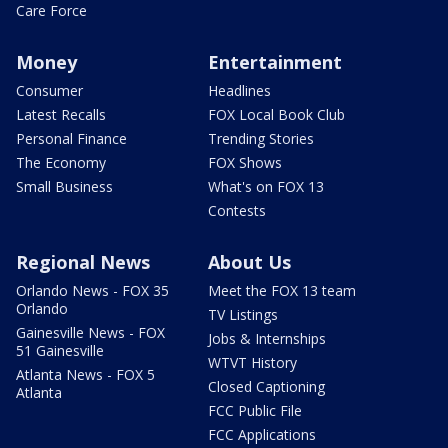
Care Force
Money
Entertainment
Consumer
Headlines
Latest Recalls
FOX Local Book Club
Personal Finance
Trending Stories
The Economy
FOX Shows
Small Business
What's on FOX 13
Contests
Regional News
About Us
Orlando News - FOX 35
Meet the FOX 13 team
Orlando
TV Listings
Gainesville News - FOX
Jobs & Internships
51 Gainesville
WTVT History
Atlanta News - FOX 5
Closed Captioning
Atlanta
FCC Public File
FCC Applications