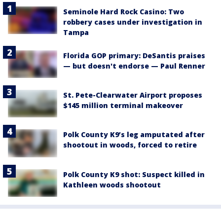
Seminole Hard Rock Casino: Two
robbery cases under investigation in
Tampa
Florida GOP primary: DeSantis praises
— but doesn't endorse — Paul Renner
St. Pete-Clearwater Airport proposes
$145 million terminal makeover
Polk County K9’s leg amputated after
shootout in woods, forced to retire
Polk County K9 shot: Suspect killed in
Kathleen woods shootout