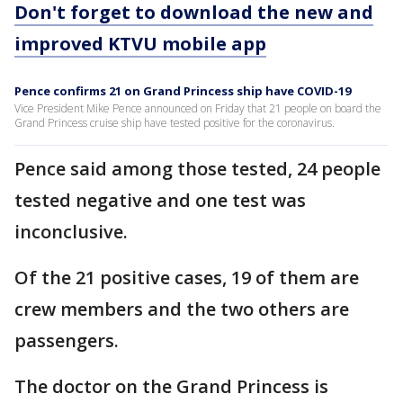
Don't forget to download the new and
improved KTVU mobile app
Pence confirms 21 on Grand Princess ship have COVID-19
Vice President Mike Pence announced on Friday that 21 people on board the
Grand Princess cruise ship have tested positive for the coronavirus.
Pence said among those tested, 24 people
tested negative and one test was
inconclusive.
Of the 21 positive cases, 19 of them are
crew members and the two others are
passengers.
The doctor on the Grand Princess is