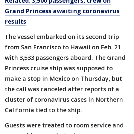
Related: 3,500 passengers, crew on
Grand Princess awaiting coronavirus
results
The vessel embarked on its second trip
from San Francisco to Hawaii on Feb. 21
with 3,533 passengers aboard. The Grand
Princess cruise ship was supposed to
make a stop in Mexico on Thursday, but
the call was canceled after reports of a
cluster of coronavirus cases in Northern
California tied to the ship.
Guests were treated to room service and