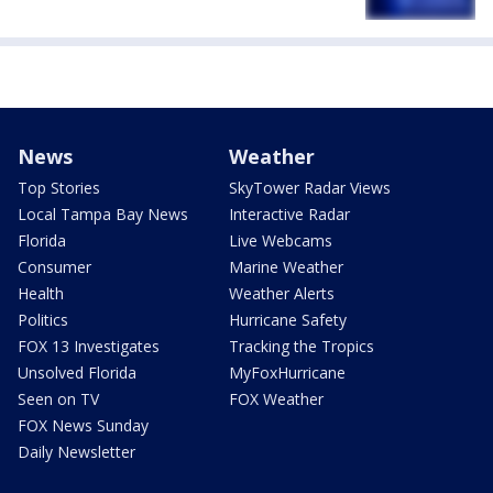
News
Weather
Top Stories
SkyTower Radar Views
Local Tampa Bay News
Interactive Radar
Florida
Live Webcams
Consumer
Marine Weather
Health
Weather Alerts
Politics
Hurricane Safety
FOX 13 Investigates
Tracking the Tropics
Unsolved Florida
MyFoxHurricane
Seen on TV
FOX Weather
FOX News Sunday
Daily Newsletter