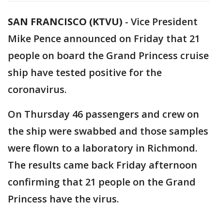
SAN FRANCISCO (KTVU)
-
Vice President
Mike Pence announced on Friday that 21
people on board the Grand Princess cruise
ship have tested positive for the
coronavirus.
On Thursday 46 passengers and crew on
the ship were swabbed and those samples
were flown to a laboratory in Richmond.
The results came back Friday afternoon
confirming that 21 people on the Grand
Princess have the virus.