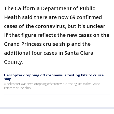
The California Department of Public
Health said there are now 69 confirmed
cases of the coronavirus, but it's unclear
if that figure reflects the new cases on the
Grand Princess cruise ship and the
additional four cases in Santa Clara
County.
Helicopter dropping off coronavirus testing kits to cruise
ship
A helicopter was seen dropping off coronavirus testing kits to the Grand
Princess cruise ship.