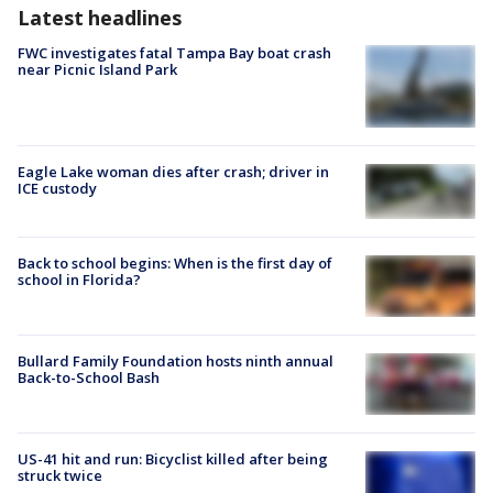
Latest headlines
FWC investigates fatal Tampa Bay boat crash
near Picnic Island Park
Eagle Lake woman dies after crash; driver in
ICE custody
Back to school begins: When is the first day of
school in Florida?
Bullard Family Foundation hosts ninth annual
Back-to-School Bash
US-41 hit and run: Bicyclist killed after being
struck twice