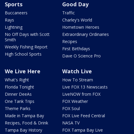
Sports
Good Day
Buccaneers
Traffic
Rays
Charley's World
Lightning
Hometown Heroes
No Off Days with Scott
Extraordinary Ordinaries
Smith
Recipes
Weekly Fishing Report
First Birthdays
High School Sports
Dave O Science Pro
We Live Here
Watch Live
What's Right
How To Stream
Florida Tonight
Live FOX 13 Newscasts
Dinner DeeAs
LiveNOW from FOX
One Tank Trips
FOX Weather
Theme Parks
FOX Soul
Made in Tampa Bay
FOX Live Feed Central
Recipes, Food & Drink
NASA TV
Tampa Bay History
FOX Tampa Bay Live