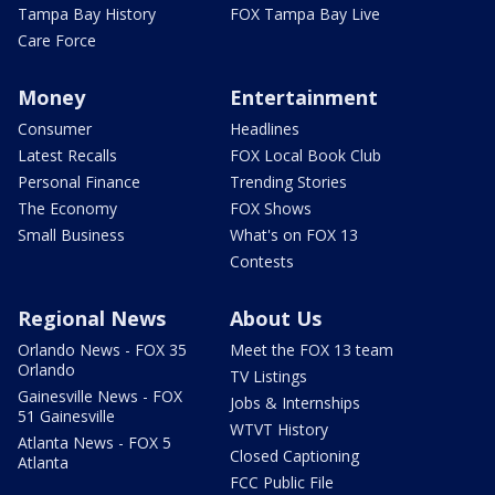
Tampa Bay History
FOX Tampa Bay Live
Care Force
Money
Entertainment
Consumer
Headlines
Latest Recalls
FOX Local Book Club
Personal Finance
Trending Stories
The Economy
FOX Shows
Small Business
What's on FOX 13
Contests
Regional News
About Us
Orlando News - FOX 35
Meet the FOX 13 team
Orlando
TV Listings
Gainesville News - FOX
Jobs & Internships
51 Gainesville
WTVT History
Atlanta News - FOX 5
Closed Captioning
Atlanta
FCC Public File