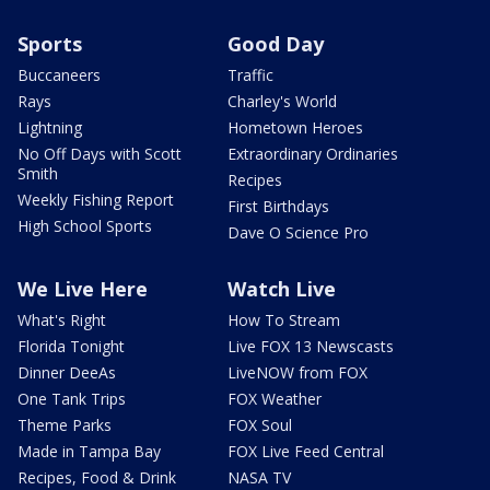
Sports
Good Day
Buccaneers
Traffic
Rays
Charley's World
Lightning
Hometown Heroes
No Off Days with Scott
Extraordinary Ordinaries
Smith
Recipes
Weekly Fishing Report
First Birthdays
High School Sports
Dave O Science Pro
We Live Here
Watch Live
What's Right
How To Stream
Florida Tonight
Live FOX 13 Newscasts
Dinner DeeAs
LiveNOW from FOX
One Tank Trips
FOX Weather
Theme Parks
FOX Soul
Made in Tampa Bay
FOX Live Feed Central
Recipes, Food & Drink
NASA TV