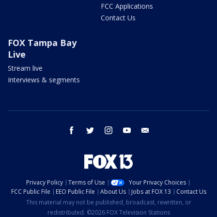
FCC Applications
Contact Us
FOX Tampa Bay
Live
Stream live
Interviews & segments
facebook
twitter
instagram
youtube
email
Privacy Policy
Terms of Use
Your Privacy Choices
FCC Public File
EEO Public File
About Us
Jobs at FOX 13
Contact Us
This material may not be published, broadcast, rewritten, or
redistributed. ©2026 FOX Television Stations