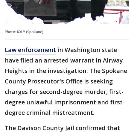
Photo: KXLY (Spokane)
Law enforcement
in Washington state
have filed an arrested warrant in Airway
Heights in the investigation. The Spokane
County Prosecutor's Office is seeking
charges for second-degree murder, first-
degree unlawful imprisonment and first-
degree criminal mistreatment.
The Davison County Jail confirmed that