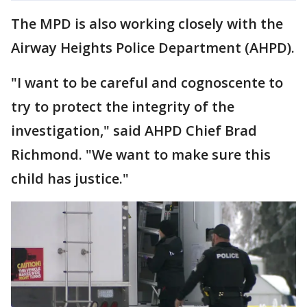
The MPD is also working closely with the
Airway Heights Police Department (AHPD).
"I want to be careful and cognoscente to
try to protect the integrity of the
investigation," said AHPD Chief Brad
Richmond. "We want to make sure this
child has justice."