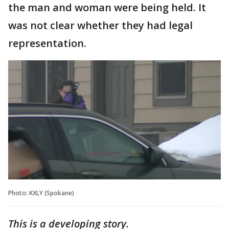
the man and woman were being held. It
was not clear whether they had legal
representation.
Photo: KXLY (Spokane)
This is a developing story.