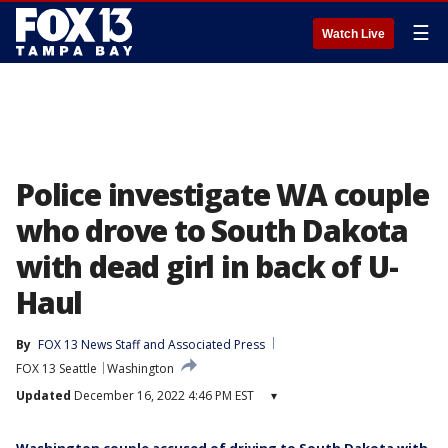
☰
Watch Live
Police investigate WA couple
who drove to South Dakota
with dead girl in back of U-
Haul
By
FOX 13 News Staff
 and 
Associated Press
FOX 13 Seattle
Washington
Updated
December 16, 2022 4:46 PM EST
▾