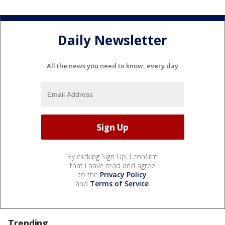
Daily Newsletter
All the news you need to know, every day
By clicking Sign Up, I confirm
that I have read and agree
to the
Privacy Policy
and
Terms of Service
.
Trending