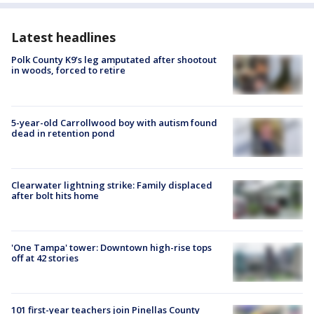
Latest headlines
Polk County K9’s leg amputated after shootout
in woods, forced to retire
5-year-old Carrollwood boy with autism found
dead in retention pond
Clearwater lightning strike: Family displaced
after bolt hits home
'One Tampa' tower: Downtown high-rise tops
off at 42 stories
101 first-year teachers join Pinellas County