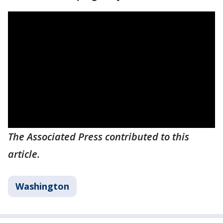
The Associated Press contributed to this
article.
Washington