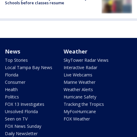
Schools before classes resume
News
Weather
Top Stories
SkyTower Radar Views
Local Tampa Bay News
Interactive Radar
Florida
Live Webcams
Consumer
Marine Weather
Health
Weather Alerts
Politics
Hurricane Safety
FOX 13 Investigates
Tracking the Tropics
Unsolved Florida
MyFoxHurricane
Seen on TV
FOX Weather
FOX News Sunday
Daily Newsletter