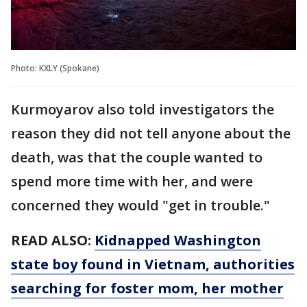
Photo: KXLY (Spokane)
Kurmoyarov also told investigators the
reason they did not tell anyone about the
death, was that the couple wanted to
spend more time with her, and were
concerned they would "get in trouble."
READ ALSO:
Kidnapped Washington
state boy found in Vietnam, authorities
searching for foster mom, her mother