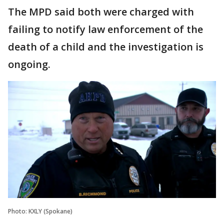
The MPD said both were charged with
failing to notify law enforcement of the
death of a child and the investigation is
ongoing.
Photo: KXLY (Spokane)