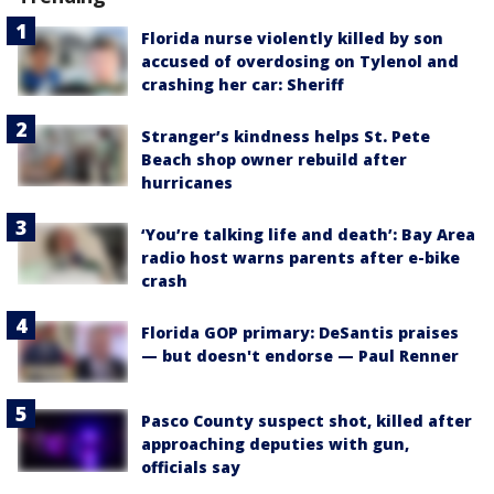
Florida nurse violently killed by son
accused of overdosing on Tylenol and
crashing her car: Sheriff
Stranger’s kindness helps St. Pete
Beach shop owner rebuild after
hurricanes
‘You’re talking life and death’: Bay Area
radio host warns parents after e-bike
crash
Florida GOP primary: DeSantis praises
— but doesn't endorse — Paul Renner
Pasco County suspect shot, killed after
approaching deputies with gun,
officials say