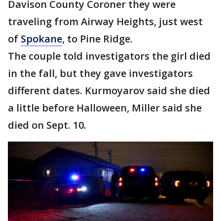
Davison County Coroner they were
traveling from Airway Heights, just west
of
Spokane
, to Pine Ridge.
The couple told investigators the girl died
in the fall, but they gave investigators
different dates. Kurmoyarov said she died
a little before Halloween, Miller said she
died on Sept. 10.