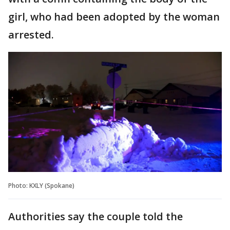
girl, who had been adopted by the woman
arrested.
Photo: KXLY (Spokane)
Authorities say the couple told the