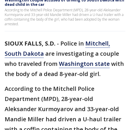
Washington couple accused of driving to South Dakota with
dead child in the car
According to the Mitchell Police Department (MPD), 28-year-old Aleksander
Kurmoyarov and 33-year-old Mandie Miller had driven a U-haul trailer with a
coffin containing the body of the girl, who had been adopted by the woman
arrested.
SIOUX FALLS, S.D.
-
Police in
Mitchell,
South Dakota
are investigating a couple
who traveled from
Washington state
with
the body of a dead 8-year-old girl.
According to the Mitchell Police
Department (MPD), 28-year-old
Aleksander Kurmoyarov and 33-year-old
Mandie Miller had driven a U-haul trailer
with a coffin containing the body of the