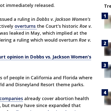
not immediately released.
Tr
ssued a ruling in
Dobbs v. Jackson Women's
ctively
overturns
the Court's historic
Roe v.
 was leaked in May, which implied at the
dering a ruling which would overturn
Roe v.
rt opinion in Dobbs vs. Jackson Women's
 of people in California and Florida where
rld and Disneyland Resort theme parks.
 companies
already cover abortion health
s, but many have since expanded that