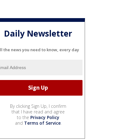
Daily Newsletter
ll the news you need to know, every day
By clicking Sign Up, I confirm
that I have read and agree
to the
Privacy Policy
and
Terms of Service
.