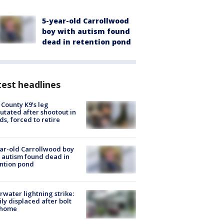
5-year-old Carrollwood
boy with autism found
dead in retention pond
est headlines
 County K9’s leg
tated after shootout in
s, forced to retire
ar-old Carrollwood boy
 autism found dead in
ntion pond
rwater lightning strike:
ly displaced after bolt
 home