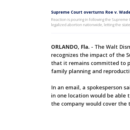
Supreme Court overturns Roe v. Wad
Reaction is pouring in following the Supreme 
legalized abortion nationwide, letting the state
ORLANDO, Fla.
-
The Walt Disn
recognizes the impact of the S
that it remains committed to p
family planning and reproducti
In an email, a spokesperson s
in one location would be able t
the company would cover the tr