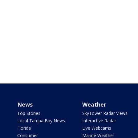
News
Weather
Top Stories
SkyTower Radar Views
Local Tampa Bay News
Interactive Radar
Florida
Live Webcams
Consumer
Marine Weather