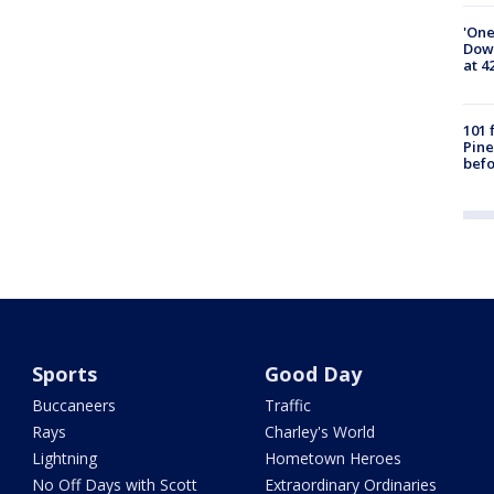
'One
Down
at 4
101 
Pine
befo
Sports
Good Day
Buccaneers
Traffic
Rays
Charley's World
Lightning
Hometown Heroes
No Off Days with Scott
Extraordinary Ordinaries