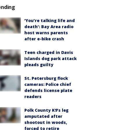
ending
‘You’re talking life and
death’: Bay Area radio
host warns parents
after e-bike crash
Teen charged in Davis
Islands dog park attack
pleads guilty
St. Petersburg flock
cameras: Police chief
defends license plate
readers
Polk County K9’s leg
amputated after
shootout in woods,
forced to retire