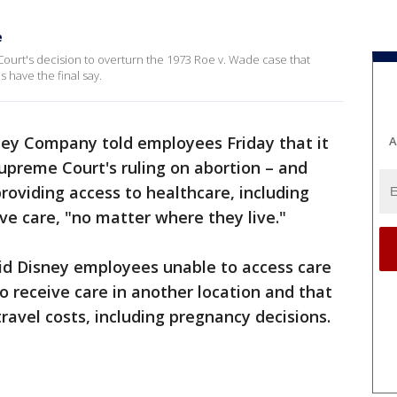
e
Court's decision to overturn the 1973 Roe v. Wade case that
s have the final say.
ey Company told employees Friday that it
A
upreme Court's ruling on abortion – and
roviding access to healthcare, including
ve care, "no matter where they live."
aid Disney employees unable to access care
o receive care in another location and that
avel costs, including pregnancy decisions.