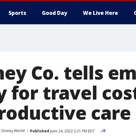
Sports
Good Day
We Live Here
ney Co. tells e
y for travel cos
productive care
t Disney World
Published
June 24, 2022 2:21 PM EDT