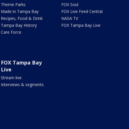
Theme Parks
FOX Soul
Made in Tampa Bay
FOX Live Feed Central
Recipes, Food & Drink
NASA TV
Tampa Bay History
FOX Tampa Bay Live
Care Force
FOX Tampa Bay
Live
Stream live
Interviews & segments