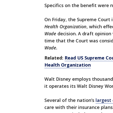
Specifics on the benefit were 
On Friday, the Supreme Court i
Health Organization
, which effe
Wade
decision. A draft opinion
time that the Court was consi
Wade.
Related:
Read US Supreme Cou
Health Organization
Walt Disney employs thousands
it operates its Walt Disney Wo
Several of the nation’s
largest
care with their insurance plan