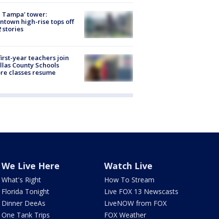
 Tampa' tower:
town high-rise tops off
2 stories
first-year teachers join
llas County Schools
re classes resume
We Live Here
Watch Live
What's Right
How To Stream
Florida Tonight
Live FOX 13 Newscasts
Dinner DeeAs
LiveNOW from FOX
One Tank Trips
FOX Weather