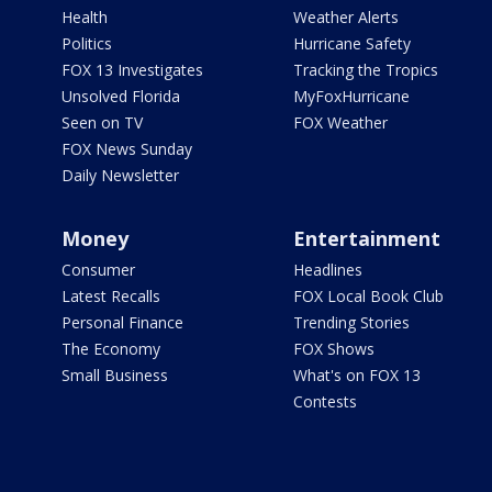
Health
Weather Alerts
Politics
Hurricane Safety
FOX 13 Investigates
Tracking the Tropics
Unsolved Florida
MyFoxHurricane
Seen on TV
FOX Weather
FOX News Sunday
Daily Newsletter
Money
Entertainment
Consumer
Headlines
Latest Recalls
FOX Local Book Club
Personal Finance
Trending Stories
The Economy
FOX Shows
Small Business
What's on FOX 13
Contests