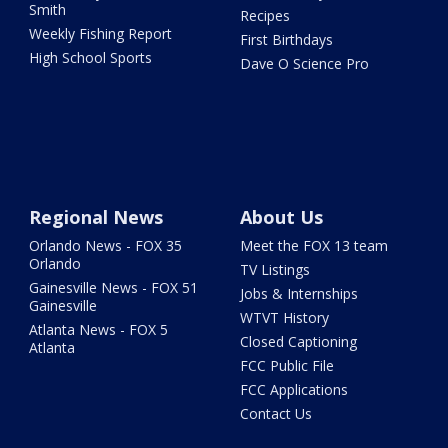
Smith
Recipes
Weekly Fishing Report
First Birthdays
High School Sports
Dave O Science Pro
Regional News
About Us
Orlando News - FOX 35
Meet the FOX 13 team
Orlando
TV Listings
Gainesville News - FOX 51
Jobs & Internships
Gainesville
WTVT History
Atlanta News - FOX 5
Closed Captioning
Atlanta
FCC Public File
FCC Applications
Contact Us