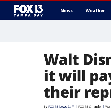
News
Weather
Walt Dis
it will pa
their re
By
FOX 35 News Staff
FOX 35 Orlando
Wal