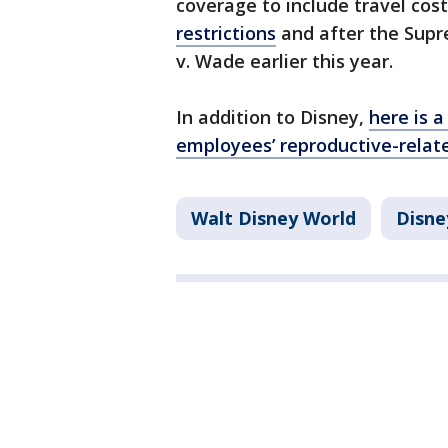
coverage to include travel cos
restrictions
and after the Supr
v. Wade earlier this year.
In addition to Disney,
here is a
employees’ reproductive-relat
Walt Disney World
Disne