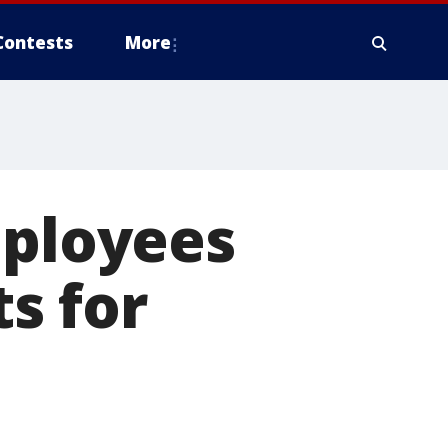
Contests
More
mployees
ts for