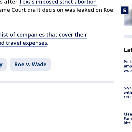
ts after
Texas imposed strict abortion
eme Court draft decision was leaked on Roe
 list of companies that cover their
ed travel expenses
.
Lat
Polk
y
Roe v. Wade
ampu
wood
5-ye
with
rete
Clea
Fami
hits