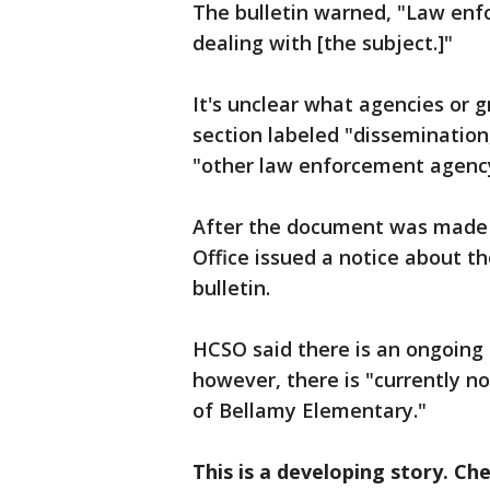
The bulletin warned, "Law enf
dealing with [the subject.]"
It's unclear what agencies or 
section labeled "dissemination
"other law enforcement agency"
After the document was made pu
Office issued a notice about the
bulletin.
HCSO said there is an ongoing 
however, there is "currently no
of Bellamy Elementary."
This is a developing story. Ch