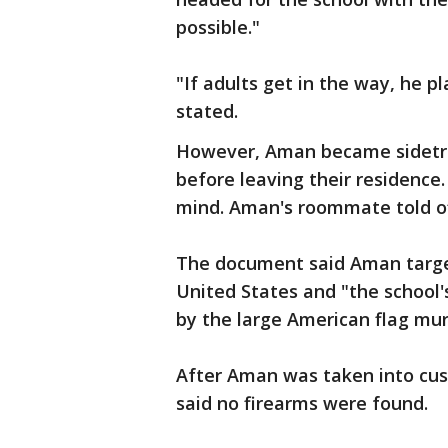
possible."
"If adults get in the way, he 
stated.
However, Aman became sidetr
before leaving their residence
mind. Aman's roommate told off
The document said Aman targe
United States and "the school's
by the large American flag mura
After Aman was taken into cus
said no firearms were found.