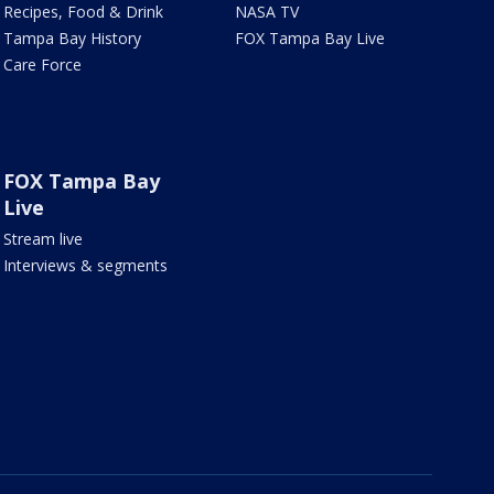
Recipes, Food & Drink
NASA TV
Tampa Bay History
FOX Tampa Bay Live
Care Force
FOX Tampa Bay
Live
Stream live
Interviews & segments