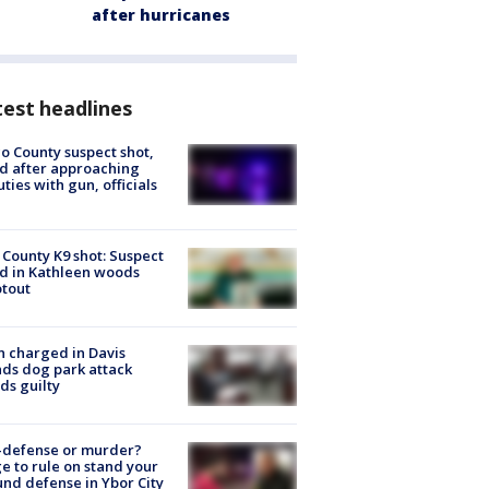
after hurricanes
est headlines
o County suspect shot,
ed after approaching
ties with gun, officials
 County K9 shot: Suspect
ed in Kathleen woods
tout
 charged in Davis
nds dog park attack
ds guilty
-defense or murder?
e to rule on stand your
nd defense in Ybor City