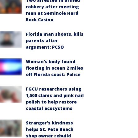
Two arrested in armed
robbery after meeting
man at Seminole Hard
Rock Casino
Florida man shoots, kills
parents after
argument: PCSO
Woman’s body found
floating in ocean 2 miles
off Florida coast: Police
FGCU researchers using
1,500 clams and pink nail
polish to help restore
coastal ecosystems
Stranger’s kindness
helps St. Pete Beach
shop owner rebuild