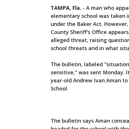
TAMPA, Fla.
-
A man who appar
elementary school was taken i
under the Baker Act. However,
County Sheriff's Office appear
alleged threat, raising questi
school threats and in what situ
The bulletin, labeled "situat
sensitive," was sent Monday. I
year-old Andrew Ivan Aman to
School.
The bulletin says Aman concea
headed for the school with the