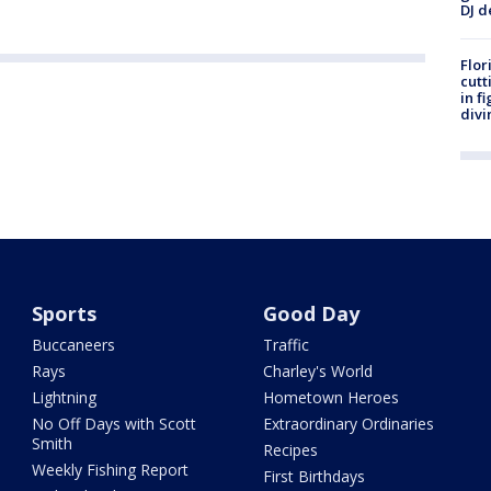
DJ d
Flor
cutt
in f
divi
Sports
Good Day
Buccaneers
Traffic
Rays
Charley's World
Lightning
Hometown Heroes
No Off Days with Scott
Extraordinary Ordinaries
Smith
Recipes
Weekly Fishing Report
First Birthdays