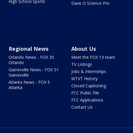
High School Sports
Dave O Science Pro
Regional News
About Us
Orlando News - FOX 35
Meet the FOX 13 team
Orlando
TV Listings
Gainesville News - FOX 51
Jobs & Internships
Gainesville
WTVT History
Atlanta News - FOX 5
Closed Captioning
Atlanta
FCC Public File
FCC Applications
Contact Us