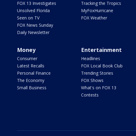
FOX 13 Investigates
Tracking the Tropics
Unsolved Florida
MyFoxHurricane
Seen on TV
FOX Weather
FOX News Sunday
Daily Newsletter
Money
Entertainment
Consumer
Headlines
Latest Recalls
FOX Local Book Club
Personal Finance
Trending Stories
The Economy
FOX Shows
Small Business
What's on FOX 13
Contests