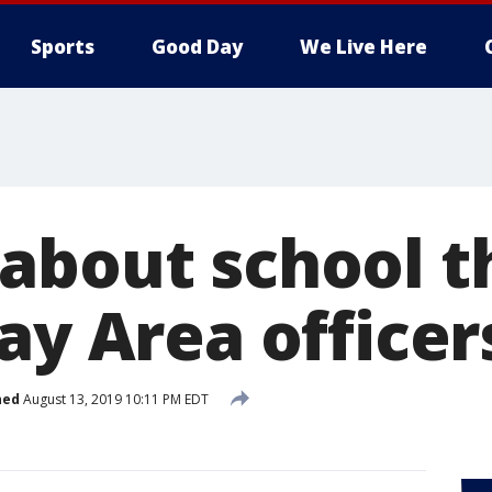
Sports
Good Day
We Live Here
about school t
ay Area officer
hed
August 13, 2019 10:11 PM EDT