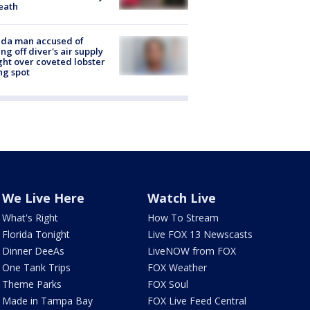
eath
ida man accused of
ing off diver's air supply
ight over coveted lobster
ng spot
We Live Here
Watch Live
What's Right
How To Stream
Florida Tonight
Live FOX 13 Newscasts
Dinner DeeAs
LiveNOW from FOX
One Tank Trips
FOX Weather
Theme Parks
FOX Soul
Made in Tampa Bay
FOX Live Feed Central