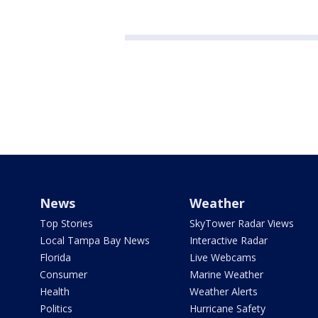
News
Weather
Top Stories
SkyTower Radar Views
Local Tampa Bay News
Interactive Radar
Florida
Live Webcams
Consumer
Marine Weather
Health
Weather Alerts
Politics
Hurricane Safety