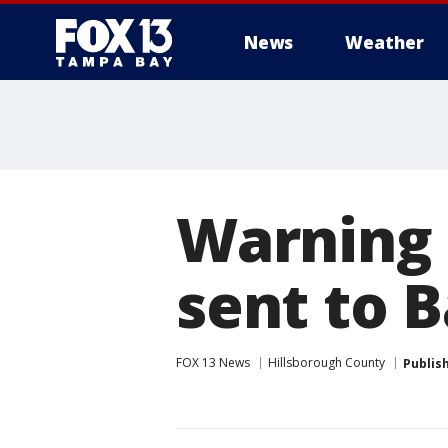
News
Weather
Warning 
sent to B
FOX 13 News
Hillsborough County
Publis