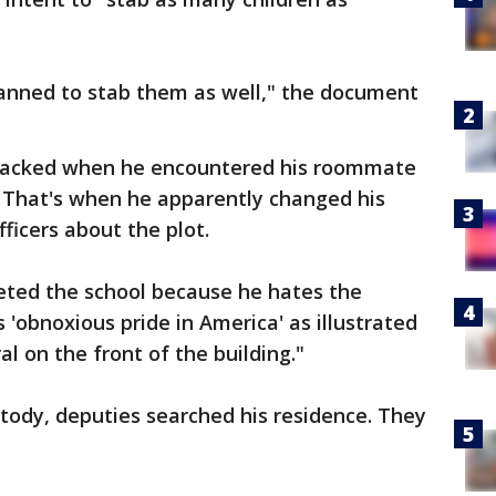
planned to stab them as well," the document
acked when he encountered his roommate
. That's when he apparently changed his
icers about the plot.
ted the school because he hates the
 'obnoxious pride in America' as illustrated
l on the front of the building."
tody, deputies searched his residence. They