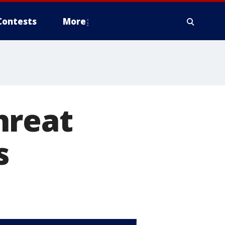
Contests
More
hreat
s