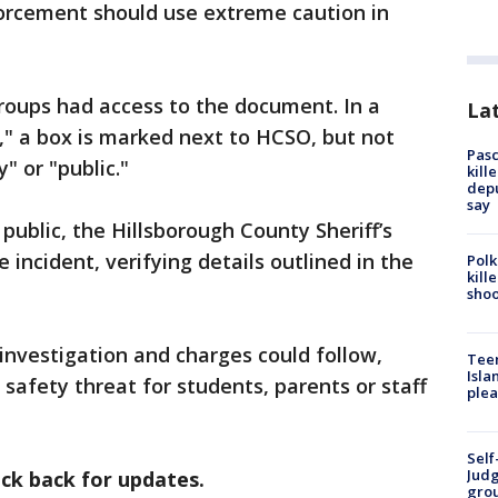
orcement should use extreme caution in
groups had access to the document. In a
Lat
," a box is marked next to HCSO, but not
Pasc
 or "public."
kill
depu
say
blic, the Hillsborough County Sheriff’s
 incident, verifying details outlined in the
Polk
kill
shoo
investigation and charges could follow,
Teen
Isla
 safety threat for students, parents or staff
plea
Self
Judg
eck back for updates.
grou