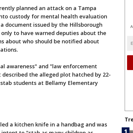
ently planned an attack on a Tampa
nto custody for mental health evaluation
 a document issued by the Hillsborough
A
s only to have warned deputies about the
ons about who should be notified about
ations.
ional awareness" and "law enforcement
t described the alleged plot hatched by 22-
 stab students at Bellamy Elementary
Tr
led a kitchen knife in a handbag and was
 intent to "stab as many children as