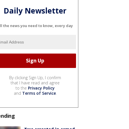
Daily Newsletter
ll the news you need to know, every day
By clicking Sign Up, I confirm
that I have read and agree
to the
Privacy Policy
and
Terms of Service
.
ending