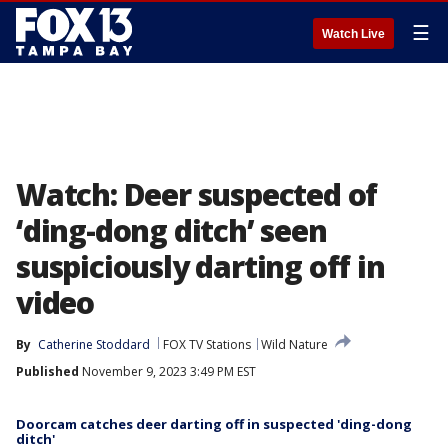
☰
Watch Live
Watch: Deer suspected of
‘ding-dong ditch’ seen
suspiciously darting off in
video
By
Catherine Stoddard
FOX TV Stations
Wild Nature
Published
November 9, 2023 3:49 PM EST
Doorcam catches deer darting off in suspected 'ding-dong
ditch'