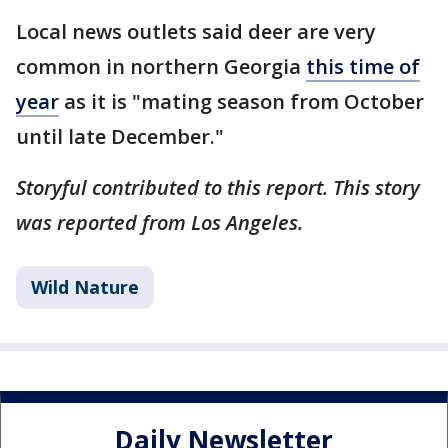
Local news outlets said deer are very
common in northern Georgia
this time of
year
as it is "mating season from October
until late December."
Storyful contributed to this report. This story
was reported from Los Angeles.
Wild Nature
Daily Newsletter