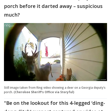
porch before it darted away – suspicious
much?
Still image taken from Ring video showing a deer on a Georgia deputy's
porch.
(Cherokee Sheriff's Office via Storyful)
"Be on the lookout for this 4-legged ‘ding-