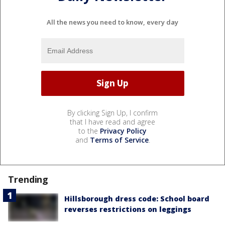
All the news you need to know, every day
By clicking Sign Up, I confirm
that I have read and agree
to the
Privacy Policy
and
Terms of Service
.
Trending
Hillsborough dress code: School board
reverses restrictions on leggings