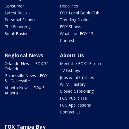
Consumer
Headlines
Latest Recalls
FOX Local Book Club
Personal Finance
Trending Stories
The Economy
FOX Shows
Small Business
What's on FOX 13
Contests
Regional News
About Us
Orlando News - FOX 35
Meet the FOX 13 team
Orlando
TV Listings
Gainesville News - FOX
Jobs & Internships
51 Gainesville
WTVT History
Atlanta News - FOX 5
Closed Captioning
Atlanta
FCC Public File
FCC Applications
Contact Us
FOX Tampa Bay