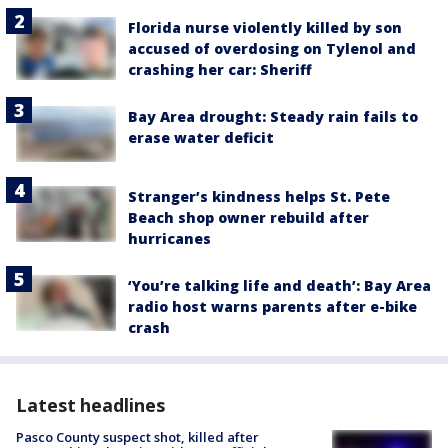
Florida nurse violently killed by son
accused of overdosing on Tylenol and
crashing her car: Sheriff
Bay Area drought: Steady rain fails to
erase water deficit
Stranger’s kindness helps St. Pete
Beach shop owner rebuild after
hurricanes
‘You’re talking life and death’: Bay Area
radio host warns parents after e-bike
crash
Latest headlines
Pasco County suspect shot, killed after