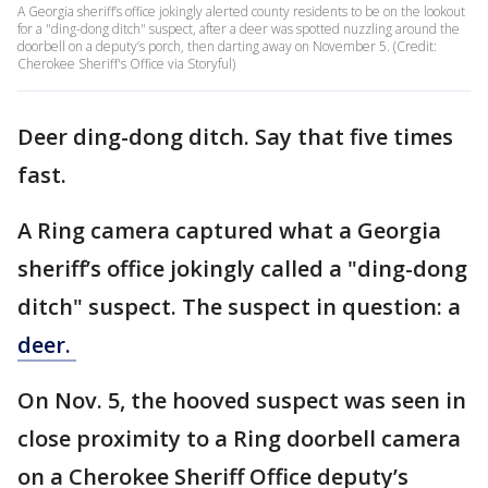
A Georgia sheriff’s office jokingly alerted county residents to be on the lookout
for a "ding-dong ditch" suspect, after a deer was spotted nuzzling around the
doorbell on a deputy’s porch, then darting away on November 5. (Credit:
Cherokee Sheriff's Office via Storyful)
Deer ding-dong ditch. Say that five times
fast.
A Ring camera captured what a Georgia
sheriff’s office jokingly called a "ding-dong
ditch" suspect. The suspect in question: a
deer.
On Nov. 5, the hooved suspect was seen in
close proximity to a Ring doorbell camera
on a Cherokee Sheriff Office deputy’s