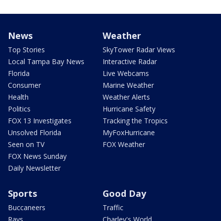
News
Weather
Top Stories
SkyTower Radar Views
Local Tampa Bay News
Interactive Radar
Florida
Live Webcams
Consumer
Marine Weather
Health
Weather Alerts
Politics
Hurricane Safety
FOX 13 Investigates
Tracking the Tropics
Unsolved Florida
MyFoxHurricane
Seen on TV
FOX Weather
FOX News Sunday
Daily Newsletter
Sports
Good Day
Buccaneers
Traffic
Rays
Charley's World