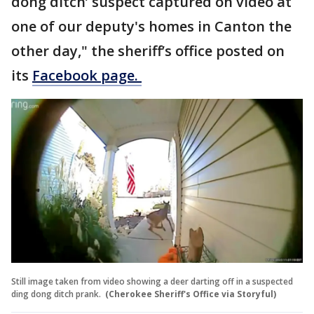
dong ditch’ suspect captured on video at
one of our deputy's homes in Canton the
other day," the sheriff’s office posted on
its
Facebook page.
Still image taken from video showing a deer darting off in a suspected
ding dong ditch prank.
(Cherokee Sheriff's Office via Storyful)