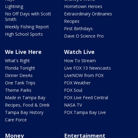
Lightning
Hometown Heroes
No Off Days with Scott
Extraordinary Ordinaries
Smith
Recipes
Weekly Fishing Report
First Birthdays
High School Sports
Dave O Science Pro
We Live Here
Watch Live
What's Right
How To Stream
Florida Tonight
Live FOX 13 Newscasts
Dinner DeeAs
LiveNOW from FOX
One Tank Trips
FOX Weather
Theme Parks
FOX Soul
Made in Tampa Bay
FOX Live Feed Central
Recipes, Food & Drink
NASA TV
Tampa Bay History
FOX Tampa Bay Live
Care Force
Money
Entertainment