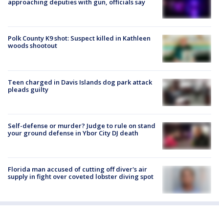
approaching deputies with gun, officials say
Polk County K9 shot: Suspect killed in Kathleen
woods shootout
Teen charged in Davis Islands dog park attack
pleads guilty
Self-defense or murder? Judge to rule on stand
your ground defense in Ybor City DJ death
Florida man accused of cutting off diver's air
supply in fight over coveted lobster diving spot