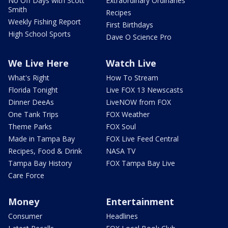
No Off Days with Scott
Extraordinary Ordinaries
Smith
Recipes
Weekly Fishing Report
First Birthdays
High School Sports
Dave O Science Pro
We Live Here
Watch Live
What's Right
How To Stream
Florida Tonight
Live FOX 13 Newscasts
Dinner DeeAs
LiveNOW from FOX
One Tank Trips
FOX Weather
Theme Parks
FOX Soul
Made in Tampa Bay
FOX Live Feed Central
Recipes, Food & Drink
NASA TV
Tampa Bay History
FOX Tampa Bay Live
Care Force
Money
Entertainment
Consumer
Headlines