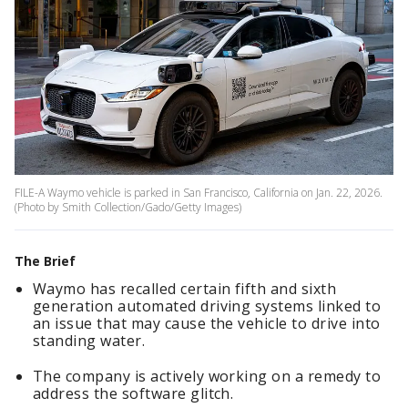
FILE-A Waymo vehicle is parked in San Francisco, California on Jan. 22, 2026.
(Photo by Smith Collection/Gado/Getty Images)
The Brief
Waymo has recalled certain fifth and sixth
generation automated driving systems linked to
an issue that may cause the vehicle to drive into
standing water.
The company is actively working on a remedy to
address the software glitch.