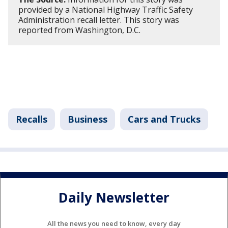
provided by a National Highway Traffic Safety
Administration recall letter. This story was
reported from Washington, D.C.
Recalls
Business
Cars and Trucks
Daily Newsletter
All the news you need to know, every day