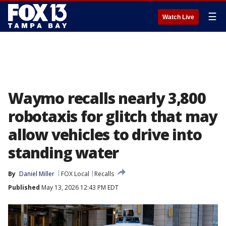
☰
Watch Live
Waymo recalls nearly 3,800
robotaxis for glitch that may
allow vehicles to drive into
standing water
By
Daniel Miller
FOX Local
Recalls
Published
May 13, 2026 12:43 PM EDT