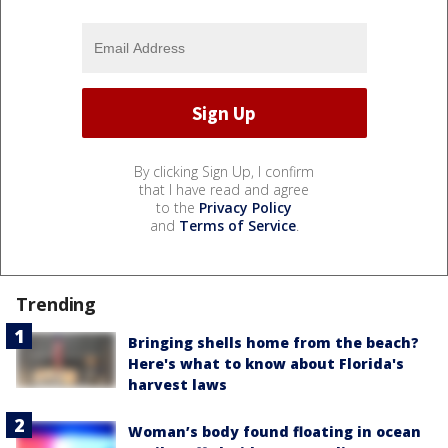
By clicking Sign Up, I confirm
that I have read and agree
to the
Privacy Policy
and
Terms of Service
.
Trending
Bringing shells home from the beach?
Here's what to know about Florida's
harvest laws
Woman’s body found floating in ocean