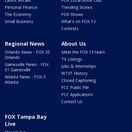
Latest Recalls
FOX Local Book Club
Personal Finance
Trending Stories
The Economy
FOX Shows
Small Business
What's on FOX 13
Contests
Regional News
About Us
Orlando News - FOX 35
Meet the FOX 13 team
Orlando
TV Listings
Gainesville News - FOX
Jobs & Internships
51 Gainesville
WTVT History
Atlanta News - FOX 5
Closed Captioning
Atlanta
FCC Public File
FCC Applications
Contact Us
FOX Tampa Bay
Live