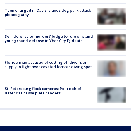
Teen charged in Davis Islands dog park attack
pleads guilty
Self-defense or murder? Judge to rule on stand
your ground defense in Ybor City DJ death
Florida man accused of cutting off diver's air
supply in fight over coveted lobster diving spot
St. Petersburg flock cameras: Police chief
defends license plate readers