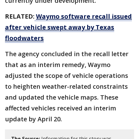
currently under development.
RELATED:
Waymo software recall issued
after vehicle swept away by Texas
floodwaters
The agency concluded in the recall letter
that as an interim remedy, Waymo
adjusted the scope of vehicle operations
to heighten weather-related constraints
and updated the vehicle maps. These
affected vehicles received an interim
update by April 20.
The Source:
Information for this story was