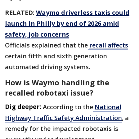
RELATED:
Waymo driverless taxis could
launch in Philly by end of 2026 amid
safety, job concerns
Officials explained that the
recall affects
certain fifth and sixth generation
automated driving systems.
How is Waymo handling the
recalled robotaxi issue?
Dig deeper:
According to the
National
Highway Traffic Safety Administration
, a
remedy for the impacted robotaxis is