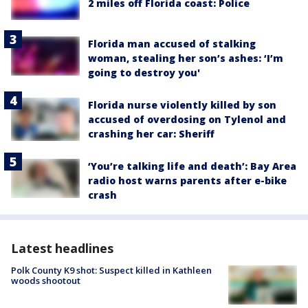
2 miles off Florida coast: Police
Florida man accused of stalking
woman, stealing her son’s ashes: ‘I’m
going to destroy you'
Florida nurse violently killed by son
accused of overdosing on Tylenol and
crashing her car: Sheriff
‘You’re talking life and death’: Bay Area
radio host warns parents after e-bike
crash
Latest headlines
Polk County K9 shot: Suspect killed in Kathleen
woods shootout