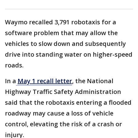
Waymo recalled 3,791 robotaxis for a
software problem that may allow the
vehicles to slow down and subsequently
drive into standing water on higher-speed
roads.
In a
May 1 recall letter
, the National
Highway Traffic Safety Administration
said that the robotaxis entering a flooded
roadway may cause a loss of vehicle
control, elevating the risk of a crash or
injury.