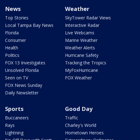
News
Weather
Top Stories
SkyTower Radar Views
Local Tampa Bay News
Interactive Radar
Florida
Live Webcams
Consumer
Marine Weather
Health
Weather Alerts
Politics
Hurricane Safety
FOX 13 Investigates
Tracking the Tropics
Unsolved Florida
MyFoxHurricane
Seen on TV
FOX Weather
FOX News Sunday
Daily Newsletter
Sports
Good Day
Buccaneers
Traffic
Rays
Charley's World
Lightning
Hometown Heroes