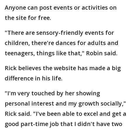
Anyone can post events or activities on
the site for free.
"There are sensory-friendly events for
children, there're dances for adults and
teenagers, things like that," Robin said.
Rick believes the website has made a big
difference in his life.
"I'm very touched by her showing
personal interest and my growth socially,"
Rick said. "I've been able to excel and get a
good part-time job that I didn't have two