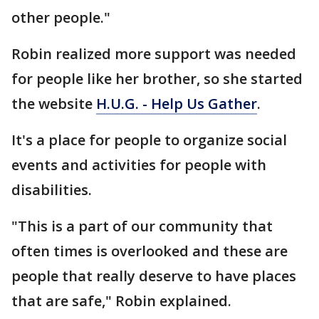
other people."
Robin realized more support was needed
for people like her brother, so she started
the website
H.U.G. - Help Us Gather
.
It's a place for people to organize social
events and activities for people with
disabilities.
"This is a part of our community that
often times is overlooked and these are
people that really deserve to have places
that are safe," Robin explained.