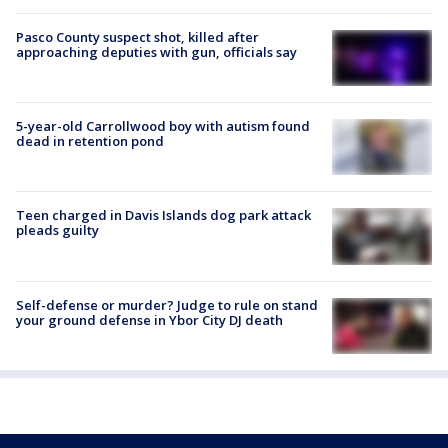
Pasco County suspect shot, killed after
approaching deputies with gun, officials say
5-year-old Carrollwood boy with autism found
dead in retention pond
Teen charged in Davis Islands dog park attack
pleads guilty
Self-defense or murder? Judge to rule on stand
your ground defense in Ybor City DJ death