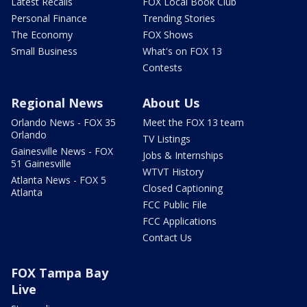
Latest Recalls
FOX Local Book Club
Personal Finance
Trending Stories
The Economy
FOX Shows
Small Business
What's on FOX 13
Contests
Regional News
About Us
Orlando News - FOX 35
Meet the FOX 13 team
Orlando
TV Listings
Gainesville News - FOX
Jobs & Internships
51 Gainesville
WTVT History
Atlanta News - FOX 5
Closed Captioning
Atlanta
FCC Public File
FCC Applications
Contact Us
FOX Tampa Bay
Live