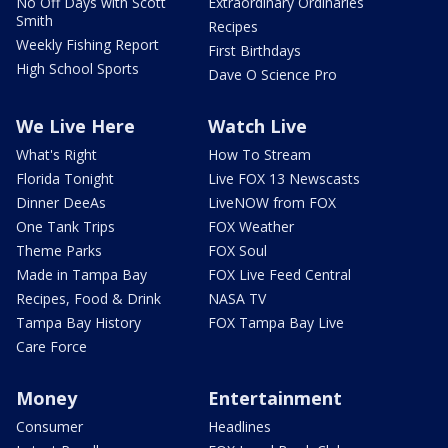
No Off Days with Scott
Extraordinary Ordinaries
Smith
Recipes
Weekly Fishing Report
First Birthdays
High School Sports
Dave O Science Pro
We Live Here
Watch Live
What's Right
How To Stream
Florida Tonight
Live FOX 13 Newscasts
Dinner DeeAs
LiveNOW from FOX
One Tank Trips
FOX Weather
Theme Parks
FOX Soul
Made in Tampa Bay
FOX Live Feed Central
Recipes, Food & Drink
NASA TV
Tampa Bay History
FOX Tampa Bay Live
Care Force
Money
Entertainment
Consumer
Headlines