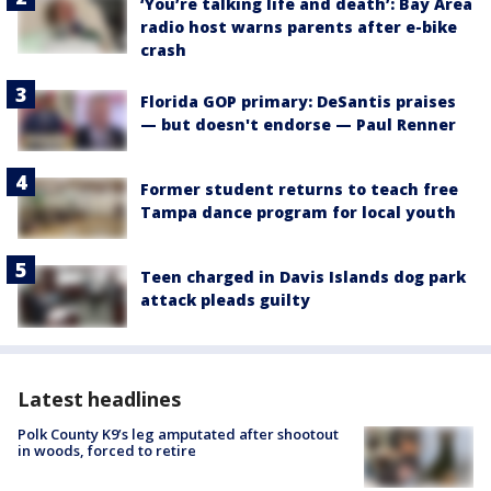
‘You’re talking life and death’: Bay Area
radio host warns parents after e-bike
crash
Florida GOP primary: DeSantis praises
— but doesn't endorse — Paul Renner
Former student returns to teach free
Tampa dance program for local youth
Teen charged in Davis Islands dog park
attack pleads guilty
Latest headlines
Polk County K9’s leg amputated after shootout
in woods, forced to retire