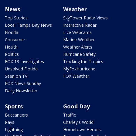
News
Weather
Top Stories
SkyTower Radar Views
Local Tampa Bay News
Interactive Radar
Florida
Live Webcams
Consumer
Marine Weather
Health
Weather Alerts
Politics
Hurricane Safety
FOX 13 Investigates
Tracking the Tropics
Unsolved Florida
MyFoxHurricane
Seen on TV
FOX Weather
FOX News Sunday
Daily Newsletter
Sports
Good Day
Buccaneers
Traffic
Rays
Charley's World
Lightning
Hometown Heroes