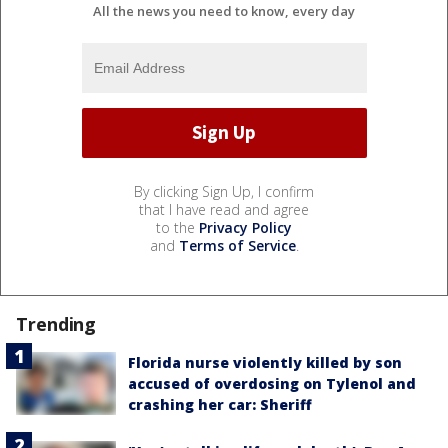
All the news you need to know, every day
By clicking Sign Up, I confirm
that I have read and agree
to the
Privacy Policy
and
Terms of Service
.
Trending
Florida nurse violently killed by son
accused of overdosing on Tylenol and
crashing her car: Sheriff