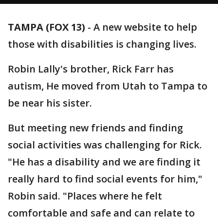
TAMPA (FOX 13)
-
A new website to help
those with disabilities is changing lives.
Robin Lally's brother, Rick Farr has
autism, He moved from Utah to Tampa to
be near his sister.
But meeting new friends and finding
social activities was challenging for Rick.
"He has a disability and we are finding it
really hard to find social events for him,"
Robin said. "Places where he felt
comfortable and safe and can relate to