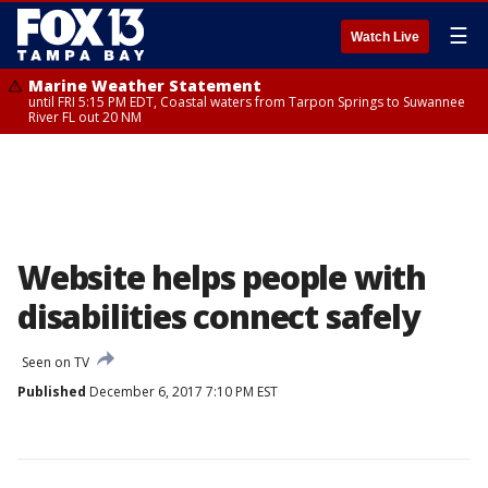
☰
Watch Live
Marine Weather Statement
until FRI 5:15 PM EDT, Coastal waters from Tarpon Springs to Suwannee
River FL out 20 NM
Website helps people with
disabilities connect safely
Seen on TV
Published
December 6, 2017 7:10 PM EST