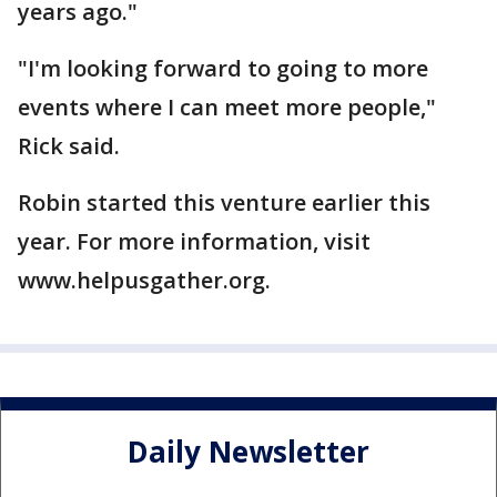
years ago."
"I'm looking forward to going to more
events where I can meet more people,"
Rick said.
Robin started this venture earlier this
year. For more information, visit
www.helpusgather.org.
Daily Newsletter