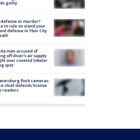
ds guilty
-defense or murder?
e to rule on stand your
nd defense in Ybor City
eath
ida man accused of
ing off diver's air supply
ight over coveted lobster
ng spot
Petersburg flock cameras:
ce chief defends license
e readers