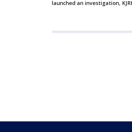
launched an investigation, KJR