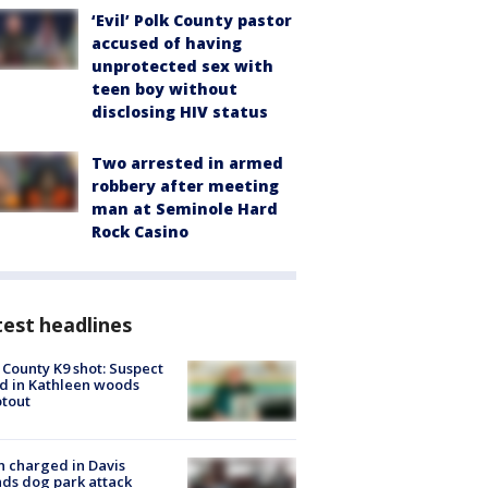
‘Evil’ Polk County pastor
accused of having
unprotected sex with
teen boy without
disclosing HIV status
Two arrested in armed
robbery after meeting
man at Seminole Hard
Rock Casino
est headlines
 County K9 shot: Suspect
ed in Kathleen woods
tout
 charged in Davis
nds dog park attack