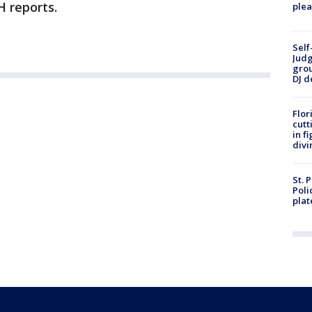
H reports.
plea
Self
Judg
grou
DJ d
Flor
cutt
in f
divi
St. 
Poli
plat