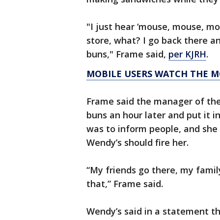
"I just hear ‘mouse, mouse, mou
store, what? I go back there a
buns," Frame said,
per KJRH
.
MOBILE USERS WATCH THE M
Frame said the manager of the
buns an hour later and put it i
was to inform people, and she 
Wendy’s should fire her.
“My friends go there, my famil
that,” Frame said.
Wendy’s said in a statement th