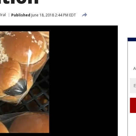
iral
Published
June 18, 2018 2:44 PM EDT
A