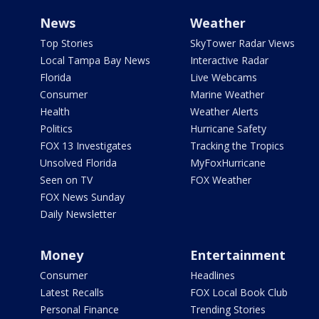
News
Weather
Top Stories
SkyTower Radar Views
Local Tampa Bay News
Interactive Radar
Florida
Live Webcams
Consumer
Marine Weather
Health
Weather Alerts
Politics
Hurricane Safety
FOX 13 Investigates
Tracking the Tropics
Unsolved Florida
MyFoxHurricane
Seen on TV
FOX Weather
FOX News Sunday
Daily Newsletter
Money
Entertainment
Consumer
Headlines
Latest Recalls
FOX Local Book Club
Personal Finance
Trending Stories