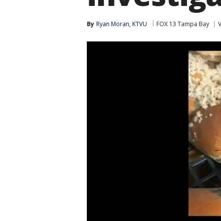
By
Ryan Moran, KTVU
FOX 13 Tampa Bay
V