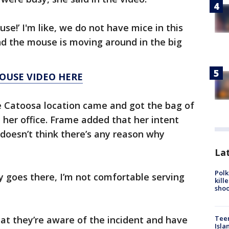
se!’ I'm like, we do not have mice in this
nd the mouse is moving around in the big
OUSE VIDEO HERE
 Catoosa location came and got the bag of
n her office. Frame added that her intent
doesn’t think there’s any reason why
Lat
Polk
y goes there, I’m not comfortable serving
kill
shoo
Teen
at they’re aware of the incident and have
Isla