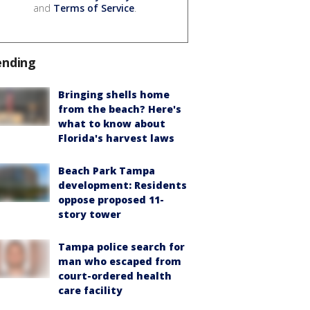
and
Terms of Service
.
ending
Bringing shells home
from the beach? Here's
what to know about
Florida's harvest laws
Beach Park Tampa
development: Residents
oppose proposed 11-
story tower
Tampa police search for
man who escaped from
court-ordered health
care facility