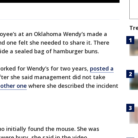
Tr
oyee’s at an Oklahoma Wendy’s made a
nd one felt she needed to share it. There
side a sealed bag of hamburger buns.
worked for Wendy’s for two years,
posted a
ter she said management did not take
other one
where she described the incident
 initially found the mouse. She was
ere busy, she said in the video.