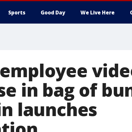
Sports
Good Day
We Live Here
 employee vide
e in bag of bun
in launches
ation