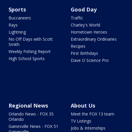
Sports
Good Day
Buccaneers
Traffic
Rays
Charley's World
Lightning
Hometown Heroes
No Off Days with Scott
Extraordinary Ordinaries
Smith
Recipes
Weekly Fishing Report
First Birthdays
High School Sports
Dave O Science Pro
Regional News
About Us
Orlando News - FOX 35
Meet the FOX 13 team
Orlando
TV Listings
Gainesville News - FOX 51
Jobs & Internships
Gainesville