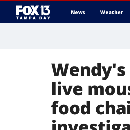
News
Weather
Wendy's
live mous
food cha
investig