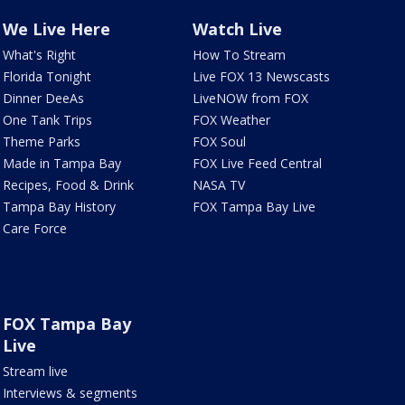
We Live Here
Watch Live
What's Right
How To Stream
Florida Tonight
Live FOX 13 Newscasts
Dinner DeeAs
LiveNOW from FOX
One Tank Trips
FOX Weather
Theme Parks
FOX Soul
Made in Tampa Bay
FOX Live Feed Central
Recipes, Food & Drink
NASA TV
Tampa Bay History
FOX Tampa Bay Live
Care Force
FOX Tampa Bay
Live
Stream live
Interviews & segments