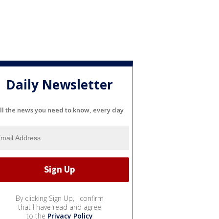
Daily Newsletter
ll the news you need to know, every day
By clicking Sign Up, I confirm
that I have read and agree
to the
Privacy Policy