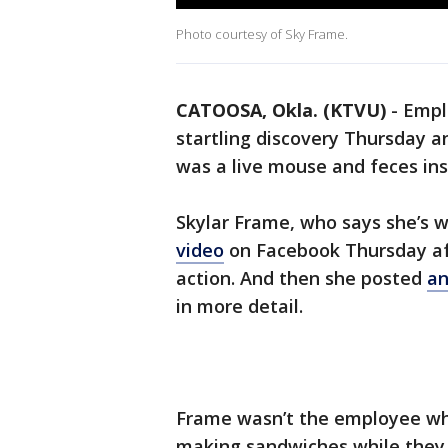
Photo courtesy of Sky Frame.
CATOOSA, Okla. (KTVU)
-
Empl
startling discovery Thursday a
was a live mouse and feces in
Skylar Frame, who says she’s 
video
on Facebook Thursday af
action. And then she posted
an
in more detail.
Frame wasn’t the employee who
making sandwiches while they w