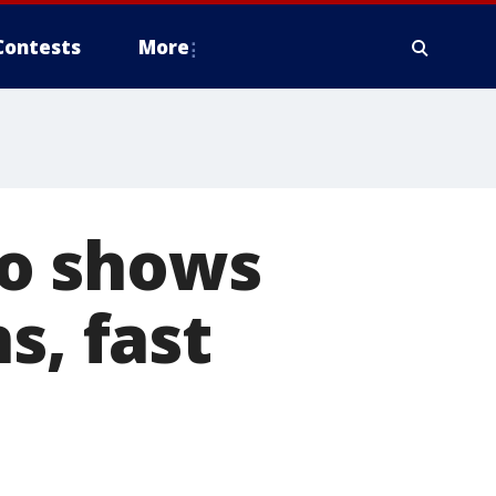
Contests
More
o shows
s, fast