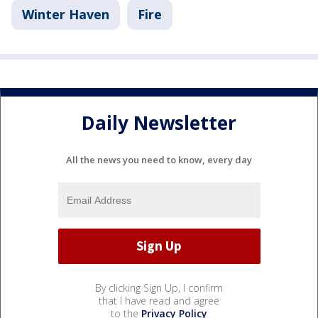
Winter Haven
Fire
Daily Newsletter
All the news you need to know, every day
By clicking Sign Up, I confirm
that I have read and agree
to the
Privacy Policy