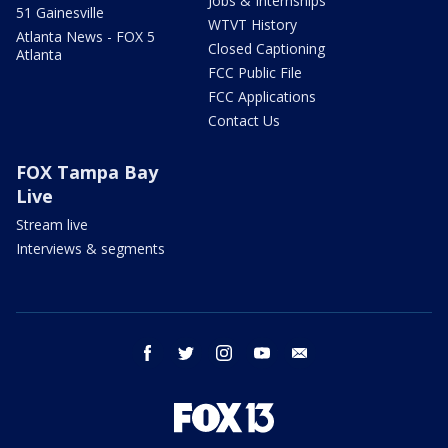
Jobs & Internships
51 Gainesville
WTVT History
Atlanta News - FOX 5
Closed Captioning
Atlanta
FCC Public File
FCC Applications
Contact Us
FOX Tampa Bay
Live
Stream live
Interviews & segments
facebook
twitter
instagram
youtube
email