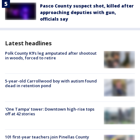
Pasco County suspect shot, killed after
approaching deputies with gun,
officials say
Latest headlines
Polk County K9’s leg amputated after shootout
in woods, forced to retire
5-year-old Carrollwood boy with autism found
dead in retention pond
'One Tampa' tower: Downtown high-rise tops
off at 42 stories
101 first-year teachers join Pinellas County