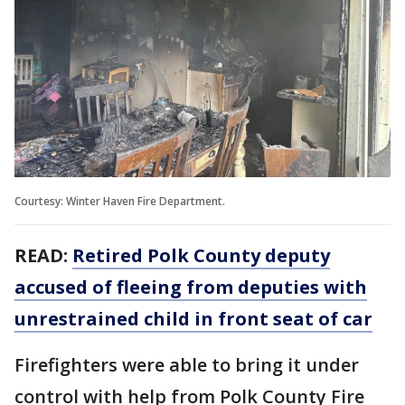
Courtesy: Winter Haven Fire Department.
READ:
Retired Polk County deputy
accused of fleeing from deputies with
unrestrained child in front seat of car
Firefighters were able to bring it under
control with help from Polk County Fire