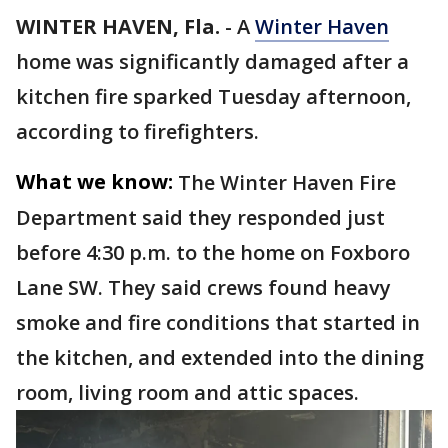
WINTER HAVEN, Fla.
-
A
Winter Haven
home was significantly damaged after a
kitchen fire sparked Tuesday afternoon,
according to firefighters.
What we know:
The Winter Haven Fire
Department said they responded just
before 4:30 p.m. to the home on Foxboro
Lane SW. They said crews found heavy
smoke and fire conditions that started in
the kitchen, and extended into the dining
room, living room and attic spaces.