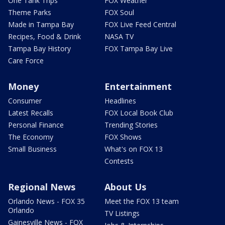
One Tank Trips
FOX Weather
Theme Parks
FOX Soul
Made in Tampa Bay
FOX Live Feed Central
Recipes, Food & Drink
NASA TV
Tampa Bay History
FOX Tampa Bay Live
Care Force
Money
Entertainment
Consumer
Headlines
Latest Recalls
FOX Local Book Club
Personal Finance
Trending Stories
The Economy
FOX Shows
Small Business
What's on FOX 13
Contests
Regional News
About Us
Orlando News - FOX 35
Meet the FOX 13 team
Orlando
TV Listings
Gainesville News - FOX