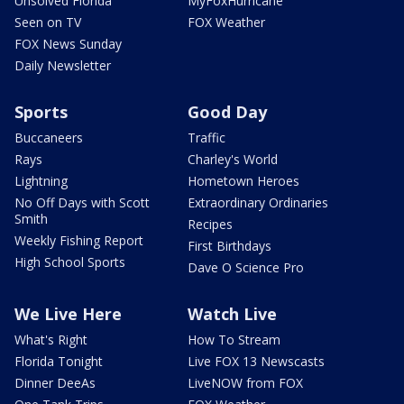
Unsolved Florida
MyFoxHurricane
Seen on TV
FOX Weather
FOX News Sunday
Daily Newsletter
Sports
Good Day
Buccaneers
Traffic
Rays
Charley's World
Lightning
Hometown Heroes
No Off Days with Scott
Extraordinary Ordinaries
Smith
Recipes
Weekly Fishing Report
First Birthdays
High School Sports
Dave O Science Pro
We Live Here
Watch Live
What's Right
How To Stream
Florida Tonight
Live FOX 13 Newscasts
Dinner DeeAs
LiveNOW from FOX