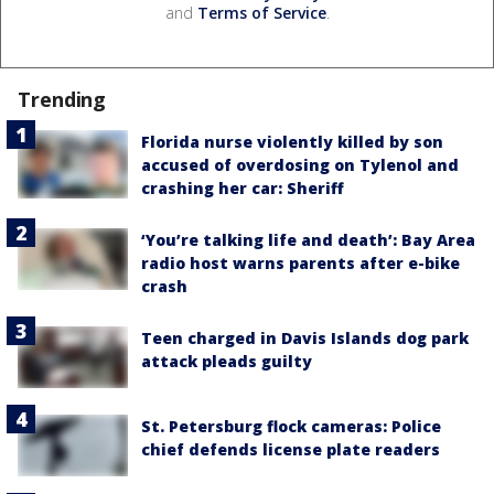
and
Terms of Service
.
Trending
Florida nurse violently killed by son
accused of overdosing on Tylenol and
crashing her car: Sheriff
‘You’re talking life and death’: Bay Area
radio host warns parents after e-bike
crash
Teen charged in Davis Islands dog park
attack pleads guilty
St. Petersburg flock cameras: Police
chief defends license plate readers