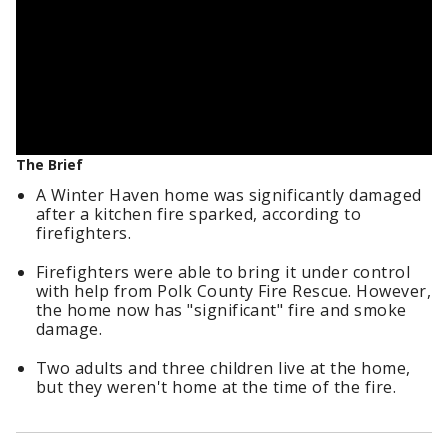
The Brief
A Winter Haven home was significantly damaged
after a kitchen fire sparked, according to
firefighters.
Firefighters were able to bring it under control
with help from Polk County Fire Rescue. However,
the home now has "significant" fire and smoke
damage.
Two adults and three children live at the home,
but they weren't home at the time of the fire.