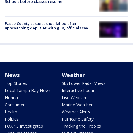
Schools before classes resume
Pasco County suspect shot, killed after
approaching deputies with gun, officials say
News
Weather
Top Stories
SkyTower Radar Views
Local Tampa Bay News
Interactive Radar
Florida
Live Webcams
Consumer
Marine Weather
Health
Weather Alerts
Politics
Hurricane Safety
FOX 13 Investigates
Tracking the Tropics