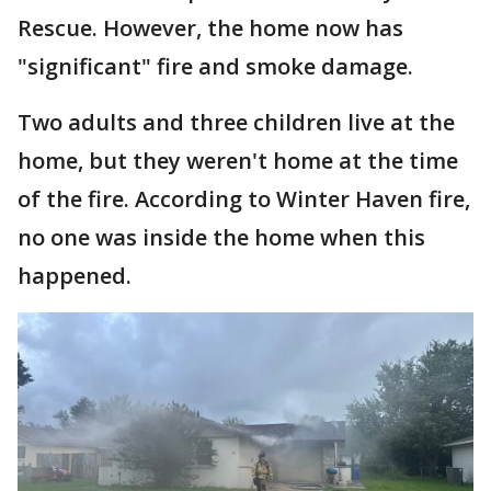
Rescue. However, the home now has
"significant" fire and smoke damage.
Two adults and three children live at the
home, but they weren't home at the time
of the fire. According to Winter Haven fire,
no one was inside the home when this
happened.