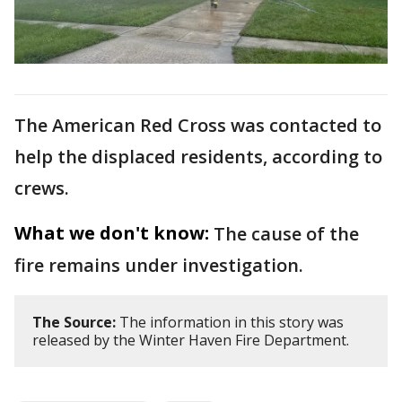
The American Red Cross was contacted to
help the displaced residents, according to
crews.
What we don't know:
The cause of the
fire remains under investigation.
The Source:
The information in this story was
released by the Winter Haven Fire Department.