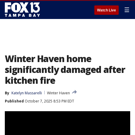
☰
Watch Live
Winter Haven home
significantly damaged after
kitchen fire
By
Katelyn Massarelli
Winter Haven
Published
October 7, 2025 8:53 PM EDT