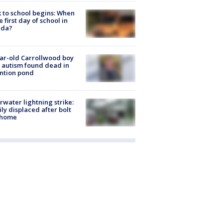
 to school begins: When
he first day of school in
ida?
ar-old Carrollwood boy
 autism found dead in
ntion pond
rwater lightning strike:
ly displaced after bolt
 home