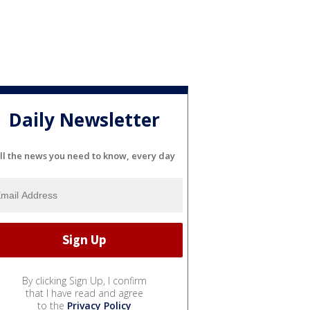
Daily Newsletter
ll the news you need to know, every day
By clicking Sign Up, I confirm
that I have read and agree
to the
Privacy Policy