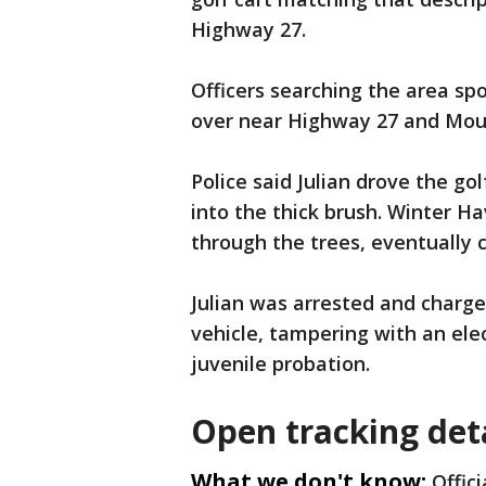
Highway 27.
Officers searching the area spo
over near Highway 27 and Moun
Police said Julian drove the go
into the thick brush. Winter H
through the trees, eventually 
Julian was arrested and charge
vehicle, tampering with an elec
juvenile probation.
Open tracking det
What we don't know:
Offic