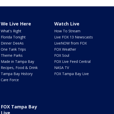
We Live Here
Watch Live
What's Right
How To Stream
Florida Tonight
Live FOX 13 Newscasts
Dinner DeeAs
LiveNOW from FOX
One Tank Trips
FOX Weather
Theme Parks
FOX Soul
Made in Tampa Bay
FOX Live Feed Central
Recipes, Food & Drink
NASA TV
Tampa Bay History
FOX Tampa Bay Live
Care Force
FOX Tampa Bay
Live