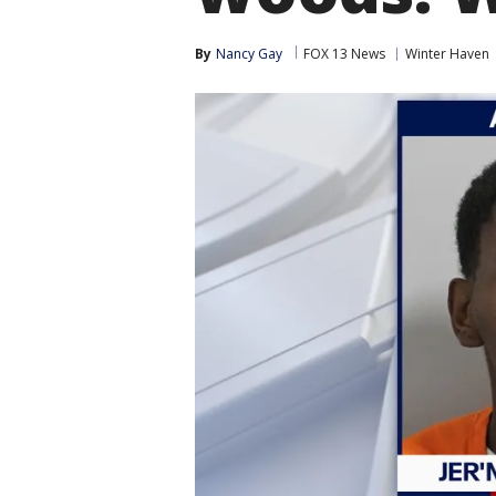
By
Nancy Gay
FOX 13 News
Winter Haven