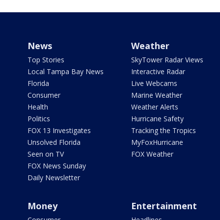
News
Weather
Top Stories
SkyTower Radar Views
Local Tampa Bay News
Interactive Radar
Florida
Live Webcams
Consumer
Marine Weather
Health
Weather Alerts
Politics
Hurricane Safety
FOX 13 Investigates
Tracking the Tropics
Unsolved Florida
MyFoxHurricane
Seen on TV
FOX Weather
FOX News Sunday
Daily Newsletter
Money
Entertainment
Consumer
Headlines