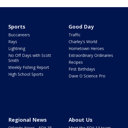
Sports
Good Day
Buccaneers
Traffic
Rays
Charley's World
Lightning
Hometown Heroes
No Off Days with Scott
Extraordinary Ordinaries
Smith
Recipes
Weekly Fishing Report
First Birthdays
High School Sports
Dave O Science Pro
Regional News
About Us
Orlando News - FOX 35
Meet the FOX 13 team