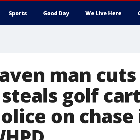
Sports
Good Day
We Live Here
aven man cuts 
steals golf car
olice on chase 
WHPD