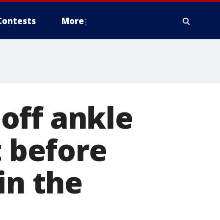
Contests
More
off ankle
t before
in the