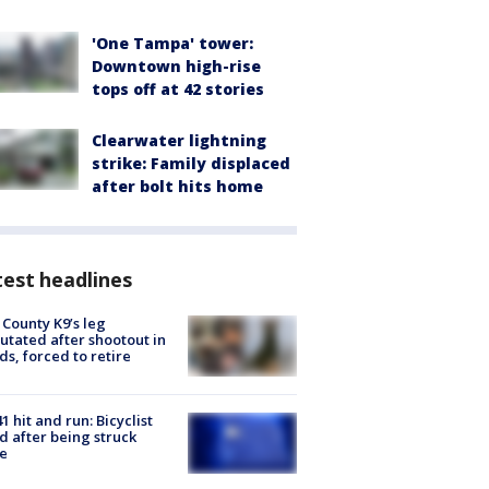
'One Tampa' tower:
Downtown high-rise
tops off at 42 stories
Clearwater lightning
strike: Family displaced
after bolt hits home
est headlines
 County K9’s leg
tated after shootout in
s, forced to retire
1 hit and run: Bicyclist
ed after being struck
e