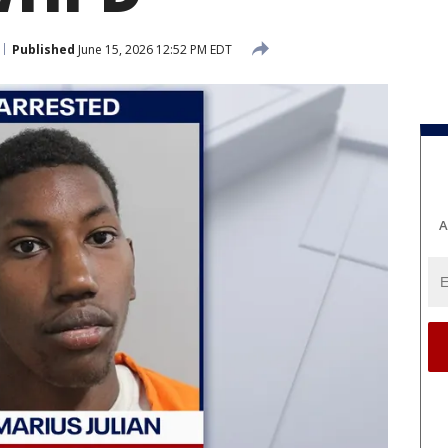
Published
June 15, 2026 12:52 PM EDT
A