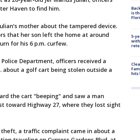
ter Haven to find him.
Back
is t
Flor
Julian's mother about the tampered device.
ors that her son left the home at around
5-ye
with
urn for his 6 p.m. curfew.
rete
Police Department, officers received a
Clea
Fami
m. about a golf cart being stolen outside a
hits
eard the cart "beeping" and saw a man
ast toward Highway 27, where they lost sight
 theft, a traffic complaint came in about a
ption traveling on Cypress Gardens Blvd. at