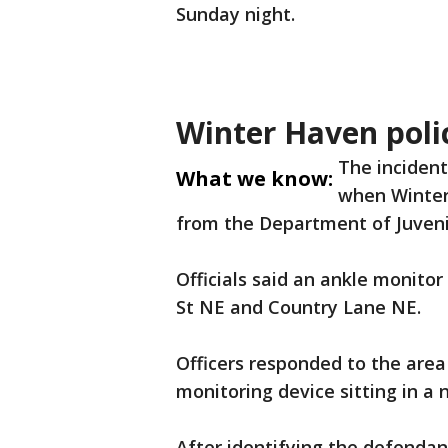
Sunday night.
Winter Haven poli
The incident
What we know:
when Winter 
from the Department of Juvenil
Officials said an ankle monito
St NE and Country Lane NE.
Officers responded to the area
monitoring device sitting in a 
After identifying the defendant