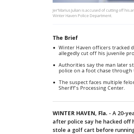
Jer'Marius Julian is accused of cutting off his 
Winter Haven Police Department.
The Brief
Winter Haven officers tracked 
allegedly cut off his juvenile p
Authorities say the man later st
police on a foot chase through
The suspect faces multiple felo
Sheriff's Processing Center.
WINTER HAVEN, Fla.
-
A 20-ye
after police say he hacked off 
stole a golf cart before runni