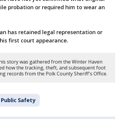
nile probation or required him to wear an
ian has retained legal representation or
is first court appearance.
his story was gathered from the Winter Haven
ed how the tracking, theft, and subsequent foot
ng records from the Polk County Sheriff's Office.
Public Safety