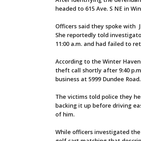
headed to 615 Ave. S NE in Win
Officers said they spoke with 
She reportedly told investigat
11:00 a.m. and had failed to ret
According to the Winter Haven 
theft call shortly after 9:40 p.
business at 5999 Dundee Road.
The victims told police they h
backing it up before driving e
of him.
While officers investigated the
golf cart matching that descri