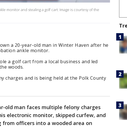
ankle monitor and stealing a golf cart. Image is courtesy of the
Tr
down a 20-year-old man in Winter Haven after he
robation ankle monitor.
ole a golf cart from a local business and led
 the woods.
ny charges and is being held at the Polk County
ar-old man faces multiple felony charges
his electronic monitor, skipped curfew, and
ng from officers into a wooded area on