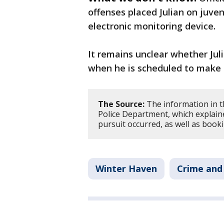
offenses placed Julian on juve
electronic monitoring device.
It remains unclear whether Jul
when he is scheduled to make h
The Source:
The information in t
Police Department, which explain
pursuit occurred, as well as booki
Winter Haven
Crime and 