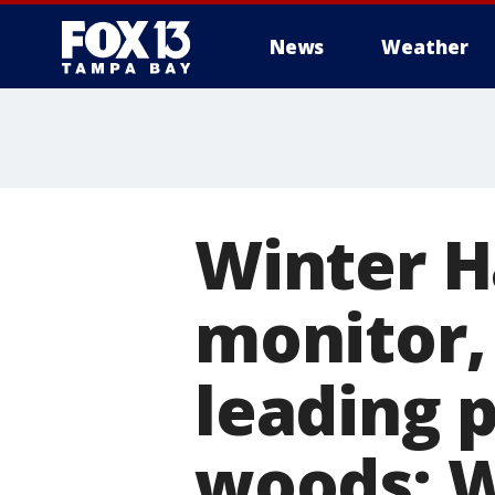
News
Weather
Winter H
monitor, 
leading p
woods: 