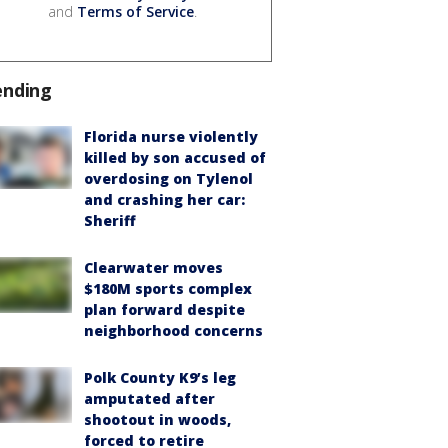
and
Terms of Service
.
ending
Florida nurse violently
killed by son accused of
overdosing on Tylenol
and crashing her car:
Sheriff
Clearwater moves
$180M sports complex
plan forward despite
neighborhood concerns
Polk County K9’s leg
amputated after
shootout in woods,
forced to retire