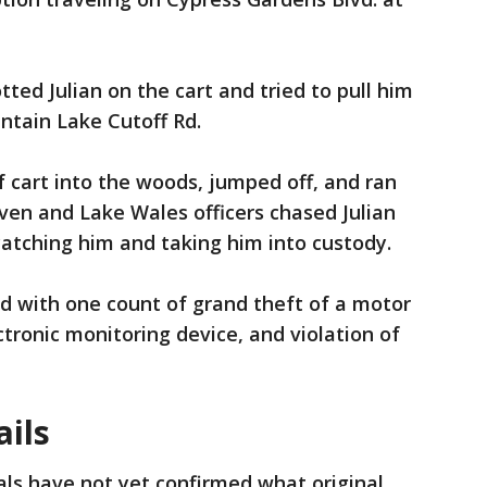
tted Julian on the cart and tried to pull him
tain Lake Cutoff Rd.
lf cart into the woods, jumped off, and ran
aven and Lake Wales officers chased Julian
catching him and taking him into custody.
d with one count of grand theft of a motor
tronic monitoring device, and violation of
ails
ials have not yet confirmed what original