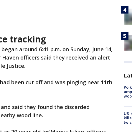
ce tracking
 began around 6:41 p.m. on Sunday, June 14,
Haven officers said they received an alert
e Justice.
Lat
r had been cut off and was pinging near 11th
Polk
ampu
wood
 and said they found the discarded
US-4
nearby wood line.
kill
twic
 as 20-year-old Jer'Marius Julian, officers