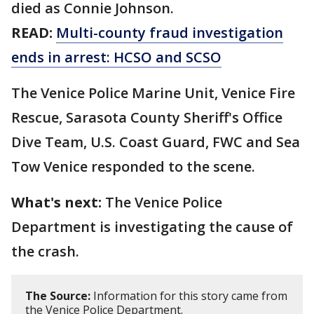
died as Connie Johnson.
READ:
Multi-county fraud investigation
ends in arrest: HCSO and SCSO
The Venice Police Marine Unit, Venice Fire
Rescue, Sarasota County Sheriff's Office
Dive Team, U.S. Coast Guard, FWC and Sea
Tow Venice responded to the scene.
What's next:
The Venice Police
Department is investigating the cause of
the crash.
The Source:
Information for this story came from
the Venice Police Department.