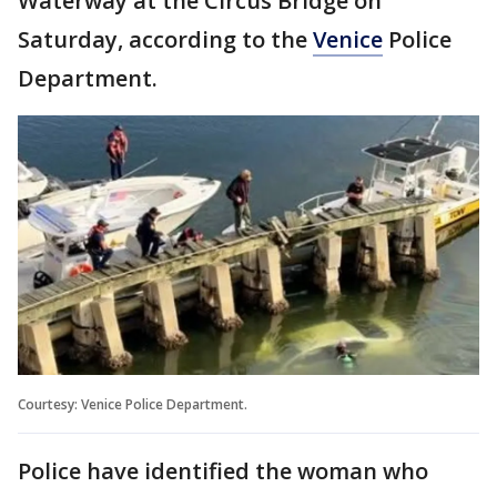
Waterway at the Circus Bridge on
Saturday, according to the
Venice
Police
Department.
Courtesy: Venice Police Department.
Police have identified the woman who