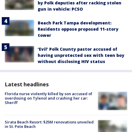
by Polk deputies after racking stolen
gun in vehicle: PCSO
Beach Park Tampa development:
Residents oppose proposed 11-story
tower
‘Evil’ Polk County pastor accused of
having unprotected sex with teen boy
without disclosing HIV status
Latest headlines
Florida nurse violently killed by son accused of
overdosing on Tylenol and crashing her car:
Sheriff
Sirata Beach Resort: $25M renovations unveiled
in St. Pete Beach