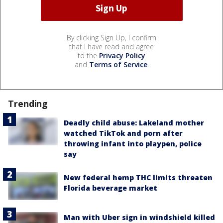
By clicking Sign Up, I confirm
that I have read and agree
to the
Privacy Policy
and
Terms of Service
.
Trending
Deadly child abuse: Lakeland mother
watched TikTok and porn after
throwing infant into playpen, police
say
New federal hemp THC limits threaten
Florida beverage market
Man with Uber sign in windshield killed