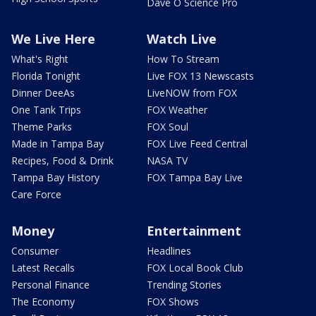
Dave O Science Pro
We Live Here
Watch Live
What's Right
How To Stream
Florida Tonight
Live FOX 13 Newscasts
Dinner DeeAs
LiveNOW from FOX
One Tank Trips
FOX Weather
Theme Parks
FOX Soul
Made in Tampa Bay
FOX Live Feed Central
Recipes, Food & Drink
NASA TV
Tampa Bay History
FOX Tampa Bay Live
Care Force
Money
Entertainment
Consumer
Headlines
Latest Recalls
FOX Local Book Club
Personal Finance
Trending Stories
The Economy
FOX Shows