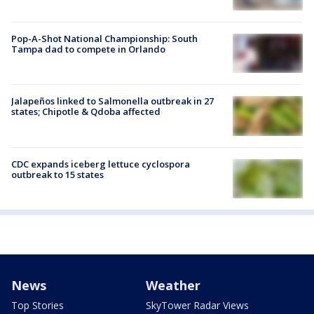
Pop-A-Shot National Championship: South
Tampa dad to compete in Orlando
Jalapeños linked to Salmonella outbreak in 27
states; Chipotle & Qdoba affected
CDC expands iceberg lettuce cyclospora
outbreak to 15 states
News
Weather
Top Stories
SkyTower Radar Views