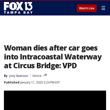
☰
Watch Live
Woman dies after car goes
into Intracoastal Waterway
at Circus Bridge: VPD
By
Joey Swanson
Venice
Published
January 11, 2025 5:24 PM EST