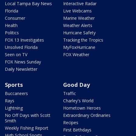
Local Tampa Bay News
Interactive Radar
Florida
Live Webcams
Consumer
Marine Weather
Health
Weather Alerts
Politics
Hurricane Safety
FOX 13 Investigates
Tracking the Tropics
Unsolved Florida
MyFoxHurricane
Seen on TV
FOX Weather
FOX News Sunday
Daily Newsletter
Sports
Good Day
Buccaneers
Traffic
Rays
Charley's World
Lightning
Hometown Heroes
No Off Days with Scott
Extraordinary Ordinaries
Smith
Recipes
Weekly Fishing Report
First Birthdays
High School Sports