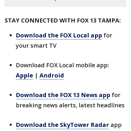
STAY CONNECTED WITH FOX 13 TAMPA:
Download the FOX Local app
for
your smart TV
Download FOX Local mobile app:
Apple
|
Android
Download the FOX 13 News app
for
breaking news alerts, latest headlines
Download the SkyTower Radar
app