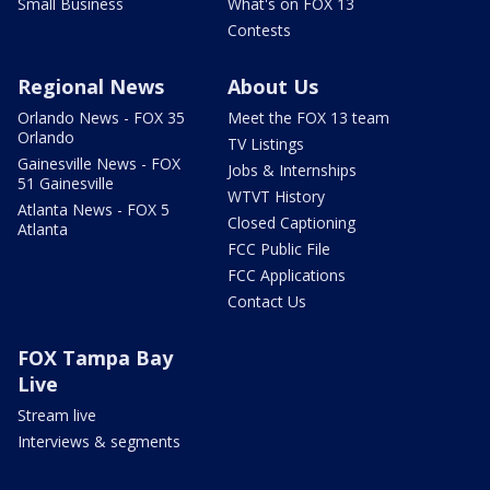
Small Business
What's on FOX 13
Contests
Regional News
About Us
Orlando News - FOX 35
Meet the FOX 13 team
Orlando
TV Listings
Gainesville News - FOX
Jobs & Internships
51 Gainesville
WTVT History
Atlanta News - FOX 5
Closed Captioning
Atlanta
FCC Public File
FCC Applications
Contact Us
FOX Tampa Bay
Live
Stream live
Interviews & segments