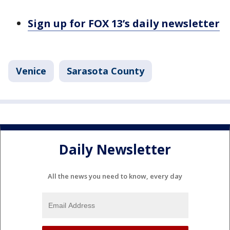
Sign up for FOX 13’s daily newsletter
Venice
Sarasota County
Daily Newsletter
All the news you need to know, every day