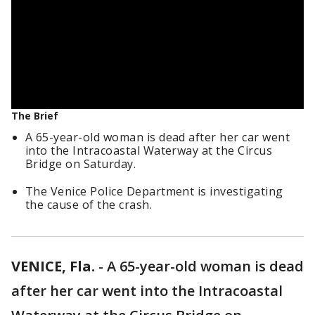
The Brief
A 65-year-old woman is dead after her car went
into the Intracoastal Waterway at the Circus
Bridge on Saturday.
The Venice Police Department is investigating
the cause of the crash.
VENICE, Fla.
-
A 65-year-old woman is dead
after her car went into the Intracoastal