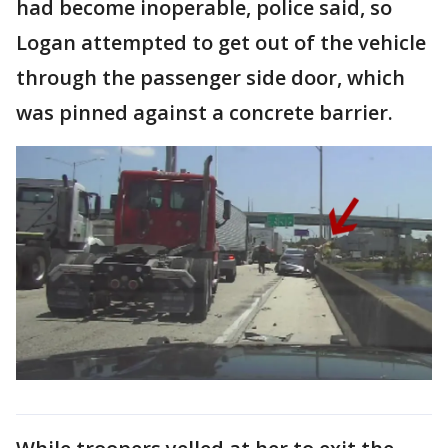
had become inoperable, police said, so
Logan attempted to get out of the vehicle
through the passenger side door, which
was pinned against a concrete barrier.