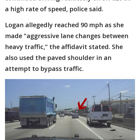
a high rate of speed, police said.
Logan allegedly reached 90 mph as she
made "aggressive lane changes between
heavy traffic," the affidavit stated. She
also used the paved shoulder in an
attempt to bypass traffic.