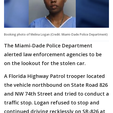
Booking photo of Melina Logan (Credit: Miami-Dade Police Department)
The Miami-Dade Police Department
alerted law enforcement agencies to be
on the lookout for the stolen car.
A Florida Highway Patrol trooper located
the vehicle northbound on State Road 826
and NW 74th Street and tried to conduct a
traffic stop. Logan refused to stop and
continued driving recklessly on SR-826 at