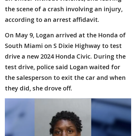
the scene of a crash involving an injury,
according to an arrest affidavit.
On May 9, Logan arrived at the Honda of
South Miami on S Dixie Highway to test
drive a new 2024 Honda Civic. During the
test drive, police said Logan waited for
the salesperson to exit the car and when
they did, she drove off.