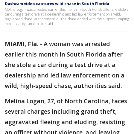
Dashcam video captures wild chase in South Florida
Melina Logan was arrested earlier this month in South Florida after she stole a
car during a test drive at a dealership and led law enforcement on a wild,
high-speed chase, authorities said. The chase ended with the suspect jumping
into a nearby canal, police said.
MIAMI, Fla.
-
A woman was arrested
earlier this month in South Florida after
she stole a car during a test drive at a
dealership and led law enforcement on a
wild, high-speed chase, authorities said.
Melina Logan, 27, of North Carolina, faces
several charges including grand theft,
aggravated fleeing and eluding, resisting
an officer without violence, and leaving