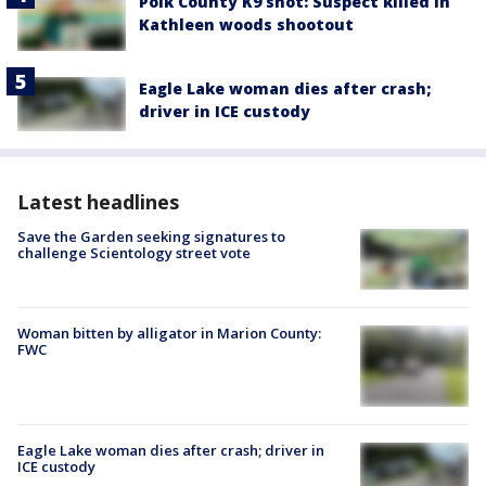
Polk County K9 shot: Suspect killed in
Kathleen woods shootout
Eagle Lake woman dies after crash;
driver in ICE custody
Latest headlines
Save the Garden seeking signatures to
challenge Scientology street vote
Woman bitten by alligator in Marion County:
FWC
Eagle Lake woman dies after crash; driver in
ICE custody