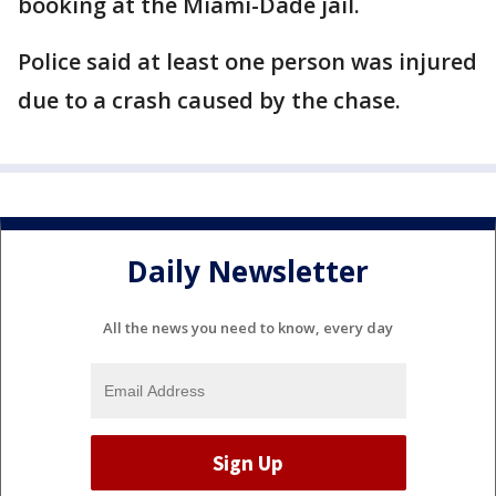
booking at the Miami-Dade jail.
Police said at least one person was injured
due to a crash caused by the chase.
Daily Newsletter
All the news you need to know, every day