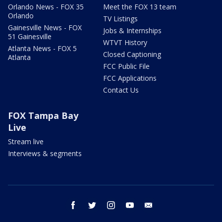
Orlando News - FOX 35
Meet the FOX 13 team
Orlando
TV Listings
Gainesville News - FOX
Jobs & Internships
51 Gainesville
WTVT History
Atlanta News - FOX 5
Closed Captioning
Atlanta
FCC Public File
FCC Applications
Contact Us
FOX Tampa Bay
Live
Stream live
Interviews & segments
facebook
twitter
instagram
youtube
email