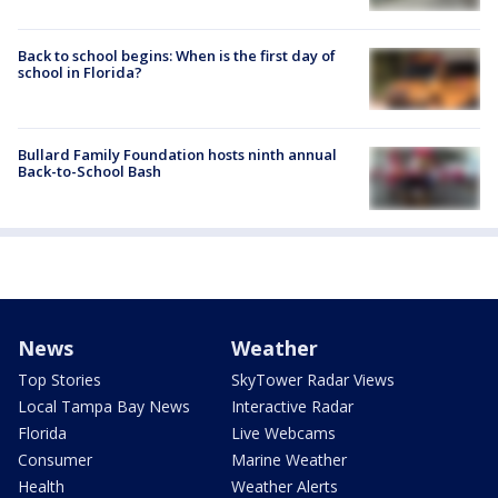
Back to school begins: When is the first day of
school in Florida?
Bullard Family Foundation hosts ninth annual
Back-to-School Bash
News
Weather
Top Stories
SkyTower Radar Views
Local Tampa Bay News
Interactive Radar
Florida
Live Webcams
Consumer
Marine Weather
Health
Weather Alerts