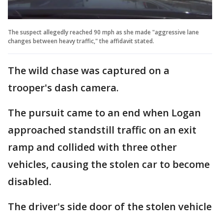
The suspect allegedly reached 90 mph as she made "aggressive lane
changes between heavy traffic," the affidavit stated.
The wild chase was captured on a
trooper's dash camera.
The pursuit came to an end when Logan
approached standstill traffic on an exit
ramp and collided with three other
vehicles, causing the stolen car to become
disabled.
The driver's side door of the stolen vehicle