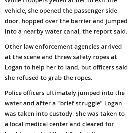
While troopers yelled at her to exit the
vehicle, she opened the passenger side
door, hopped over the barrier and jumped
into a nearby water canal, the report said.
Other law enforcement agencies arrived
at the scene and threw safety ropes at
Logan to help her to land, but officers said
she refused to grab the ropes.
Police officers ultimately jumped into the
water and after a "brief struggle" Logan
was taken into custody. She was taken to
a local medical center and cleared for