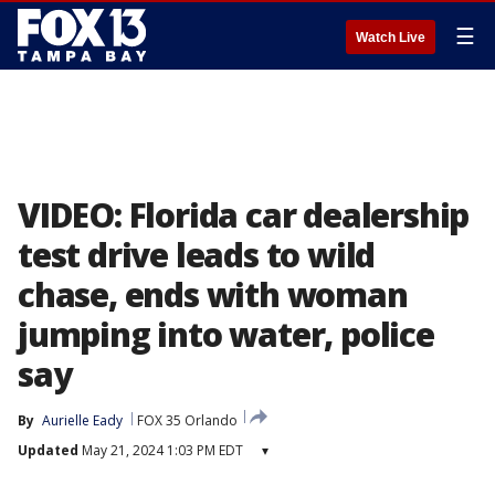
☰
Watch Live
VIDEO: Florida car dealership
test drive leads to wild
chase, ends with woman
jumping into water, police
say
By
Aurielle Eady
FOX 35 Orlando
Updated
May 21, 2024 1:03 PM EDT
▾