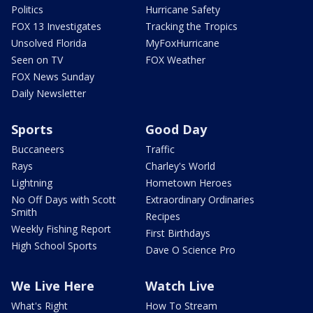
Politics
Hurricane Safety
FOX 13 Investigates
Tracking the Tropics
Unsolved Florida
MyFoxHurricane
Seen on TV
FOX Weather
FOX News Sunday
Daily Newsletter
Sports
Good Day
Buccaneers
Traffic
Rays
Charley's World
Lightning
Hometown Heroes
No Off Days with Scott
Extraordinary Ordinaries
Smith
Recipes
Weekly Fishing Report
First Birthdays
High School Sports
Dave O Science Pro
We Live Here
Watch Live
What's Right
How To Stream