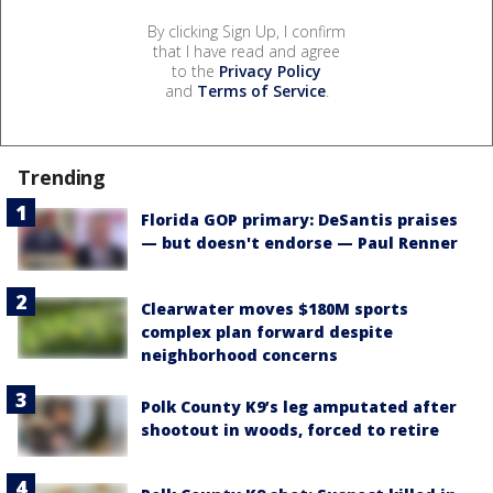
By clicking Sign Up, I confirm
that I have read and agree
to the
Privacy Policy
and
Terms of Service
.
Trending
Florida GOP primary: DeSantis praises
— but doesn't endorse — Paul Renner
Clearwater moves $180M sports
complex plan forward despite
neighborhood concerns
Polk County K9’s leg amputated after
shootout in woods, forced to retire