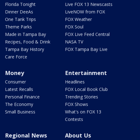
Florida Tonight
Live FOX 13 Newscasts
Dinner DeeAs
LiveNOW from FOX
One Tank Trips
FOX Weather
Theme Parks
FOX Soul
Made in Tampa Bay
FOX Live Feed Central
Recipes, Food & Drink
NASA TV
Tampa Bay History
FOX Tampa Bay Live
Care Force
Money
Entertainment
Consumer
Headlines
Latest Recalls
FOX Local Book Club
Personal Finance
Trending Stories
The Economy
FOX Shows
Small Business
What's on FOX 13
Contests
Regional News
About Us