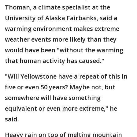
Thoman, a climate specialist at the
University of Alaska Fairbanks, said a
warming environment makes extreme
weather events more likely than they
would have been "without the warming
that human activity has caused."
"Will Yellowstone have a repeat of this in
five or even 50 years? Maybe not, but
somewhere will have something
equivalent or even more extreme," he
said.
Heavy rain on top of melting mountain