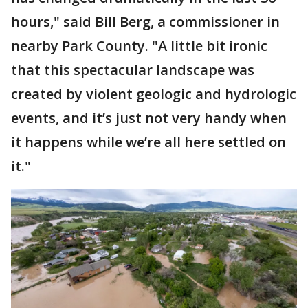
hours," said Bill Berg, a commissioner in
nearby Park County. "A little bit ironic
that this spectacular landscape was
created by violent geologic and hydrologic
events, and it’s just not very handy when
it happens while we’re all here settled on
it."