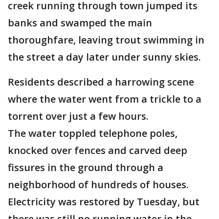
creek running through town jumped its
banks and swamped the main
thoroughfare, leaving trout swimming in
the street a day later under sunny skies.
Residents described a harrowing scene
where the water went from a trickle to a
torrent over just a few hours.
The water toppled telephone poles,
knocked over fences and carved deep
fissures in the ground through a
neighborhood of hundreds of houses.
Electricity was restored by Tuesday, but
there was still no running water in the