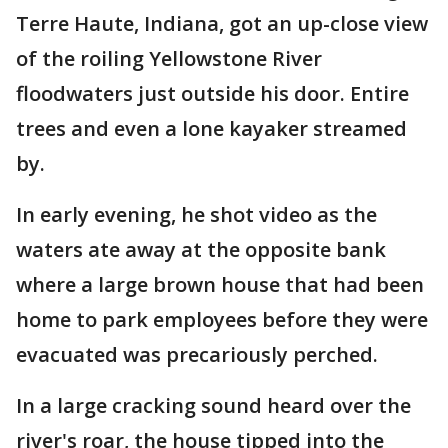
Terre Haute, Indiana, got an up-close view
of the roiling Yellowstone River
floodwaters just outside his door. Entire
trees and even a lone kayaker streamed
by.
In early evening, he shot video as the
waters ate away at the opposite bank
where a large brown house that had been
home to park employees before they were
evacuated was precariously perched.
In a large cracking sound heard over the
river's roar, the house tipped into the