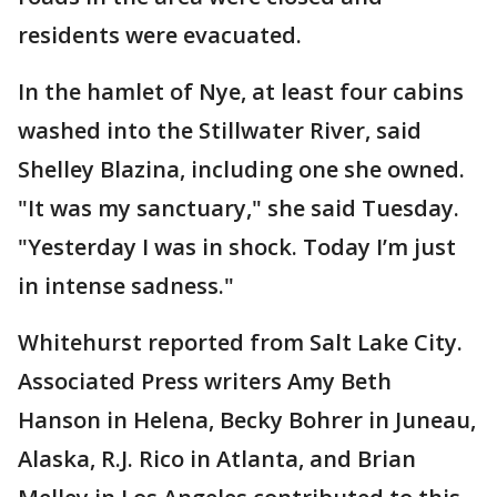
residents were evacuated.
In the hamlet of Nye, at least four cabins
washed into the Stillwater River, said
Shelley Blazina, including one she owned.
"It was my sanctuary," she said Tuesday.
"Yesterday I was in shock. Today I’m just
in intense sadness."
Whitehurst reported from Salt Lake City.
Associated Press writers Amy Beth
Hanson in Helena, Becky Bohrer in Juneau,
Alaska, R.J. Rico in Atlanta, and Brian