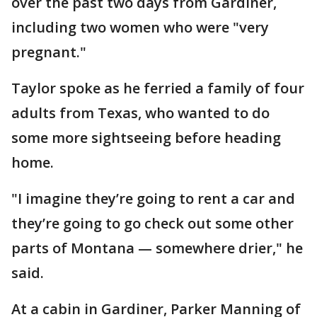
over the past two days from Gardiner,
including two women who were "very
pregnant."
Taylor spoke as he ferried a family of four
adults from Texas, who wanted to do
some more sightseeing before heading
home.
"I imagine they’re going to rent a car and
they’re going to go check out some other
parts of Montana — somewhere drier," he
said.
At a cabin in Gardiner, Parker Manning of