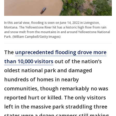
In this aerial view, flooding is seen on June 14, 2022 in Livingston,
Montana. The Yellowstone River hit has a historic high flow from rain
and snow melt from the mountains in and around Yellowstone National
Park. (William Campbell/Getty Images)
The
unprecedented flooding drove more
than 10,000 visitors
out of the nation’s
oldest national park and damaged
hundreds of homes in nearby
communities, though remarkably no was
reported hurt or killed. The only visitors
left in the massive park straddling three
states were a dozen campers still making