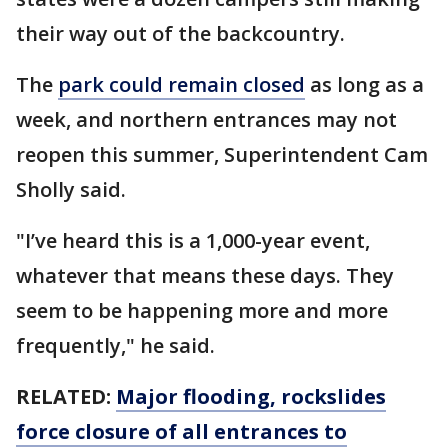
their way out of the backcountry.
The
park could remain closed
as long as a
week, and northern entrances may not
reopen this summer, Superintendent Cam
Sholly said.
"I’ve heard this is a 1,000-year event,
whatever that means these days. They
seem to be happening more and more
frequently," he said.
RELATED:
Major flooding, rockslides
force closure of all entrances to