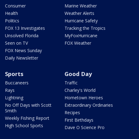
Consumer
Marine Weather
Health
Weather Alerts
Politics
Hurricane Safety
FOX 13 Investigates
Tracking the Tropics
Unsolved Florida
MyFoxHurricane
Seen on TV
FOX Weather
FOX News Sunday
Daily Newsletter
Sports
Good Day
Buccaneers
Traffic
Rays
Charley's World
Lightning
Hometown Heroes
No Off Days with Scott
Extraordinary Ordinaries
Smith
Recipes
Weekly Fishing Report
First Birthdays
High School Sports
Dave O Science Pro