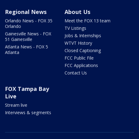
Regional News
About Us
Orlando News - FOX 35
Meet the FOX 13 team
Orlando
TV Listings
Gainesville News - FOX
Jobs & Internships
51 Gainesville
WTVT History
Atlanta News - FOX 5
Closed Captioning
Atlanta
FCC Public File
FCC Applications
Contact Us
FOX Tampa Bay
Live
Stream live
Interviews & segments