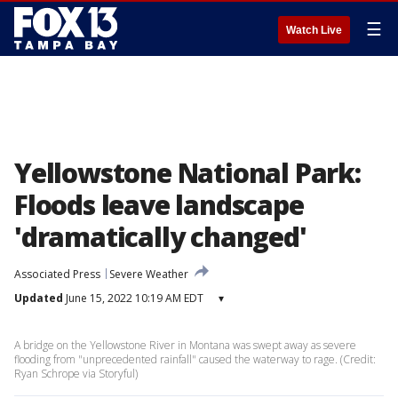
☰
Watch Live
Yellowstone National Park:
Floods leave landscape
'dramatically changed'
Associated Press
Severe Weather
Updated
June 15, 2022 10:19 AM EDT
▾
A bridge on the Yellowstone River in Montana was swept away as severe
flooding from "unprecedented rainfall" caused the waterway to rage. (Credit:
Ryan Schrope via Storyful)