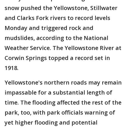
snow pushed the Yellowstone, Stillwater
and Clarks Fork rivers to record levels
Monday and triggered rock and
mudslides, according to the National
Weather Service. The Yellowstone River at
Corwin Springs topped a record set in
1918.
Yellowstone's northern roads may remain
impassable for a substantial length of
time. The flooding affected the rest of the
park, too, with park officials warning of
yet higher flooding and potential