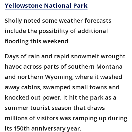
Yellowstone National Park
Sholly noted some weather forecasts
include the possibility of additional
flooding this weekend.
Days of rain and rapid snowmelt wrought
havoc across parts of southern Montana
and northern Wyoming, where it washed
away cabins, swamped small towns and
knocked out power. It hit the park as a
summer tourist season that draws
millions of visitors was ramping up during
its 150th anniversary year.