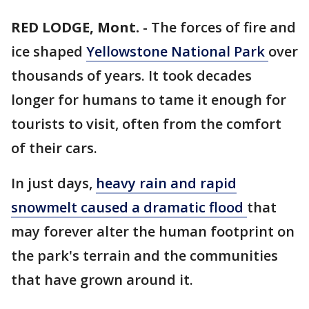
RED LODGE, Mont.
-
The forces of fire and
ice shaped
Yellowstone National Park
over
thousands of years. It took decades
longer for humans to tame it enough for
tourists to visit, often from the comfort
of their cars.
In just days,
heavy rain and rapid
snowmelt caused a dramatic flood
that
may forever alter the human footprint on
the park's terrain and the communities
that have grown around it.