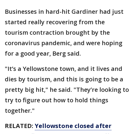
Businesses in hard-hit Gardiner had just
started really recovering from the
tourism contraction brought by the
coronavirus pandemic, and were hoping
for a good year, Berg said.
"It’s a Yellowstone town, and it lives and
dies by tourism, and this is going to be a
pretty big hit," he said. "They’re looking to
try to figure out how to hold things
together."
RELATED:
Yellowstone closed after