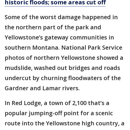
historic floods; some areas cut off
Some of the worst damage happened in
the northern part of the park and
Yellowstone’s gateway communities in
southern Montana. National Park Service
photos of northern Yellowstone showed a
mudslide, washed out bridges and roads
undercut by churning floodwaters of the
Gardner and Lamar rivers.
In Red Lodge, a town of 2,100 that’s a
popular jumping-off point for a scenic
route into the Yellowstone high country, a