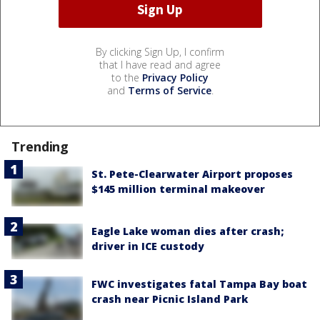
By clicking Sign Up, I confirm
that I have read and agree
to the
Privacy Policy
and
Terms of Service
.
Trending
St. Pete-Clearwater Airport proposes
$145 million terminal makeover
Eagle Lake woman dies after crash;
driver in ICE custody
FWC investigates fatal Tampa Bay boat
crash near Picnic Island Park