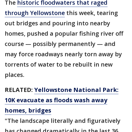
The
historic floodwaters that raged
through Yellowstone
this week, tearing
out bridges and pouring into nearby
homes, pushed a popular fishing river off
course — possibly permanently — and
may force roadways nearly torn away by
torrents of water to be rebuilt in new
places.
RELATED:
Yellowstone National Park:
10K evacuate as floods wash away
homes, bridges
"The landscape literally and figuratively
has changed dramatically in the last 36