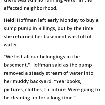
affected neighborhood.
Heidi Hoffman left early Monday to buy a
sump pump in Billings, but by the time
she returned her basement was full of
water.
"We lost all our belongings in the
basement," Hoffman said as the pump
removed a steady stream of water into
her muddy backyard. "Yearbooks,
pictures, clothes, furniture. Were going to
be cleaning up for a long time."