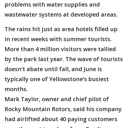
problems with water supplies and
wastewater systems at developed areas.
The rains hit just as area hotels filled up
in recent weeks with summer tourists.
More than 4 million visitors were tallied
by the park last year. The wave of tourists
doesn’t abate until fall, and June is
typically one of Yellowstone’s busiest
months.
Mark Taylor, owner and chief pilot of
Rocky Mountain Rotors, said his company
had airlifted about 40 paying customers