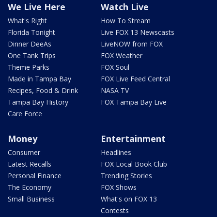
We Live Here
Watch Live
What's Right
How To Stream
Florida Tonight
Live FOX 13 Newscasts
Dinner DeeAs
LiveNOW from FOX
One Tank Trips
FOX Weather
Theme Parks
FOX Soul
Made in Tampa Bay
FOX Live Feed Central
Recipes, Food & Drink
NASA TV
Tampa Bay History
FOX Tampa Bay Live
Care Force
Money
Entertainment
Consumer
Headlines
Latest Recalls
FOX Local Book Club
Personal Finance
Trending Stories
The Economy
FOX Shows
Small Business
What's on FOX 13
Contests