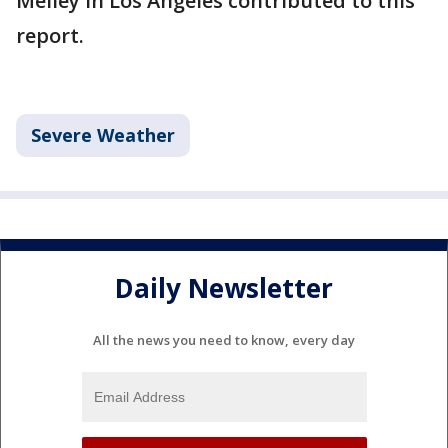
Melley in Los Angeles contributed to this
report.
Severe Weather
Daily Newsletter
All the news you need to know, every day