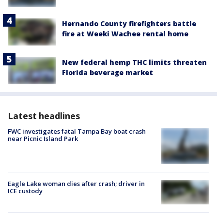
Hernando County firefighters battle
fire at Weeki Wachee rental home
New federal hemp THC limits threaten
Florida beverage market
Latest headlines
FWC investigates fatal Tampa Bay boat crash
near Picnic Island Park
Eagle Lake woman dies after crash; driver in
ICE custody