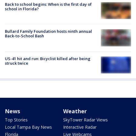
Back to school begins: When is the first day of
school in Florida?
Bullard Family Foundation hosts ninth annual
Back-to-School Bash
US-41 hit and run: Bicyclist killed after being
struck twice
News
Weather
Top Stories
SkyTower Radar Views
Local Tampa Bay News
Interactive Radar
Florida
Live Webcams