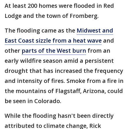
At least 200 homes were flooded in Red
Lodge and the town of Fromberg.
The flooding came as the
Midwest and
East Coast sizzle from a heat wave
and
other
parts of the West burn
from an
early wildfire season amid a persistent
drought that has increased the frequency
and intensity of fires. Smoke from a fire in
the mountains of Flagstaff, Arizona, could
be seen in Colorado.
While the flooding hasn't been directly
attributed to climate change, Rick