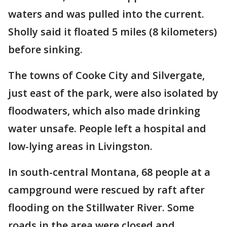
waters and was pulled into the current.
Sholly said it floated 5 miles (8 kilometers)
before sinking.
The towns of Cooke City and Silvergate,
just east of the park, were also isolated by
floodwaters, which also made drinking
water unsafe. People left a hospital and
low-lying areas in Livingston.
In south-central Montana, 68 people at a
campground were rescued by raft after
flooding on the Stillwater River. Some
roads in the area were closed and