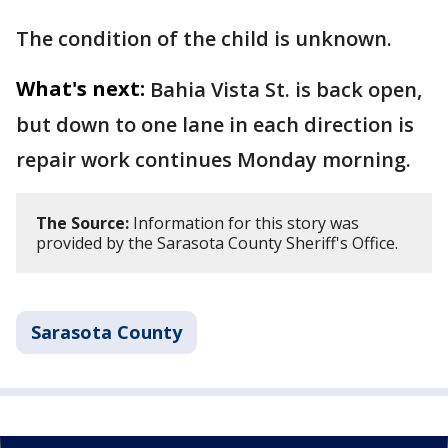
The condition of the child is unknown.
What's next:
Bahia Vista St. is back open,
but down to one lane in each direction is
repair work continues Monday morning.
The Source:
Information for this story was
provided by the Sarasota County Sheriff's Office.
Sarasota County