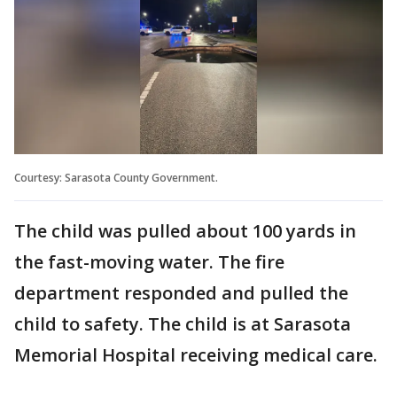
Courtesy: Sarasota County Government.
The child was pulled about 100 yards in
the fast-moving water. The fire
department responded and pulled the
child to safety. The child is at Sarasota
Memorial Hospital receiving medical care.