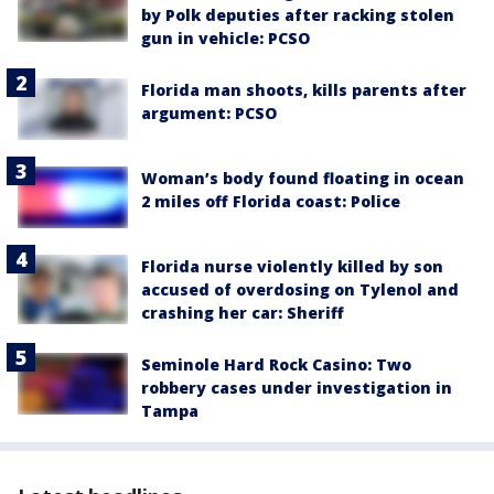
by Polk deputies after racking stolen
gun in vehicle: PCSO
Florida man shoots, kills parents after
argument: PCSO
Woman’s body found floating in ocean
2 miles off Florida coast: Police
Florida nurse violently killed by son
accused of overdosing on Tylenol and
crashing her car: Sheriff
Seminole Hard Rock Casino: Two
robbery cases under investigation in
Tampa