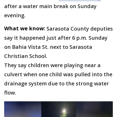
after a water main break on Sunday
evening.
What we know:
Sarasota County deputies
say it happened just after 6 p.m. Sunday
on Bahia Vista St. next to Sarasota
Christian School.
They say children were playing near a
culvert when one child was pulled into the
drainage system due to the strong water
flow.