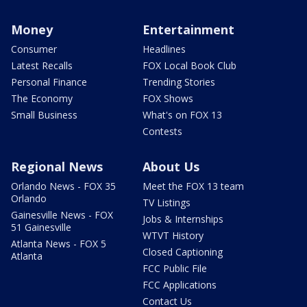
Money
Entertainment
Consumer
Headlines
Latest Recalls
FOX Local Book Club
Personal Finance
Trending Stories
The Economy
FOX Shows
Small Business
What's on FOX 13
Contests
Regional News
About Us
Orlando News - FOX 35
Meet the FOX 13 team
Orlando
TV Listings
Gainesville News - FOX
Jobs & Internships
51 Gainesville
WTVT History
Atlanta News - FOX 5
Closed Captioning
Atlanta
FCC Public File
FCC Applications
Contact Us