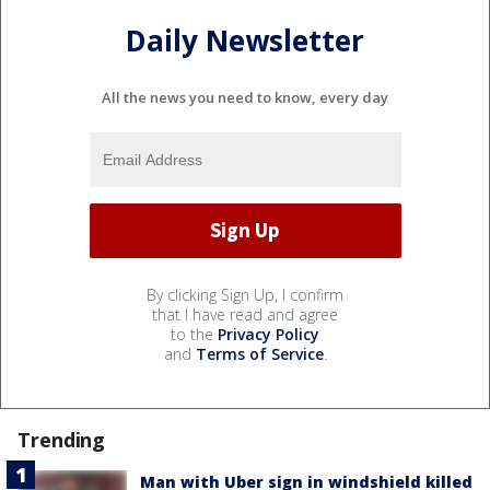
Daily Newsletter
All the news you need to know, every day
By clicking Sign Up, I confirm
that I have read and agree
to the
Privacy Policy
and
Terms of Service
.
Trending
Man with Uber sign in windshield killed