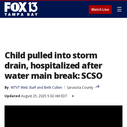
☰
Watch Live
Child pulled into storm
drain, hospitalized after
water main break: SCSO
By
WTVT Web Staff
 and 
Beth Cullen
Sarasota County
Updated
August 25, 2025 5:02 AM EDT
▾