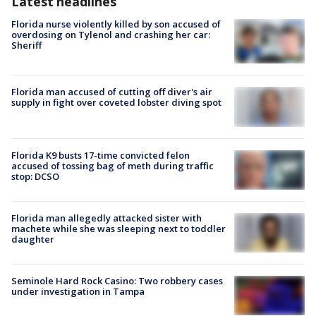
Latest headlines
Florida nurse violently killed by son accused of
overdosing on Tylenol and crashing her car:
Sheriff
Florida man accused of cutting off diver's air
supply in fight over coveted lobster diving spot
Florida K9 busts 17-time convicted felon
accused of tossing bag of meth during traffic
stop: DCSO
Florida man allegedly attacked sister with
machete while she was sleeping next to toddler
daughter
Seminole Hard Rock Casino: Two robbery cases
under investigation in Tampa