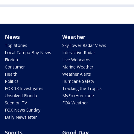
News
Weather
Top Stories
SkyTower Radar Views
Local Tampa Bay News
Interactive Radar
Florida
Live Webcams
Consumer
Marine Weather
Health
Weather Alerts
Politics
Hurricane Safety
FOX 13 Investigates
Tracking the Tropics
Unsolved Florida
MyFoxHurricane
Seen on TV
FOX Weather
FOX News Sunday
Daily Newsletter
Sports
Good Day