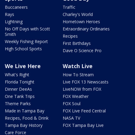
Buccaneers
Traffic
Rays
Charley's World
Lightning
Hometown Heroes
No Off Days with Scott
Extraordinary Ordinaries
Smith
Recipes
Weekly Fishing Report
First Birthdays
High School Sports
Dave O Science Pro
We Live Here
Watch Live
What's Right
How To Stream
Florida Tonight
Live FOX 13 Newscasts
Dinner DeeAs
LiveNOW from FOX
One Tank Trips
FOX Weather
Theme Parks
FOX Soul
Made in Tampa Bay
FOX Live Feed Central
Recipes, Food & Drink
NASA TV
Tampa Bay History
FOX Tampa Bay Live
Care Force