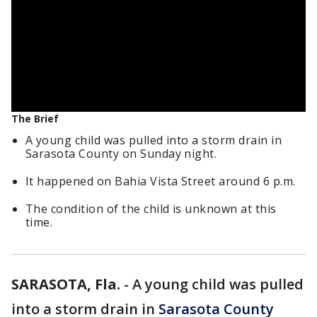
The Brief
A young child was pulled into a storm drain in
Sarasota County on Sunday night.
It happened on Bahia Vista Street around 6 p.m.
The condition of the child is unknown at this
time.
SARASOTA, Fla.
-
A young child was pulled
into a storm drain in
Sarasota County