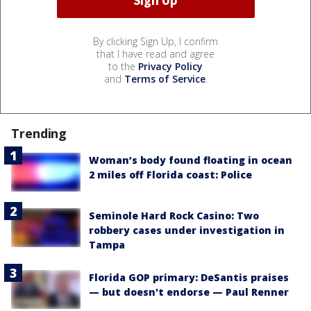
By clicking Sign Up, I confirm
that I have read and agree
to the
Privacy Policy
and
Terms of Service
.
Trending
Woman’s body found floating in ocean
2 miles off Florida coast: Police
Seminole Hard Rock Casino: Two
robbery cases under investigation in
Tampa
Florida GOP primary: DeSantis praises
— but doesn't endorse — Paul Renner