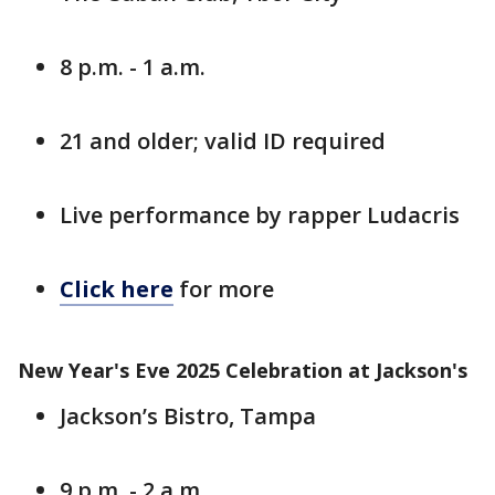
8 p.m. - 1 a.m.
21 and older; valid ID required
Live performance by rapper Ludacris
Click here
for more
New Year's Eve 2025 Celebration at Jackson's
Jackson’s Bistro, Tampa
9 p.m. - 2 a.m.