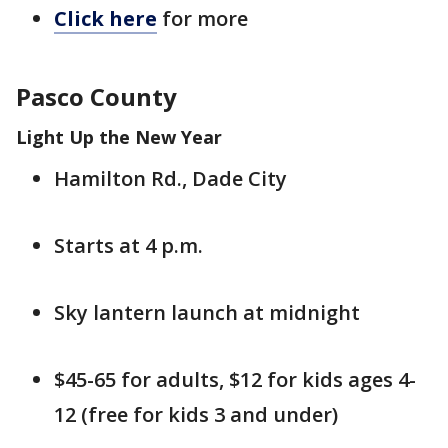
Click here
for more
Pasco County
Light Up the New Year
Hamilton Rd., Dade City
Starts at 4 p.m.
Sky lantern launch at midnight
$45-65 for adults, $12 for kids ages 4-
12 (free for kids 3 and under)