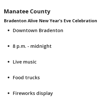
Manatee County
Bradenton Alive New Year’s Eve Celebration
Downtown Bradenton
8 p.m. - midnight
Live music
Food trucks
Fireworks display