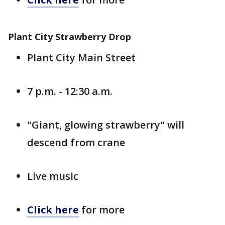
Plant City Strawberry Drop
Plant City Main Street
7 p.m. - 12:30 a.m.
"Giant, glowing strawberry" will
descend from crane
Live music
Click here
for more