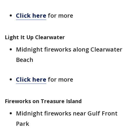
Click here
for more
Light It Up Clearwater
Midnight fireworks along Clearwater
Beach
Click here
for more
Fireworks on Treasure Island
Midnight fireworks near Gulf Front
Park