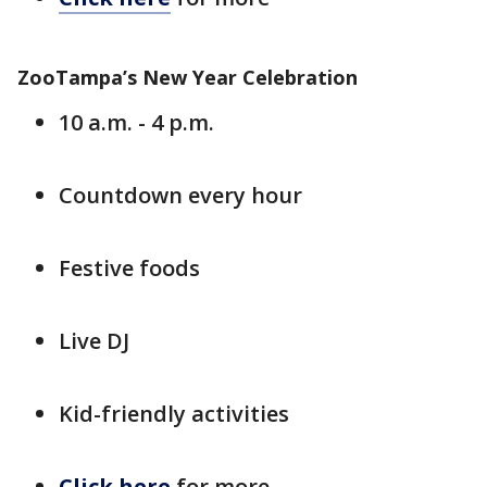
ZooTampa’s New Year Celebration
10 a.m. - 4 p.m.
Countdown every hour
Festive foods
Live DJ
Kid-friendly activities
Click here
for more