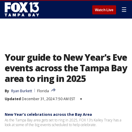
☰
Watch Live
Your guide to New Year's Eve
events across the Tampa Bay
area to ring in 2025
By
Ryan Burkett
Florida
Updated
December 31, 2024 7:50 AM EST
▾
New Year’s celebrations across the Bay Area
As the Tampa Bay area gets set to ring in 2025, FOX 13’s Kailey Tracy has a
look at some of the big events scheduled to help celebrate.