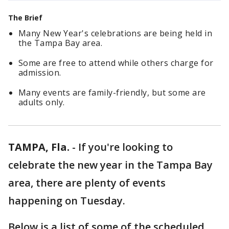
The Brief
Many New Year's celebrations are being held in
the Tampa Bay area.
Some are free to attend while others charge for
admission.
Many events are family-friendly, but some are
adults only.
TAMPA, Fla.
-
If you're looking to
celebrate the new year in the Tampa Bay
area, there are plenty of events
happening on Tuesday.
Below is a list of some of the scheduled