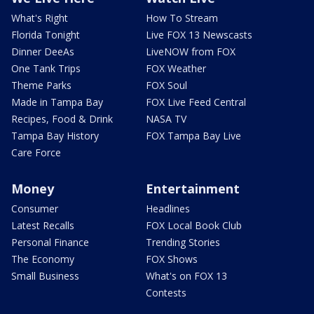
What's Right
How To Stream
Florida Tonight
Live FOX 13 Newscasts
Dinner DeeAs
LiveNOW from FOX
One Tank Trips
FOX Weather
Theme Parks
FOX Soul
Made in Tampa Bay
FOX Live Feed Central
Recipes, Food & Drink
NASA TV
Tampa Bay History
FOX Tampa Bay Live
Care Force
Money
Entertainment
Consumer
Headlines
Latest Recalls
FOX Local Book Club
Personal Finance
Trending Stories
The Economy
FOX Shows
Small Business
What's on FOX 13
Contests