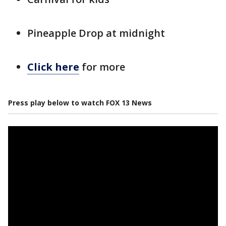
Pineapple Drop at midnight
Click here
for more
Press play below to watch FOX 13 News