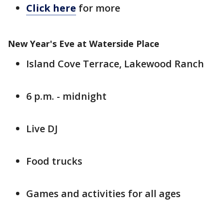
Click here
for more
New Year's Eve at Waterside Place
Island Cove Terrace, Lakewood Ranch
6 p.m. - midnight
Live DJ
Food trucks
Games and activities for all ages