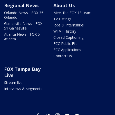
Regional News
About Us
Orlando News - FOX 35
Meet the FOX 13 team
Orlando
TV Listings
Gainesville News - FOX
Jobs & Internships
51 Gainesville
WTVT History
Atlanta News - FOX 5
Closed Captioning
Atlanta
FCC Public File
FCC Applications
Contact Us
FOX Tampa Bay
Live
Stream live
Interviews & segments