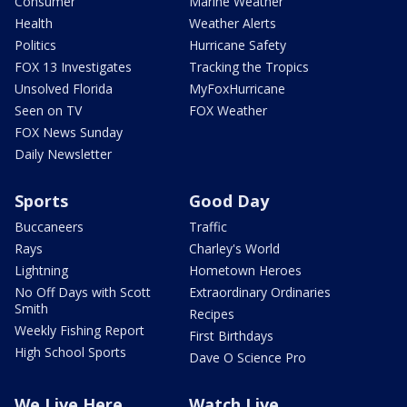
Consumer
Marine Weather
Health
Weather Alerts
Politics
Hurricane Safety
FOX 13 Investigates
Tracking the Tropics
Unsolved Florida
MyFoxHurricane
Seen on TV
FOX Weather
FOX News Sunday
Daily Newsletter
Sports
Good Day
Buccaneers
Traffic
Rays
Charley's World
Lightning
Hometown Heroes
No Off Days with Scott
Extraordinary Ordinaries
Smith
Recipes
Weekly Fishing Report
First Birthdays
High School Sports
Dave O Science Pro
We Live Here
Watch Live