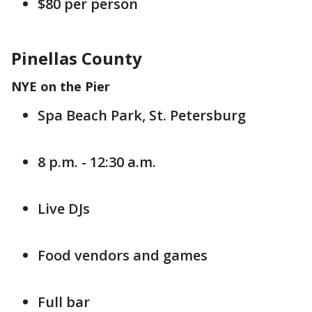
$80 per person
Pinellas County
NYE on the Pier
Spa Beach Park, St. Petersburg
8 p.m. - 12:30 a.m.
Live DJs
Food vendors and games
Full bar