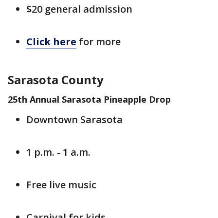
$20 general admission
Click here
for more
Sarasota County
25th Annual Sarasota Pineapple Drop
Downtown Sarasota
1 p.m. - 1 a.m.
Free live music
Carnival for kids