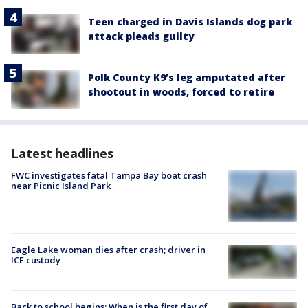
Teen charged in Davis Islands dog park
attack pleads guilty
Polk County K9’s leg amputated after
shootout in woods, forced to retire
Latest headlines
FWC investigates fatal Tampa Bay boat crash
near Picnic Island Park
Eagle Lake woman dies after crash; driver in
ICE custody
Back to school begins: When is the first day of