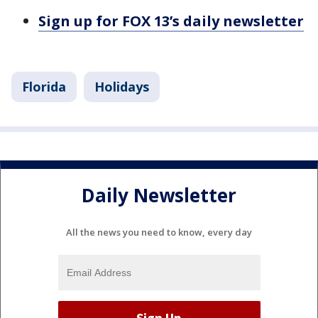
Sign up for FOX 13’s daily newsletter
Florida
Holidays
Daily Newsletter
All the news you need to know, every day