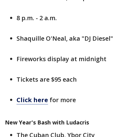
8 p.m. - 2 a.m.
Shaquille O'Neal, aka "DJ Diesel"
Fireworks display at midnight
Tickets are $95 each
Click here
for more
New Year's Bash with Ludacris
The Cuban Club, Ybor City