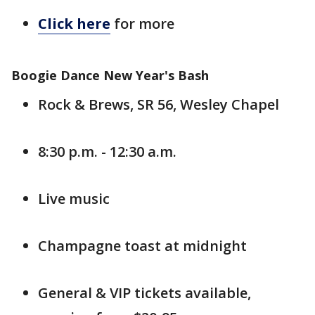
Click here
for more
Boogie Dance New Year's Bash
Rock & Brews, SR 56, Wesley Chapel
8:30 p.m. - 12:30 a.m.
Live music
Champagne toast at midnight
General & VIP tickets available,