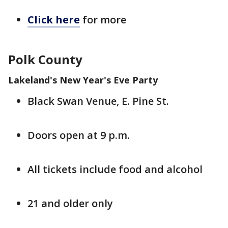
Click here
for more
Polk County
Lakeland's New Year's Eve Party
Black Swan Venue, E. Pine St.
Doors open at 9 p.m.
All tickets include food and alcohol
21 and older only