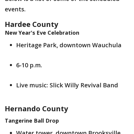
events.
Hardee County
New Year's Eve Celebration
Heritage Park, downtown Wauchula
6-10 p.m.
Live music: Slick Willy Revival Band
Hernando County
Tangerine Ball Drop
Water tower, downtown Brooksville