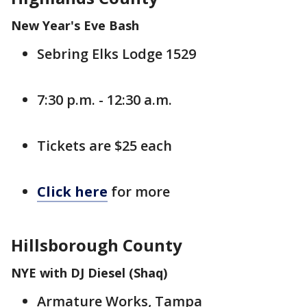
New Year's Eve Bash
Sebring Elks Lodge 1529
7:30 p.m. - 12:30 a.m.
Tickets are $25 each
Click here
for more
Hillsborough County
NYE with DJ Diesel (Shaq)
Armature Works, Tampa