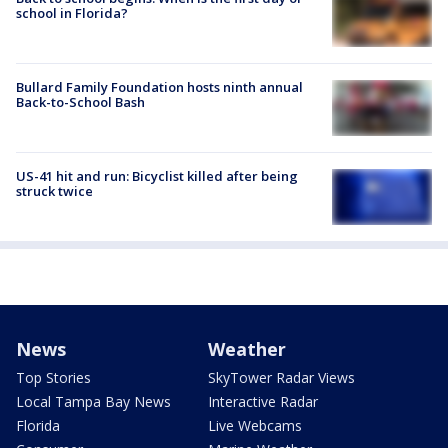
school in Florida?
Bullard Family Foundation hosts ninth annual
Back-to-School Bash
US-41 hit and run: Bicyclist killed after being
struck twice
News
Weather
Top Stories
SkyTower Radar Views
Local Tampa Bay News
Interactive Radar
Florida
Live Webcams