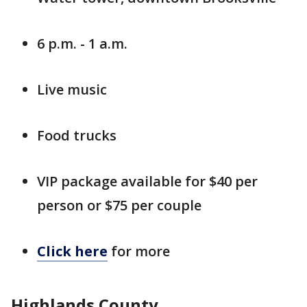
6 p.m. - 1 a.m.
Live music
Food trucks
VIP package available for $40 per
person or $75 per couple
Click here
for more
Highlands County