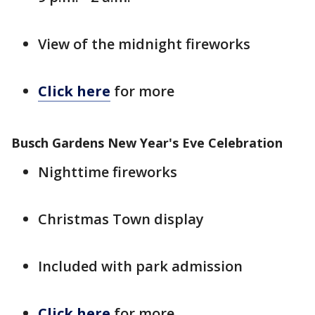
View of the midnight fireworks
Click here
for more
Busch Gardens New Year's Eve Celebration
Nighttime fireworks
Christmas Town display
Included with park admission
Click here
for more