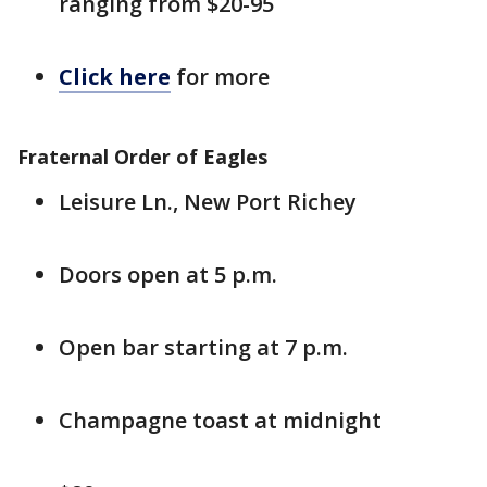
ranging from $20-95
Click here
for more
Fraternal Order of Eagles
Leisure Ln., New Port Richey
Doors open at 5 p.m.
Open bar starting at 7 p.m.
Champagne toast at midnight