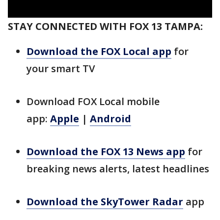
STAY CONNECTED WITH FOX 13 TAMPA:
Download the FOX Local app
for
your smart TV
Download FOX Local mobile
app:
Apple
|
Android
Download the FOX 13 News app
for
breaking news alerts, latest headlines
Download the SkyTower Radar
app