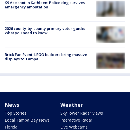
K9 Ace shot in Kathleen: Police dog survives
emergency amputation
2026 county-by-county primary voter guide:
What you need to know
Brick Fan Event: LEGO builders bring massive
displays to Tampa
News
Weather
Top Stories
SkyTower Radar Views
Local Tampa Bay News
Interactive Radar
Florida
Live Webcams