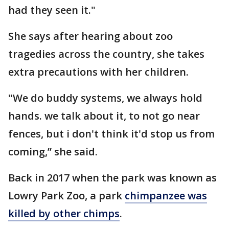
had they seen it."
She says after hearing about zoo
tragedies across the country, she takes
extra precautions with her children.
"We do buddy systems, we always hold
hands. we talk about it, to not go near
fences, but i don't think it'd stop us from
coming,” she said.
Back in 2017 when the park was known as
Lowry Park Zoo, a park
chimpanzee was
killed by other chimps
.