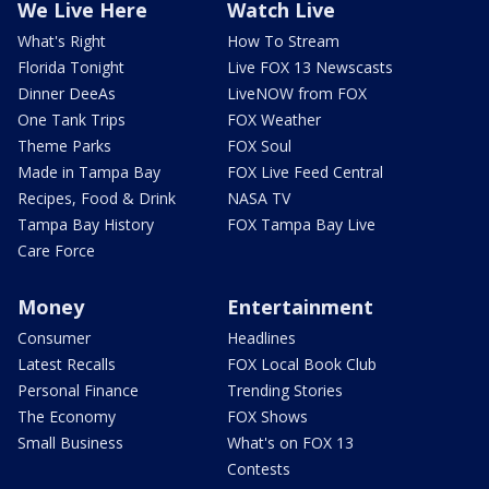
We Live Here
Watch Live
What's Right
How To Stream
Florida Tonight
Live FOX 13 Newscasts
Dinner DeeAs
LiveNOW from FOX
One Tank Trips
FOX Weather
Theme Parks
FOX Soul
Made in Tampa Bay
FOX Live Feed Central
Recipes, Food & Drink
NASA TV
Tampa Bay History
FOX Tampa Bay Live
Care Force
Money
Entertainment
Consumer
Headlines
Latest Recalls
FOX Local Book Club
Personal Finance
Trending Stories
The Economy
FOX Shows
Small Business
What's on FOX 13
Contests