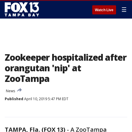
☰
Watch Live
Zookeeper hospitalized after
orangutan 'nip' at
ZooTampa
News
Published
April 10, 2019 5:47 PM EDT
TAMPA, Fla. (FOX 13)
-
A ZooTampa