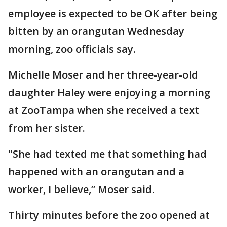
employee is expected to be OK after being
bitten by an orangutan Wednesday
morning, zoo officials say.
Michelle Moser and her three-year-old
daughter Haley were enjoying a morning
at ZooTampa when she received a text
from her sister.
"She had texted me that something had
happened with an orangutan and a
worker, I believe,” Moser said.
Thirty minutes before the zoo opened at