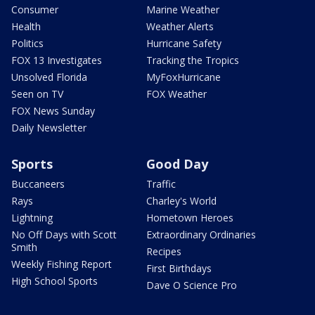
Consumer
Marine Weather
Health
Weather Alerts
Politics
Hurricane Safety
FOX 13 Investigates
Tracking the Tropics
Unsolved Florida
MyFoxHurricane
Seen on TV
FOX Weather
FOX News Sunday
Daily Newsletter
Sports
Good Day
Buccaneers
Traffic
Rays
Charley's World
Lightning
Hometown Heroes
No Off Days with Scott
Extraordinary Ordinaries
Smith
Recipes
Weekly Fishing Report
First Birthdays
High School Sports
Dave O Science Pro