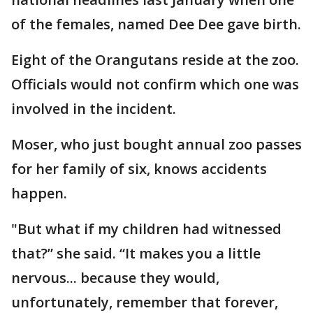
of the females, named Dee Dee gave birth.
Eight of the Orangutans reside at the zoo.
Officials would not confirm which one was
involved in the incident.
Moser, who just bought annual zoo passes
for her family of six, knows accidents
happen.
"But what if my children had witnessed
that?” she said. “It makes you a little
nervous... because they would,
unfortunately, remember that forever,