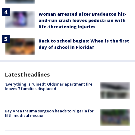
Woman arrested after Bradenton hit-
and-run crash leaves pedestrian with
life-threatening injuries
Back to school begins: When is the first
day of school in Florida?
Latest headlines
‘Everything is ruined’: Oldsmar apartment fire
leaves 7 families displaced
Bay Area trauma surgeon heads to Nigeria for
fifth medical mission