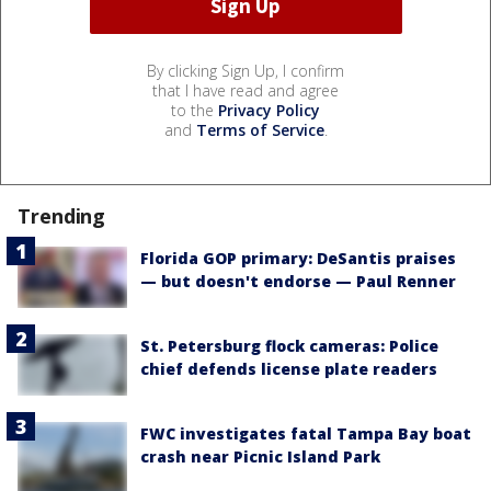
By clicking Sign Up, I confirm
that I have read and agree
to the
Privacy Policy
and
Terms of Service
.
Trending
Florida GOP primary: DeSantis praises
— but doesn't endorse — Paul Renner
St. Petersburg flock cameras: Police
chief defends license plate readers
FWC investigates fatal Tampa Bay boat
crash near Picnic Island Park