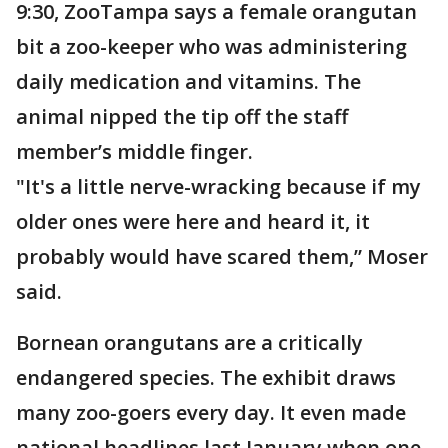
9:30, ZooTampa says a female orangutan
bit a zoo-keeper who was administering
daily medication and vitamins. The
animal nipped the tip off the staff
member’s middle finger.
"It's a little nerve-wracking because if my
older ones were here and heard it, it
probably would have scared them,” Moser
said.
Bornean orangutans are a critically
endangered species. The exhibit draws
many zoo-goers every day. It even made
national headlines last January when one