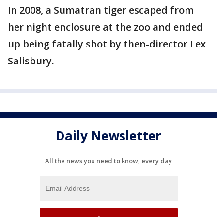
In 2008, a Sumatran tiger escaped from
her night enclosure at the zoo and ended
up being fatally shot by then-director Lex
Salisbury.
Daily Newsletter
All the news you need to know, every day