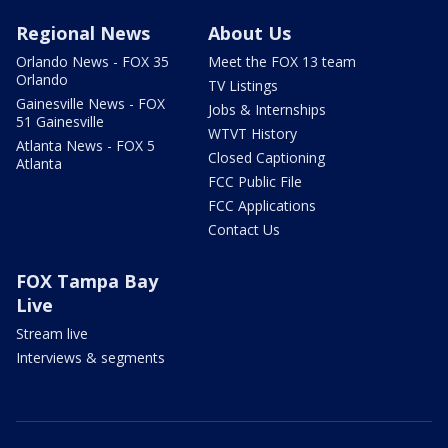
Regional News
About Us
Orlando News - FOX 35
Meet the FOX 13 team
Orlando
TV Listings
Gainesville News - FOX
Jobs & Internships
51 Gainesville
WTVT History
Atlanta News - FOX 5
Closed Captioning
Atlanta
FCC Public File
FCC Applications
Contact Us
FOX Tampa Bay
Live
Stream live
Interviews & segments