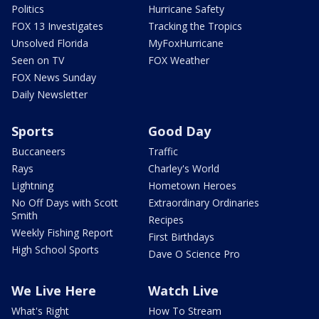
Politics
Hurricane Safety
FOX 13 Investigates
Tracking the Tropics
Unsolved Florida
MyFoxHurricane
Seen on TV
FOX Weather
FOX News Sunday
Daily Newsletter
Sports
Good Day
Buccaneers
Traffic
Rays
Charley's World
Lightning
Hometown Heroes
No Off Days with Scott
Extraordinary Ordinaries
Smith
Recipes
Weekly Fishing Report
First Birthdays
High School Sports
Dave O Science Pro
We Live Here
Watch Live
What's Right
How To Stream