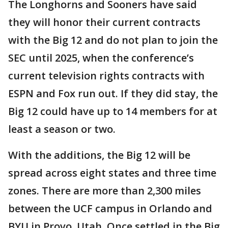
The Longhorns and Sooners have said
they will honor their current contracts
with the Big 12 and do not plan to join the
SEC until 2025, when the conference’s
current television rights contracts with
ESPN and Fox run out. If they did stay, the
Big 12 could have up to 14 members for at
least a season or two.
With the additions, the Big 12 will be
spread across eight states and three time
zones. There are more than 2,300 miles
between the UCF campus in Orlando and
BYU in Provo, Utah. Once settled in the Big