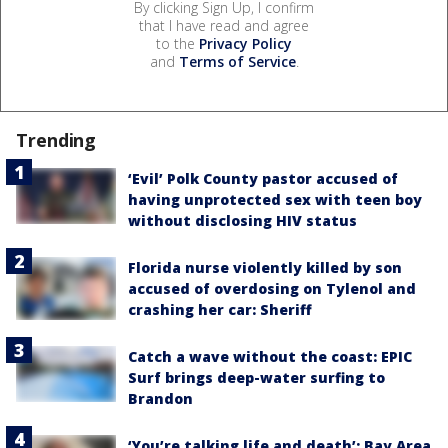
By clicking Sign Up, I confirm
that I have read and agree
to the
Privacy Policy
and
Terms of Service
.
Trending
‘Evil’ Polk County pastor accused of
having unprotected sex with teen boy
without disclosing HIV status
Florida nurse violently killed by son
accused of overdosing on Tylenol and
crashing her car: Sheriff
Catch a wave without the coast: EPIC
Surf brings deep-water surfing to
Brandon
‘You’re talking life and death’: Bay Area