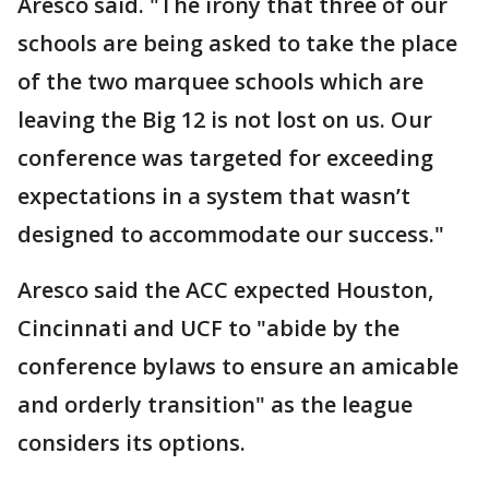
Aresco said. "The irony that three of our
schools are being asked to take the place
of the two marquee schools which are
leaving the Big 12 is not lost on us. Our
conference was targeted for exceeding
expectations in a system that wasn’t
designed to accommodate our success."
Aresco said the ACC expected Houston,
Cincinnati and UCF to "abide by the
conference bylaws to ensure an amicable
and orderly transition" as the league
considers its options.