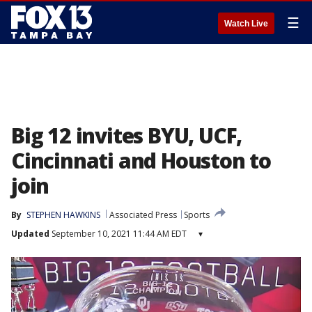
☰
Watch Live
Big 12 invites BYU, UCF,
Cincinnati and Houston to
join
By
STEPHEN HAWKINS
Associated Press
Sports
Updated
September 10, 2021 11:44 AM EDT
▾