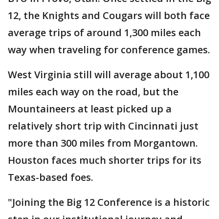
12, the Knights and Cougars will both face
average trips of around 1,300 miles each
way when traveling for conference games.
West Virginia still will average about 1,100
miles each way on the road, but the
Mountaineers at least picked up a
relatively short trip with Cincinnati just
more than 300 miles from Morgantown.
Houston faces much shorter trips for its
Texas-based foes.
"Joining the Big 12 Conference is a historic