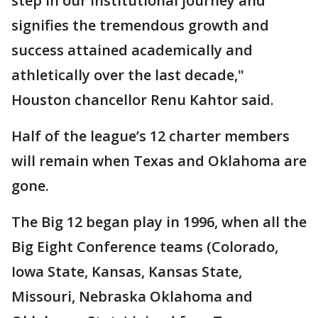
step in our institutional journey and
signifies the tremendous growth and
success attained academically and
athletically over the last decade,"
Houston chancellor Renu Kahtor said.
Half of the league’s 12 charter members
will remain when Texas and Oklahoma are
gone.
The Big 12 began play in 1996, when all the
Big Eight Conference teams (Colorado,
Iowa State, Kansas, Kansas State,
Missouri, Nebraska Oklahoma and