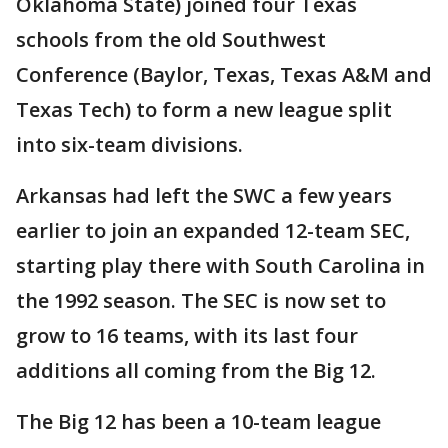
Oklahoma State) joined four Texas
schools from the old Southwest
Conference (Baylor, Texas, Texas A&M and
Texas Tech) to form a new league split
into six-team divisions.
Arkansas had left the SWC a few years
earlier to join an expanded 12-team SEC,
starting play there with South Carolina in
the 1992 season. The SEC is now set to
grow to 16 teams, with its last four
additions all coming from the Big 12.
The Big 12 has been a 10-team league