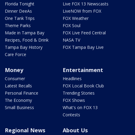
Florida Tonight
Live FOX 13 Newscasts
Dinner DeeAs
LiveNOW from FOX
One Tank Trips
FOX Weather
Theme Parks
FOX Soul
Made in Tampa Bay
FOX Live Feed Central
Recipes, Food & Drink
NASA TV
Tampa Bay History
FOX Tampa Bay Live
Care Force
Money
Entertainment
Consumer
Headlines
Latest Recalls
FOX Local Book Club
Personal Finance
Trending Stories
The Economy
FOX Shows
Small Business
What's on FOX 13
Contests
Regional News
About Us