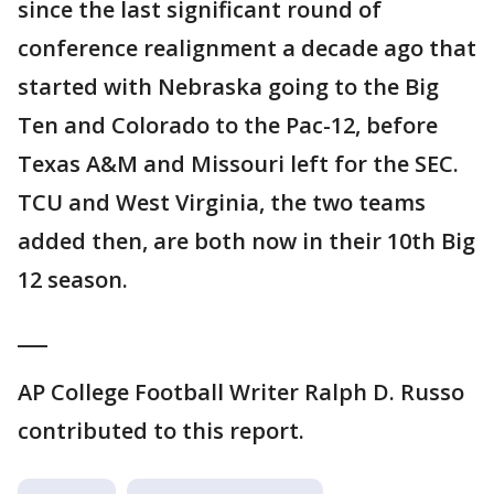
since the last significant round of
conference realignment a decade ago that
started with Nebraska going to the Big
Ten and Colorado to the Pac-12, before
Texas A&M and Missouri left for the SEC.
TCU and West Virginia, the two teams
added then, are both now in their 10th Big
12 season.
___
AP College Football Writer Ralph D. Russo
contributed to this report.