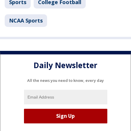
Sports
College Football
NCAA Sports
Daily Newsletter
All the news you need to know, every day