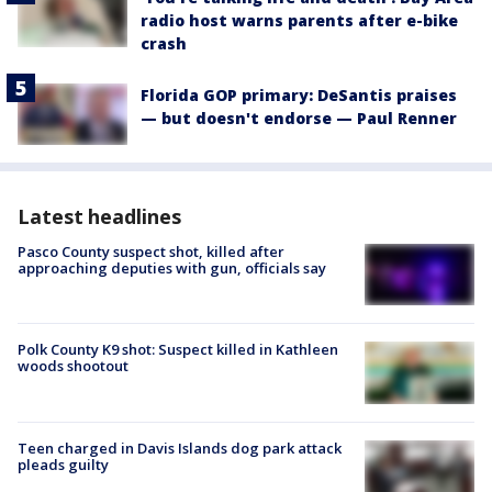
radio host warns parents after e-bike
crash
Florida GOP primary: DeSantis praises
— but doesn't endorse — Paul Renner
Latest headlines
Pasco County suspect shot, killed after
approaching deputies with gun, officials say
Polk County K9 shot: Suspect killed in Kathleen
woods shootout
Teen charged in Davis Islands dog park attack
pleads guilty