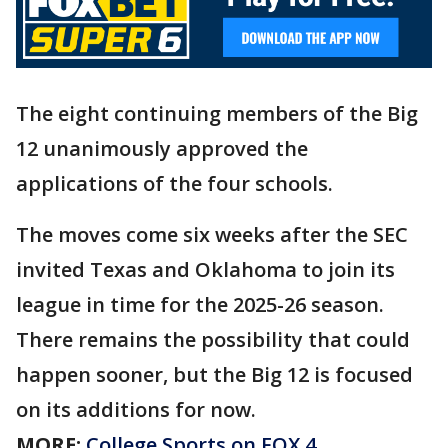
The eight continuing members of the Big
12 unanimously approved the
applications of the four schools.
The moves come six weeks after the SEC
invited Texas and Oklahoma to join its
league in time for the 2025-26 season.
There remains the possibility that could
happen sooner, but the Big 12 is focused
on its additions for now.
MORE:
College Sports on FOX 4