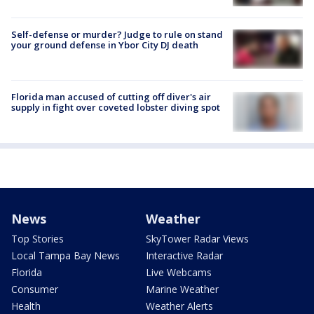
Self-defense or murder? Judge to rule on stand
your ground defense in Ybor City DJ death
Florida man accused of cutting off diver's air
supply in fight over coveted lobster diving spot
News
Weather
Top Stories
SkyTower Radar Views
Local Tampa Bay News
Interactive Radar
Florida
Live Webcams
Consumer
Marine Weather
Health
Weather Alerts