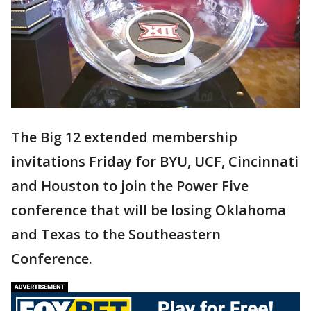
The Big 12 extended membership
invitations Friday for BYU, UCF, Cincinnati
and Houston to join the Power Five
conference that will be losing Oklahoma
and Texas to the Southeastern
Conference.