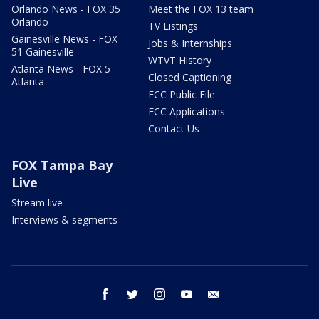
Orlando News - FOX 35
Meet the FOX 13 team
Orlando
TV Listings
Gainesville News - FOX
Jobs & Internships
51 Gainesville
WTVT History
Atlanta News - FOX 5
Closed Captioning
Atlanta
FCC Public File
FCC Applications
Contact Us
FOX Tampa Bay
Live
Stream live
Interviews & segments
facebook
twitter
instagram
youtube
email