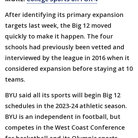
After identifying its primary expansion
targets last week, the Big 12 moved
quickly to make it happen. The four
schools had previously been vetted and
interviewed by the league in 2016 when it
considered expansion before staying at 10
teams.
BYU said all its sports will begin Big 12
schedules in the 2023-24 athletic season.
BYU is an independent in football, but
competes in the West Coast Conference