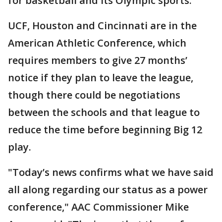
for basketball and its Olympic sports.
UCF, Houston and Cincinnati are in the
American Athletic Conference, which
requires members to give 27 months’
notice if they plan to leave the league,
though there could be negotiations
between the schools and that league to
reduce the time before beginning Big 12
play.
"Today’s news confirms what we have said
all along regarding our status as a power
conference," AAC Commissioner Mike