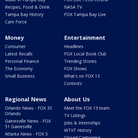
Recipes, Food & Drink
NASA TV
Tampa Bay History
FOX Tampa Bay Live
Care Force
Money
Entertainment
Consumer
Headlines
Latest Recalls
FOX Local Book Club
Personal Finance
Trending Stories
The Economy
FOX Shows
Small Business
What's on FOX 13
Contests
Regional News
About Us
Orlando News - FOX 35
Meet the FOX 13 team
Orlando
TV Listings
Gainesville News - FOX
Jobs & Internships
51 Gainesville
WTVT History
Atlanta News - FOX 5
Closed Captioning