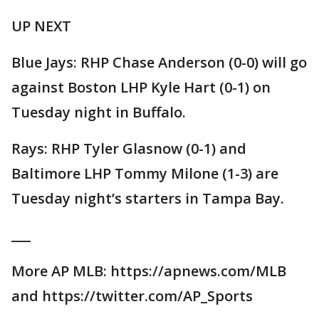
UP NEXT
Blue Jays: RHP Chase Anderson (0-0) will go
against Boston LHP Kyle Hart (0-1) on
Tuesday night in Buffalo.
Rays: RHP Tyler Glasnow (0-1) and
Baltimore LHP Tommy Milone (1-3) are
Tuesday night’s starters in Tampa Bay.
___
More AP MLB: https://apnews.com/MLB
and https://twitter.com/AP_Sports