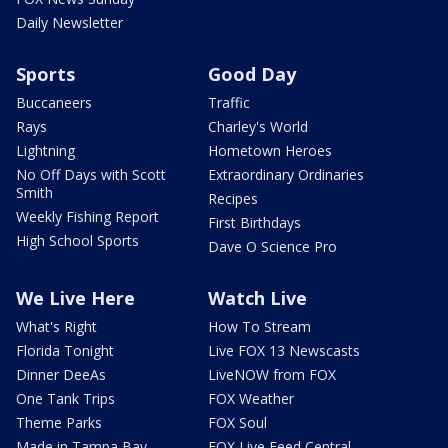
Daily Newsletter
Sports
Good Day
Buccaneers
Traffic
Rays
Charley's World
Lightning
Hometown Heroes
No Off Days with Scott
Extraordinary Ordinaries
Smith
Recipes
Weekly Fishing Report
First Birthdays
High School Sports
Dave O Science Pro
We Live Here
Watch Live
What's Right
How To Stream
Florida Tonight
Live FOX 13 Newscasts
Dinner DeeAs
LiveNOW from FOX
One Tank Trips
FOX Weather
Theme Parks
FOX Soul
Made in Tampa Bay
FOX Live Feed Central