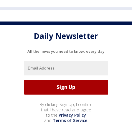
Daily Newsletter
All the news you need to know, every day
By clicking Sign Up, I confirm
that I have read and agree
to the
Privacy Policy
and
Terms of Service
.