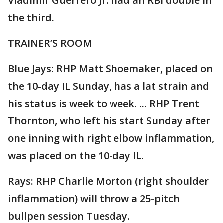
Vladimir Guerrero Jr. had an RBI double in
the third.
TRAINER’S ROOM
Blue Jays: RHP Matt Shoemaker, placed on
the 10-day IL Sunday, has a lat strain and
his status is week to week. ... RHP Trent
Thornton, who left his start Sunday after
one inning with right elbow inflammation,
was placed on the 10-day IL.
Rays: RHP Charlie Morton (right shoulder
inflammation) will throw a 25-pitch
bullpen session Tuesday.