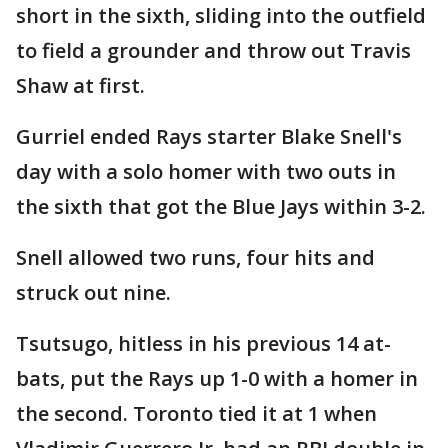
short in the sixth, sliding into the outfield
to field a grounder and throw out Travis
Shaw at first.
Gurriel ended Rays starter Blake Snell's
day with a solo homer with two outs in
the sixth that got the Blue Jays within 3-2.
Snell allowed two runs, four hits and
struck out nine.
Tsutsugo, hitless in his previous 14 at-
bats, put the Rays up 1-0 with a homer in
the second. Toronto tied it at 1 when