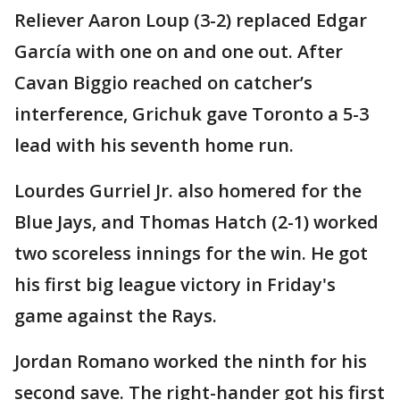
Reliever Aaron Loup (3-2) replaced Edgar
García with one on and one out. After
Cavan Biggio reached on catcher’s
interference, Grichuk gave Toronto a 5-3
lead with his seventh home run.
Lourdes Gurriel Jr. also homered for the
Blue Jays, and Thomas Hatch (2-1) worked
two scoreless innings for the win. He got
his first big league victory in Friday's
game against the Rays.
Jordan Romano worked the ninth for his
second save. The right-hander got his first