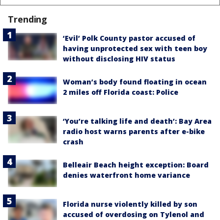
Trending
‘Evil’ Polk County pastor accused of
having unprotected sex with teen boy
without disclosing HIV status
Woman’s body found floating in ocean
2 miles off Florida coast: Police
‘You’re talking life and death’: Bay Area
radio host warns parents after e-bike
crash
Belleair Beach height exception: Board
denies waterfront home variance
Florida nurse violently killed by son
accused of overdosing on Tylenol and