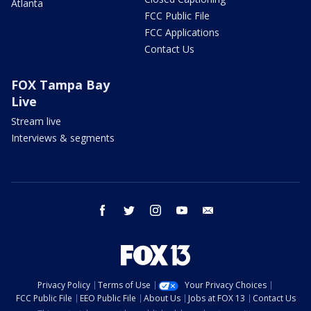
Atlanta
FCC Public File
FCC Applications
Contact Us
FOX Tampa Bay
Live
Stream live
Interviews & segments
facebook
twitter
instagram
youtube
email
Privacy Policy
Terms of Use
Your Privacy Choices
FCC Public File
EEO Public File
About Us
Jobs at FOX 13
Contact Us