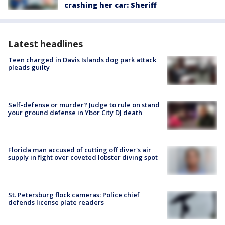
crashing her car: Sheriff
Latest headlines
Teen charged in Davis Islands dog park attack
pleads guilty
Self-defense or murder? Judge to rule on stand
your ground defense in Ybor City DJ death
Florida man accused of cutting off diver's air
supply in fight over coveted lobster diving spot
St. Petersburg flock cameras: Police chief
defends license plate readers