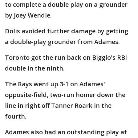
to complete a double play on a grounder
by Joey Wendle.
Dolis avoided further damage by getting
a double-play grounder from Adames.
Toronto got the run back on Biggio's RBI
double in the ninth.
The Rays went up 3-1 on Adames'
opposite-field, two-run homer down the
line in right off Tanner Roark in the
fourth.
Adames also had an outstanding play at