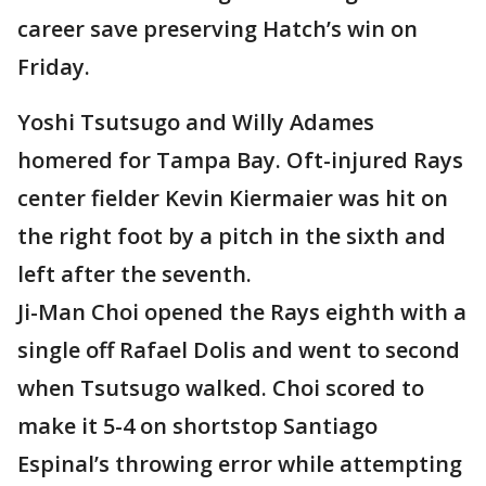
career save preserving Hatch’s win on
Friday.
Yoshi Tsutsugo and Willy Adames
homered for Tampa Bay. Oft-injured Rays
center fielder Kevin Kiermaier was hit on
the right foot by a pitch in the sixth and
left after the seventh.
Ji-Man Choi opened the Rays eighth with a
single off Rafael Dolis and went to second
when Tsutsugo walked. Choi scored to
make it 5-4 on shortstop Santiago
Espinal’s throwing error while attempting