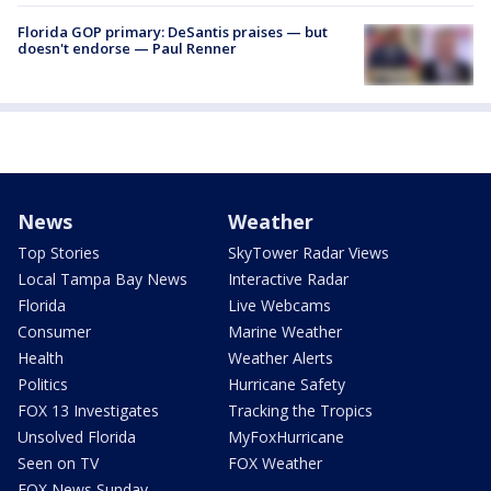
Florida GOP primary: DeSantis praises — but
doesn't endorse — Paul Renner
News
Weather
Top Stories
SkyTower Radar Views
Local Tampa Bay News
Interactive Radar
Florida
Live Webcams
Consumer
Marine Weather
Health
Weather Alerts
Politics
Hurricane Safety
FOX 13 Investigates
Tracking the Tropics
Unsolved Florida
MyFoxHurricane
Seen on TV
FOX Weather
FOX News Sunday