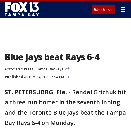
☰
Watch Live
Blue Jays beat Rays 6-4
Associated Press
Tampa Bay Rays
Published
August 24, 2020 7:54 PM EDT
ST. PETERSUBRG, Fla.
-
Randal Grichuk hit
a three-run homer in the seventh inning
and the Toronto Blue Jays beat the Tampa
Bay Rays 6-4 on Monday.