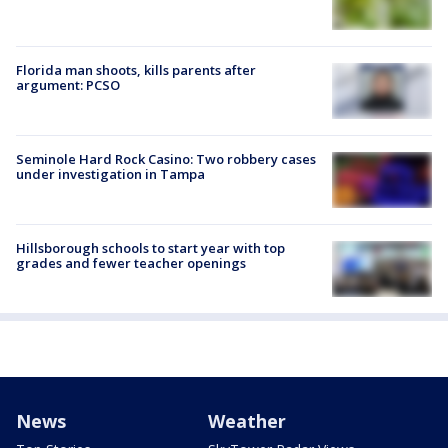
Florida man shoots, kills parents after
argument: PCSO
Seminole Hard Rock Casino: Two robbery cases
under investigation in Tampa
Hillsborough schools to start year with top
grades and fewer teacher openings
News
Weather