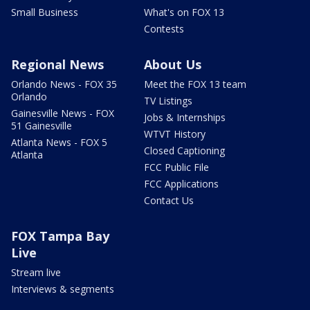
Small Business
What's on FOX 13
Contests
Regional News
About Us
Orlando News - FOX 35
Meet the FOX 13 team
Orlando
TV Listings
Gainesville News - FOX
Jobs & Internships
51 Gainesville
WTVT History
Atlanta News - FOX 5
Closed Captioning
Atlanta
FCC Public File
FCC Applications
Contact Us
FOX Tampa Bay
Live
Stream live
Interviews & segments