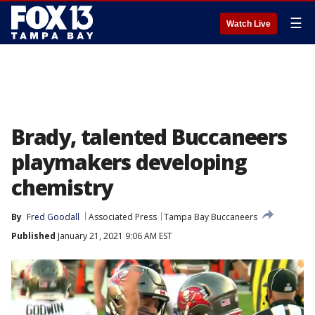
☰
Watch Live
Brady, talented Buccaneers
playmakers developing
chemistry
By
Fred Goodall
Associated Press
Tampa Bay Buccaneers
Published
January 21, 2021 9:06 AM EST