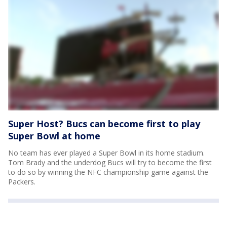
Super Host? Bucs can become first to play
Super Bowl at home
No team has ever played a Super Bowl in its home stadium.
Tom Brady and the underdog Bucs will try to become the first
to do so by winning the NFC championship game against the
Packers.