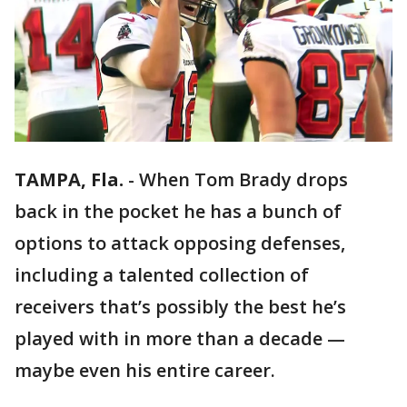
TAMPA, Fla.
-
When Tom Brady drops
back in the pocket he has a bunch of
options to attack opposing defenses,
including a talented collection of
receivers that’s possibly the best he’s
played with in more than a decade —
maybe even his entire career.