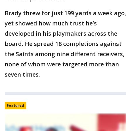
Brady threw for just 199 yards a week ago,
yet showed how much trust he’s
developed in his playmakers across the
board. He spread 18 completions against
the Saints among nine different receivers,
none of whom were targeted more than
seven times.
Featured