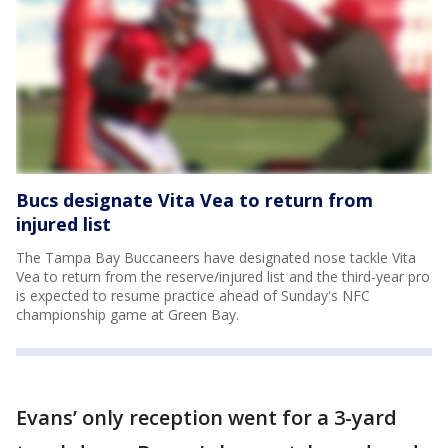
Bucs designate Vita Vea to return from
injured list
The Tampa Bay Buccaneers have designated nose tackle Vita
Vea to return from the reserve/injured list and the third-year pro
is expected to resume practice ahead of Sunday's NFC
championship game at Green Bay.
Evans’ only reception went for a 3-yard