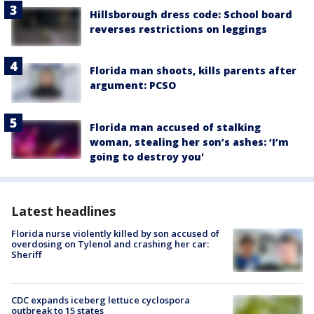
Hillsborough dress code: School board
reverses restrictions on leggings
Florida man shoots, kills parents after
argument: PCSO
Florida man accused of stalking
woman, stealing her son’s ashes: ‘I’m
going to destroy you'
Latest headlines
Florida nurse violently killed by son accused of
overdosing on Tylenol and crashing her car:
Sheriff
CDC expands iceberg lettuce cyclospora
outbreak to 15 states