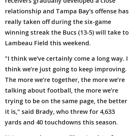
receivers gradually developed a close
relationship and Tampa Bay’s offense has
really taken off during the six-game
winning streak the Bucs (13-5) will take to
Lambeau Field this weekend.
"I think we’ve certainly come a long way. I
think we’re just going to keep improving.
The more we’re together, the more we’re
talking about football, the more we’re
trying to be on the same page, the better
it is," said Brady, who threw for 4,633
yards and 40 touchdowns this season.