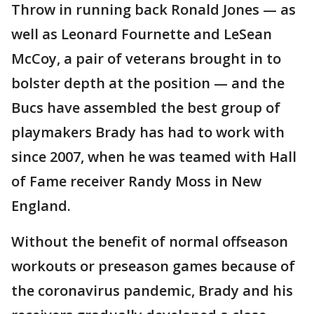
Throw in running back Ronald Jones — as
well as Leonard Fournette and LeSean
McCoy, a pair of veterans brought in to
bolster depth at the position — and the
Bucs have assembled the best group of
playmakers Brady has had to work with
since 2007, when he was teamed with Hall
of Fame receiver Randy Moss in New
England.
Without the benefit of normal offseason
workouts or preseason games because of
the coronavirus pandemic, Brady and his