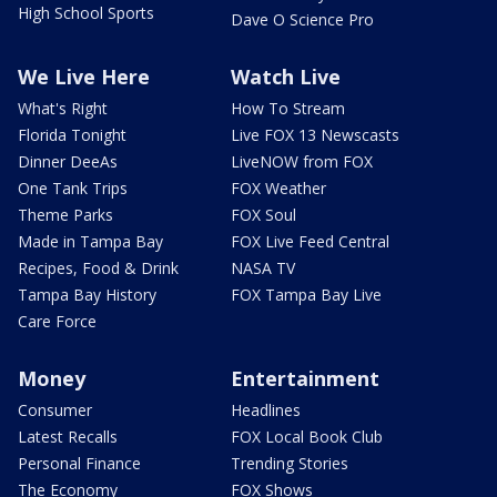
High School Sports
Dave O Science Pro
We Live Here
Watch Live
What's Right
How To Stream
Florida Tonight
Live FOX 13 Newscasts
Dinner DeeAs
LiveNOW from FOX
One Tank Trips
FOX Weather
Theme Parks
FOX Soul
Made in Tampa Bay
FOX Live Feed Central
Recipes, Food & Drink
NASA TV
Tampa Bay History
FOX Tampa Bay Live
Care Force
Money
Entertainment
Consumer
Headlines
Latest Recalls
FOX Local Book Club
Personal Finance
Trending Stories
The Economy
FOX Shows