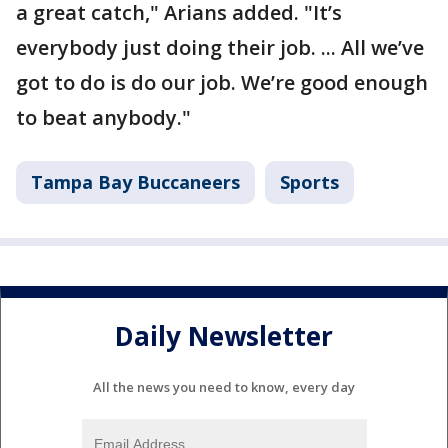
a great catch," Arians added. "It’s
everybody just doing their job. ... All we’ve
got to do is do our job. We’re good enough
to beat anybody."
Tampa Bay Buccaneers
Sports
Daily Newsletter
All the news you need to know, every day