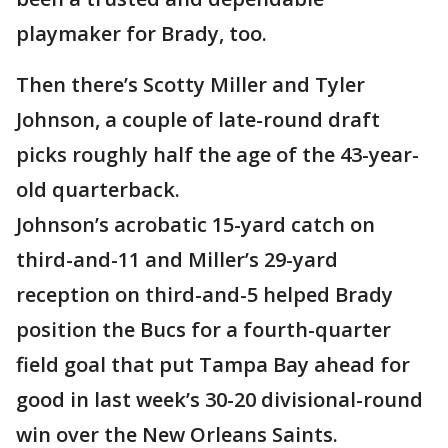
playmaker for Brady, too.
Then there’s Scotty Miller and Tyler
Johnson, a couple of late-round draft
picks roughly half the age of the 43-year-
old quarterback.
Johnson’s acrobatic 15-yard catch on
third-and-11 and Miller’s 29-yard
reception on third-and-5 helped Brady
position the Bucs for a fourth-quarter
field goal that put Tampa Bay ahead for
good in last week’s 30-20 divisional-round
win over the New Orleans Saints.