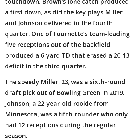
touchdown. Brown’s lone catch produced
a first down, as did the key plays Miller
and Johnson delivered in the fourth
quarter. One of Fournette’s team-leading
five receptions out of the backfield
produced a 6-yard TD that erased a 20-13
deficit in the third quarter.
The speedy Miller, 23, was a sixth-round
draft pick out of Bowling Green in 2019.
Johnson, a 22-year-old rookie from
Minnesota, was a fifth-rounder who only
had 12 receptions during the regular
season.