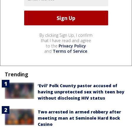
By clicking Sign Up, I confirm
that I have read and agree
to the
Privacy Policy
and
Terms of Service
.
Trending
‘Evil’ Polk County pastor accused of
having unprotected sex with teen boy
without disclosing HIV status
Two arrested in armed robbery after
meeting man at Seminole Hard Rock
Casino