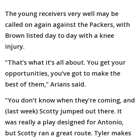
The young receivers very well may be
called on again against the Packers, with
Brown listed day to day with a knee
injury.
"That’s what it’s all about. You get your
opportunities, you’ve got to make the
best of them," Arians said.
"You don’t know when they’re coming, and
(last week) Scotty jumped out there. It
was really a play designed for Antonio,
but Scotty ran a great route. Tyler makes