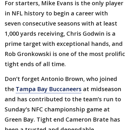
For starters, Mike Evans is the only player
in NFL history to begin a career with
seven consecutive seasons with at least
1,000 yards receiving, Chris Godwin is a
prime target with exceptional hands, and
Rob Gronkowski is one of the most prolific
tight ends of all time.
Don’t forget Antonio Brown, who joined
the
Tampa Bay Buccaneers
at midseason
and has contributed to the team’s run to
Sunday’s NFC championship game at
Green Bay. Tight end Cameron Brate has
been a trusted and dependable