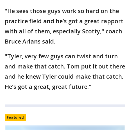
"He sees those guys work so hard on the
practice field and he’s got a great rapport
with all of them, especially Scotty," coach
Bruce Arians said.
"Tyler, very few guys can twist and turn
and make that catch. Tom put it out there
and he knew Tyler could make that catch.
He’s got a great, great future."
Featured