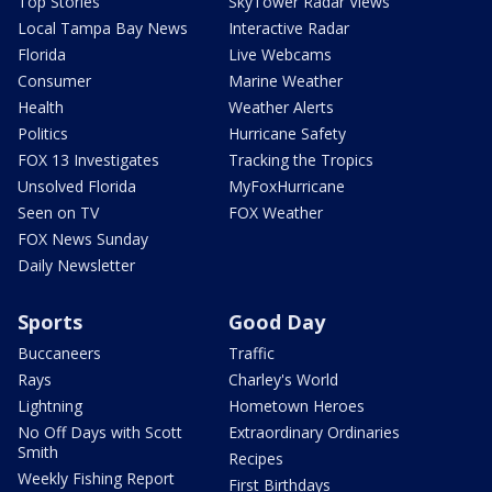
Top Stories
SkyTower Radar Views
Local Tampa Bay News
Interactive Radar
Florida
Live Webcams
Consumer
Marine Weather
Health
Weather Alerts
Politics
Hurricane Safety
FOX 13 Investigates
Tracking the Tropics
Unsolved Florida
MyFoxHurricane
Seen on TV
FOX Weather
FOX News Sunday
Daily Newsletter
Sports
Good Day
Buccaneers
Traffic
Rays
Charley's World
Lightning
Hometown Heroes
No Off Days with Scott
Extraordinary Ordinaries
Smith
Recipes
Weekly Fishing Report
First Birthdays