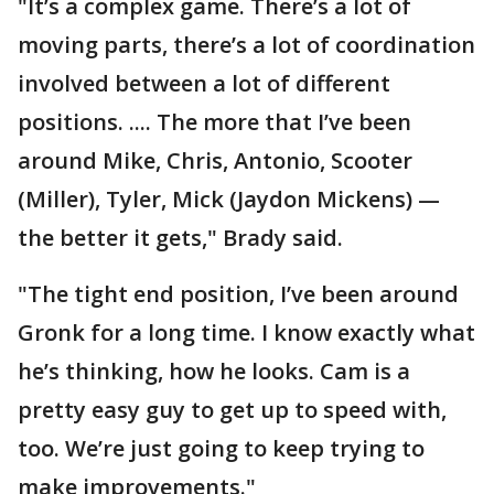
"It’s a complex game. There’s a lot of
moving parts, there’s a lot of coordination
involved between a lot of different
positions. .... The more that I’ve been
around Mike, Chris, Antonio, Scooter
(Miller), Tyler, Mick (Jaydon Mickens) —
the better it gets," Brady said.
"The tight end position, I’ve been around
Gronk for a long time. I know exactly what
he’s thinking, how he looks. Cam is a
pretty easy guy to get up to speed with,
too. We’re just going to keep trying to
make improvements."